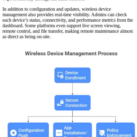
In addition to configuration and updates, wireless device
management also provides real-time visibility. Admins can check
each device’s status, connectivity, and performance metrics from the
dashboard. Some platforms even support live screen viewing,
remote control, and file transfer, making remote maintenance almost
as direct as being on-site.