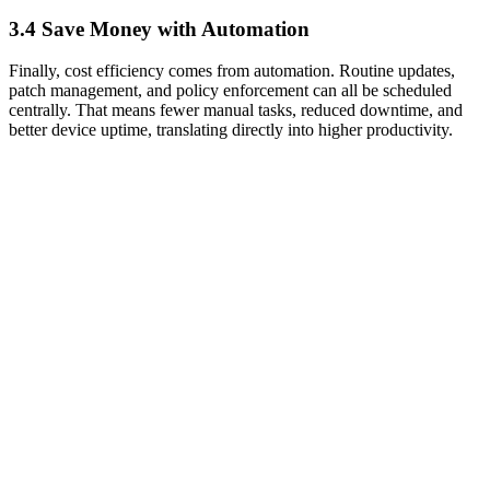
3.4 Save Money with Automation
Finally, cost efficiency comes from automation. Routine updates,
patch management, and policy enforcement can all be scheduled
centrally. That means fewer manual tasks, reduced downtime, and
better device uptime, translating directly into higher productivity.