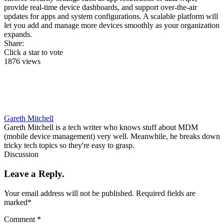
provide real-time device dashboards, and support over-the-air
updates for apps and system configurations. A scalable platform will
let you add and manage more devices smoothly as your organization
expands.
Share:
Click a star to vote
1876 views
Gareth Mitchell
Gareth Mitchell is a tech writer who knows stuff about MDM
(mobile device management) very well. Meanwhile, he breaks down
tricky tech topics so they're easy to grasp.
Discussion
Leave a Reply.
Your email address will not be published.
Required fields are
marked
*
Comment
*