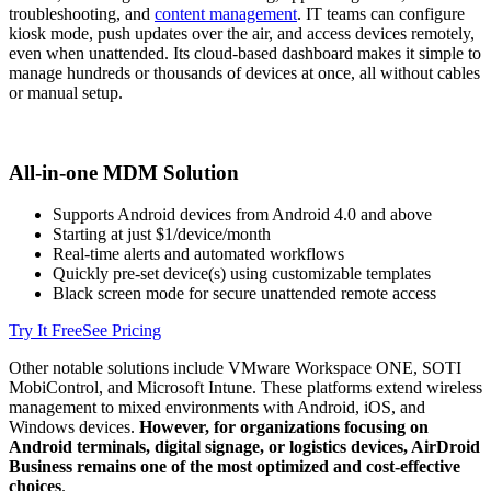
troubleshooting, and
content management
. IT teams can configure
kiosk mode, push updates over the air, and access devices remotely,
even when unattended. Its cloud-based dashboard makes it simple to
manage hundreds or thousands of devices at once, all without cables
or manual setup.
All-in-one MDM Solution
Supports Android devices from Android 4.0 and above
Starting at just $1/device/month
Real-time alerts and automated workflows
Quickly pre-set device(s) using customizable templates
Black screen mode for secure unattended remote access
Try It Free
See Pricing
Other notable solutions include VMware Workspace ONE, SOTI
MobiControl, and Microsoft Intune. These platforms extend wireless
management to mixed environments with Android, iOS, and
Windows devices.
However, for organizations focusing on
Android terminals, digital signage, or logistics devices, AirDroid
Business remains one of the most optimized and cost-effective
choices
.