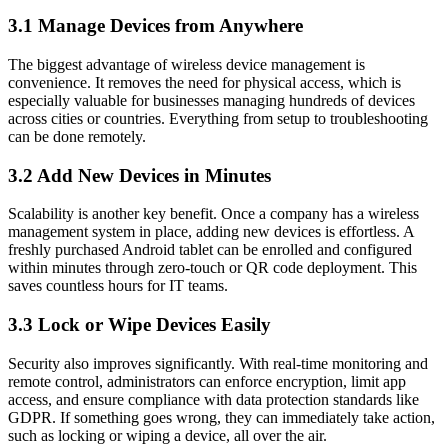
3.1 Manage Devices from Anywhere
The biggest advantage of wireless device management is
convenience. It removes the need for physical access, which is
especially valuable for businesses managing hundreds of devices
across cities or countries. Everything from setup to troubleshooting
can be done remotely.
3.2 Add New Devices in Minutes
Scalability is another key benefit. Once a company has a wireless
management system in place, adding new devices is effortless. A
freshly purchased Android tablet can be enrolled and configured
within minutes through zero-touch or QR code deployment. This
saves countless hours for IT teams.
3.3 Lock or Wipe Devices Easily
Security also improves significantly. With real-time monitoring and
remote control, administrators can enforce encryption, limit app
access, and ensure compliance with data protection standards like
GDPR. If something goes wrong, they can immediately take action,
such as locking or wiping a device, all over the air.