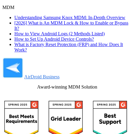
MDM
Understanding Samsung Knox MDM: In-Depth Overview
[2026] What is An MDM Lock & How to Enable or Bypass
It?
How to View Android Logs (2 Methods Listed)
How to Set Up Android Device Controls?
What is Factory Reset Protection (FRP) and How Does It
Work?
AirDroid Business
Award-winning MDM Solution