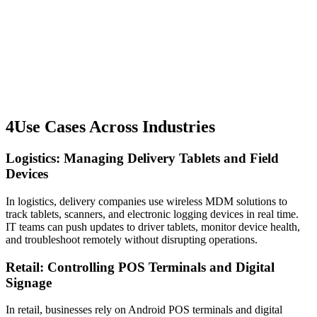
4
Use Cases Across Industries
Logistics: Managing Delivery Tablets and Field
Devices
In logistics, delivery companies use wireless MDM solutions to
track tablets, scanners, and electronic logging devices in real time.
IT teams can push updates to driver tablets, monitor device health,
and troubleshoot remotely without disrupting operations.
Retail: Controlling POS Terminals and Digital
Signage
In retail, businesses rely on Android POS terminals and digital