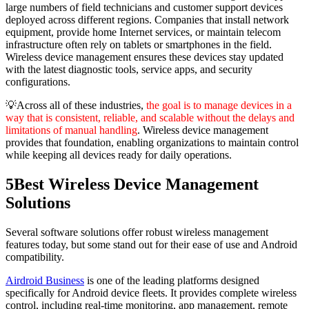
large numbers of field technicians and customer support devices
deployed across different regions. Companies that install network
equipment, provide home Internet services, or maintain telecom
infrastructure often rely on tablets or smartphones in the field.
Wireless device management ensures these devices stay updated
with the latest diagnostic tools, service apps, and security
configurations.
💡Across all of these industries,
the goal is to manage devices in a
way that is consistent, reliable, and scalable without the delays and
limitations of manual handling
. Wireless device management
provides that foundation, enabling organizations to maintain control
while keeping all devices ready for daily operations.
5
Best Wireless Device Management
Solutions
Several software solutions offer robust wireless management
features today, but some stand out for their ease of use and Android
compatibility.
Airdroid Business
is one of the leading platforms designed
specifically for Android device fleets. It provides complete wireless
control, including real-time monitoring, app management, remote