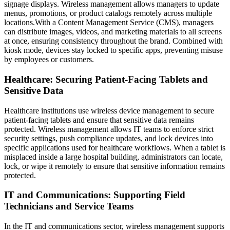
signage displays. Wireless management allows managers to update
menus, promotions, or product catalogs remotely across multiple
locations.With a Content Management Service (CMS), managers
can distribute images, videos, and marketing materials to all screens
at once, ensuring consistency throughout the brand. Combined with
kiosk mode, devices stay locked to specific apps, preventing misuse
by employees or customers.
Healthcare: Securing Patient-Facing Tablets and
Sensitive Data
Healthcare institutions use wireless device management to secure
patient-facing tablets and ensure that sensitive data remains
protected. Wireless management allows IT teams to enforce strict
security settings, push compliance updates, and lock devices into
specific applications used for healthcare workflows. When a tablet is
misplaced inside a large hospital building, administrators can locate,
lock, or wipe it remotely to ensure that sensitive information remains
protected.
IT and Communications: Supporting Field
Technicians and Service Teams
In the IT and communications sector, wireless management supports