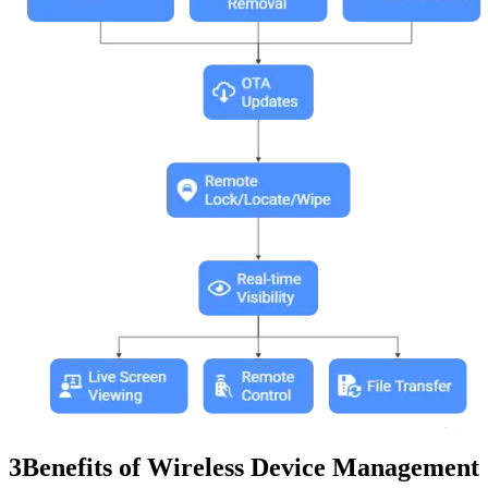
3
Benefits of Wireless Device Management