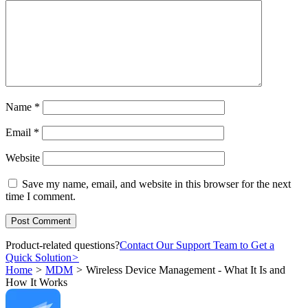
Name
*
Email
*
Website
Save my name, email, and website in this browser for the next
time I comment.
Product-related questions?
Contact Our Support Team to Get a
Quick Solution
>
Home
>
MDM
>
Wireless Device Management - What It Is and
How It Works