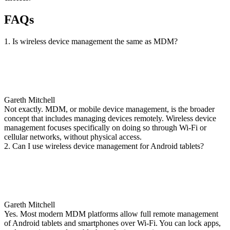
FAQs
1. Is wireless device management the same as MDM?
Gareth Mitchell
Not exactly. MDM, or mobile device management, is the broader
concept that includes managing devices remotely. Wireless device
management focuses specifically on doing so through Wi-Fi or
cellular networks, without physical access.
2. Can I use wireless device management for Android tablets?
Gareth Mitchell
Yes. Most modern MDM platforms allow full remote management
of Android tablets and smartphones over Wi-Fi. You can lock apps,