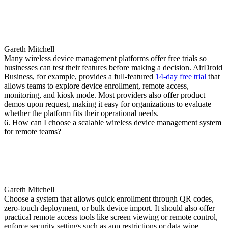
Gareth Mitchell
Many wireless device management platforms offer free trials so
businesses can test their features before making a decision. AirDroid
Business, for example, provides a full-featured
14-day free trial
that
allows teams to explore device enrollment, remote access,
monitoring, and kiosk mode. Most providers also offer product
demos upon request, making it easy for organizations to evaluate
whether the platform fits their operational needs.
6. How can I choose a scalable wireless device management system
for remote teams?
Gareth Mitchell
Choose a system that allows quick enrollment through QR codes,
zero-touch deployment, or bulk device import. It should also offer
practical remote access tools like screen viewing or remote control,
enforce security settings such as app restrictions or data wipe,