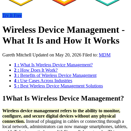
Try It Free
Wireless Device Management -
What It Is and How It Works
Gareth Mitchell
Updated on May 20, 2026
Filed to:
MDM
1 :
What Is Wireless Device Management?
2 :
How Does It Work?
3 :
Benefits of Wireless Device Management
4 :
Use Cases Across Industries
5 :
Best Wireless Device Management Solutions
1
What Is Wireless Device Management?
Wireless device management refers to the ability to monitor,
configure, and secure digital devices without any physical
connection.
Instead of plugging in cables or connecting through a
local network, administrators can now manage smartphones, tablets,