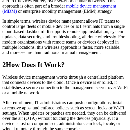
and IoT devices entirely over Wi-Fi or cellular networks. This
approach is often part of a broader
mobile device management
(MDM)
or enterprise mobility management (EMM) strategy.
In simple terms, wireless device management allows IT teams to
control large fleets of mobile devices or IoT terminals from a single
cloud-based dashboard. It supports remote app installation, system
updates, data security, and troubleshooting, all done wirelessly. For
modern organizations with remote teams or devices deployed in
multiple locations, this wireless approach is faster, more scalable,
and more secure than traditional manual management.
2
How Does It Work?
Wireless device management works through a centralized platform
that connects devices to the cloud. Once a device is enrolled, it
establishes a secure connection to the management server over Wi-Fi
or a mobile network.
After enrollment, IT administrators can push configurations, install
or remove apps, and enforce policies such as screen locks or Wi-Fi
settings. When updates or patches are needed, they can be delivered
over the air (OTA) without touching the devices physically. If a
device is lost or compromised, administrators can lock, locate, or
wipe it remotely through the same console.