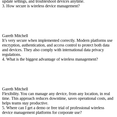
update settings, and troubleshoot devices anytime.
3. How secure is wireless device management?
Gareth Mitchell
It’s very secure when implemented correctly. Modern platforms use
encryption, authentication, and access control to protect both data
and devices. They also comply with international data privacy
regulations.
4. What is the biggest advantage of wireless management?
Gareth Mitchell
Flexibility. You can manage any device, from any location, in real
time. This approach reduces downtime, saves operational costs, and
helps teams stay productive.
5. Where can I get a demo or free trial of professional wireless
device management platforms for corporate use?