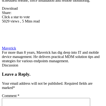
scheduled release, force installation and remote monitoring.
Download
Share:
Click a star to vote
5029 views , 5 Mins read
Maverick
For more than 8 years, Maverick has dig deep into IT and mobile
device management. He delivers practical MDM solution tips and
strategies for various endpoints management.
Discussion
Leave a Reply.
Your email address will not be published.
Required fields are
marked
*
Comment
*