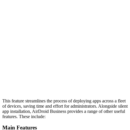
This feature streamlines the process of deploying apps across a fleet
of devices, saving time and effort for administrators. Alongside silent
app installation, AirDroid Business provides a range of other useful
features. These include:
Main Features