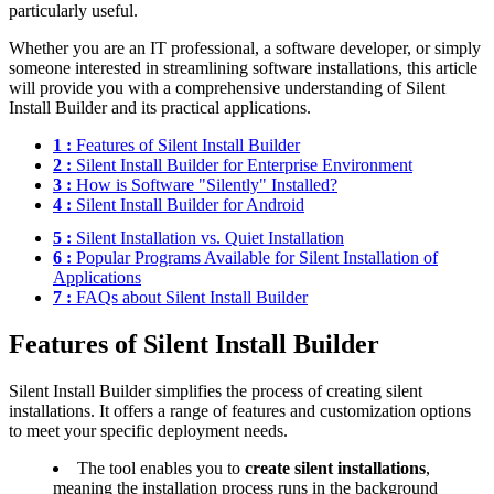
particularly useful.
Whether you are an IT professional, a software developer, or simply
someone interested in streamlining software installations, this article
will provide you with a comprehensive understanding of Silent
Install Builder and its practical applications.
1 :
Features of Silent Install Builder
2 :
Silent Install Builder for Enterprise Environment
3 :
How is Software "Silently" Installed?
4 :
Silent Install Builder for Android
5 :
Silent Installation vs. Quiet Installation
6 :
Popular Programs Available for Silent Installation of
Applications
7 :
FAQs about Silent Install Builder
Features of Silent Install Builder
Silent Install Builder simplifies the process of creating silent
installations. It offers a range of features and customization options
to meet your specific deployment needs.
The tool enables you to
create silent installations
,
meaning the installation process runs in the background