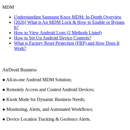
MDM
Understanding Samsung Knox MDM: In-Depth Overview
[2026] What is An MDM Lock & How to Enable or Bypass
It?
How to View Android Logs (2 Methods Listed)
How to Set Up Android Device Controls?
What is Factory Reset Protection (FRP) and How Does It
Work?
AirDroid Business
● All-in-one Android MDM Solution;
● Remotely Access and Control Android Devices;
● Kiosk Mode for Dynamic Business Needs;
● Monitoring, Alerts, and Automated Workflows;
● Device Location Tracking & Geofence Alerts.