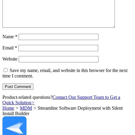
Name
*
Email
*
Website
Save my name, email, and website in this browser for the next
time I comment.
Product-related questions?
Contact Our Support Team to Get a
Quick Solution
>
Home
>
MDM
>
Streamline Software Deployment with Silent
Install Builder