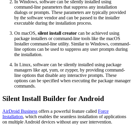
In Windows, software can be silently installed using
command-line parameters that suppress any installation
dialogs or prompts. These parameters are typically provided
by the software vendor and can be passed to the installer
executable during the installation process.
On macOS,
silent install creator
can be achieved using
package installers or command-line tools like the macOS
Installer command-line utility. Similar to Windows, command-
line options can be used to suppress any user prompts during
the installation.
In Linux, software can be silently installed using package
managers like apt, yum, or zypper, by providing command-
line options that disable any interactive prompts. These
options can be specified when executing the package manager
commands.
Silent Install Builder for Android
AirDroid Business
offers a powerful feature called
Force
Installation
, which enables the seamless installation of applications
on multiple Android devices without any user intervention.