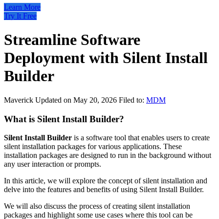
Learn More
Try It Free
Streamline Software
Deployment with Silent Install
Builder
Maverick
Updated on May 20, 2026
Filed to:
MDM
What is Silent Install Builder?
Silent Install Builder
is a software tool that enables users to create
silent installation packages for various applications. These
installation packages are designed to run in the background without
any user interaction or prompts.
In this article, we will explore the concept of silent installation and
delve into the features and benefits of using Silent Install Builder.
We will also discuss the process of creating silent installation
packages and highlight some use cases where this tool can be