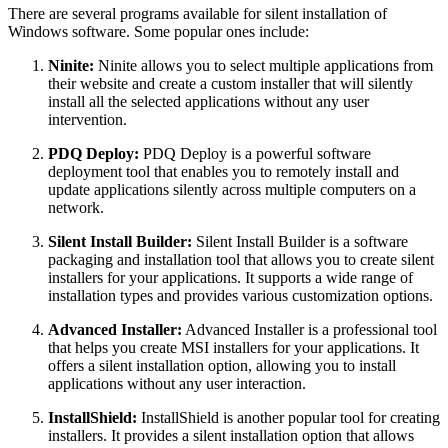
There are several programs available for silent installation of
Windows software. Some popular ones include:
Ninite:
Ninite allows you to select multiple applications from
their website and create a custom installer that will silently
install all the selected applications without any user
intervention.
PDQ Deploy:
PDQ Deploy is a powerful software
deployment tool that enables you to remotely install and
update applications silently across multiple computers on a
network.
Silent Install Builder:
Silent Install Builder is a software
packaging and installation tool that allows you to create silent
installers for your applications. It supports a wide range of
installation types and provides various customization options.
Advanced Installer:
Advanced Installer is a professional tool
that helps you create MSI installers for your applications. It
offers a silent installation option, allowing you to install
applications without any user interaction.
InstallShield:
InstallShield is another popular tool for creating
installers. It provides a silent installation option that allows