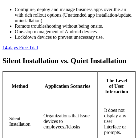
Configure, deploy and manage business apps over-the-air
with rich rollout options.(Unattended app installation/update,
uninstallation)
Remote troubleshooting without being onsite.
One-stop management of Android devices.
Lockdown devices to prevent unecessary use.
14-days Free Trial
Silent Installation vs. Quiet Installation
The Level
Method
Application Scenarios
of User
Interaction
It does not
Organizations that issue
display any
Silent
devices to
user
Installation
employees./Kiosks
interface or
prompts.