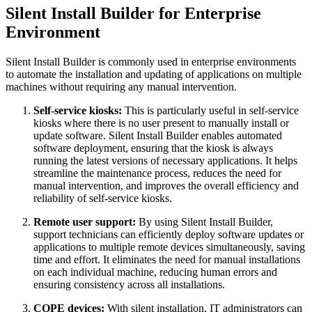
Silent Install Builder for Enterprise
Environment
Silent Install Builder is commonly used in enterprise environments
to automate the installation and updating of applications on multiple
machines without requiring any manual intervention.
Self-service kiosks:
This is particularly useful in self-service
kiosks where there is no user present to manually install or
update software. Silent Install Builder enables automated
software deployment, ensuring that the kiosk is always
running the latest versions of necessary applications. It helps
streamline the maintenance process, reduces the need for
manual intervention, and improves the overall efficiency and
reliability of self-service kiosks.
Remote user support:
By using Silent Install Builder,
support technicians can efficiently deploy software updates or
applications to multiple remote devices simultaneously, saving
time and effort. It eliminates the need for manual installations
on each individual machine, reducing human errors and
ensuring consistency across all installations.
COPE devices:
With silent installation, IT administrators can