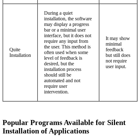
During a quiet
installation, the software
may display a progress
bar or a minimal user
interface, but it does not
It may show
require any input from
minimal
the user. This method is
Quite
feedback
often used when some
Installation
but still does
level of feedback is
not require
desired, but the
user input.
installation process
should still be
automated and not
require user
intervention.
Popular Programs Available for Silent
Installation of Applications