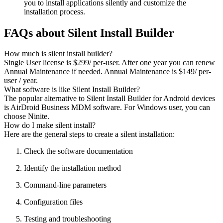
you to install applications silently and customize the
installation process.
FAQs about Silent Install Builder
How much is silent install builder?
Single User license is $299/ per-user. After one year you can renew
Annual Maintenance if needed. Annual Maintenance is $149/ per-
user / year.
What software is like Silent Install Builder?
The popular alternative to Silent Install Builder for Android devices
is AirDroid Business MDM software. For Windows user, you can
choose Ninite.
How do I make silent install?
Here are the general steps to create a silent installation:
Check the software documentation
Identify the installation method
Command-line parameters
Configuration files
Testing and troubleshooting