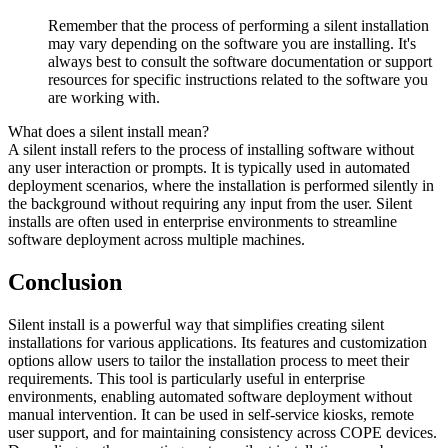
Remember that the process of performing a silent installation
may vary depending on the software you are installing. It's
always best to consult the software documentation or support
resources for specific instructions related to the software you
are working with.
What does a silent install mean?
A silent install refers to the process of installing software without
any user interaction or prompts. It is typically used in automated
deployment scenarios, where the installation is performed silently in
the background without requiring any input from the user. Silent
installs are often used in enterprise environments to streamline
software deployment across multiple machines.
Conclusion
Silent install is a powerful way that simplifies creating silent
installations for various applications. Its features and customization
options allow users to tailor the installation process to meet their
requirements. This tool is particularly useful in enterprise
environments, enabling automated software deployment without
manual intervention. It can be used in self-service kiosks, remote
user support, and for maintaining consistency across COPE devices.