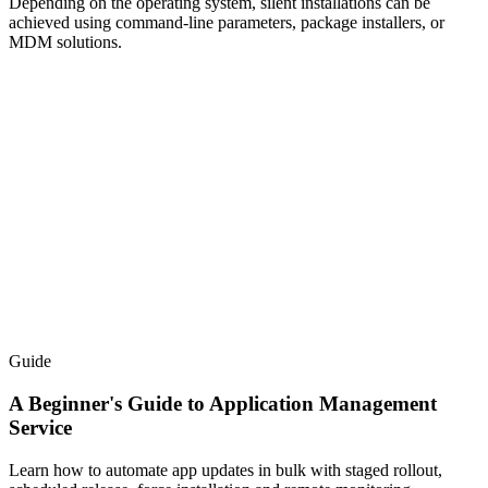
Depending on the operating system, silent installations can be
achieved using command-line parameters, package installers, or
MDM solutions.
Guide
A Beginner's Guide to Application Management
Service
Learn how to automate app updates in bulk with staged rollout,