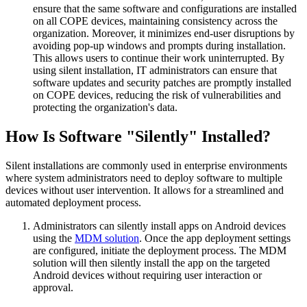
ensure that the same software and configurations are installed
on all COPE devices, maintaining consistency across the
organization. Moreover, it minimizes end-user disruptions by
avoiding pop-up windows and prompts during installation.
This allows users to continue their work uninterrupted. By
using silent installation, IT administrators can ensure that
software updates and security patches are promptly installed
on COPE devices, reducing the risk of vulnerabilities and
protecting the organization's data.
How Is Software "Silently" Installed?
Silent installations are commonly used in enterprise environments
where system administrators need to deploy software to multiple
devices without user intervention. It allows for a streamlined and
automated deployment process.
Administrators can silently install apps on Android devices
using the
MDM solution
. Once the app deployment settings
are configured, initiate the deployment process. The MDM
solution will then silently install the app on the targeted
Android devices without requiring user interaction or
approval.