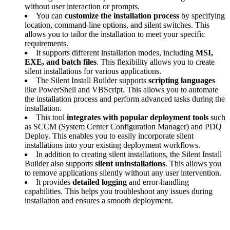
without user interaction or prompts.
You can
customize the installation process
by specifying
location, command-line options, and silent switches. This
allows you to tailor the installation to meet your specific
requirements.
It supports different installation modes, including
MSI,
EXE, and batch files
. This flexibility allows you to create
silent installations for various applications.
The Silent Install Builder supports
scripting languages
like PowerShell and VBScript. This allows you to automate
the installation process and perform advanced tasks during the
installation.
This tool
integrates with popular deployment tools
such
as SCCM (System Center Configuration Manager) and PDQ
Deploy. This enables you to easily incorporate silent
installations into your existing deployment workflows.
In addition to creating silent installations, the Silent Install
Builder also supports
silent uninstallations
. This allows you
to remove applications silently without any user intervention.
It provides
detailed logging
and error-handling
capabilities. This helps you troubleshoot any issues during
installation and ensures a smooth deployment.