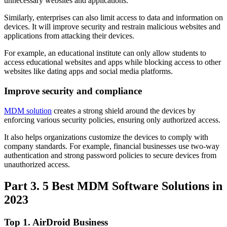
unnecessary websites and applications.
Similarly, enterprises can also limit access to data and information on
devices. It will improve security and restrain malicious websites and
applications from attacking their devices.
For example, an educational institute can only allow students to
access educational websites and apps while blocking access to other
websites like dating apps and social media platforms.
Improve security and compliance
MDM solution
creates a strong shield around the devices by
enforcing various security policies, ensuring only authorized access.
It also helps organizations customize the devices to comply with
company standards. For example, financial businesses use two-way
authentication and strong password policies to secure devices from
unauthorized access.
Part 3. 5 Best MDM Software Solutions in
2023
Top 1. AirDroid Business