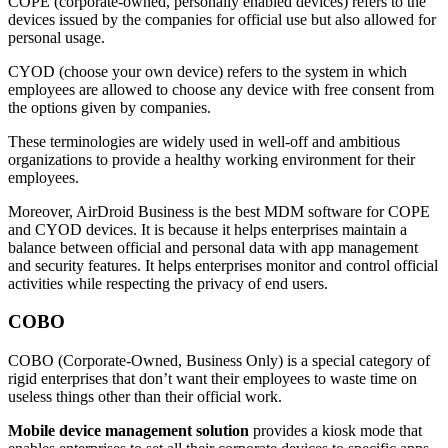
COPE (corporate-owned, personally enabled devices) refers to the
devices issued by the companies for official use but also allowed for
personal usage.
CYOD (choose your own device) refers to the system in which
employees are allowed to choose any device with free consent from
the options given by companies.
These terminologies are widely used in well-off and ambitious
organizations to provide a healthy working environment for their
employees.
Moreover, AirDroid Business is the best MDM software for COPE
and CYOD devices. It is because it helps enterprises maintain a
balance between official and personal data with app management
and security features. It helps enterprises monitor and control official
activities while respecting the privacy of end users.
COBO
COBO (Corporate-Owned, Business Only) is a special category of
rigid enterprises that don’t want their employees to waste time on
useless things other than their official work.
Mobile device management solution
provides a kiosk mode that