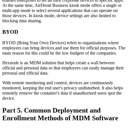
enables enterprises to set all their corporate devices to specific apps.
At the same time, AirDroid Business kiosk mode offers a single or
multi-app mode to select several applications that can operate on
those devices. In kiosk mode, device settings are also limited to
blocking data sharing.
BYOD
BYOD (Bring Your Own Devices) refers to organizations where
employees can bring devices and use them for official purposes. The
main reason for this could be the low budgets of the companies.
Hexnode is an MDM solution that helps create a wall between
official and personal data so that employees can easily manage their
personal and official data.
With remote monitoring and control, devices are continuously
monitored, keeping the end user's privacy undisturbed. It also helps
remotely remove the container's data if unauthorized users spot the
device.
Part 5. Common Deployment and
Enrollment Methods of MDM Software