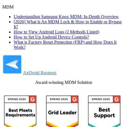
MDM
Understanding Samsung Knox MDM: In-Depth Overview
[2026] What is An MDM Lock & How to Enable or Bypass
It?
How to View Android Logs (2 Methods Listed)
How to Set Up Android Device Controls?
What is Factory Reset Protection (FRP) and How Does It
Work?
AirDroid Business
Award-winning MDM Solution