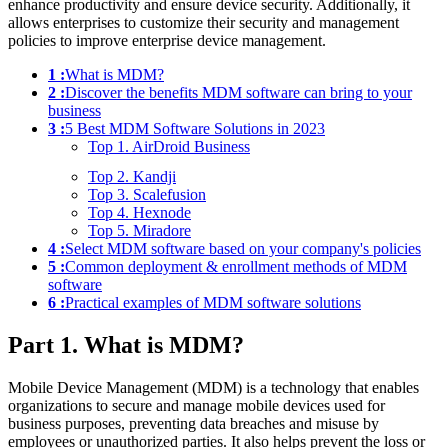
enhance productivity and ensure device security. Additionally, it
allows enterprises to customize their security and management
policies to improve enterprise device management.
1 :
What is MDM?
2 :
Discover the benefits MDM software can bring to your
business
3 :
5 Best MDM Software Solutions in 2023
Top 1. AirDroid Business
Top 2. Kandji
Top 3. Scalefusion
Top 4. Hexnode
Top 5. Miradore
4 :
Select MDM software based on your company's policies
5 :
Common deployment & enrollment methods of MDM
software
6 :
Practical examples of MDM software solutions
Part 1. What is MDM?
Mobile Device Management (MDM) is a technology that enables
organizations to secure and manage mobile devices used for
business purposes, preventing data breaches and misuse by
employees or unauthorized parties. It also helps prevent the loss or