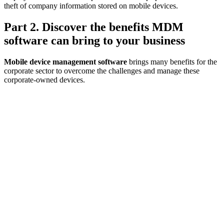
theft of company information stored on mobile devices.
Part 2. Discover the benefits MDM
software can bring to your business
Mobile device management software
brings many benefits for the
corporate sector to overcome the challenges and manage these
corporate-owned devices.