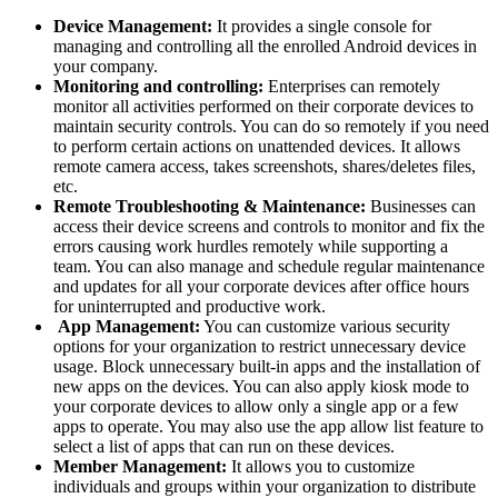
Device Management:
It provides a single console for
managing and controlling all the enrolled Android devices in
your company.
Monitoring and controlling:
Enterprises can remotely
monitor all activities performed on their corporate devices to
maintain security controls. You can do so remotely if you need
to perform certain actions on unattended devices. It allows
remote camera access, takes screenshots, shares/deletes files,
etc.
Remote Troubleshooting & Maintenance:
Businesses can
access their device screens and controls to monitor and fix the
errors causing work hurdles remotely while supporting a
team. You can also manage and schedule regular maintenance
and updates for all your corporate devices after office hours
for uninterrupted and productive work.
App Management:
You can customize various security
options for your organization to restrict unnecessary device
usage. Block unnecessary built-in apps and the installation of
new apps on the devices. You can also apply kiosk mode to
your corporate devices to allow only a single app or a few
apps to operate. You may also use the app allow list feature to
select a list of apps that can run on these devices.
Member Management:
It allows you to customize
individuals and groups within your organization to distribute