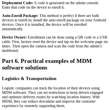
Deployment Code:
A code is generated on the admin console.
Enter that code on the device to enroll it.
Auto-Enroll Package:
This method is perfect if there are bulk
devices to enroll in; install the auto-enroll package on your Android
devices. Once it is installed, the device will be enrolled
automatically.
Device Owner:
Enrollment can be done using a QR code or a USB
cable. First, factory reset the device and tap on the welcome page six
times. Then open the camera and scan the code from the admin’s
dashboard.
Part 6. Practical examples of MDM
software solutions
Logistics & Transportation
Logistic companies can track the location of their devices using
MDM software. They can set restrictions to keep drivers engaged
and optimize delivery routes by watching location history. With
MDM, they can reduce downtime and improve the customer
experience by remotely supporting them.