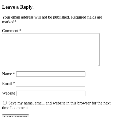
Leave a Reply.
Your email address will not be published.
Required fields are
marked
*
Comment
*
Name
*
Email
*
Website
Save my name, email, and website in this browser for the next
time I comment.