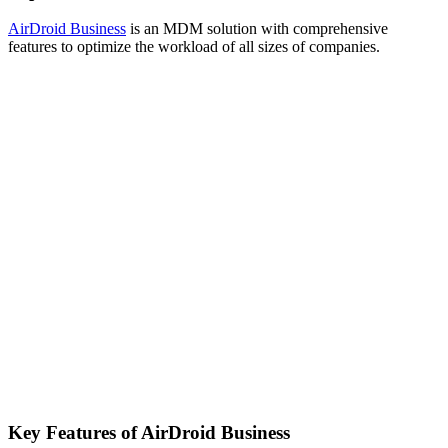
AirDroid Business
is an MDM solution with comprehensive
features to optimize the workload of all sizes of companies.
Key Features of AirDroid Business