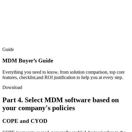
Guide
MDM Buyer’s Guide
Everything you need to know, from solution comparison, top core
features, checklist,and ROI justification to help you at every step.
Download
Part 4. Select MDM software based on
your company's policies
COPE and CYOD