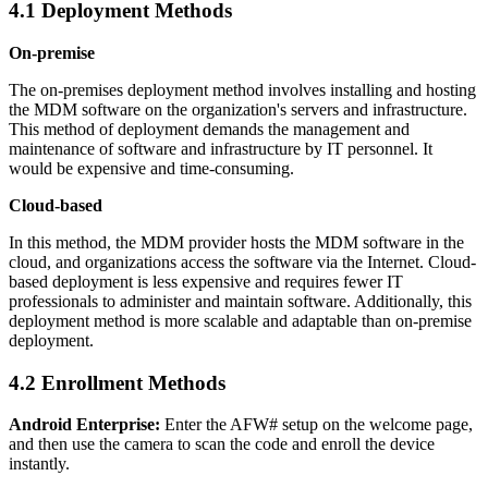
4.1 Deployment Methods
On-premise
The on-premises deployment method involves installing and hosting
the MDM software on the organization's servers and infrastructure.
This method of deployment demands the management and
maintenance of software and infrastructure by IT personnel. It
would be expensive and time-consuming.
Cloud-based
In this method, the MDM provider hosts the MDM software in the
cloud, and organizations access the software via the Internet. Cloud-
based deployment is less expensive and requires fewer IT
professionals to administer and maintain software. Additionally, this
deployment method is more scalable and adaptable than on-premise
deployment.
4.2 Enrollment Methods
Android Enterprise:
Enter the AFW# setup on the welcome page,
and then use the camera to scan the code and enroll the device
instantly.