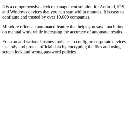
It is a comprehensive device management solution for Android, iOS,
and Windows devices that you can start within minutes. It is easy to
configure and trusted by over 10,000 companies.
Miradore offers an automated feature that helps you save much time
on manual work while increasing the accuracy of automatic results.
You can add various business policies to configure corporate devices
instantly and protect official data by encrypting the files and using
screen lock and strong password policies.