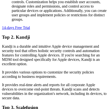
controls. Customization helps you establish user accounts,
designate roles and permissions, and control access to
particular devices or applications. Additionally, you can create
user groups and implement policies or restrictions for distinct
groups.
14-days Free Trial
Top 2. Kandji
Kandji is a durable and intuitive Apple device management and
security tool that offers holistic security controls and automation
features for controlling Apple devices. If you're searching for an
MDM tool designed specifically for Apple devices, Kandji is an
excellent option.
It provides various options to customize the security policies
according to business requirements.
It provides real-time alerts and reports for all corporate Apple
devices to overcome end-point threats. Kandji scans and detects
vulnerabilities in the organization's network, including its devices, to
secure data.
Top 3. Scalefusion