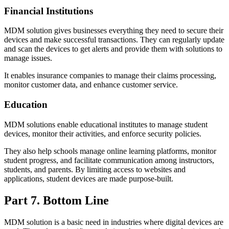
Financial Institutions
MDM solution gives businesses everything they need to secure their
devices and make successful transactions. They can regularly update
and scan the devices to get alerts and provide them with solutions to
manage issues.
It enables insurance companies to manage their claims processing,
monitor customer data, and enhance customer service.
Education
MDM solutions enable educational institutes to manage student
devices, monitor their activities, and enforce security policies.
They also help schools manage online learning platforms, monitor
student progress, and facilitate communication among instructors,
students, and parents. By limiting access to websites and
applications, student devices are made purpose-built.
Part 7. Bottom Line
MDM solution is a basic need in industries where digital devices are