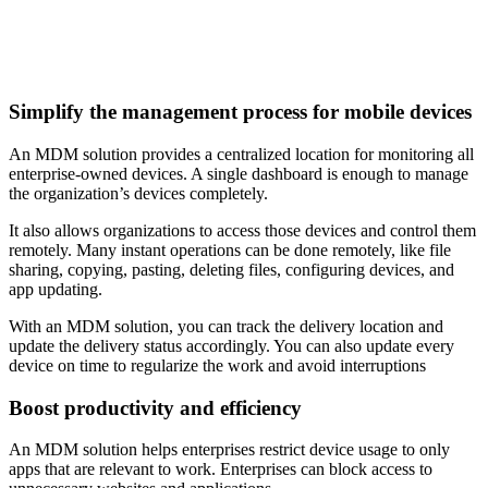
Simplify the management process for mobile devices
An MDM solution provides a centralized location for monitoring all
enterprise-owned devices. A single dashboard is enough to manage
the organization’s devices completely.
It also allows organizations to access those devices and control them
remotely. Many instant operations can be done remotely, like file
sharing, copying, pasting, deleting files, configuring devices, and
app updating.
With an MDM solution, you can track the delivery location and
update the delivery status accordingly. You can also update every
device on time to regularize the work and avoid interruptions
Boost productivity and efficiency
An MDM solution helps enterprises restrict device usage to only
apps that are relevant to work. Enterprises can block access to