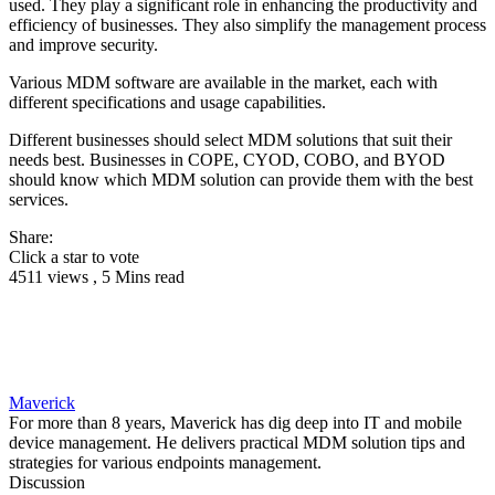
used. They play a significant role in enhancing the productivity and
efficiency of businesses. They also simplify the management process
and improve security.
Various MDM software are available in the market, each with
different specifications and usage capabilities.
Different businesses should select MDM solutions that suit their
needs best. Businesses in COPE, CYOD, COBO, and BYOD
should know which MDM solution can provide them with the best
services.
Share:
Click a star to vote
4511 views , 5 Mins read
Maverick
For more than 8 years, Maverick has dig deep into IT and mobile
device management. He delivers practical MDM solution tips and
strategies for various endpoints management.
Discussion