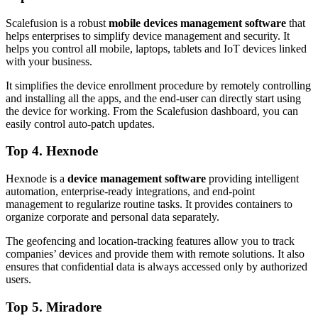
Scalefusion is a robust
mobile devices management software
that
helps enterprises to simplify device management and security. It
helps you control all mobile, laptops, tablets and IoT devices linked
with your business.
It simplifies the device enrollment procedure by remotely controlling
and installing all the apps, and the end-user can directly start using
the device for working. From the Scalefusion dashboard, you can
easily control auto-patch updates.
Top 4. Hexnode
Hexnode is a
device management software
providing intelligent
automation, enterprise-ready integrations, and end-point
management to regularize routine tasks. It provides containers to
organize corporate and personal data separately.
The geofencing and location-tracking features allow you to track
companies’ devices and provide them with remote solutions. It also
ensures that confidential data is always accessed only by authorized
users.
Top 5. Miradore