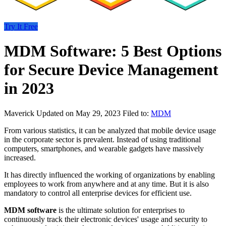
Try It Free
MDM Software: 5 Best Options
for Secure Device Management
in 2023
Maverick
Updated on May 29, 2023
Filed to:
MDM
From various statistics, it can be analyzed that mobile device usage
in the corporate sector is prevalent. Instead of using traditional
computers, smartphones, and wearable gadgets have massively
increased.
It has directly influenced the working of organizations by enabling
employees to work from anywhere and at any time. But it is also
mandatory to control all enterprise devices for efficient use.
MDM software
is the ultimate solution for enterprises to
continuously track their electronic devices' usage and security to