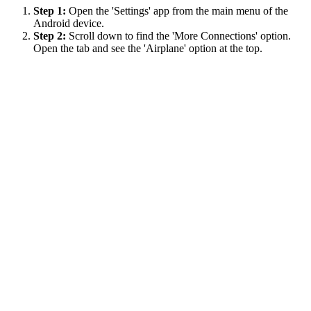
Step 1:
Open the 'Settings' app from the main menu of the
Android device.
Step 2:
Scroll down to find the 'More Connections' option.
Open the tab and see the 'Airplane' option at the top.