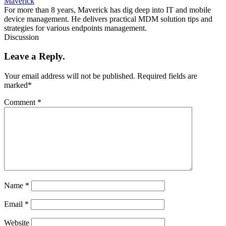
Maverick
For more than 8 years, Maverick has dig deep into IT and mobile
device management. He delivers practical MDM solution tips and
strategies for various endpoints management.
Discussion
Leave a Reply.
Your email address will not be published.
Required fields are
marked
*
Comment
*
Name
*
Email
*
Website