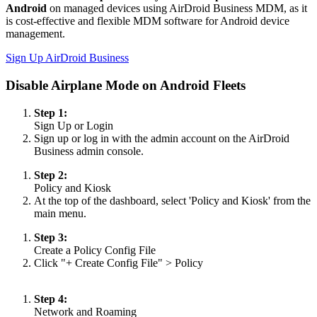
Android
on managed devices using AirDroid Business MDM, as it
is cost-effective and flexible MDM software for Android device
management.
Sign Up AirDroid Business
Disable Airplane Mode on Android Fleets
Step 1:
Sign Up or Login
Sign up or log in with the admin account on the AirDroid
Business admin console.
Step 2:
Policy and Kiosk
At the top of the dashboard, select 'Policy and Kiosk' from the
main menu.
Step 3:
Create a Policy Config File
Click "+ Create Config File" > Policy
Step 4:
Network and Roaming