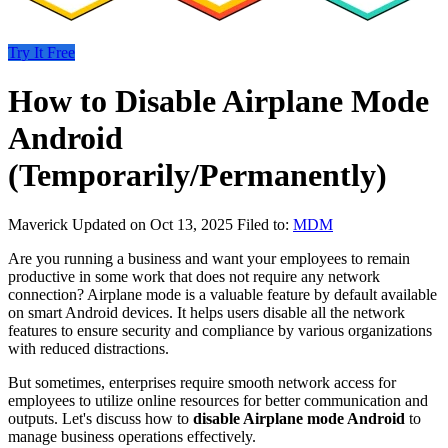
Try It Free
How to Disable Airplane Mode
Android
(Temporarily/Permanently)
Maverick
Updated on Oct 13, 2025
Filed to:
MDM
Are you running a business and want your employees to remain
productive in some work that does not require any network
connection? Airplane mode is a valuable feature by default available
on smart Android devices. It helps users disable all the network
features to ensure security and compliance by various organizations
with reduced distractions.
But sometimes, enterprises require smooth network access for
employees to utilize online resources for better communication and
outputs. Let's discuss how to
disable Airplane mode Android
to
manage business operations effectively.