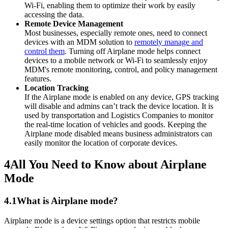
Wi-Fi, enabling them to optimize their work by easily
accessing the data.
Remote Device Management
Most businesses, especially remote ones, need to connect
devices with an MDM solution to
remotely manage and
control them
. Turning off Airplane mode helps connect
devices to a mobile network or Wi-Fi to seamlessly enjoy
MDM's remote monitoring, control, and policy management
features.
Location Tracking
If the Airplane mode is enabled on any device, GPS tracking
will disable and admins can’t track the device location. It is
used by transportation and Logistics Companies to monitor
the real-time location of vehicles and goods. Keeping the
Airplane mode disabled means business administrators can
easily monitor the location of corporate devices.
4
All You Need to Know about Airplane
Mode
4.1
What is Airplane mode?
Airplane mode is a device settings option that restricts mobile