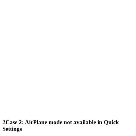
2
Case 2: AirPlane mode not available in Quick
Settings