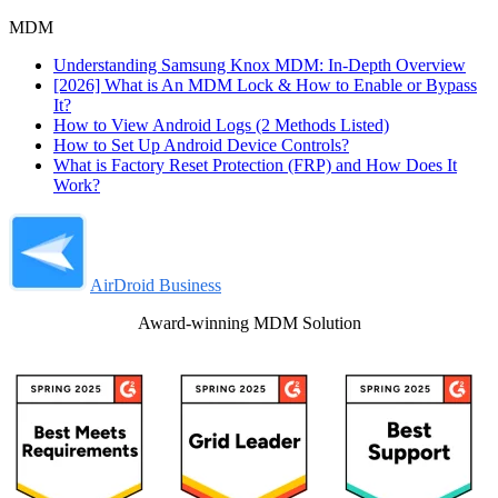
MDM
Understanding Samsung Knox MDM: In-Depth Overview
[2026] What is An MDM Lock & How to Enable or Bypass
It?
How to View Android Logs (2 Methods Listed)
How to Set Up Android Device Controls?
What is Factory Reset Protection (FRP) and How Does It
Work?
AirDroid Business
Award-winning MDM Solution