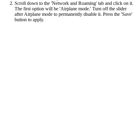
Scroll down to the 'Network and Roaming' tab and click on it.
The first option will be 'Airplane mode.' Turn off the slider
after Airplane mode to permanently disable it. Press the 'Save'
button to apply.