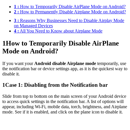
1 :
How to Temporarily Disable AirPlane Mode on Android?
2 :
How to Permanently Disable Airplane Mode on Android?
3 :
Reasons Why Businesses Need to Disable Airplay Mode
on Managed Devices
4 :
All You Need to Know about Airplane Mode
1
How to Temporarily Disable AirPlane
Mode on Android?
If you want your
Android disable Airplane mode
temporarily, use
the notification bar or device settings app, as it is the quickest way to
disable it.
1
Case 1: Disabling from the Notification bar
Slide from top to bottom on the main screen of your Android device
to access quick settings in the notification bar. A list of options will
appear, including Wi-Fi, mobile data, torch, brightness, and Airplane
mode. See if it is enabled, and click on the plane icon to disable it.