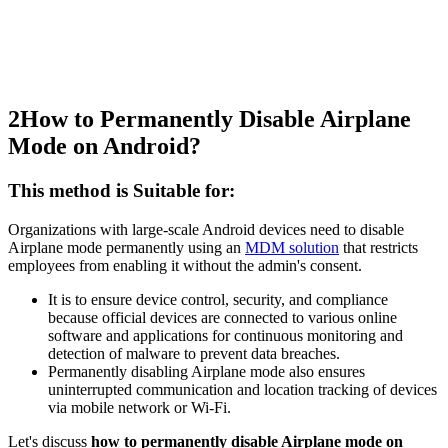
2
How to Permanently Disable Airplane
Mode on Android?
This method is Suitable for:
Organizations with large-scale Android devices need to disable
Airplane mode permanently using an
MDM solution
that restricts
employees from enabling it without the admin's consent.
It is to ensure device control, security, and compliance
because official devices are connected to various online
software and applications for continuous monitoring and
detection of malware to prevent data breaches.
Permanently disabling Airplane mode also ensures
uninterrupted communication and location tracking of devices
via mobile network or Wi-Fi.
Let's discuss
how to permanently disable Airplane mode on