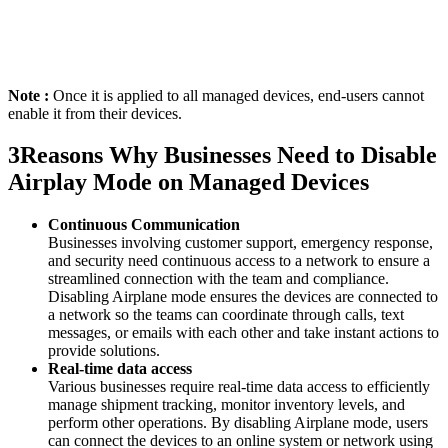
Note :
Once it is applied to all managed devices, end-users cannot
enable it from their devices.
3
Reasons Why Businesses Need to Disable
Airplay Mode on Managed Devices
Continuous Communication
Businesses involving customer support, emergency response,
and security need continuous access to a network to ensure a
streamlined connection with the team and compliance.
Disabling Airplane mode ensures the devices are connected to
a network so the teams can coordinate through calls, text
messages, or emails with each other and take instant actions to
provide solutions.
Real-time data access
Various businesses require real-time data access to efficiently
manage shipment tracking, monitor inventory levels, and
perform other operations. By disabling Airplane mode, users
can connect the devices to an online system or network using