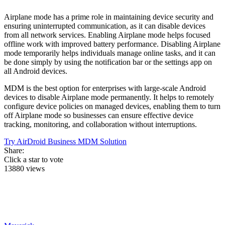
Airplane mode has a prime role in maintaining device security and
ensuring uninterrupted communication, as it can disable devices
from all network services. Enabling Airplane mode helps focused
offline work with improved battery performance. Disabling Airplane
mode temporarily helps individuals manage online tasks, and it can
be done simply by using the notification bar or the settings app on
all Android devices.
MDM is the best option for enterprises with large-scale Android
devices to disable Airplane mode permanently. It helps to remotely
configure device policies on managed devices, enabling them to turn
off Airplane mode so businesses can ensure effective device
tracking, monitoring, and collaboration without interruptions.
Try AirDroid Business MDM Solution
Share:
Click a star to vote
13880 views