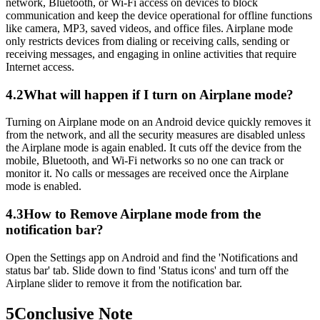
network, Bluetooth, or Wi-Fi access on devices to block
communication and keep the device operational for offline functions
like camera, MP3, saved videos, and office files. Airplane mode
only restricts devices from dialing or receiving calls, sending or
receiving messages, and engaging in online activities that require
Internet access.
4.2
What will happen if I turn on Airplane mode?
Turning on Airplane mode on an Android device quickly removes it
from the network, and all the security measures are disabled unless
the Airplane mode is again enabled. It cuts off the device from the
mobile, Bluetooth, and Wi-Fi networks so no one can track or
monitor it. No calls or messages are received once the Airplane
mode is enabled.
4.3
How to Remove Airplane mode from the
notification bar?
Open the Settings app on Android and find the 'Notifications and
status bar' tab. Slide down to find 'Status icons' and turn off the
Airplane slider to remove it from the notification bar.
5
Conclusive Note