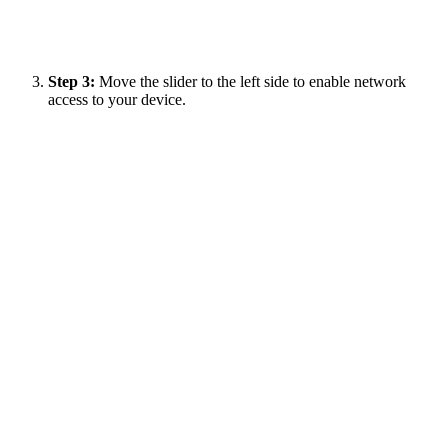
Step 3:
Move the slider to the left side to enable network
access to your device.