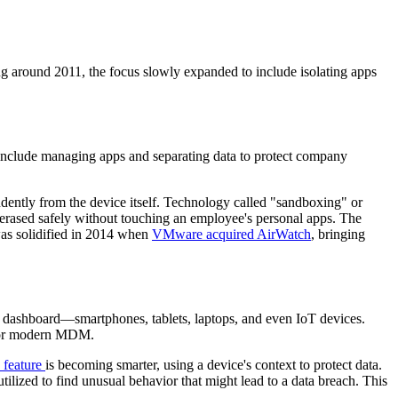
ng around 2011, the focus slowly expanded to include isolating apps
nclude managing apps and separating data to protect company
ently from the device itself. Technology called "sandboxing" or
e erased safely without touching an employee's personal apps. The
 solidified in 2014 when
VMware acquired AirWatch
, bringing
dashboard—smartphones, tablets, laptops, and even IoT devices.
 for modern MDM.
feature
is becoming smarter, using a device's context to protect data.
tilized to find unusual behavior that might lead to a data breach. This