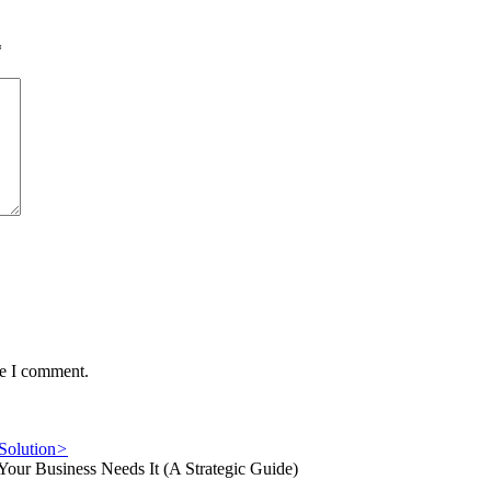
*
me I comment.
Solution
>
ur Business Needs It (A Strategic Guide)