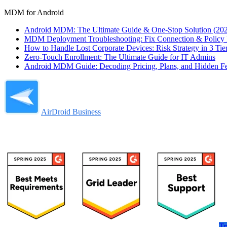
MDM for Android
Android MDM: The Ultimate Guide & One-Stop Solution (20
MDM Deployment Troubleshooting: Fix Connection & Policy F
How to Handle Lost Corporate Devices: Risk Strategy in 3 Tie
Zero-Touch Enrollment: The Ultimate Guide for IT Admins
Android MDM Guide: Decoding Pricing, Plans, and Hidden F
AirDroid Business
Tr