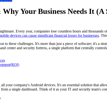
Why Your Business Needs It (A 
ghtmare. Every year, companies lose countless hours and thousands of do
mobile devices can cause significant financial losses for businesses
. This
 these challenges. It's more than just a piece of software; it's a stra
nd center and security fortress, a single platform that centrally controls
ces
estment(ROI)
all your company's Android devices. It's an essential solution that a
es from a single dashboard. Think of it as your IT and security team's c
y