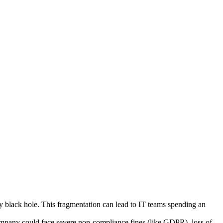
y black hole. This fragmentation can lead to IT teams spending an
 company could face severe non-compliance fines (like GDPR), loss of