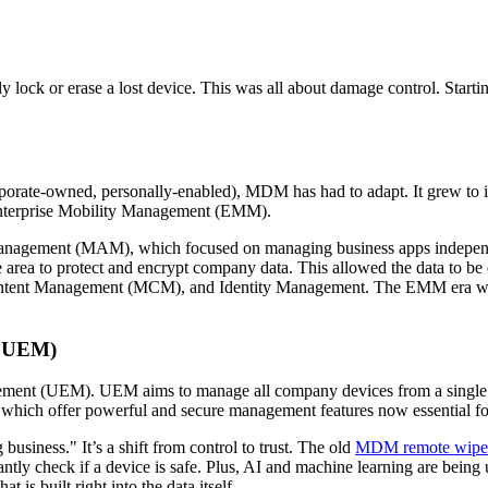
lock or erase a lost device. This was all about damage control. Starti
rate-owned, personally-enabled), MDM has had to adapt. It grew to i
 Enterprise Mobility Management (EMM).
n Management (MAM), which focused on managing business apps independ
te area to protect and encrypt company data. This allowed the data to b
tent Management (MCM), and Identity Management. The EMM era was
- UEM)
ement (UEM). UEM aims to manage all company devices from a single 
e, which offer powerful and secure management features now essential
siness." It’s a shift from control to trust. The old
MDM remote wipe 
tly check if a device is safe. Plus, AI and machine learning are being u
 is built right into the data itself.