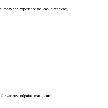
trial today and experience the leap in efficiency!
s for various endpoints management.