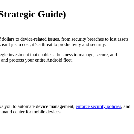
Strategic Guide)
llars to device-related issues, from security breaches to lost assets
 isn’t just a cost; it’s a threat to productivity and security.
tegic investment that enables a business to manage, secure, and
 and protects your entire Android fleet.
llows you to automate device management,
enforce security policies
, and
ommand center for mobile devices.