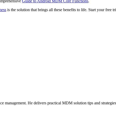
Comprehensive
Guide to Android MDM Core Functions
.
ness
is the solution that brings all these benefits to life. Start your free 
ice management. He delivers practical MDM solution tips and strategie