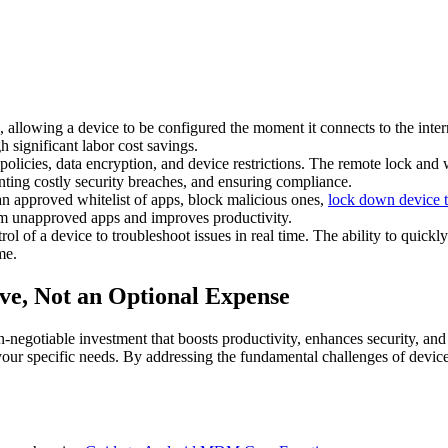
 allowing a device to be configured the moment it connects to the inter
 significant labor cost savings.
cies, data encryption, and device restrictions. The remote lock and wipe
venting costly security breaches, and ensuring compliance.
 approved whitelist of apps, block malicious ones,
lock down device 
rom unapproved apps and improves productivity.
ol of a device to troubleshoot issues in real time. The ability to quick
me.
ve, Not an Optional Expense
egotiable investment that boosts productivity, enhances security, and ens
your specific needs. By addressing the fundamental challenges of devic