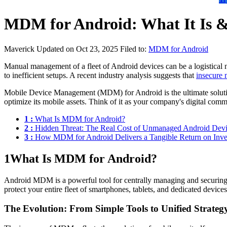
MDM for Android: What It Is & 
Maverick
Updated on Oct 23, 2025
Filed to:
MDM for Android
Manual management of a fleet of Android devices can be a logistical ni
to inefficient setups. A recent industry analysis suggests that
insecure 
Mobile Device Management (MDM) for Android is the ultimate solution to
optimize its mobile assets. Think of it as your company's digital comma
1 :
What Is MDM for Android?
2 :
Hidden Threat: The Real Cost of Unmanaged Android Devi
3 :
How MDM for Android Delivers a Tangible Return on Inv
1
What Is MDM for Android?
Android MDM is a powerful tool for centrally managing and securing 
protect your entire fleet of smartphones, tablets, and dedicated devic
The Evolution: From Simple Tools to Unified Strateg