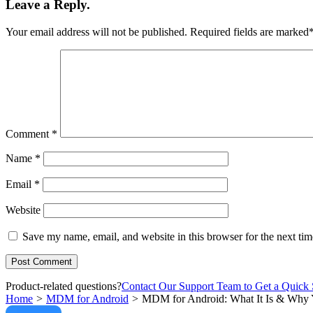
Leave a Reply.
Your email address will not be published.
Required fields are marked
Comment
*
Name
*
Email
*
Website
Save my name, email, and website in this browser for the next ti
Product-related questions?
Contact Our Support Team to Get a Quick 
Home
>
MDM for Android
>
MDM for Android: What It Is & Why Yo