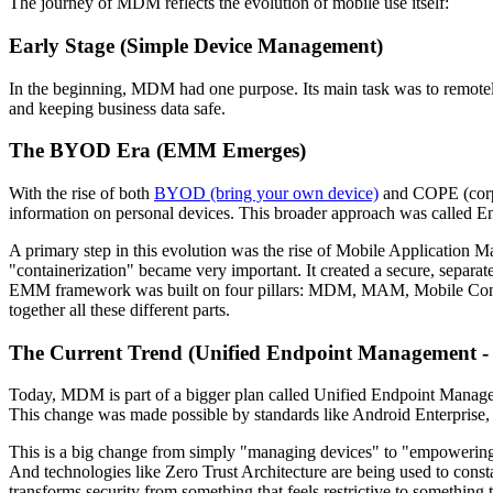
The journey of MDM reflects the evolution of mobile use itself:
Early Stage (Simple Device Management)
In the beginning, MDM had one purpose. Its main task was to remotely 
and keeping business data safe.
The BYOD Era (EMM Emerges)
With the rise of both
BYOD (bring your own device)
and COPE (corpo
information on personal devices. This broader approach was called
A primary step in this evolution was the rise of Mobile Applicatio
"containerization" became very important. It created a secure, separa
EMM framework was built on four pillars: MDM, MAM, Mobile Con
together all these different parts.
The Current Trend (Unified Endpoint Management 
Today, MDM is part of a bigger plan called Unified Endpoint Manag
This change was made possible by standards like Android Enterpris
This is a big change from simply "managing devices" to "empowering bu
And technologies like Zero Trust Architecture are being used to constan
transforms security from something that feels restrictive to something that