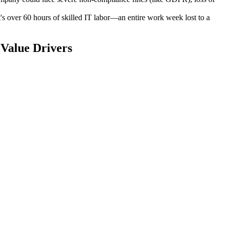
s over 60 hours of skilled IT labor—an entire work week lost to a
Value Drivers