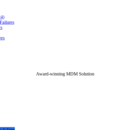
24)
ailures
rs
ees
Award-winning MDM Solution
y It Free