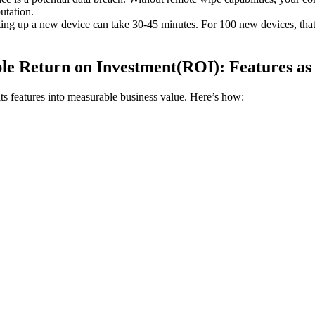
utation.
ing up a new device can take 30-45 minutes. For 100 new devices, that'
e Return on Investment(ROI): Features as 
ts features into measurable business value. Here’s how: