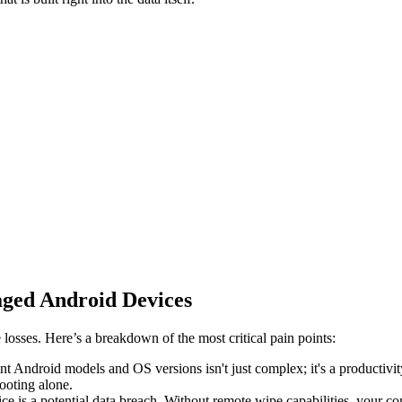
ged Android Devices
osses. Here’s a breakdown of the most critical pain points:
t Android models and OS versions isn't just complex; it's a productivit
ooting alone.
vice is a potential data breach. Without remote wipe capabilities, your