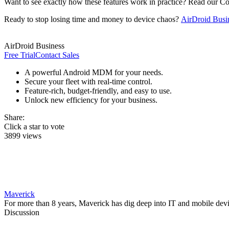
Want to see exactly how these features work in practice? Read our 
Ready to stop losing time and money to device chaos?
AirDroid Busi
AirDroid Business
Free Trial
Contact Sales
A powerful Android MDM for your needs.
Secure your fleet with real-time control.
Feature-rich, budget-friendly, and easy to use.
Unlock new efficiency for your business.
Share:
Click a star to vote
3899 views
Maverick
For more than 8 years, Maverick has dig deep into IT and mobile dev
Discussion