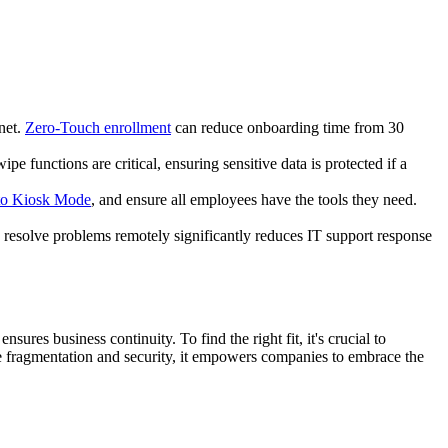
net.
Zero-Touch enrollment
can reduce onboarding time from 30
 functions are critical, ensuring sensitive data is protected if a
to Kiosk Mode
, and ensure all employees have the tools they need.
ly resolve problems remotely significantly reduces IT support response
ures business continuity. To find the right fit, it's crucial to
e fragmentation and security, it empowers companies to embrace the