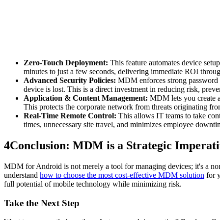
Zero-Touch Deployment:
This feature automates device setup,
minutes to just a few seconds, delivering immediate ROI through
Advanced Security Policies:
MDM enforces strong password poli
device is lost. This is a direct investment in reducing risk, pre
Application & Content Management:
MDM lets you create an
This protects the corporate network from threats originating f
Real-Time Remote Control:
This allows IT teams to take contr
times, unnecessary site travel, and minimizes employee downti
4
Conclusion: MDM is a Strategic Imperati
MDM for Android is not merely a tool for managing devices; it's a non-n
understand
how to choose the most cost-effective MDM solution
for 
full potential of mobile technology while minimizing risk.
Take the Next Step