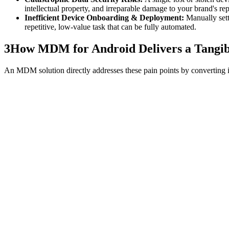
intellectual property, and irreparable damage to your brand's rep
Inefficient Device Onboarding & Deployment:
Manually sett
repetitive, low-value task that can be fully automated.
3
How MDM for Android Delivers a Tangibl
An MDM solution directly addresses these pain points by converting i