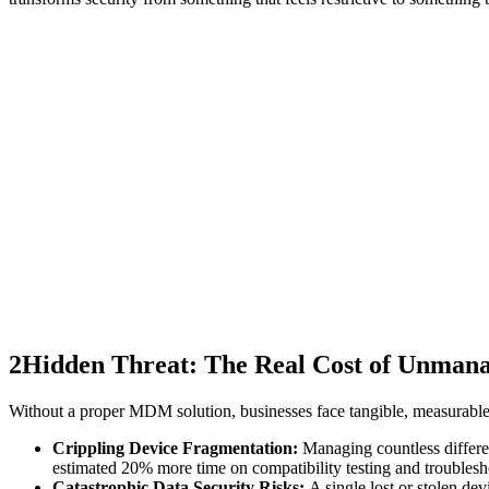
2
Hidden Threat: The Real Cost of Unmana
Without a proper MDM solution, businesses face tangible, measurable l
Crippling Device Fragmentation:
Managing countless differen
estimated 20% more time on compatibility testing and troublesh
Catastrophic Data Security Risks:
A single lost or stolen de