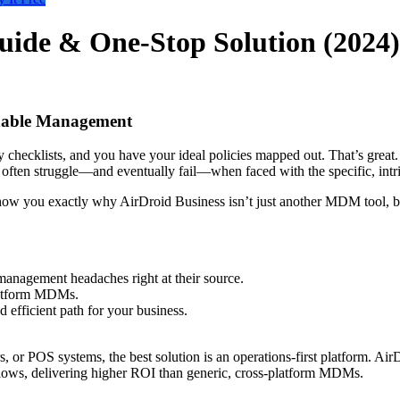
ide & One-Stop Solution (2024)
nable Management
checklists, and you have your ideal policies mapped out. That’s great. B
 often struggle—and eventually fail—when faced with the specific, int
show you exactly why AirDroid Business isn’t just another MDM tool, but
anagement headaches right at their source.
-platform MDMs.
d efficient path for your business.
, or POS systems, the best solution is an operations-first platform. Ai
lows, delivering higher ROI than generic, cross-platform MDMs.