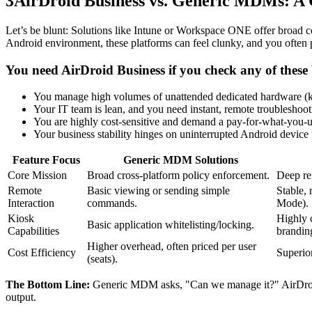
3
AirDroid Business vs. Generic MDMs: A
Let’s be blunt: Solutions like Intune or Workspace ONE offer broad cov
Android environment, these platforms can feel clunky, and you often 
You need AirDroid Business if you check any of these
You manage high volumes of unattended dedicated hardware (kio
Your IT team is lean, and you need instant, remote troubleshoot
You are highly cost-sensitive and demand a pay-for-what-you-
Your business stability hinges on uninterrupted Android device
Feature Focus
Generic MDM Solutions
Core Mission
Broad cross-platform policy enforcement.
Deep re
Remote
Basic viewing or sending simple
Stable, 
Interaction
commands.
Mode).
Kiosk
Highly 
Basic application whitelisting/locking.
Capabilities
brandin
Higher overhead, often priced per user
Cost Efficiency
Superior
(seats).
The Bottom Line:
Generic MDM asks, "Can we manage it?" AirDroid B
output.