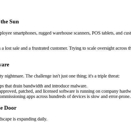
 the Sun
mployee smartphones, rugged warehouse scanners, POS tablets, and cust
 lost sale and a frustrated customer. Trying to scale oversight across 
ware
ty nightmare. The challenge isn't just one thing; it's a triple threat:
ps that drain bandwidth and introduce malware.
pproved, patched, and licensed software is running on company hardw
commissioning apps across hundreds of devices is slow and error-prone.
he Door
dscape is expanding daily.