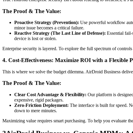
The Proof & The Value:
Proactive Strategy (Prevention):
Use powerful workflow automa
minor issue becomes a critical failure.
Reactive Strategy (The Last Line of Defense):
Essential fail-
device is lost or stolen.
Enterprise security is layered. To explore the full spectrum of control
4. Cost-Effectiveness: Maximize ROI with a Flexible 
This is where we solve the budget dilemma. AirDroid Business delivers
The Proof & The Value:
Clear Cost Advantage & Flexibility:
Our platform is designed
expensive, rigid packages.
Zero-Friction Deployment:
The interface is built for speed. 
down to mere minutes.
Maximizing value requires smart purchasing. To help you evaluate the b