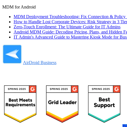
MDM for Android
MDM Deployment Troubleshooting: Fix Connection & Policy F
How to Handle Lost Corporate Devices: Risk Strategy in 3 Tie
Zero-Touch Enrollment: The Ultimate Guide for IT Admins
Android MDM Guide: Decoding Pricing, Plans, and Hidden F
IT Admin's Advanced Guide to Mastering Kiosk Mode for Bus
AirDroid Business
Tr