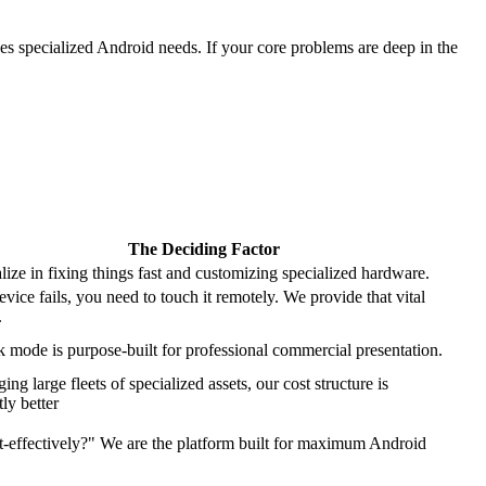
ves specialized Android needs. If your core problems are deep in the
The Deciding Factor
lize in fixing things fast and customizing specialized hardware.
vice fails, you need to touch it remotely. We provide that vital
.
 mode is purpose-built for professional commercial presentation.
ng large fleets of specialized assets, our cost structure is
tly better
-effectively?" We are the platform built for maximum Android