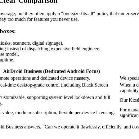
 Clear Comparison
erage, but they often apply a "one-size-fits-all" policy that under-ser
pay too much for features you never use.
 boxes:
sks, scanners, digital signage).
ing instead of dispatching expensive field engineers.
use model.
 uptime.
AirDroid Business (Dedicated Android Focus)
mote operations and dedicated device mastery.
We specia
real-time desktop-grade control (including Black Screen
When a de
capability
customizable, supporting system-level lockdown and full
Our Kiosk
g.
For managi
 value, modular subscription, flexible per-device licensing.
significan
usiness answers, "Can we operate it flawlessly, efficiently, and cost