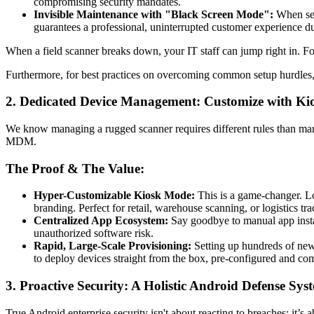
compromising security mandates.
Invisible Maintenance with "Black Screen Mode":
When serv
guarantees a professional, uninterrupted customer experience d
When a field scanner breaks down, your IT staff can jump right in. Fo
Furthermore, for best practices on overcoming common setup hurdles
2. Dedicated Device Management: Customize with K
We know managing a rugged scanner requires different rules than ma
MDM.
The Proof & The Value:
Hyper-Customizable Kiosk Mode:
This is a game-changer. L
branding. Perfect for retail, warehouse scanning, or logistics tra
Centralized App Ecosystem:
Say goodbye to manual app instal
unauthorized software risk.
Rapid, Large-Scale Provisioning:
Setting up hundreds of new d
to deploy devices straight from the box, pre-configured and com
3. Proactive Security: A Holistic Android Defense Sys
True Android enterprise security isn't about reacting to breaches; it’