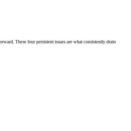
forward. These four persistent issues are what consistently drain