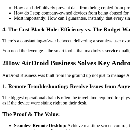
How can I definitively prevent data from being copied from pr
How do I stop company-owned devices from being abused for p
Most importantly: How can I guarantee, instantly, that every si
4. The Cost Black Hole: Efficiency vs. The Budget Wa
There’s a constant tug-of-war between delivering a seamless user expe
You need the leverage—the smart tool—that maximizes service qualit
2
How AirDroid Business Solves Key And
AirDroid Business was built from the ground up not just to manage And
1. Remote Troubleshooting: Resolve Issues from Any
The biggest operational drain is often the travel time required for phy
as if the device were sitting right on their desk.
The Proof & The Value:
Seamless Remote Desktop:
Achieve real-time screen control,