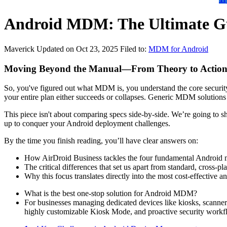
Android MDM: The Ultimate Gu
Maverick
Updated on Oct 23, 2025
Filed to:
MDM for Android
Moving Beyond the Manual—From Theory to Actio
So, you've figured out what MDM is, you understand the core security 
your entire plan either succeeds or collapses. Generic MDM solutions
This piece isn't about comparing specs side-by-side. We’re going to 
up to conquer your Android deployment challenges.
By the time you finish reading, you’ll have clear answers on:
How AirDroid Business tackles the four fundamental Android m
The critical differences that set us apart from standard, cross
Why this focus translates directly into the most cost-effective an
What is the best one-stop solution for Android MDM?
For businesses managing dedicated devices like kiosks, scanners
highly customizable Kiosk Mode, and proactive security workf