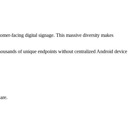
omer-facing digital signage. This massive diversity makes
thousands of unique endpoints without centralized Android device
are.