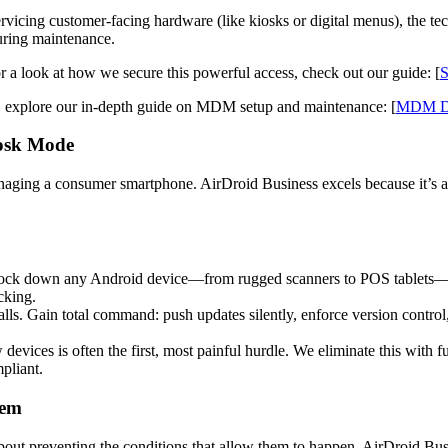
icing customer-facing hardware (like kiosks or digital menus), the tech
uring maintenance.
r a look at how we secure this powerful access, check out our guide: [
S
, explore our in-depth guide on MDM setup and maintenance: [
MDM Dep
iosk Mode
naging a consumer smartphone. AirDroid Business excels because it’s
ock down any Android device—from rugged scanners to POS tablets—into
cking.
ls. Gain total command: push updates silently, enforce version control
evices is often the first, most painful hurdle. We eliminate this with fu
pliant.
tem
s about preventing the conditions that allow them to happen. AirDroid Bu