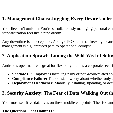
1. Management Chaos: Juggling Every Device Under
Your fleet isn't uniform. You’re simultaneously managing personal e
standardization feel like a pipe dream.
Any downtime is unacceptable. A single POS terminal freezing means a
management is a guaranteed path to operational collapse.
2. Application Sprawl: Taming the Wild West of Soft
Android’s open nature is great for flexibility, but it’s a corporate securi
Shadow IT:
Employees installing risky or non-work-related ap
Compliance Failure:
The constant worry about whether only a
Deployment Headaches:
Manually installing, updating, or de
3. Security Anxiety: The Fear of Data Walking Out t
Your most sensitive data lives on these mobile endpoints. The risk lan
The Questions That Haunt IT: