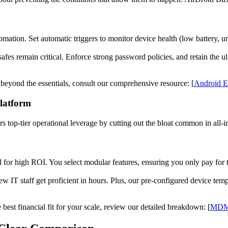
tion. Set automatic triggers to monitor device health (low battery, un
safes remain critical. Enforce strong password policies, and retain the ult
s beyond the essentials, consult our comprehensive resource: [
Android En
Platform
 top-tier operational leverage by cutting out the bloat common in all-i
 for high ROI. You select modular features, ensuring you only pay for 
New IT staff get proficient in hours. Plus, our pre-configured device te
est financial fit for your scale, review our detailed breakdown: [
MDM 