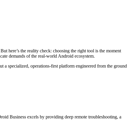
ut here’s the reality check: choosing the right tool is the moment
ricate demands of the real-world Android ecosystem.
 a specialized, operations-first platform engineered from the ground
rDroid Business excels by providing deep remote troubleshooting, a