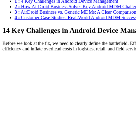
1 :
4 Key Challenges in Android Device Management
2 :
How AirDroid Business Solves Key Android MDM Challe
3 :
AirDroid Business vs. Generic MDMs: A Clear Compariso
4 :
Customer Case Studies: Real-World Android MDM Succes
1
4 Key Challenges in Android Device Ma
Before we look at the fix, we need to clearly define the battlefield. E
efficiency and inflate overhead costs in logistics, retail, and field servi