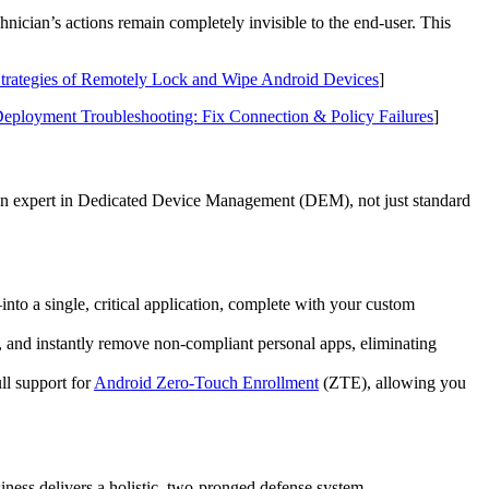
nician’s actions remain completely invisible to the end-user. This
trategies of Remotely Lock and Wipe Android Devices
]
loyment Troubleshooting: Fix Connection & Policy Failures
]
 an expert in Dedicated Device Management (DEM), not just standard
 a single, critical application, complete with your custom
, and instantly remove non-compliant personal apps, eliminating
ll support for
Android Zero-Touch Enrollment
(ZTE), allowing you
siness delivers a holistic, two-pronged defense system.