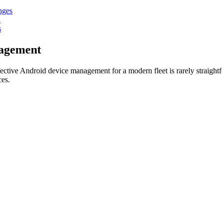
nges
n
s
nagement
ffective Android device management for a modern fleet is rarely straight
ces.