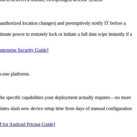
authorized location changes) and preemptively notify IT before a
imate power to remotely lock or initiate a full data wipe instantly if a
terprise Security Guide
]
n-one platforms.
the specific capabilities your deployment actually requires—no more
mplates slash new device setup time from days of manual configuration
for Android Pricing Guide
]