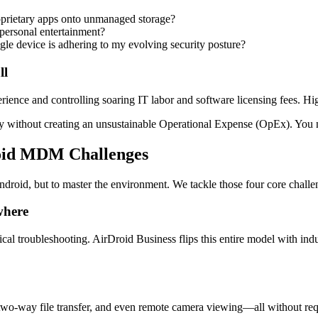
oprietary apps onto unmanaged storage?
ersonal entertainment?
ngle device is adhering to my evolving security posture?
ll
rience and controlling soaring IT labor and software licensing fees. Hi
y without creating an unsustainable Operational Expense (OpEx). You 
roid MDM Challenges
roid, but to master the environment. We tackle those four core challeng
where
sical troubleshooting. AirDroid Business flips this entire model with in
 two-way file transfer, and even remote camera viewing—all without req