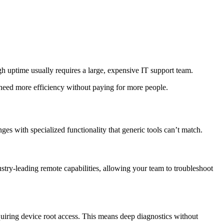
gh uptime usually requires a large, expensive IT support team.
need more efficiency without paying for more people.
es with specialized functionality that generic tools can’t match.
dustry-leading remote capabilities, allowing your team to troubleshoot
uiring device root access. This means deep diagnostics without