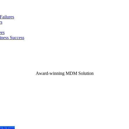
ailures
rs
ees
iness Success
Award-winning MDM Solution
y It Free