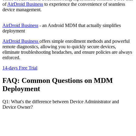
of
AirDroid Business
to experience the convenience of seamless
device management.
AirDroid Business
- an Android MDM that actually simplifies
deployment
AirDroid Business
offers simple enrollment methods and powerful
remote diagnostics, allowing you to quickly secure devices,
eliminate troubleshooting headaches, and ensure policies are always
enforced.
14-days Free Trial
FAQ: Common Questions on MDM
Deployment
Q1: What's the difference between Device Administrator and
Device Owner?