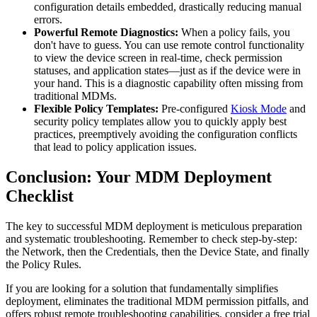
configuration details embedded, drastically reducing manual
errors.
Powerful Remote Diagnostics:
When a policy fails, you
don't have to guess. You can use remote control functionality
to view the device screen in real-time, check permission
statuses, and application states—just as if the device were in
your hand. This is a diagnostic capability often missing from
traditional MDMs.
Flexible Policy Templates:
Pre-configured
Kiosk Mode
and
security policy templates allow you to quickly apply best
practices, preemptively avoiding the configuration conflicts
that lead to policy application issues.
Conclusion: Your MDM Deployment
Checklist
The key to successful MDM deployment is meticulous preparation
and systematic troubleshooting. Remember to check step-by-step:
the Network, then the Credentials, then the Device State, and finally
the Policy Rules.
If you are looking for a solution that fundamentally simplifies
deployment, eliminates the traditional MDM permission pitfalls, and
offers robust remote troubleshooting capabilities, consider a free trial