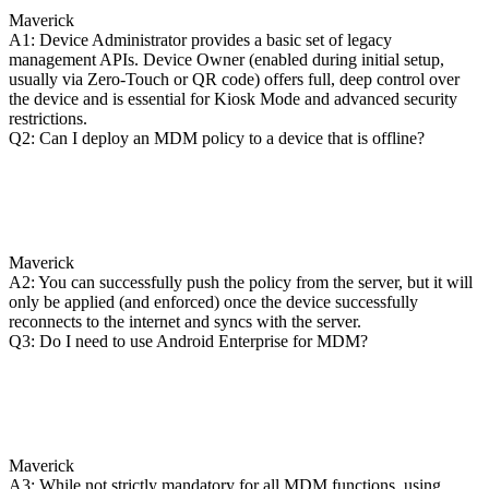
Maverick
A1: Device Administrator provides a basic set of legacy
management APIs. Device Owner (enabled during initial setup,
usually via Zero-Touch or QR code) offers full, deep control over
the device and is essential for Kiosk Mode and advanced security
restrictions.
Q2: Can I deploy an MDM policy to a device that is offline?
Maverick
A2: You can successfully push the policy from the server, but it will
only be applied (and enforced) once the device successfully
reconnects to the internet and syncs with the server.
Q3: Do I need to use Android Enterprise for MDM?
Maverick
A3: While not strictly mandatory for all MDM functions, using