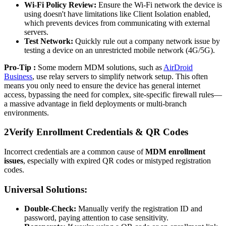
Wi-Fi Policy Review:
Ensure the Wi-Fi network the device is
using doesn't have limitations like Client Isolation enabled,
which prevents devices from communicating with external
servers.
Test Network:
Quickly rule out a company network issue by
testing a device on an unrestricted mobile network (4G/5G).
Pro-Tip :
Some modern MDM solutions, such as
AirDroid
Business
, use relay servers to simplify network setup. This often
means you only need to ensure the device has general internet
access, bypassing the need for complex, site-specific firewall rules—
a massive advantage in field deployments or multi-branch
environments.
2
Verify Enrollment Credentials & QR Codes
Incorrect credentials are a common cause of
MDM enrollment
issues
, especially with expired QR codes or mistyped registration
codes.
Universal Solutions:
Double-Check:
Manually verify the registration ID and
password, paying attention to case sensitivity.