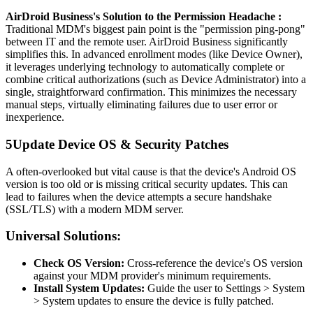
AirDroid Business's Solution to the Permission Headache :
Traditional MDM's biggest pain point is the "permission ping-pong"
between IT and the remote user. AirDroid Business significantly
simplifies this. In advanced enrollment modes (like Device Owner),
it leverages underlying technology to automatically complete or
combine critical authorizations (such as Device Administrator) into a
single, straightforward confirmation. This minimizes the necessary
manual steps, virtually eliminating failures due to user error or
inexperience.
5
Update Device OS & Security Patches
A often-overlooked but vital cause is that the device's Android OS
version is too old or is missing critical security updates. This can
lead to failures when the device attempts a secure handshake
(SSL/TLS) with a modern MDM server.
Universal Solutions:
Check OS Version:
Cross-reference the device's OS version
against your MDM provider's minimum requirements.
Install System Updates:
Guide the user to Settings > System
> System updates to ensure the device is fully patched.