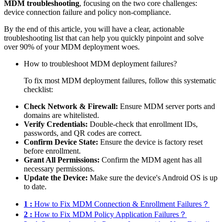
MDM troubleshooting
, focusing on the two core challenges:
device connection failure and policy non-compliance.
By the end of this article, you will have a clear, actionable
troubleshooting list that can help you quickly pinpoint and solve
over 90% of your MDM deployment woes.
How to troubleshoot MDM deployment failures?
To fix most MDM deployment failures, follow this systematic
checklist:
Check Network & Firewall:
Ensure MDM server ports and
domains are whitelisted.
Verify Credentials:
Double-check that enrollment IDs,
passwords, and QR codes are correct.
Confirm Device State:
Ensure the device is factory reset
before enrollment.
Grant All Permissions:
Confirm the MDM agent has all
necessary permissions.
Update the Device:
Make sure the device's Android OS is up
to date.
1 :
How to Fix MDM Connection & Enrollment Failures？
2 :
How to Fix MDM Policy Application Failures？