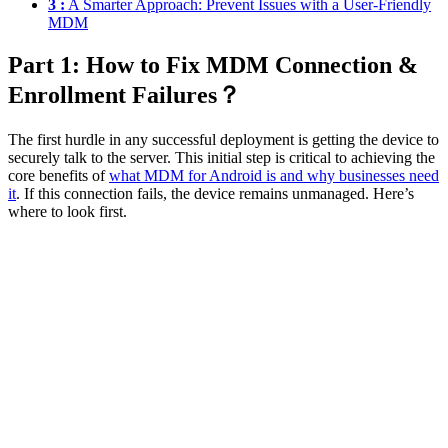
3 :
A Smarter Approach: Prevent Issues with a User-Friendly
MDM
Part 1: How to Fix MDM Connection &
Enrollment Failures？
The first hurdle in any successful deployment is getting the device to
securely talk to the server. This initial step is critical to achieving the
core benefits of
what MDM for Android is and why businesses need
it
. If this connection fails, the device remains unmanaged. Here’s
where to look first.