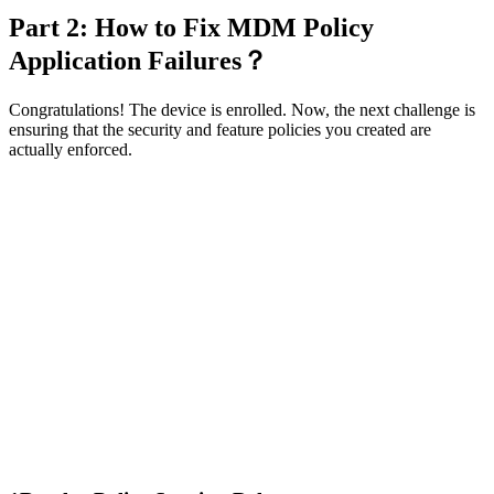
Part 2: How to Fix MDM Policy
Application Failures？
Congratulations! The device is enrolled. Now, the next challenge is
ensuring that the security and feature policies you created are
actually enforced.