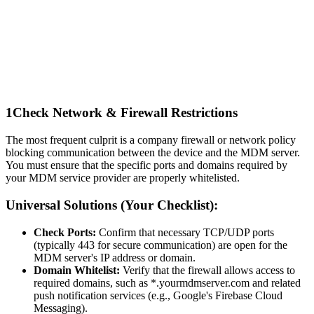
1
Check Network & Firewall Restrictions
The most frequent culprit is a company firewall or network policy
blocking communication between the device and the MDM server.
You must ensure that the specific ports and domains required by
your MDM service provider are properly whitelisted.
Universal Solutions (Your Checklist):
Check Ports:
Confirm that necessary TCP/UDP ports
(typically 443 for secure communication) are open for the
MDM server's IP address or domain.
Domain Whitelist:
Verify that the firewall allows access to
required domains, such as *.yourmdmserver.com and related
push notification services (e.g., Google's Firebase Cloud
Messaging).