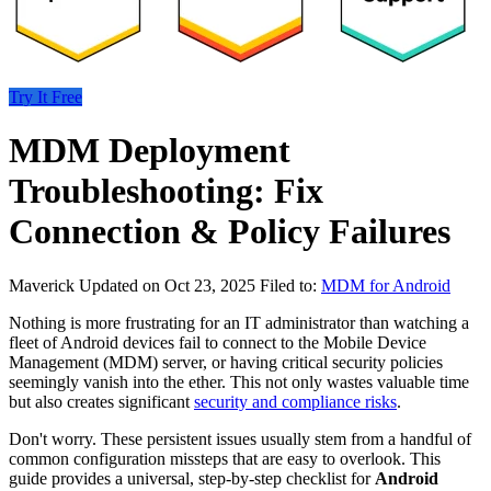
Try It Free
MDM Deployment
Troubleshooting: Fix
Connection & Policy Failures
Maverick
Updated on Oct 23, 2025
Filed to:
MDM for Android
Nothing is more frustrating for an IT administrator than watching a
fleet of Android devices fail to connect to the Mobile Device
Management (MDM) server, or having critical security policies
seemingly vanish into the ether. This not only wastes valuable time
but also creates significant
security and compliance risks
.
Don't worry. These persistent issues usually stem from a handful of
common configuration missteps that are easy to overlook. This
guide provides a universal, step-by-step checklist for
Android