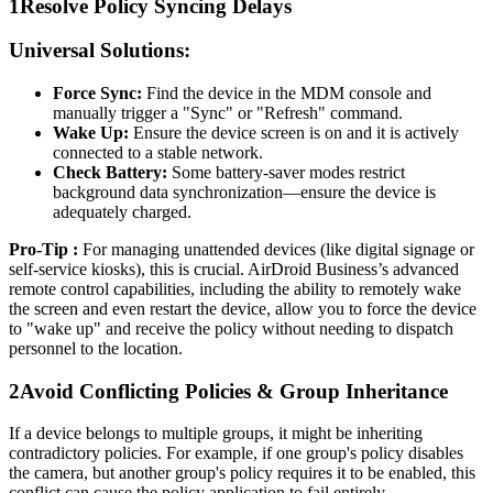
1
Resolve Policy Syncing Delays
Universal Solutions:
Force Sync:
Find the device in the MDM console and
manually trigger a "Sync" or "Refresh" command.
Wake Up:
Ensure the device screen is on and it is actively
connected to a stable network.
Check Battery:
Some battery-saver modes restrict
background data synchronization—ensure the device is
adequately charged.
Pro-Tip :
For managing unattended devices (like digital signage or
self-service kiosks), this is crucial. AirDroid Business’s advanced
remote control capabilities, including the ability to remotely wake
the screen and even restart the device, allow you to force the device
to "wake up" and receive the policy without needing to dispatch
personnel to the location.
2
Avoid Conflicting Policies & Group Inheritance
If a device belongs to multiple groups, it might be inheriting
contradictory policies. For example, if one group's policy disables
the camera, but another group's policy requires it to be enabled, this
conflict can cause the policy application to fail entirely.