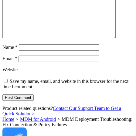
Name
*
Email
*
Website
Save my name, email, and website in this browser for the next
time I comment.
Product-related questions?
Contact Our Support Team to Get a
Quick Solution
>
Home
>
MDM for Android
>
MDM Deployment Troubleshooting:
Fix Connection & Policy Failures