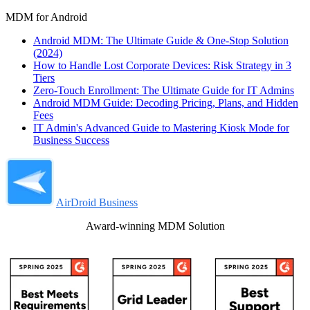
MDM for Android
Android MDM: The Ultimate Guide & One-Stop Solution
(2024)
How to Handle Lost Corporate Devices: Risk Strategy in 3
Tiers
Zero-Touch Enrollment: The Ultimate Guide for IT Admins
Android MDM Guide: Decoding Pricing, Plans, and Hidden
Fees
IT Admin's Advanced Guide to Mastering Kiosk Mode for
Business Success
AirDroid Business
Award-winning MDM Solution