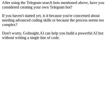
After using the Telegram search bots mentioned above, have you
considered creating your own Telegram bot?
If you haven't started yet, is it because you're concerned about
needing advanced coding skills or because the process seems too
complex?
Don't worry, GoInsight.AI can help you build a powerful AI bot
without writing a single line of code.