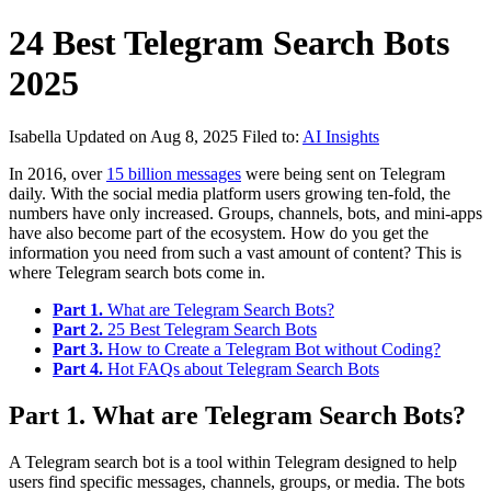
24 Best Telegram Search Bots
2025
Isabella
Updated on Aug 8, 2025
Filed to:
AI Insights
In 2016, over
15 billion messages
were being sent on Telegram
daily. With the social media platform users growing ten-fold, the
numbers have only increased. Groups, channels, bots, and mini-apps
have also become part of the ecosystem. How do you get the
information you need from such a vast amount of content? This is
where Telegram search bots come in.
Part 1.
What are Telegram Search Bots?
Part 2.
25 Best Telegram Search Bots
Part 3.
How to Create a Telegram Bot without Coding?
Part 4.
Hot FAQs about Telegram Search Bots
Part 1. What are Telegram Search Bots?
A Telegram search bot is a tool within Telegram designed to help
users find specific messages, channels, groups, or media. The bots