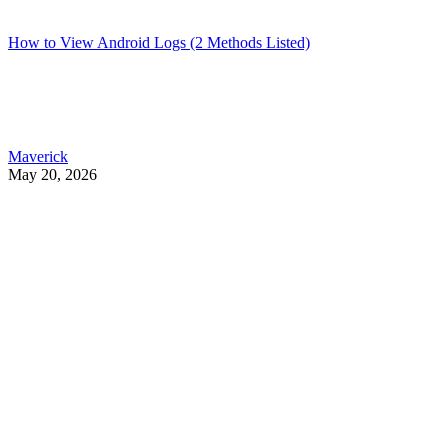
How to View Android Logs (2 Methods Listed)
Maverick
May 20, 2026