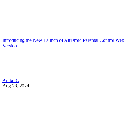
Introducing the New Launch of AirDroid Parental Control Web
Version
Anita R.
Aug 28, 2024