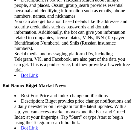
people, and places. Ossint_group_searh provides essential
personal and identifying information such as emails, phone
numbers, names, and nicknames.
You can also get location-based details like IP addresses and
security credentials such as passwords and domain
information. Additionally, the bot can give you information
related to companies, license plates, VINs, INN (Taxpayer
Identification Numbers), and Snils (Russian insurance
numbers).
Social media and messaging platform IDs, including
Telegram, VK, and Facebook, are also part of the data you
can get. This is a paid service, but they provide a 1-week free
trial.
Bot Link
Bot Name: Bitget Market News
Best For: Price and index change notifications
Description: Bitget provides price change notifications and
a daily newsletter on Telegram for the latest updates. With a
tap, you can access market movers and the Fear and Greed
Index at your fingertips. Tap "Start" or type /start to begin
using the Telegram search bot link.
Bot Link