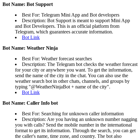
Bot Name: Bot Support
Best For: Telegram Mini App and Bot developers
Description: Bot Support is meant to support Mini App
and Bot Developers. This is an official platform from
Telegram, which guarantees accurate information.
Bot Link
Bot Name: Weather Ninja
Best For: Weather forecast searches
Description: The Telegram bot checks the weather forecast
for your city or anywhere you want. To get the information,
send the name of the city in the chat. You can also use the
weather search bot in other chats, channels, and groups by
typing "@WeatherNinjaBot + name of the city".
Bot Link
Bot Name: Caller Info bot
Best For: Searching for unknown caller information
Description: Are you having an unknown number nagging
you with calls? Send the mobile number in the international
format to get its information. Through the search, you can get
the caller's name, time zone, and country. The bot also