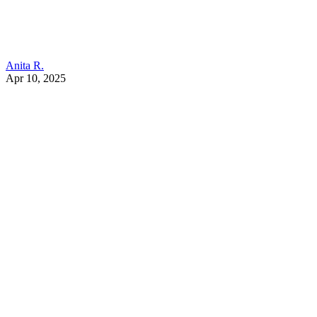
Anita R.
Apr 10, 2025