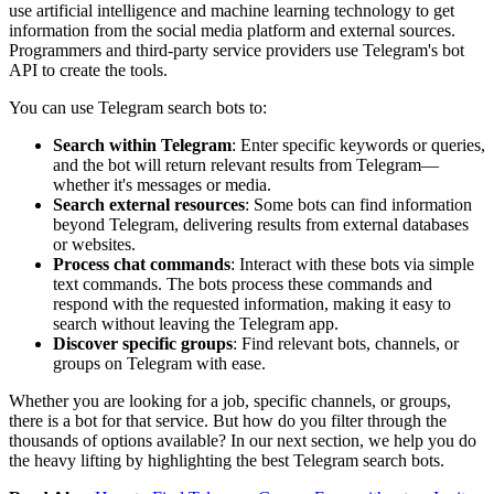
use artificial intelligence and machine learning technology to get
information from the social media platform and external sources.
Programmers and third-party service providers use Telegram's bot
API to create the tools.
You can use Telegram search bots to:
Search within Telegram
: Enter specific keywords or queries,
and the bot will return relevant results from Telegram—
whether it's messages or media.
Search external resources
: Some bots can find information
beyond Telegram, delivering results from external databases
or websites.
Process chat commands
: Interact with these bots via simple
text commands. The bots process these commands and
respond with the requested information, making it easy to
search without leaving the Telegram app.
Discover specific groups
: Find relevant bots, channels, or
groups on Telegram with ease.
Whether you are looking for a job, specific channels, or groups,
there is a bot for that service. But how do you filter through the
thousands of options available? In our next section, we help you do
the heavy lifting by highlighting the best Telegram search bots.