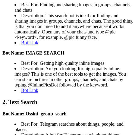
Best For: Finding and sharing images in groups, channels,
and chats
Description: This search bot is ideal for finding and
sharing images in groups, channels, and chats. The good thing
is that you don't need to add it anywhere because it works
automatically. Open any of your chats and type @pic
<keyword>, for example, @pic funny face.
Bot Link
Bot Name: IMAGE SEARCH
Best For: Getting high-quality inline images
Description: Are you looking for high-quality inline
images? This is one of the best tools to get the images. You
can share pictures in other groups, channels, and chats by
typing @InlinePicsBot followed by the keyword.
Bot Link
2. Text Search
Bot Name: Ossint_group_searh
Best For: Telegram searches about things, people, and
places.
Description: A bot for Telegram search about things,