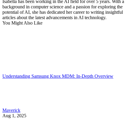
Isabella has been working in the AI field for over 5 years. With a
background in computer science and a passion for exploring the
potential of AI, she has dedicated her career to writing insightful
articles about the latest advancements in AI technology.
You Might Also Like
Understanding Samsung Knox MDM: In-Depth Overview
Maverick
Aug 1, 2025