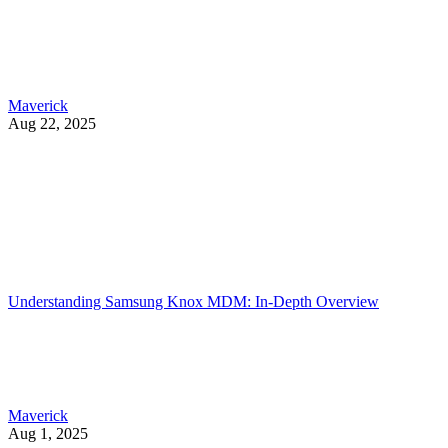
Maverick
Aug 22, 2025
Understanding Samsung Knox MDM: In-Depth Overview
Maverick
Aug 1, 2025