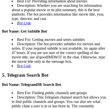
Best For: Providing information about movies
Description: Whether you are searching for information
about a popular movie or its plot summary, this is the best
platform. The bot provides information like movie title, year,
type, director, and cast.
Bot Link
Bot Name: Get Subtitle Bot
Best For: Getting movies and series subtitles
Description: The bot provides subtitles for movies and
series. If your required subtitle is not available, try again after
47 hours. If you are not sure of the correct spelling of the
movie title, use @goodIMDbOT in the chat. Otherwise, type
the movie title only in the message box.
Bot Link
5. Telegram Search Bot
Bot Name: TelegramDB Search Bot
Best For: Finding public channels and groups
Description: This Telegram channel search bot allows you
to find public channels and groups. You can also see what
public chats a user is in or has been in. The constantly