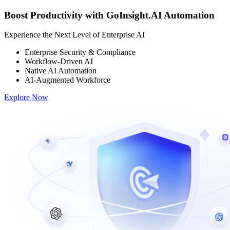
Boost Productivity with GoInsight.AI Automation
Experience the Next Level of Enterprise AI
Enterprise Security & Compliance
Workflow-Driven AI
Native AI Automation
AI-Augmented Workforce
Explore Now