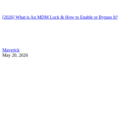
[2026] What is An MDM Lock & How to Enable or Bypass It?
Maverick
May 20, 2026