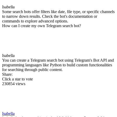
Isabella
Some search bots offer filters like date, file type, or specific channels
to narrow down results. Check the bot's documentation or
commands to explore advanced options.
How can I create my own Telegram search bot?
Isabella
You can create a Telegram search bot using Telegram's Bot API and
programming languages like Python to build custom functionalities
for searching through public content.
Share:
Click a star to vote
230854 views
Isabella