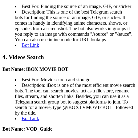
Best For: Finding the source of an image, GIF, or sticker
Description: This is one of the best Telegram search
bots for finding the source of an image, GIF, or sticker. It
comes in handy in identifying anime characters, shows, or
episodes from a screenshot. The bot also works in groups if
you reply to an image with commands "/source" or "/sauce".
You can also use inline mode for URL lookups.
Bot Link
4. Videos Search
Bot Name: iBOX MOVIE BOT
Best For: Movie search and storage
Description: iBox is one of the most efficient movie search
bots. The tool can search movies, act as a file store, rename
files, stream, and shorten links. Besides, you can use it as a
Telegram search group bot to suggest platforms to join. To
search for a movie, type @iBOXTVMOVIEBOT" followed
by the title.
Bot Link
Bot Name: VOD_Guide