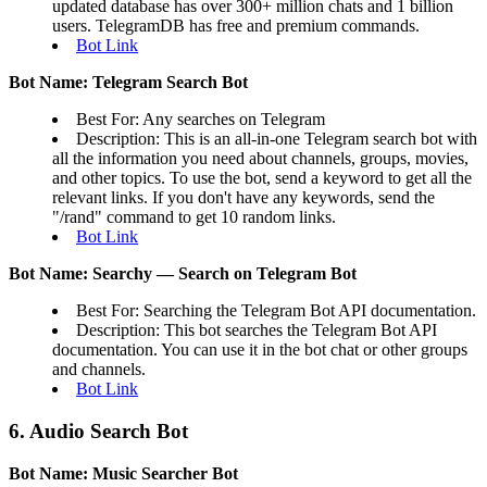
updated database has over 300+ million chats and 1 billion
users. TelegramDB has free and premium commands.
Bot Link
Bot Name: Telegram Search Bot
Best For: Any searches on Telegram
Description: This is an all-in-one Telegram search bot with
all the information you need about channels, groups, movies,
and other topics. To use the bot, send a keyword to get all the
relevant links. If you don't have any keywords, send the
"/rand" command to get 10 random links.
Bot Link
Bot Name: Searchy — Search on Telegram Bot
Best For: Searching the Telegram Bot API documentation.
Description: This bot searches the Telegram Bot API
documentation. You can use it in the bot chat or other groups
and channels.
Bot Link
6. Audio Search Bot
Bot Name: Music Searcher Bot