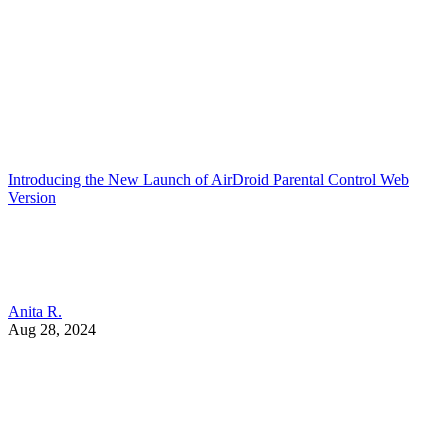
Introducing the New Launch of AirDroid Parental Control Web
Version
Anita R.
Aug 28, 2024