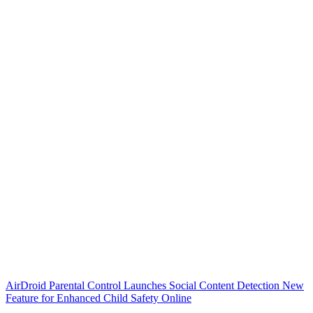
AirDroid Parental Control Launches Social Content Detection New
Feature for Enhanced Child Safety Online