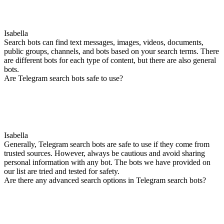
Isabella
Search bots can find text messages, images, videos, documents,
public groups, channels, and bots based on your search terms. There
are different bots for each type of content, but there are also general
bots.
Are Telegram search bots safe to use?
Isabella
Generally, Telegram search bots are safe to use if they come from
trusted sources. However, always be cautious and avoid sharing
personal information with any bot. The bots we have provided on
our list are tried and tested for safety.
Are there any advanced search options in Telegram search bots?