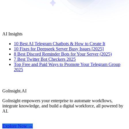
AI Insights
10 Best AI Telegram Chatbots & How to Create It
10 Fixes for Deepseek Server Busy Issues [2025]
8 Best Discord Reminder Bots for Your Server (2025)
7 Best Twitter Bot Checkers 2025
Top Free and Paid Ways to Promote Your Telegram Group
2025
GoInsight.AI
GoInsight empowers your enterprise to automate workflows,
integrate knowledge, and build a digital workforce, all powered by
AI.
Explore Now →