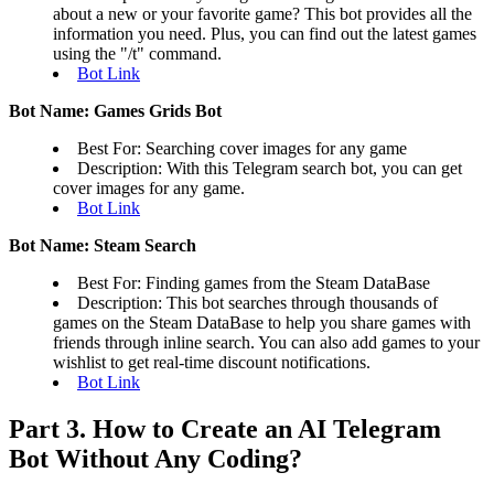
about a new or your favorite game? This bot provides all the
information you need. Plus, you can find out the latest games
using the "/t" command.
Bot Link
Bot Name: Games Grids Bot
Best For: Searching cover images for any game
Description: With this Telegram search bot, you can get
cover images for any game.
Bot Link
Bot Name: Steam Search
Best For: Finding games from the Steam DataBase
Description: This bot searches through thousands of
games on the Steam DataBase to help you share games with
friends through inline search. You can also add games to your
wishlist to get real-time discount notifications.
Bot Link
Part 3. How to Create an AI Telegram
Bot Without Any Coding?