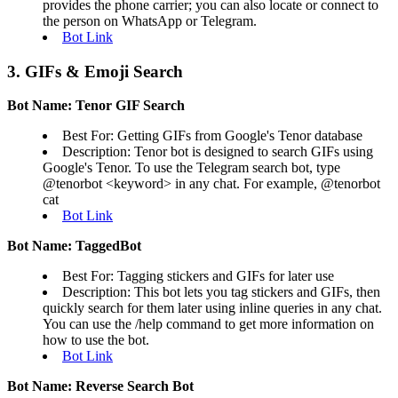
provides the phone carrier; you can also locate or connect to
the person on WhatsApp or Telegram.
Bot Link
3. GIFs & Emoji Search
Bot Name: Tenor GIF Search
Best For: Getting GIFs from Google's Tenor database
Description: Tenor bot is designed to search GIFs using
Google's Tenor. To use the Telegram search bot, type
@tenorbot <keyword> in any chat. For example, @tenorbot
cat
Bot Link
Bot Name: TaggedBot
Best For: Tagging stickers and GIFs for later use
Description: This bot lets you tag stickers and GIFs, then
quickly search for them later using inline queries in any chat.
You can use the /help command to get more information on
how to use the bot.
Bot Link
Bot Name: Reverse Search Bot