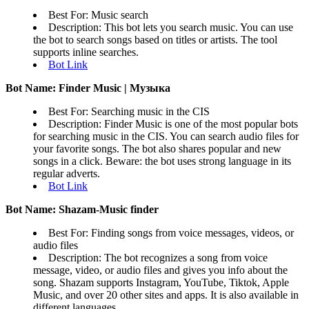
Best For: Music search
Description: This bot lets you search music. You can use
the bot to search songs based on titles or artists. The tool
supports inline searches.
Bot Link
Bot Name: Finder Music | Музыка
Best For: Searching music in the CIS
Description: Finder Music is one of the most popular bots
for searching music in the CIS. You can search audio files for
your favorite songs. The bot also shares popular and new
songs in a click. Beware: the bot uses strong language in its
regular adverts.
Bot Link
Bot Name: Shazam-Music finder
Best For: Finding songs from voice messages, videos, or
audio files
Description: The bot recognizes a song from voice
message, video, or audio files and gives you info about the
song. Shazam supports Instagram, YouTube, Tiktok, Apple
Music, and over 20 other sites and apps. It is also available in
different languages.