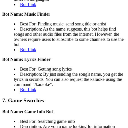
Bot Link
Bot Name: Music Finder
Best For: Finding music, send song title or artist
Description: As the name suggests, this bot helps find
songs and other audio files from the internet. However, the
owners require users to subscribe to some channels to use the
bot.
Bot Link
Bot Name: Lyrics Finder
Best For: Getting song lyrics
Description: By just sending the song's name, you get the
lyrics in seconds. You can also request the karaoke using the
command "/karaoke".
Bot Link
7. Game Searches
Bot Name: Game Info Bot
Best For: Searching game info
Description: Are you a game looking for information