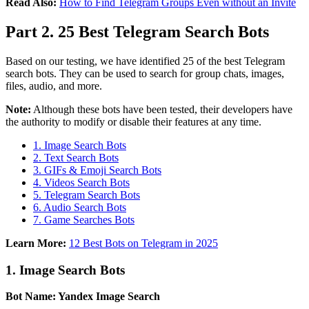
Read Also:
How to Find Telegram Groups Even without an Invite
Part 2. 25 Best Telegram Search Bots
Based on our testing, we have identified 25 of the best Telegram
search bots. They can be used to search for group chats, images,
files, audio, and more.
Note:
Although these bots have been tested, their developers have
the authority to modify or disable their features at any time.
1. Image Search Bots
2. Text Search Bots
3. GIFs & Emoji Search Bots
4. Videos Search Bots
5. Telegram Search Bots
6. Audio Search Bots
7. Game Searches Bots
Learn More:
12 Best Bots on Telegram in 2025
1. Image Search Bots
Bot Name: Yandex Image Search