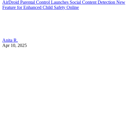
AirDroid Parental Control Launches Social Content Detection New
Feature for Enhanced Child Safety Online
Anita R.
Apr 10, 2025