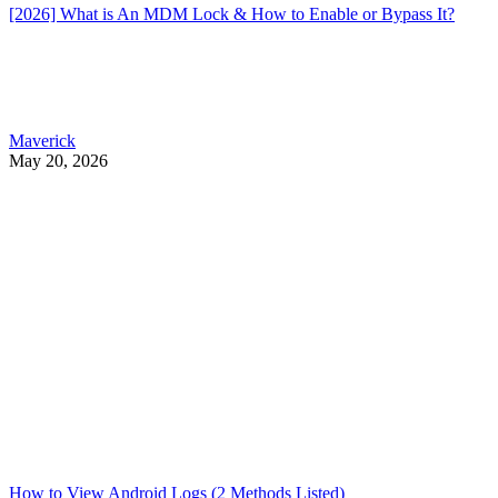
[2026] What is An MDM Lock & How to Enable or Bypass It?
Maverick
May 20, 2026
How to View Android Logs (2 Methods Listed)