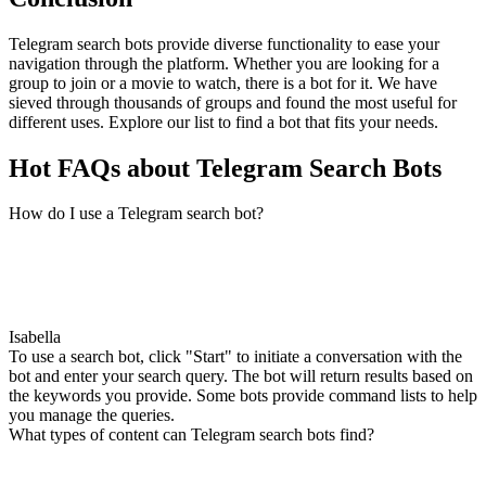
Telegram search bots provide diverse functionality to ease your
navigation through the platform. Whether you are looking for a
group to join or a movie to watch, there is a bot for it. We have
sieved through thousands of groups and found the most useful for
different uses. Explore our list to find a bot that fits your needs.
Hot FAQs about Telegram Search Bots
How do I use a Telegram search bot?
Isabella
To use a search bot, click "Start" to initiate a conversation with the
bot and enter your search query. The bot will return results based on
the keywords you provide. Some bots provide command lists to help
you manage the queries.
What types of content can Telegram search bots find?