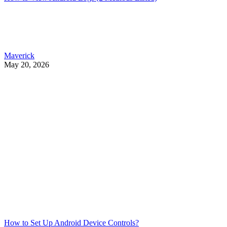
Maverick
May 20, 2026
How to Set Up Android Device Controls?