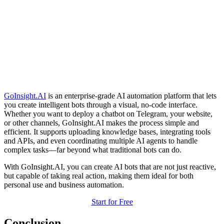
GoInsight.AI
is an enterprise-grade AI automation platform that lets
you create intelligent bots through a visual, no-code interface.
Whether you want to deploy a chatbot on Telegram, your website,
or other channels, GoInsight.AI makes the process simple and
efficient. It supports uploading knowledge bases, integrating tools
and APIs, and even coordinating multiple AI agents to handle
complex tasks—far beyond what traditional bots can do.
With GoInsight.AI, you can create AI bots that are not just reactive,
but capable of taking real action, making them ideal for both
personal use and business automation.
Start for Free
Conclusion