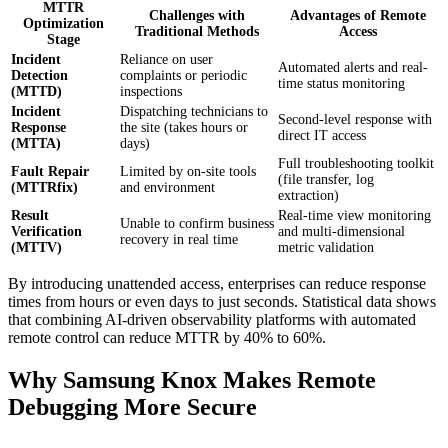
MTTR
Challenges with
Advantages of Remote
Optimization
Traditional Methods
Access
Stage
Incident
Reliance on user
Automated alerts and real-
Detection
complaints or periodic
time status monitoring
(MTTD)
inspections
Incident
Dispatching technicians to
Second-level response with
Response
the site (takes hours or
direct IT access
(MTTA)
days)
Full troubleshooting toolkit
Fault Repair
Limited by on-site tools
(file transfer, log
(MTTRfix)
and environment
extraction)
Result
Real-time view monitoring
Unable to confirm business
Verification
and multi-dimensional
recovery in real time
(MTTV)
metric validation
By introducing unattended access, enterprises can reduce response
times from hours or even days to just seconds. Statistical data shows
that combining AI-driven observability platforms with automated
remote control can reduce MTTR by 40% to 60%.
Why Samsung Knox Makes Remote
Debugging More Secure