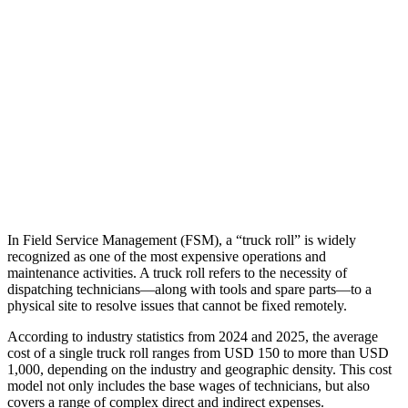
In Field Service Management (FSM), a “truck roll” is widely
recognized as one of the most expensive operations and
maintenance activities. A truck roll refers to the necessity of
dispatching technicians—along with tools and spare parts—to a
physical site to resolve issues that cannot be fixed remotely.
According to industry statistics from 2024 and 2025, the average
cost of a single truck roll ranges from USD 150 to more than USD
1,000, depending on the industry and geographic density. This cost
model not only includes the base wages of technicians, but also
covers a range of complex direct and indirect expenses.