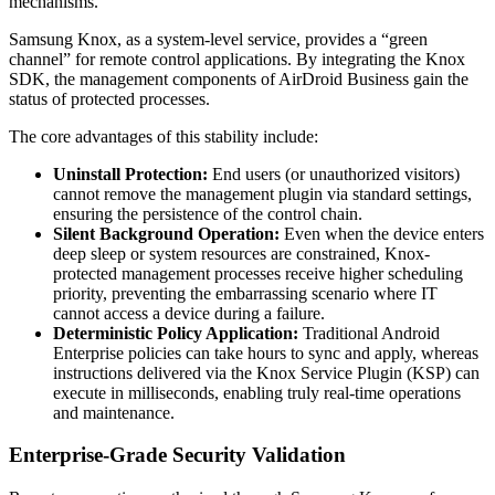
mechanisms.
Samsung Knox, as a system-level service, provides a “green
channel” for remote control applications. By integrating the Knox
SDK, the management components of AirDroid Business gain the
status of protected processes.
The core advantages of this stability include:
Uninstall Protection:
End users (or unauthorized visitors)
cannot remove the management plugin via standard settings,
ensuring the persistence of the control chain.
Silent Background Operation:
Even when the device enters
deep sleep or system resources are constrained, Knox-
protected management processes receive higher scheduling
priority, preventing the embarrassing scenario where IT
cannot access a device during a failure.
Deterministic Policy Application:
Traditional Android
Enterprise policies can take hours to sync and apply, whereas
instructions delivered via the Knox Service Plugin (KSP) can
execute in milliseconds, enabling truly real-time operations
and maintenance.
Enterprise-Grade Security Validation