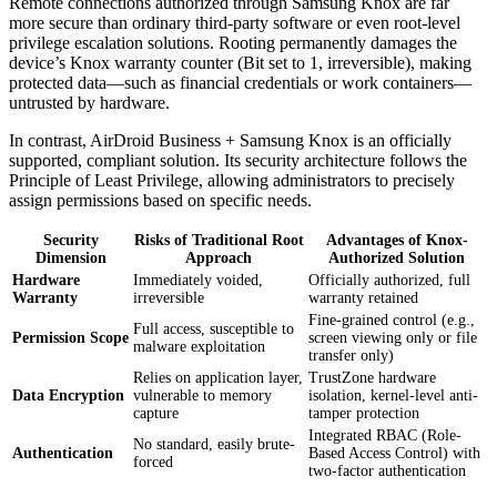
Remote connections authorized through Samsung Knox are far
more secure than ordinary third-party software or even root-level
privilege escalation solutions. Rooting permanently damages the
device’s Knox warranty counter (Bit set to 1, irreversible), making
protected data—such as financial credentials or work containers—
untrusted by hardware.
In contrast, AirDroid Business + Samsung Knox is an officially
supported, compliant solution. Its security architecture follows the
Principle of Least Privilege, allowing administrators to precisely
assign permissions based on specific needs.
Security
Risks of Traditional Root
Advantages of Knox-
Dimension
Approach
Authorized Solution
Hardware
Immediately voided,
Officially authorized, full
Warranty
irreversible
warranty retained
Fine-grained control (e.g.,
Full access, susceptible to
Permission Scope
screen viewing only or file
malware exploitation
transfer only)
Relies on application layer,
TrustZone hardware
Data Encryption
vulnerable to memory
isolation, kernel-level anti-
capture
tamper protection
Integrated RBAC (Role-
No standard, easily brute-
Authentication
Based Access Control) with
forced
two-factor authentication