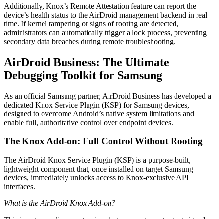
Additionally, Knox’s Remote Attestation feature can report the
device’s health status to the AirDroid management backend in real
time. If kernel tampering or signs of rooting are detected,
administrators can automatically trigger a lock process, preventing
secondary data breaches during remote troubleshooting.
AirDroid Business: The Ultimate
Debugging Toolkit for Samsung
As an official Samsung partner, AirDroid Business has developed a
dedicated Knox Service Plugin (KSP) for Samsung devices,
designed to overcome Android’s native system limitations and
enable full, authoritative control over endpoint devices.
The Knox Add-on: Full Control Without Rooting
The AirDroid Knox Service Plugin (KSP) is a purpose-built,
lightweight component that, once installed on target Samsung
devices, immediately unlocks access to Knox-exclusive API
interfaces.
What is the AirDroid Knox Add-on?