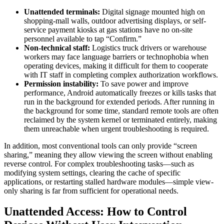
Unattended terminals:
Digital signage mounted high on
shopping-mall walls, outdoor advertising displays, or self-
service payment kiosks at gas stations have no on-site
personnel available to tap “Confirm.”
Non-technical staff:
Logistics truck drivers or warehouse
workers may face language barriers or technophobia when
operating devices, making it difficult for them to cooperate
with IT staff in completing complex authorization workflows.
Permission instability:
To save power and improve
performance, Android automatically freezes or kills tasks that
run in the background for extended periods. After running in
the background for some time, standard remote tools are often
reclaimed by the system kernel or terminated entirely, making
them unreachable when urgent troubleshooting is required.
In addition, most conventional tools can only provide “screen
sharing,” meaning they allow viewing the screen without enabling
reverse control. For complex troubleshooting tasks—such as
modifying system settings, clearing the cache of specific
applications, or restarting stalled hardware modules—simple view-
only sharing is far from sufficient for operational needs.
Unattended Access: How to Control