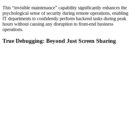
This “invisible maintenance” capability significantly enhances the
psychological sense of security during remote operations, enabling
IT departments to confidently perform backend tasks during peak
hours without causing any disruption to front-end business
operations.
True Debugging: Beyond Just Screen Sharing