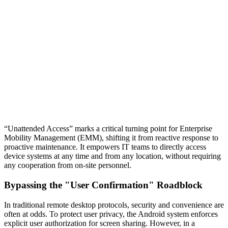
“Unattended Access” marks a critical turning point for Enterprise
Mobility Management (EMM), shifting it from reactive response to
proactive maintenance. It empowers IT teams to directly access
device systems at any time and from any location, without requiring
any cooperation from on-site personnel.
Bypassing the "User Confirmation" Roadblock
In traditional remote desktop protocols, security and convenience are
often at odds. To protect user privacy, the Android system enforces
explicit user authorization for screen sharing. However, in a