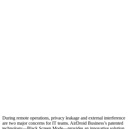
During remote operations, privacy leakage and external interference
are two major concerns for IT teams. AirDroid Business’s patented
technology—Black Screen Mode—provides an innovative solution