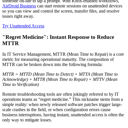
someone on-site to tap a prompt. With Knox-enabled workflows,
AirDroid Business
can start remote sessions on unattended devices
so you can view and control the screen, transfer files, and resolve
issues right away.
Try Unattended Access
"Regret Medicine": Instant Response to Reduce
MTTR
In IT Service Management, MTTR (Mean Time to Repair) is a core
metric for measuring operational maturity. The composition of
MTTR can be broken down into the following formula:
MTTR = MTTD (Mean Time to Detect) + MTTA (Mean Time to
Acknowledge) + MTTR (Mean Time to Repair) + MTTV (Mean
Time to Verification)
Remote troubleshooting tools are often jokingly referred to by IT
operations teams as “regret medicine.” This nickname stems from a
simple reality: when newly released software patches trigger large-
scale crashes in the field, or when configuration errors cause
business interruptions, having instant, unattended access is often the
only way to mitigate losses.