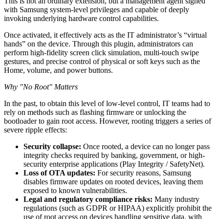
This is not an ordinary extension, but a management agent signed
with Samsung system-level privileges and capable of deeply
invoking underlying hardware control capabilities.
Once activated, it effectively acts as the IT administrator’s “virtual
hands” on the device. Through this plugin, administrators can
perform high-fidelity screen click simulation, multi-touch swipe
gestures, and precise control of physical or soft keys such as the
Home, volume, and power buttons.
Why "No Root" Matters
In the past, to obtain this level of low-level control, IT teams had to
rely on methods such as flashing firmware or unlocking the
bootloader to gain root access. However, rooting triggers a series of
severe ripple effects:
Security collapse:
Once rooted, a device can no longer pass
integrity checks required by banking, government, or high-
security enterprise applications (Play Integrity / SafetyNet).
Loss of OTA updates:
For security reasons, Samsung
disables firmware updates on rooted devices, leaving them
exposed to known vulnerabilities.
Legal and regulatory compliance risks:
Many industry
regulations (such as GDPR or HIPAA) explicitly prohibit the
use of root access on devices handling sensitive data, with