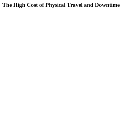
The High Cost of Physical Travel and Downtime