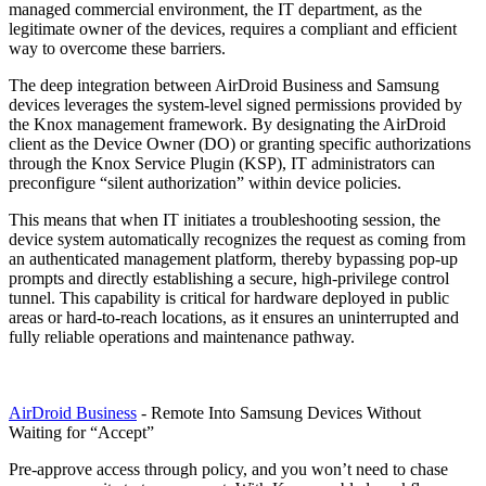
managed commercial environment, the IT department, as the
legitimate owner of the devices, requires a compliant and efficient
way to overcome these barriers.
The deep integration between AirDroid Business and Samsung
devices leverages the system-level signed permissions provided by
the Knox management framework. By designating the AirDroid
client as the Device Owner (DO) or granting specific authorizations
through the Knox Service Plugin (KSP), IT administrators can
preconfigure “silent authorization” within device policies.
This means that when IT initiates a troubleshooting session, the
device system automatically recognizes the request as coming from
an authenticated management platform, thereby bypassing pop-up
prompts and directly establishing a secure, high-privilege control
tunnel. This capability is critical for hardware deployed in public
areas or hard-to-reach locations, as it ensures an uninterrupted and
fully reliable operations and maintenance pathway.
AirDroid Business
- Remote Into Samsung Devices Without
Waiting for “Accept”
Pre-approve access through policy, and you won’t need to chase