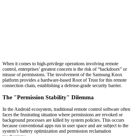
When it comes to high-privilege operations involving remote
control, enterprises’ greatest concern is the risk of “backdoors” or
misuse of permissions. The involvement of the Samsung Knox
platform provides a hardware-based Root of Trust for this remote
connection chain, establishing a defense-grade security barrier.
The "Permission Stability" Dilemma
In the Android ecosystem, traditional remote control software often
faces the frustrating situation where permissions are revoked or
background processes are killed by system policies. This occurs
because conventional apps run in user space and are subject to the
system’s battery optimization and permission reclamation