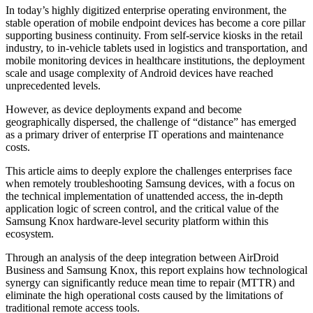
In today’s highly digitized enterprise operating environment, the
stable operation of mobile endpoint devices has become a core pillar
supporting business continuity. From self-service kiosks in the retail
industry, to in-vehicle tablets used in logistics and transportation, and
mobile monitoring devices in healthcare institutions, the deployment
scale and usage complexity of Android devices have reached
unprecedented levels.
However, as device deployments expand and become
geographically dispersed, the challenge of “distance” has emerged
as a primary driver of enterprise IT operations and maintenance
costs.
This article aims to deeply explore the challenges enterprises face
when remotely troubleshooting Samsung devices, with a focus on
the technical implementation of unattended access, the in-depth
application logic of screen control, and the critical value of the
Samsung Knox hardware-level security platform within this
ecosystem.
Through an analysis of the deep integration between AirDroid
Business and Samsung Knox, this report explains how technological
synergy can significantly reduce mean time to repair (MTTR) and
eliminate the high operational costs caused by the limitations of
traditional remote access tools.