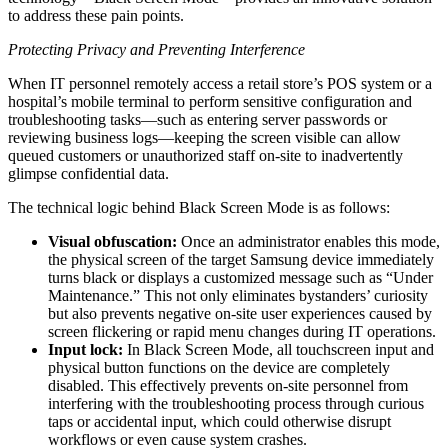
to address these pain points.
Protecting Privacy and Preventing Interference
When IT personnel remotely access a retail store’s POS system or a
hospital’s mobile terminal to perform sensitive configuration and
troubleshooting tasks—such as entering server passwords or
reviewing business logs—keeping the screen visible can allow
queued customers or unauthorized staff on-site to inadvertently
glimpse confidential data.
The technical logic behind Black Screen Mode is as follows:
Visual obfuscation:
Once an administrator enables this mode,
the physical screen of the target Samsung device immediately
turns black or displays a customized message such as “Under
Maintenance.” This not only eliminates bystanders’ curiosity
but also prevents negative on-site user experiences caused by
screen flickering or rapid menu changes during IT operations.
Input lock:
In Black Screen Mode, all touchscreen input and
physical button functions on the device are completely
disabled. This effectively prevents on-site personnel from
interfering with the troubleshooting process through curious
taps or accidental input, which could otherwise disrupt
workflows or even cause system crashes.