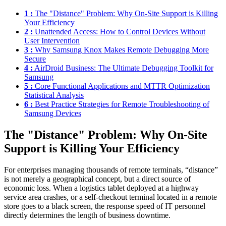
1 :
The "Distance" Problem: Why On-Site Support is Killing
Your Efficiency
2 :
Unattended Access: How to Control Devices Without
User Intervention
3 :
Why Samsung Knox Makes Remote Debugging More
Secure
4 :
AirDroid Business: The Ultimate Debugging Toolkit for
Samsung
5 :
Core Functional Applications and MTTR Optimization
Statistical Analysis
6 :
Best Practice Strategies for Remote Troubleshooting of
Samsung Devices
The "Distance" Problem: Why On-Site
Support is Killing Your Efficiency
For enterprises managing thousands of remote terminals, “distance”
is not merely a geographical concept, but a direct source of
economic loss. When a logistics tablet deployed at a highway
service area crashes, or a self-checkout terminal located in a remote
store goes to a black screen, the response speed of IT personnel
directly determines the length of business downtime.