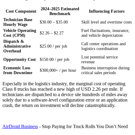
2024–2025 Estimated
Cost Component
Influencing Factors
Benchmark
Technician Base
$30.00 – $35.00
Skill level and overtime costs
Hourly Wage
Vehicle Operating
Fuel fluctuations, insurance,
$2.26 – $2.27
Cost (CPM)
and vehicle depreciation
Dispatch &
Call center operations and
Administrative
$25.00 / per job
logistics coordination
Overhead
Lost potential service
Opportunity Cost
$150.00 / per job
revenue
Economic Loss
Business interruption during
$300,000+ / per hour
from Downtime
critical sales periods
Especially in the logistics industry, the marginal cost of operating
Class 8 trucks has reached a new high of USD 2.26 per mile. If
technicians are dispatched to a device site hundreds of miles away
solely due to a software-level configuration error or an application
crash, the return on investment will decline catastrophically.
AirDroid Business
- Stop Paying for Truck Rolls You Don’t Need