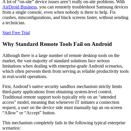
A lot of “on-site” device issues aren’t really on-site problems. With
AirDroid Business
, you can remotely troubleshoot Samsung devices
from a single console, even when nobody is there to help. Fix
crashes, misconfigurations, and black screens faster, without sending
a technician.
Start Free Trial
Why Standard Remote Tools Fail on Android
Although there is a large number of remote desktop tools on the
market, the vast majority of standard solutions face serious
limitations when dealing with enterprise-grade Android scenarios,
which often prevents them from serving as reliable productivity tools
in real-world operations.
First, Android’s native security sandbox mechanism strictly limits
third-party applications from obtaining system-level control.
Traditional remote support tools typically rely on an “attended
access” model, meaning that whenever IT initiates a connection
request, a user on the device side must manually tap an on-screen
“Allow” or “Accept” button.
This mechanism completely fails in the following typical enterprise
scenarios: