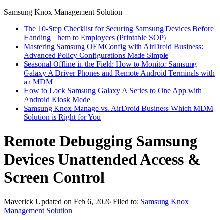
Samsung Knox Management Solution
The 10-Step Checklist for Securing Samsung Devices Before
Handing Them to Employees (Printable SOP)
Mastering Samsung OEMConfig with AirDroid Business:
Advanced Policy Configurations Made Simple
Seasonal Offline in the Field: How to Monitor Samsung
Galaxy A Driver Phones and Remote Android Terminals with
an MDM
How to Lock Samsung Galaxy A Series to One App with
Android Kiosk Mode
Samsung Knox Manage vs. AirDroid Business Which MDM
Solution is Right for You
Remote Debugging Samsung
Devices Unattended Access &
Screen Control
Maverick
Updated on Feb 6, 2026
Filed to:
Samsung Knox
Management Solution