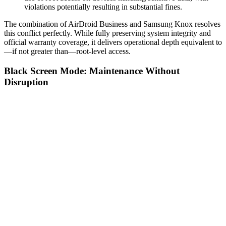
violations potentially resulting in substantial fines.
The combination of AirDroid Business and Samsung Knox resolves
this conflict perfectly. While fully preserving system integrity and
official warranty coverage, it delivers operational depth equivalent to
—if not greater than—root-level access.
Black Screen Mode: Maintenance Without
Disruption