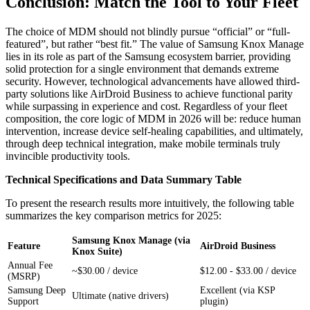
Conclusion: Match the Tool to Your Fleet
The choice of MDM should not blindly pursue “official” or “full-
featured”, but rather “best fit.” The value of Samsung Knox Manage
lies in its role as part of the Samsung ecosystem barrier, providing
solid protection for a single environment that demands extreme
security. However, technological advancements have allowed third-
party solutions like AirDroid Business to achieve functional parity
while surpassing in experience and cost. Regardless of your fleet
composition, the core logic of MDM in 2026 will be: reduce human
intervention, increase device self-healing capabilities, and ultimately,
through deep technical integration, make mobile terminals truly
invincible productivity tools.
Technical Specifications and Data Summary Table
To present the research results more intuitively, the following table
summarizes the key comparison metrics for 2025:
Samsung Knox Manage (via
Feature
AirDroid Business
Knox Suite)
Annual Fee
~$30.00 / device
$12.00 - $33.00 / device
(MSRP)
Samsung Deep
Excellent (via KSP
Ultimate (native drivers)
Support
plugin)