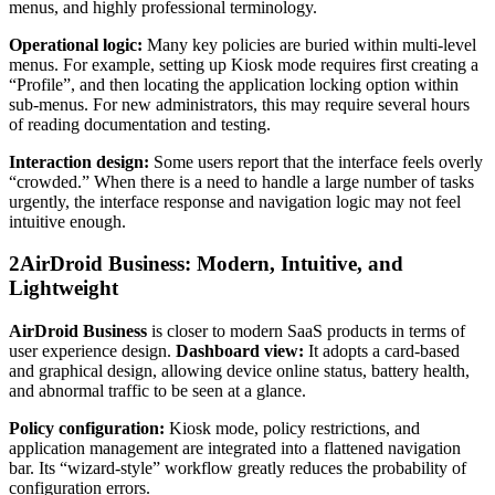
menus, and highly professional terminology.
Operational logic:
Many key policies are buried within multi-level
menus. For example, setting up Kiosk mode requires first creating a
“Profile”, and then locating the application locking option within
sub-menus. For new administrators, this may require several hours
of reading documentation and testing.
Interaction design:
Some users report that the interface feels overly
“crowded.” When there is a need to handle a large number of tasks
urgently, the interface response and navigation logic may not feel
intuitive enough.
2
AirDroid Business: Modern, Intuitive, and
Lightweight
AirDroid Business
is closer to modern SaaS products in terms of
user experience design.
Dashboard view:
It adopts a card-based
and graphical design, allowing device online status, battery health,
and abnormal traffic to be seen at a glance.
Policy configuration:
Kiosk mode, policy restrictions, and
application management are integrated into a flattened navigation
bar. Its “wizard-style” workflow greatly reduces the probability of
configuration errors.