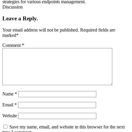
strategies for various endpoints management.
Discussion
Leave a Reply.
Your email address will not be published.
Required fields are
marked
*
Comment
*
Name
*
Email
*
Website
Save my name, email, and website in this browser for the next