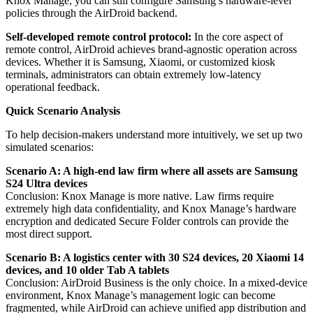
Knox Manage, you can still configure Samsung’s hardware-level
policies through the AirDroid backend.
Self-developed remote control protocol:
In the core aspect of
remote control, AirDroid achieves brand-agnostic operation across
devices. Whether it is Samsung, Xiaomi, or customized kiosk
terminals, administrators can obtain extremely low-latency
operational feedback.
Quick Scenario Analysis
To help decision-makers understand more intuitively, we set up two
simulated scenarios:
Scenario A: A high-end law firm where all assets are Samsung
S24 Ultra devices
Conclusion: Knox Manage is more native. Law firms require
extremely high data confidentiality, and Knox Manage’s hardware
encryption and dedicated Secure Folder controls can provide the
most direct support.
Scenario B: A logistics center with 30 S24 devices, 20 Xiaomi 14
devices, and 10 older Tab A tablets
Conclusion: AirDroid Business is the only choice. In a mixed-device
environment, Knox Manage’s management logic can become
fragmented, while AirDroid can achieve unified app distribution and