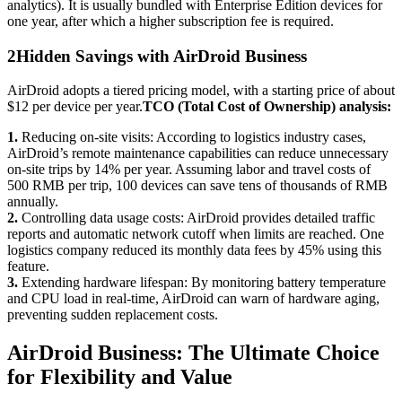
analytics). It is usually bundled with Enterprise Edition devices for
one year, after which a higher subscription fee is required.
2
Hidden Savings with AirDroid Business
AirDroid adopts a tiered pricing model, with a starting price of about
$12 per device per year.
TCO (Total Cost of Ownership) analysis:
1.
Reducing on-site visits: According to logistics industry cases,
AirDroid’s remote maintenance capabilities can reduce unnecessary
on-site trips by 14% per year. Assuming labor and travel costs of
500 RMB per trip, 100 devices can save tens of thousands of RMB
annually.
2.
Controlling data usage costs: AirDroid provides detailed traffic
reports and automatic network cutoff when limits are reached. One
logistics company reduced its monthly data fees by 45% using this
feature.
3.
Extending hardware lifespan: By monitoring battery temperature
and CPU load in real-time, AirDroid can warn of hardware aging,
preventing sudden replacement costs.
AirDroid Business: The Ultimate Choice
for Flexibility and Value