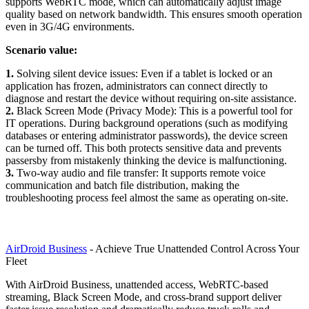
supports WebRTC mode, which can automatically adjust image
quality based on network bandwidth. This ensures smooth operation
even in 3G/4G environments.
Scenario value:
1.
Solving silent device issues: Even if a tablet is locked or an
application has frozen, administrators can connect directly to
diagnose and restart the device without requiring on-site assistance.
2.
Black Screen Mode (Privacy Mode): This is a powerful tool for
IT operations. During background operations (such as modifying
databases or entering administrator passwords), the device screen
can be turned off. This both protects sensitive data and prevents
passersby from mistakenly thinking the device is malfunctioning.
3.
Two-way audio and file transfer: It supports remote voice
communication and batch file distribution, making the
troubleshooting process feel almost the same as operating on-site.
AirDroid Business
- Achieve True Unattended Control Across Your
Fleet
With AirDroid Business, unattended access, WebRTC-based
streaming, Black Screen Mode, and cross-brand support deliver