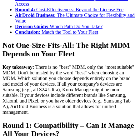
Access
Round 4:
Cost-Effectiveness: Beyond the License Fee
AirDroid Business:
The Ultimate Choice for Flexibility and
Value
Decision Guide:
Which Path Do You Take?
Conclusion:
Match the Tool to Your Fleet
Not One-Size-Fits-All: The Right MDM
Depends on Your Fleet
Key takeaway:
There is no "best" MDM, only the "most suitable"
MDM. Don't be misled by the word "best" when choosing an
MDM. Which solution you choose depends entirely on the brand
and model of your devices. If all your company's devices are
Samsung (e.g., all S24 Ultra), Knox Manage might be more
suitable. If your devices include different brands like Samsung,
Xiaomi, and Pixel, or you have older devices (e.g., Samsung Tab
A), AirDroid Business is a solution that allows for unified
management.
Round 1: Compatibility – Can It Manage
All Your Devices?