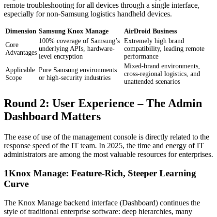
remote troubleshooting for all devices through a single interface,
especially for non-Samsung logistics handheld devices.
Dimension
Samsung Knox Manage
AirDroid Business
100% coverage of Samsung’s
Extremely high brand
Core
underlying APIs, hardware-
compatibility, leading remote
Advantages
level encryption
performance
Mixed-brand environments,
Applicable
Pure Samsung environments
cross-regional logistics, and
Scope
or high-security industries
unattended scenarios
Round 2: User Experience – The Admin
Dashboard Matters
The ease of use of the management console is directly related to the
response speed of the IT team. In 2025, the time and energy of IT
administrators are among the most valuable resources for enterprises.
1
Knox Manage: Feature-Rich, Steeper Learning
Curve
The Knox Manage backend interface (Dashboard) continues the
style of traditional enterprise software: deep hierarchies, many