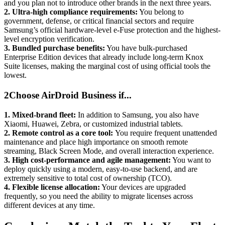
and you plan not to introduce other brands in the next three years.
2.
Ultra-high compliance requirements:
You belong to
government, defense, or critical financial sectors and require
Samsung’s official hardware-level e-Fuse protection and the highest-
level encryption verification.
3.
Bundled purchase benefits:
You have bulk-purchased
Enterprise Edition devices that already include long-term Knox
Suite licenses, making the marginal cost of using official tools the
lowest.
2
Choose AirDroid Business if...
1.
Mixed-brand fleet:
In addition to Samsung, you also have
Xiaomi, Huawei, Zebra, or customized industrial tablets.
2.
Remote control as a core tool:
You require frequent unattended
maintenance and place high importance on smooth remote
streaming, Black Screen Mode, and overall interaction experience.
3.
High cost-performance and agile management:
You want to
deploy quickly using a modern, easy-to-use backend, and are
extremely sensitive to total cost of ownership (TCO).
4.
Flexible license allocation:
Your devices are upgraded
frequently, so you need the ability to migrate licenses across
different devices at any time.