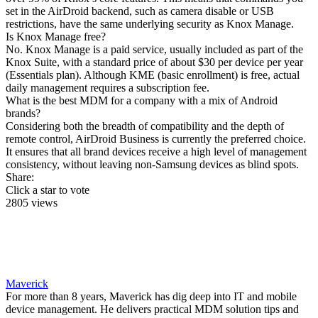
set in the AirDroid backend, such as camera disable or USB
restrictions, have the same underlying security as Knox Manage.
Is Knox Manage free?
No. Knox Manage is a paid service, usually included as part of the
Knox Suite, with a standard price of about $30 per device per year
(Essentials plan). Although KME (basic enrollment) is free, actual
daily management requires a subscription fee.
What is the best MDM for a company with a mix of Android
brands?
Considering both the breadth of compatibility and the depth of
remote control, AirDroid Business is currently the preferred choice.
It ensures that all brand devices receive a high level of management
consistency, without leaving non-Samsung devices as blind spots.
Share:
Click a star to vote
2805 views
Maverick
For more than 8 years, Maverick has dig deep into IT and mobile
device management. He delivers practical MDM solution tips and