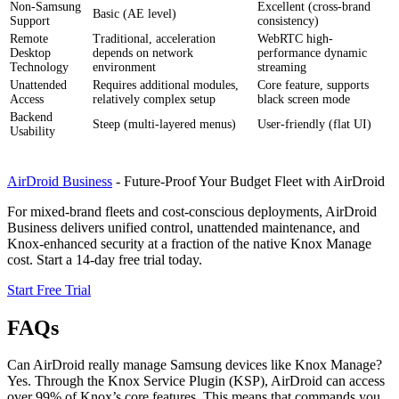
Non-Samsung
Excellent (cross-brand
Basic (AE level)
Support
consistency)
Remote
Traditional, acceleration
WebRTC high-
Desktop
depends on network
performance dynamic
Technology
environment
streaming
Unattended
Requires additional modules,
Core feature, supports
Access
relatively complex setup
black screen mode
Backend
Steep (multi-layered menus)
User-friendly (flat UI)
Usability
AirDroid Business
- Future-Proof Your Budget Fleet with AirDroid
For mixed-brand fleets and cost-conscious deployments, AirDroid
Business delivers unified control, unattended maintenance, and
Knox-enhanced security at a fraction of the native Knox Manage
cost. Start a 14-day free trial today.
Start Free Trial
FAQs
Can AirDroid really manage Samsung devices like Knox Manage?
Yes. Through the Knox Service Plugin (KSP), AirDroid can access
over 99% of Knox’s core features. This means that commands you