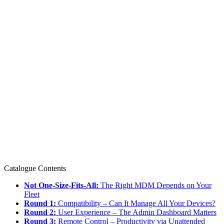
Catalogue Contents
Not One-Size-Fits-All:
The Right MDM Depends on Your
Fleet
Round 1:
Compatibility – Can It Manage All Your Devices?
Round 2:
User Experience – The Admin Dashboard Matters
Round 3:
Remote Control – Productivity via Unattended