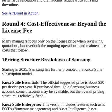
faster issue resolution and dramatically reduce truck rolls and
downtime.
See AirDroid in Action
Round 4: Cost-Effectiveness: Beyond the
License Fee
Many managers focus only on the license price when reviewing
quotations, but overlook the ongoing operational and maintenance
costs that follow.
1
Pricing Structure Breakdown of Samsung
Starting in 2025, Samsung has further promoted the Knox Suite
subscription model.
Knox Suite Essentials:
The official suggested price is about $30
per device per year. If purchased through a Samsung business
account, some discounts may be available, but the overall pricing
structure is relatively fixed.
Knox Suite Enterprise:
This version includes features such as E-
FOTA (firmware management) and Asset Intelligence (asset