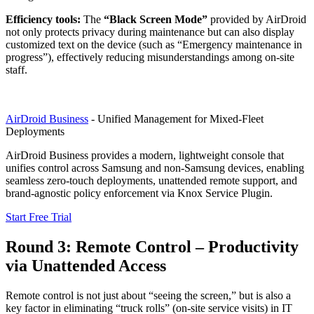
Efficiency tools:
The
“Black Screen Mode”
provided by AirDroid
not only protects privacy during maintenance but can also display
customized text on the device (such as “Emergency maintenance in
progress”), effectively reducing misunderstandings among on-site
staff.
AirDroid Business
- Unified Management for Mixed-Fleet
Deployments
AirDroid Business provides a modern, lightweight console that
unifies control across Samsung and non-Samsung devices, enabling
seamless zero-touch deployments, unattended remote support, and
brand-agnostic policy enforcement via Knox Service Plugin.
Start Free Trial
Round 3: Remote Control – Productivity
via Unattended Access
Remote control is not just about “seeing the screen,” but is also a
key factor in eliminating “truck rolls” (on-site service visits) in IT