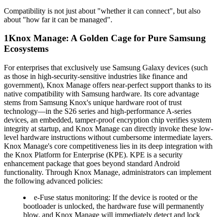
Compatibility is not just about "whether it can connect", but also
about "how far it can be managed".
1
Knox Manage: A Golden Cage for Pure Samsung
Ecosystems
For enterprises that exclusively use Samsung Galaxy devices (such
as those in high-security-sensitive industries like finance and
government), Knox Manage offers near-perfect support thanks to its
native compatibility with Samsung hardware. Its core advantage
stems from Samsung Knox's unique hardware root of trust
technology—in the S26 series and high-performance A-series
devices, an embedded, tamper-proof encryption chip verifies system
integrity at startup, and Knox Manage can directly invoke these low-
level hardware instructions without cumbersome intermediate layers.
Knox Manage's core competitiveness lies in its deep integration with
the Knox Platform for Enterprise (KPE). KPE is a security
enhancement package that goes beyond standard Android
functionality. Through Knox Manage, administrators can implement
the following advanced policies:
e-Fuse status monitoring: If the device is rooted or the
bootloader is unlocked, the hardware fuse will permanently
blow, and Knox Manage will immediately detect and lock