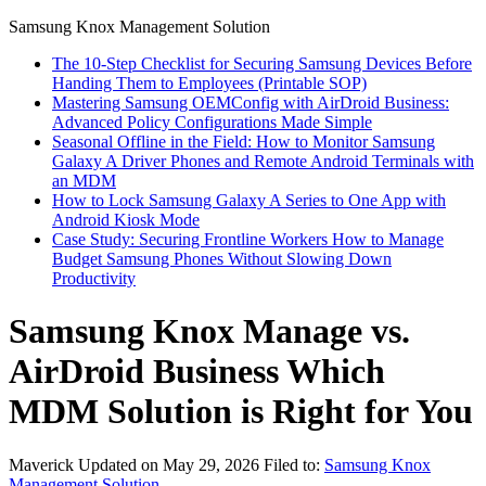
Samsung Knox Management Solution
The 10-Step Checklist for Securing Samsung Devices Before
Handing Them to Employees (Printable SOP)
Mastering Samsung OEMConfig with AirDroid Business:
Advanced Policy Configurations Made Simple
Seasonal Offline in the Field: How to Monitor Samsung
Galaxy A Driver Phones and Remote Android Terminals with
an MDM
How to Lock Samsung Galaxy A Series to One App with
Android Kiosk Mode
Case Study: Securing Frontline Workers How to Manage
Budget Samsung Phones Without Slowing Down
Productivity
Samsung Knox Manage vs.
AirDroid Business Which
MDM Solution is Right for You
Maverick
Updated on May 29, 2026
Filed to:
Samsung Knox
Management Solution