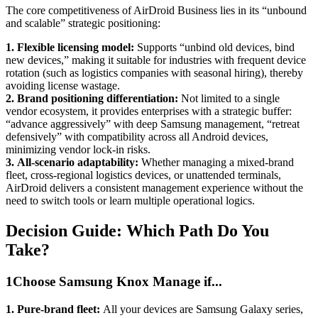
The core competitiveness of AirDroid Business lies in its “unbound
and scalable” strategic positioning:
1.
Flexible licensing model:
Supports “unbind old devices, bind
new devices,” making it suitable for industries with frequent device
rotation (such as logistics companies with seasonal hiring), thereby
avoiding license wastage.
2.
Brand positioning differentiation:
Not limited to a single
vendor ecosystem, it provides enterprises with a strategic buffer:
“advance aggressively” with deep Samsung management, “retreat
defensively” with compatibility across all Android devices,
minimizing vendor lock-in risks.
3.
All-scenario adaptability:
Whether managing a mixed-brand
fleet, cross-regional logistics devices, or unattended terminals,
AirDroid delivers a consistent management experience without the
need to switch tools or learn multiple operational logics.
Decision Guide: Which Path Do You
Take?
1
Choose Samsung Knox Manage if...
1.
Pure-brand fleet:
All your devices are Samsung Galaxy series,