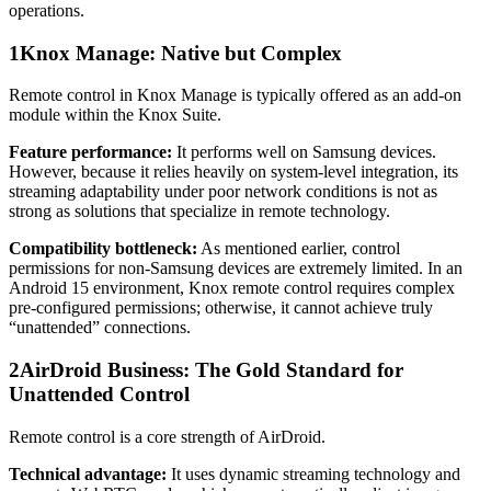
operations.
1
Knox Manage: Native but Complex
Remote control in Knox Manage is typically offered as an add-on
module within the Knox Suite.
Feature performance:
It performs well on Samsung devices.
However, because it relies heavily on system-level integration, its
streaming adaptability under poor network conditions is not as
strong as solutions that specialize in remote technology.
Compatibility bottleneck:
As mentioned earlier, control
permissions for non-Samsung devices are extremely limited. In an
Android 15 environment, Knox remote control requires complex
pre-configured permissions; otherwise, it cannot achieve truly
“unattended” connections.
2
AirDroid Business: The Gold Standard for
Unattended Control
Remote control is a core strength of AirDroid.
Technical advantage:
It uses dynamic streaming technology and