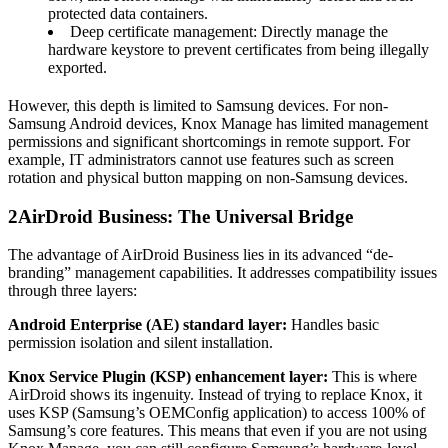
protected data containers.
Deep certificate management: Directly manage the
hardware keystore to prevent certificates from being illegally
exported.
However, this depth is limited to Samsung devices. For non-
Samsung Android devices, Knox Manage has limited management
permissions and significant shortcomings in remote support. For
example, IT administrators cannot use features such as screen
rotation and physical button mapping on non-Samsung devices.
2
AirDroid Business: The Universal Bridge
The advantage of AirDroid Business lies in its advanced “de-
branding” management capabilities. It addresses compatibility issues
through three layers:
Android Enterprise (AE) standard layer:
Handles basic
permission isolation and silent installation.
Knox Service Plugin (KSP) enhancement layer:
This is where
AirDroid shows its ingenuity. Instead of trying to replace Knox, it
uses KSP (Samsung’s OEMConfig application) to access 100% of
Samsung’s core features. This means that even if you are not using