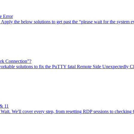
e Error
pply the below solutions to get past the “please wait for the system ev
rk Connection”?
orkable solutions to fix the PuTTY fatal Remote Side Unexpectedly C
 & 11
ait. We'll cover every step, from resetting RDP sessions to checking 