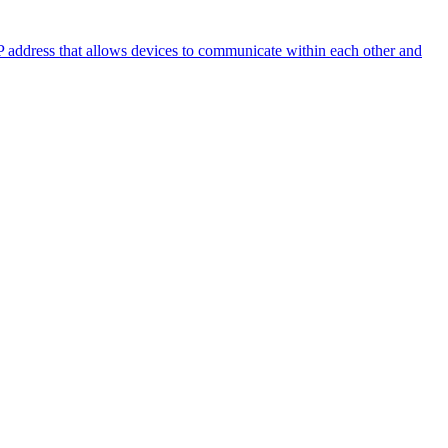
 IP address that allows devices to communicate within each other and