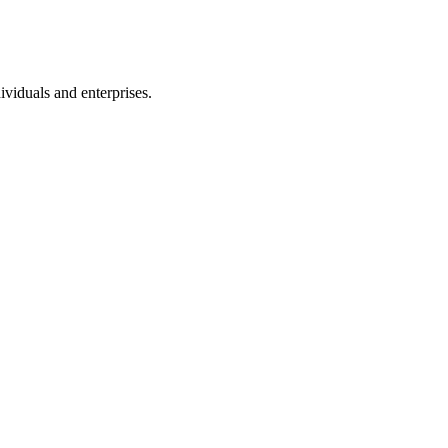
ividuals and enterprises.