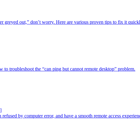
r greyed out,” don’t worry. Here are various proven tips to fix it quickl
ow to troubleshoot the “can ping but cannot remote desktop” problem.
]
n refused by computer error, and have a smooth remote access experien