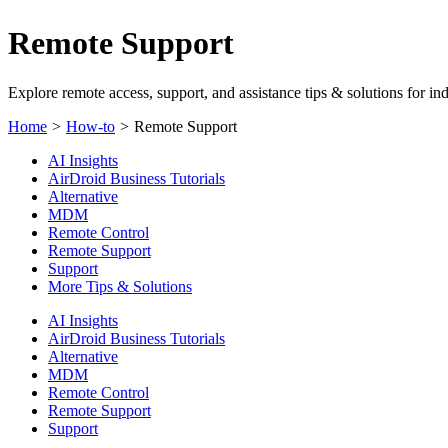
Remote Support
Explore remote access, support, and assistance tips & solutions for ind
Home
>
How-to
>
Remote Support
AI Insights
AirDroid Business Tutorials
Alternative
MDM
Remote Control
Remote Support
Support
More Tips & Solutions
AI Insights
AirDroid Business Tutorials
Alternative
MDM
Remote Control
Remote Support
Support