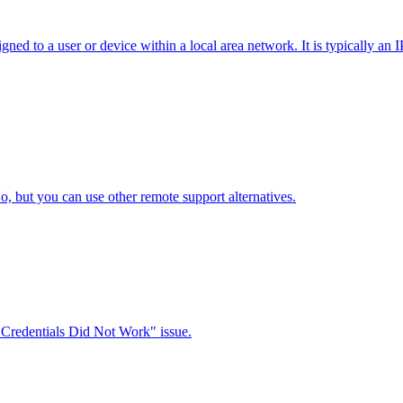
ned to a user or device within a local area network. It is typically an
ut you can use other remote support alternatives.
 Credentials Did Not Work" issue.