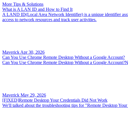
More Tips & Solutions
What is A LAN ID and How to Find It
A LAND ID(Local Area Network Identifier) is a unique identifier assig
access to network resources and track user activities.
Maverick
Apr 30, 2026
Can You Use Chrome Remote Desktop Without a Google Account?
Can You Use Chrome Remote Desktop Without a Google Account?No, b
Maverick
May 29, 2026
[FIXED]Remote Desktop Your Credentials Did Not Work
We'll talked about the troubleshooting tips for "Remote Desktop Your