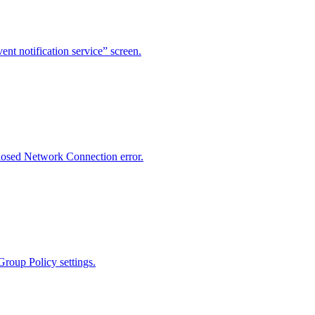
ent notification service” screen.
losed Network Connection error.
Group Policy settings.