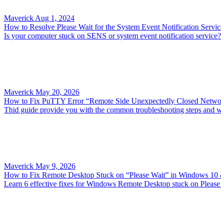
Maverick
Aug 1, 2024
How to Resolve Please Wait for the System Event Notification Servic
Is your computer stuck on SENS or system event notification service? A
Maverick
May 20, 2026
How to Fix PuTTY Error “Remote Side Unexpectedly Closed Netwo
Thid guide provide you with the common troubleshooting steps and w
Maverick
May 9, 2026
How to Fix Remote Desktop Stuck on “Please Wait” in Windows 10
Learn 6 effective fixes for Windows Remote Desktop stuck on Please W