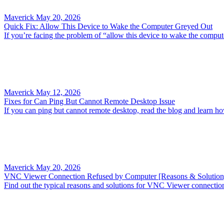
Maverick
May 20, 2026
Quick Fix: Allow This Device to Wake the Computer Greyed Out
If you’re facing the problem of “allow this device to wake the compute
Maverick
May 12, 2026
Fixes for Can Ping But Cannot Remote Desktop Issue
If you can ping but cannot remote desktop, read the blog and learn h
Maverick
May 20, 2026
VNC Viewer Connection Refused by Computer [Reasons & Solution
Find out the typical reasons and solutions for VNC Viewer connectio