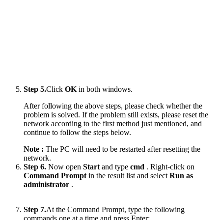
Step 5.
Click
OK
in both windows.
After following the above steps, please check whether the
problem is solved. If the problem still exists, please reset the
network according to the first method just mentioned, and
continue to follow the steps below.
Note :
The PC will need to be restarted after resetting the
network.
Step 6.
Now open
Start
and type
cmd
. Right-click on
Command Prompt
in the result list and select
Run as
administrator
.
Step 7.
At the Command Prompt, type the following
commands one at a time and press Enter: