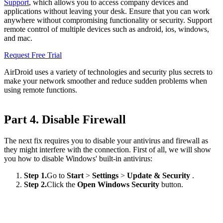
Support
, which allows you to access company devices and
applications without leaving your desk. Ensure that you can work
anywhere without compromising functionality or security. Support
remote control of multiple devices such as android, ios, windows,
and mac.
Request Free Trial
AirDroid uses a variety of technologies and security plus secrets to
make your network smoother and reduce sudden problems when
using remote functions.
Part 4. Disable Firewall
The next fix requires you to disable your antivirus and firewall as
they might interfere with the connection. First of all, we will show
you how to disable Windows' built-in antivirus:
Step 1.
Go to
Start
>
Settings
>
Update & Security
.
Step 2.
Click the
Open Windows Security
button.