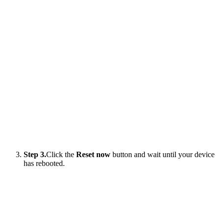
Step 3.
Click the
Reset now
button and wait until your device
has rebooted.