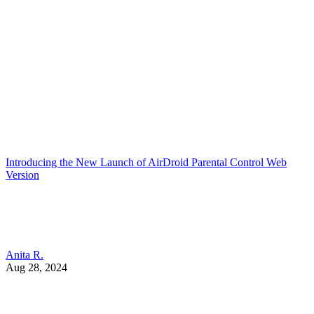
Introducing the New Launch of AirDroid Parental Control Web
Version
Anita R.
Aug 28, 2024