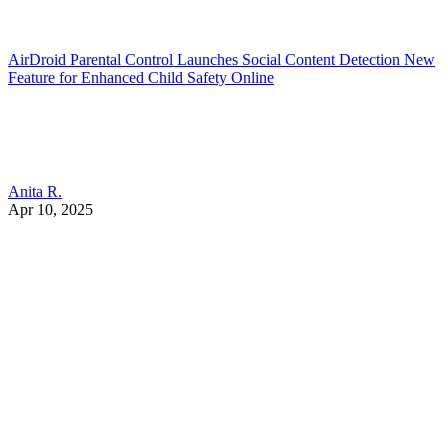
AirDroid Parental Control Launches Social Content Detection New
Feature for Enhanced Child Safety Online
Anita R.
Apr 10, 2025