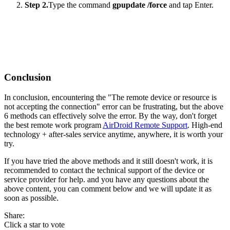
Step 2.
Type the command
gpupdate /force
and tap Enter.
Conclusion
In conclusion, encountering the "The remote device or resource is
not accepting the connection" error can be frustrating, but the above
6 methods can effectively solve the error. By the way, don't forget
the best remote work program
AirDroid Remote Support
. High-end
technology + after-sales service anytime, anywhere, it is worth your
try.
If you have tried the above methods and it still doesn't work, it is
recommended to contact the technical support of the device or
service provider for help. and you have any questions about the
above content, you can comment below and we will update it as
soon as possible.
Share:
Click a star to vote