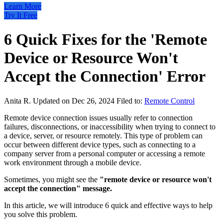
Learn More
Try It Free
6 Quick Fixes for the 'Remote
Device or Resource Won't
Accept the Connection' Error
Anita R.
Updated on Dec 26, 2024
Filed to:
Remote Control
Remote device connection issues usually refer to connection
failures, disconnections, or inaccessibility when trying to connect to
a device, server, or resource remotely. This type of problem can
occur between different device types, such as connecting to a
company server from a personal computer or accessing a remote
work environment through a mobile device.
Sometimes, you might see the
"remote device or resource won't
accept the connection" message.
In this article, we will introduce 6 quick and effective ways to help
you solve this problem.