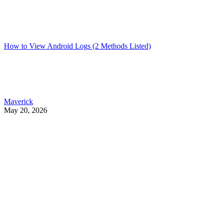
How to View Android Logs (2 Methods Listed)
Maverick
May 20, 2026