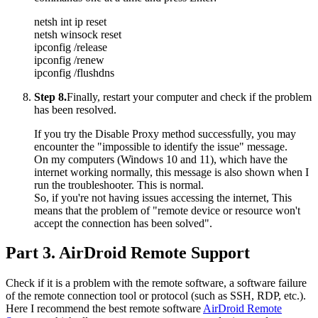
netsh int ip reset
netsh winsock reset
ipconfig /release
ipconfig /renew
ipconfig /flushdns
Step 8.
Finally, restart your computer and check if the problem
has been resolved.
If you try the Disable Proxy method successfully, you may
encounter the "impossible to identify the issue" message.
On my computers (Windows 10 and 11), which have the
internet working normally, this message is also shown when I
run the troubleshooter. This is normal.
So, if you're not having issues accessing the internet, This
means that the problem of "remote device or resource won't
accept the connection has been solved".
Part 3. AirDroid Remote Support
Check if it is a problem with the remote software, a software failure
of the remote connection tool or protocol (such as SSH, RDP, etc.).
Here I recommend the best remote software
AirDroid Remote