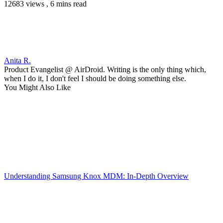
12683 views , 6 mins read
Anita R.
Product Evangelist @ AirDroid. Writing is the only thing which,
when I do it, I don't feel I should be doing something else.
You Might Also Like
Understanding Samsung Knox MDM: In-Depth Overview