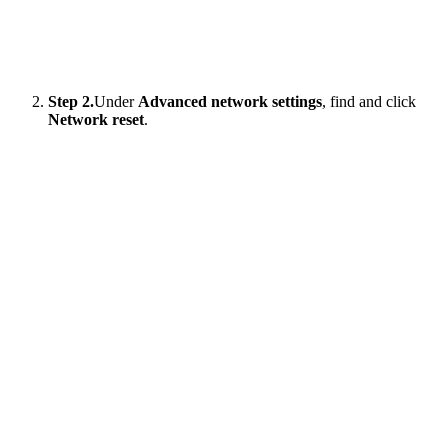
Step 2.
Under
Advanced network settings
, find and click
Network reset
.