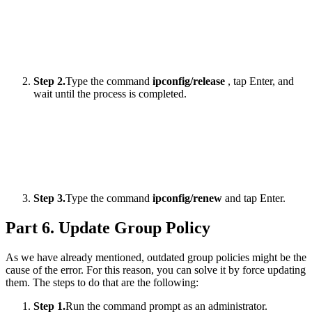
Step 2.
Type the command
ipconfig/release
, tap Enter, and
wait until the process is completed.
Step 3.
Type the command
ipconfig/renew
and tap Enter.
Part 6. Update Group Policy
As we have already mentioned, outdated group policies might be the
cause of the error. For this reason, you can solve it by force updating
them. The steps to do that are the following:
Step 1.
Run the command prompt as an administrator.