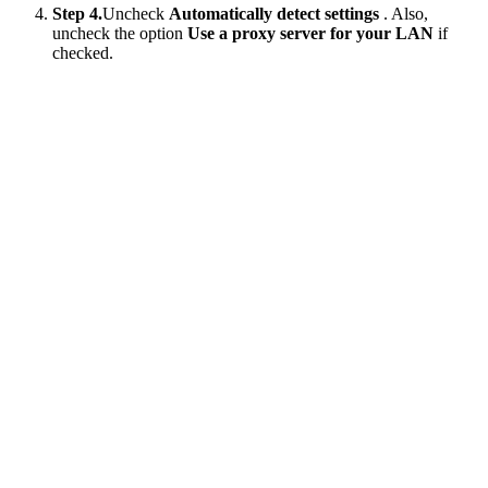
Step 4.
Uncheck
Automatically detect settings
. Also,
uncheck the option
Use a proxy server for your LAN
if
checked.