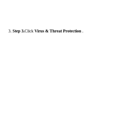
Step 3.
Click
Virus & Threat Protection
.