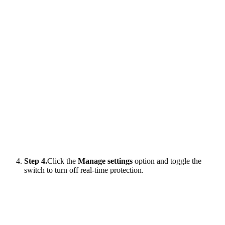
Step 4.
Click the
Manage settings
option and toggle the
switch to turn off real-time protection.