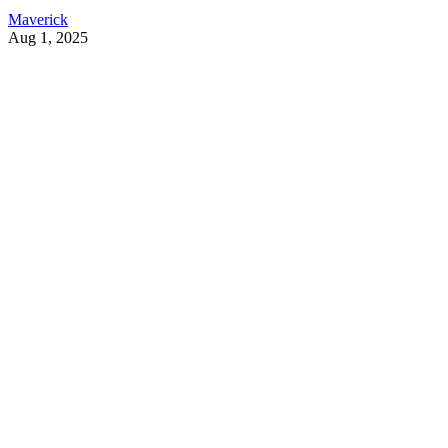
Maverick
Aug 1, 2025