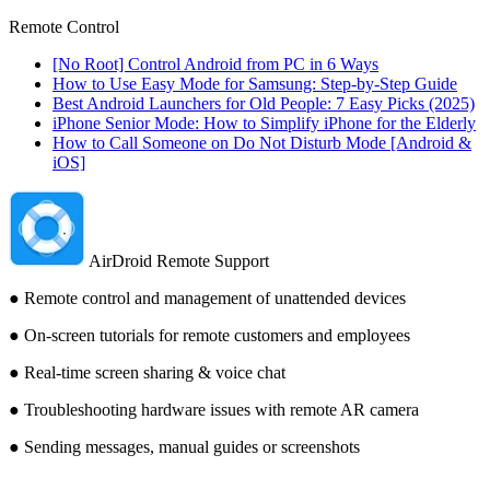
Remote Control
[No Root] Control Android from PC in 6 Ways
How to Use Easy Mode for Samsung: Step-by-Step Guide
Best Android Launchers for Old People: 7 Easy Picks (2025)
iPhone Senior Mode: How to Simplify iPhone for the Elderly
How to Call Someone on Do Not Disturb Mode [Android &
iOS]
AirDroid Remote Support
● Remote control and management of unattended devices
● On-screen tutorials for remote customers and employees
● Real-time screen sharing & voice chat
● Troubleshooting hardware issues with remote AR camera
● Sending messages, manual guides or screenshots