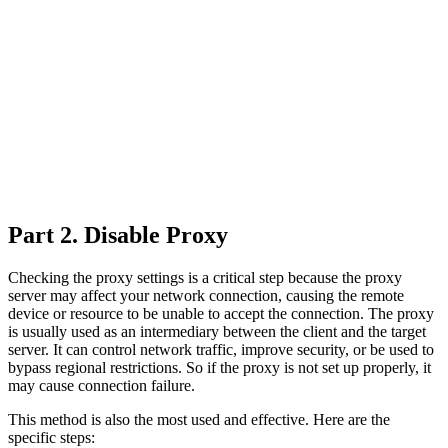
Part 2. Disable Proxy
Checking the proxy settings is a critical step because the proxy
server may affect your network connection, causing the remote
device or resource to be unable to accept the connection. The proxy
is usually used as an intermediary between the client and the target
server. It can control network traffic, improve security, or be used to
bypass regional restrictions. So if the proxy is not set up properly, it
may cause connection failure.
This method is also the most used and effective. Here are the
specific steps: