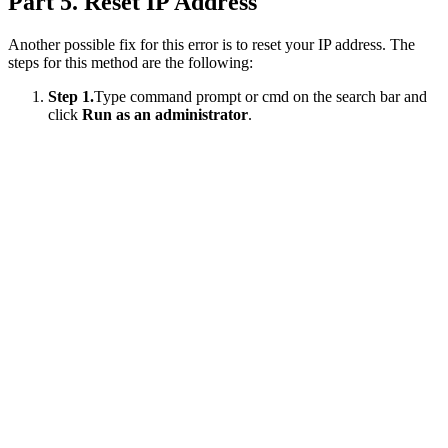
Part 5. Reset IP Address
Another possible fix for this error is to reset your IP address. The
steps for this method are the following:
Step 1.
Type command prompt or cmd on the search bar and
click
Run as an administrator
.