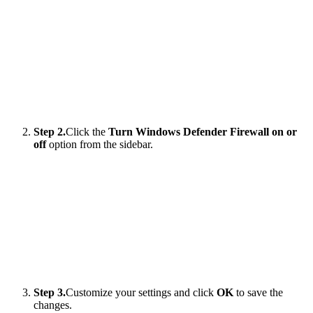
Step 2.
Click the
Turn Windows Defender Firewall on or
off
option from the sidebar.
Step 3.
Customize your settings and click
OK
to save the
changes.