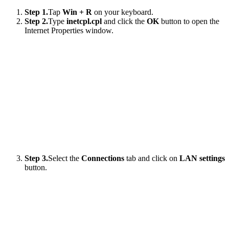
Step 1.
Tap
Win + R
on your keyboard.
Step 2.
Type
inetcpl.cpl
and click the
OK
button to open the
Internet Properties window.
Step 3.
Select the
Connections
tab and click on
LAN settings
button.