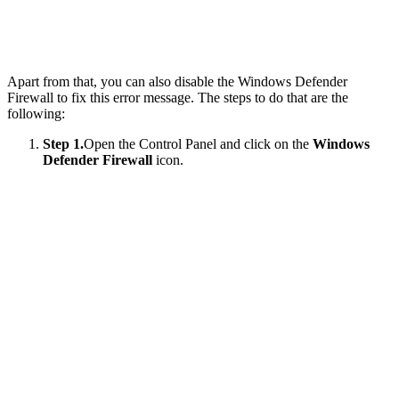
Apart from that, you can also disable the Windows Defender
Firewall to fix this error message. The steps to do that are the
following:
Step 1.
Open the Control Panel and click on the
Windows
Defender Firewall
icon.