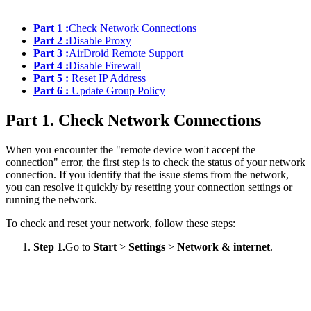
Part 1 :
Check Network Connections
Part 2 :
Disable Proxy
Part 3 :
AirDroid Remote Support
Part 4 :
Disable Firewall
Part 5 :
Reset IP Address
Part 6 :
Update Group Policy
Part 1. Check Network Connections
When you encounter the "remote device won't accept the
connection" error, the first step is to check the status of your network
connection. If you identify that the issue stems from the network,
you can resolve it quickly by resetting your connection settings or
running the network.
To check and reset your network, follow these steps:
Step 1.
Go to
Start
>
Settings
>
Network & internet
.