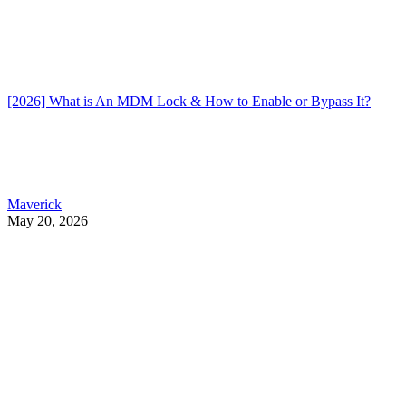
[2026] What is An MDM Lock & How to Enable or Bypass It?
Maverick
May 20, 2026