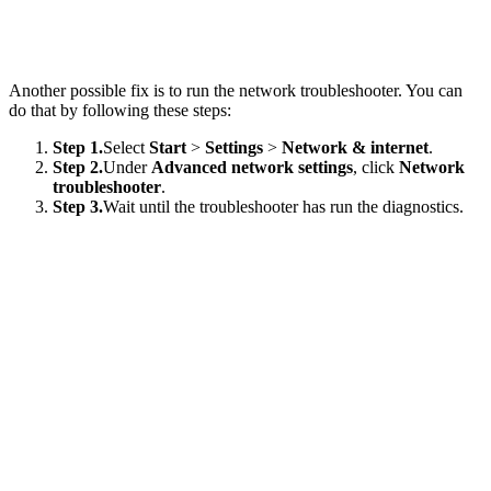
Another possible fix is to run the network troubleshooter. You can
do that by following these steps:
Step 1.
Select
Start
>
Settings
>
Network & internet
.
Step 2.
Under
Advanced network settings
, click
Network
troubleshooter
.
Step 3.
Wait until the troubleshooter has run the diagnostics.