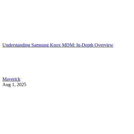
Understanding Samsung Knox MDM: In-Depth Overview
Maverick
Aug 1, 2025