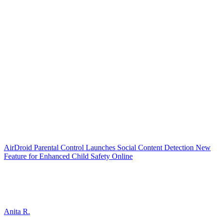
AirDroid Parental Control Launches Social Content Detection New
Feature for Enhanced Child Safety Online
Anita R.