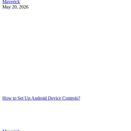
Maverick
May 20, 2026
How to Set Up Android Device Controls?