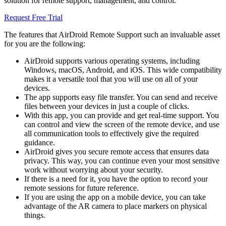
solution for remote support, management, and control.
Request Free Trial
The features that AirDroid Remote Support such an invaluable asset
for you are the following:
AirDroid supports various operating systems, including
Windows, macOS, Android, and iOS. This wide compatibility
makes it a versatile tool that you will use on all of your
devices.
The app supports easy file transfer. You can send and receive
files between your devices in just a couple of clicks.
With this app, you can provide and get real-time support. You
can control and view the screen of the remote device, and use
all communication tools to effectively give the required
guidance.
AirDroid gives you secure remote access that ensures data
privacy. This way, you can continue even your most sensitive
work without worrying about your security.
If there is a need for it, you have the option to record your
remote sessions for future reference.
If you are using the app on a mobile device, you can take
advantage of the AR camera to place markers on physical
things.