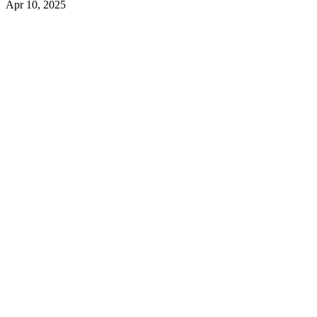
Apr 10, 2025