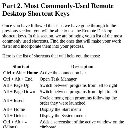
Part 2. Most Commonly-Used Remote
Desktop Shortcut Keys
Once you have followed the steps we have gone through in the
previous section, you will be able to use the Remote Desktop
shortcut keys. In this section, we are bringing you a list of the most
commonly used shortcuts. Find the ones that will make your work
faster and incorporate them into your process.
Here is the list of shortcuts that will help you the most:
Shortcut
Description
Ctrl + Alt + Home
Active the connection bar
Ctrl + Alt + End
Open Task Manager
Alt + Page Up
Switch between programs from left to right
Alt + Page Down
Switch between programs from right to left
Cycle among open programs following the
Alt + Insert
order they were launched
Alt + Home
Display the Start menu
Alt + Delete
Display the System menu
Ctrl + Alt + -
Adds a screenshot of the active window on the
(Minus)
clipboard