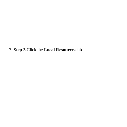
Step 3.
Click the
Local Resources
tab.