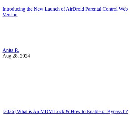
Introducing the New Launch of AirDroid Parental Control Web
Version
Anita R.
Aug 28, 2024
[2026] What is An MDM Lock & How to Enable or Bypass It?