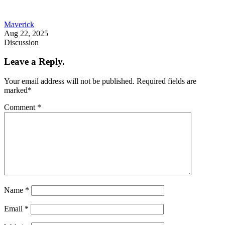
Maverick
Aug 22, 2025
Discussion
Leave a Reply.
Your email address will not be published.
Required fields are
marked
*
Comment
*
Name
*
Email
*