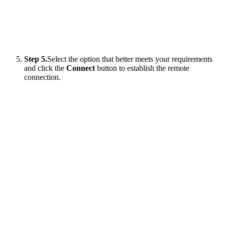
Step 5.
Select the option that better meets your requirements
and click the
Connect
button to establish the remote
connection.