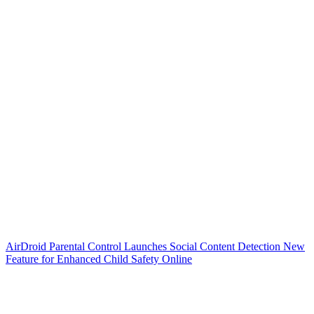
AirDroid Parental Control Launches Social Content Detection New
Feature for Enhanced Child Safety Online