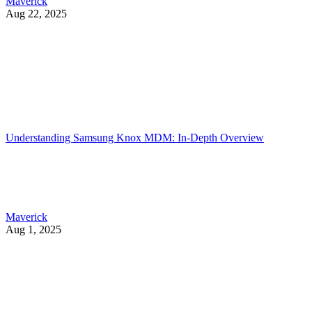
Maverick
Aug 22, 2025
Understanding Samsung Knox MDM: In-Depth Overview
Maverick
Aug 1, 2025