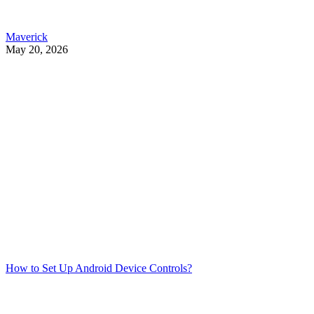
Maverick
May 20, 2026
How to Set Up Android Device Controls?