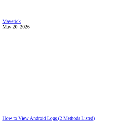
Maverick
May 20, 2026
How to View Android Logs (2 Methods Listed)