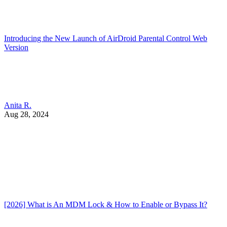
Introducing the New Launch of AirDroid Parental Control Web
Version
Anita R.
Aug 28, 2024
[2026] What is An MDM Lock & How to Enable or Bypass It?