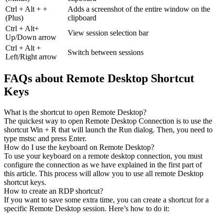
Ctrl + Alt + +
Adds a screenshot of the entire window on the
(Plus)
clipboard
Ctrl + Alt+
View session selection bar
Up/Down arrow
Ctrl + Alt +
Switch between sessions
Left/Right arrow
FAQs about Remote Desktop Shortcut
Keys
What is the shortcut to open Remote Desktop?
The quickest way to open Remote Desktop Connection is to use the
shortcut Win + R that will launch the Run dialog. Then, you need to
type mstsc and press Enter.
How do I use the keyboard on Remote Desktop?
To use your keyboard on a remote desktop connection, you must
configure the connection as we have explained in the first part of
this article. This process will allow you to use all remote Desktop
shortcut keys.
How to create an RDP shortcut?
If you want to save some extra time, you can create a shortcut for a
specific Remote Desktop session. Here’s how to do it: