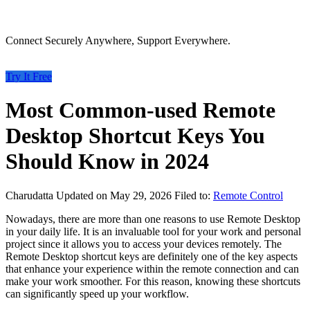
Connect Securely Anywhere, Support Everywhere.
Try It Free
Most Common-used Remote
Desktop Shortcut Keys You
Should Know in 2024
Charudatta
Updated on May 29, 2026
Filed to:
Remote Control
Nowadays, there are more than one reasons to use Remote Desktop
in your daily life. It is an invaluable tool for your work and personal
project since it allows you to access your devices remotely. The
Remote Desktop shortcut keys are definitely one of the key aspects
that enhance your experience within the remote connection and can
make your work smoother. For this reason, knowing these shortcuts
can significantly speed up your workflow.