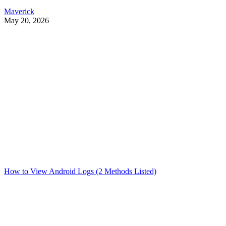
Maverick
May 20, 2026
How to View Android Logs (2 Methods Listed)