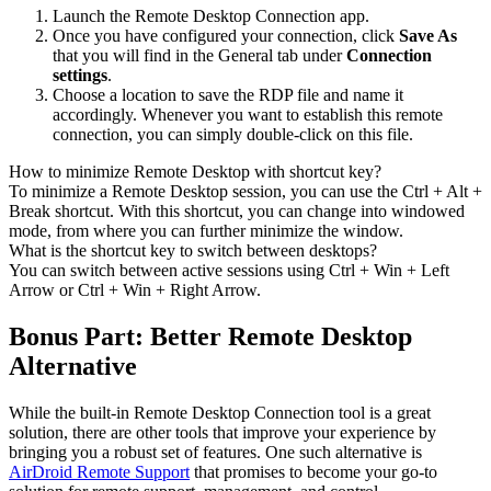
Launch the Remote Desktop Connection app.
Once you have configured your connection, click
Save As
that you will find in the General tab under
Connection
settings
.
Choose a location to save the RDP file and name it
accordingly. Whenever you want to establish this remote
connection, you can simply double-click on this file.
How to minimize Remote Desktop with shortcut key?
To minimize a Remote Desktop session, you can use the Ctrl + Alt +
Break shortcut. With this shortcut, you can change into windowed
mode, from where you can further minimize the window.
What is the shortcut key to switch between desktops?
You can switch between active sessions using Ctrl + Win + Left
Arrow or Ctrl + Win + Right Arrow.
Bonus Part: Better Remote Desktop
Alternative
While the built-in Remote Desktop Connection tool is a great
solution, there are other tools that improve your experience by
bringing you a robust set of features. One such alternative is
AirDroid Remote Support
that promises to become your go-to