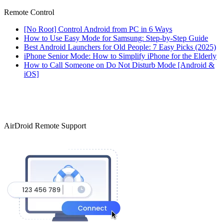
Remote Control
[No Root] Control Android from PC in 6 Ways
How to Use Easy Mode for Samsung: Step-by-Step Guide
Best Android Launchers for Old People: 7 Easy Picks (2025)
iPhone Senior Mode: How to Simplify iPhone for the Elderly
How to Call Someone on Do Not Disturb Mode [Android &
iOS]
AirDroid Remote Support