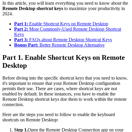
In this article, you will learn everything you need to know about the
Remote Desktop shortcut keys
to maximize your productivity in
2024.
Part 1:
Enable Shortcut Keys on Remote Desktop
Part 2:
Most Commonly-Used Remote Desktop Shortcut
Keys
Part 3:
FAQs about Remote Desktop Shortcut Keys
Bonus Part:
Better Remote Desktop Alternative
Part 1. Enable Shortcut Keys on Remote
Desktop
Before diving into the specific shortcut keys that you need to know,
it's important to ensure that your Remote Desktop configuration
permits their use. There are cases, where shortcut keys are not
enabled by default. In these instances, you have to enable the
Remote Desktop shortcut keys doe them to work within the remote
connection.
Here are the steps you need to follow to enable the keyboard
shortcuts on Remote Desktop:
Step 1.
Open the Remote Desktop Connection app on your