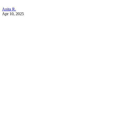
Anita R.
Apr 10, 2025