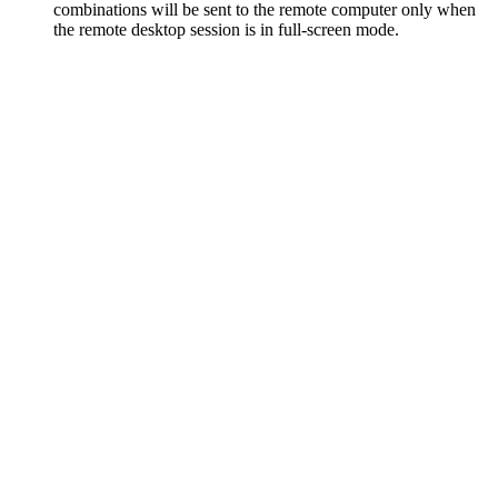
combinations will be sent to the remote computer only when
the remote desktop session is in full-screen mode.