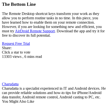
The Bottom Line
The Remote Desktop shortcut keys transform your work as they
allow you to perform routine tasks in no time. In this piece, you
have learned how to enable them on your remote connection.
However, if you are looking for something new and efficient, you
must try
AirDroid Remote Support
. Download the app and try it for
free to discover its full potential.
Request Free Trial
Share:
Click a star to vote
13303 views , 6 mins read
Charudatta
Charudatta is a specialist experienced in IT and Android devices. He
can provide reliable solutions and how-to tips for iPhone/Android
data transfer, Android remote control, Android casting to PC, etc.
You Might Also Like