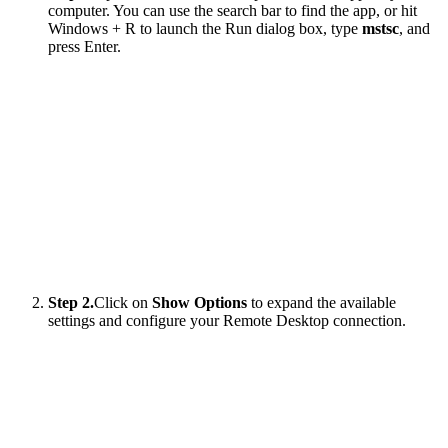
computer. You can use the search bar to find the app, or hit
Windows + R to launch the Run dialog box, type
mstsc
, and
press Enter.
Step 2.
Click on
Show Options
to expand the available
settings and configure your Remote Desktop connection.