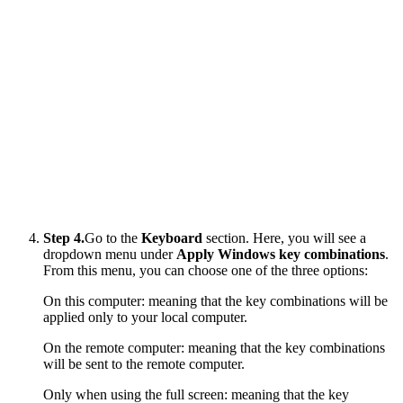
Step 4.
Go to the
Keyboard
section. Here, you will see a
dropdown menu under
Apply Windows key combinations
.
From this menu, you can choose one of the three options:
On this computer: meaning that the key combinations will be
applied only to your local computer.
On the remote computer: meaning that the key combinations
will be sent to the remote computer.
Only when using the full screen: meaning that the key