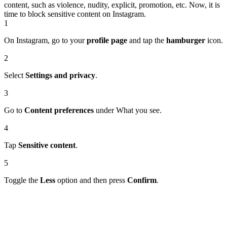
content, such as violence, nudity, explicit, promotion, etc. Now, it is
time to block sensitive content on Instagram.
1
On Instagram, go to your
profile page
and tap the
hamburger
icon.
2
Select
Settings and privacy
.
3
Go to
Content preferences
under What you see.
4
Tap
Sensitive content
.
5
Toggle the
Less
option and then press
Confirm
.