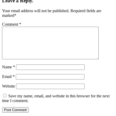
Leave a Reply.
Your email address will not be published.
Required fields are
marked
*
Comment
*
Name
*
Email
*
Website
Save my name, email, and website in this browser for the next
time I comment.