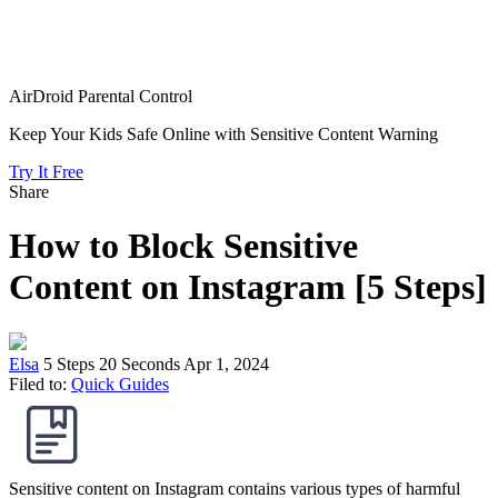
AirDroid Parental Control
Keep Your Kids Safe Online with Sensitive Content Warning
Try It Free
Share
How to Block Sensitive
Content on Instagram [5 Steps]
Elsa
5 Steps
20 Seconds
Apr 1, 2024
Filed to:
Quick Guides
Sensitive content on Instagram contains various types of harmful