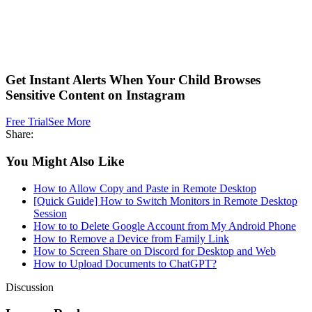
Get Instant Alerts When Your Child Browses
Sensitive Content on Instagram
Free Trial
See More
Share:
You Might Also Like
How to Allow Copy and Paste in Remote Desktop
[Quick Guide] How to Switch Monitors in Remote Desktop
Session
How to to Delete Google Account from My Android Phone
How to Remove a Device from Family Link
How to Screen Share on Discord for Desktop and Web
How to Upload Documents to ChatGPT?
Discussion