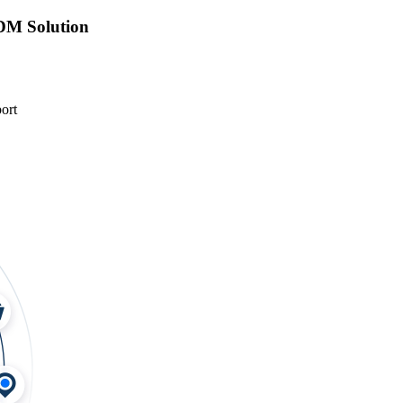
DM Solution
ort