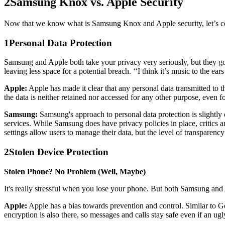
2
Samsung Knox vs. Apple Security
Now that we know what is Samsung Knox and Apple security, let’s c
1
Personal Data Protection
Samsung and Apple both take your privacy very seriously, but they go a
leaving less space for a potential breach. ‘‘I think it’s music to the ear
Apple:
Apple has made it clear that any personal data transmitted to th
the data is neither retained nor accessed for any other purpose, even f
Samsung:
Samsung's approach to personal data protection is slightly 
services. While Samsung does have privacy policies in place, critics 
settings allow users to manage their data, but the level of transparenc
2
Stolen Device Protection
Stolen Phone? No Problem (Well, Maybe)
It's really stressful when you lose your phone. But both Samsung and A
Apple:
Apple has a bias towards prevention and control. Similar to Go
encryption is also there, so messages and calls stay safe even if an ugl