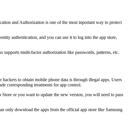
cation and Authorization is one of the most inportant way to protect
tity authentication, and you can use it to log into the app store,
o supports multi-factor authorization like passwords, patterns, etc.
r hackers to obtain mobile phone data is through illegal apps. Users
de corresponding treatments for app control.
pp Store or you want to update the new version, you will need to pass
an only download the apps from the official app store like Samsung