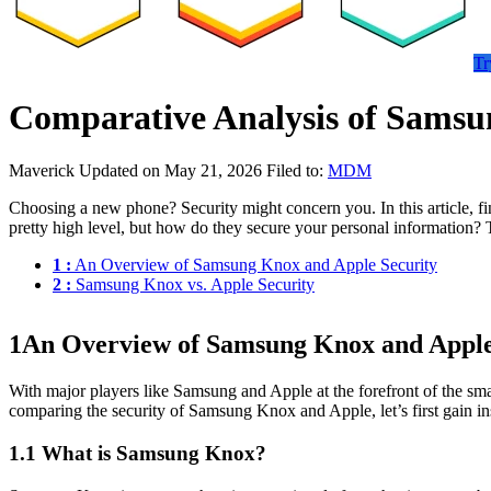
Tr
Comparative Analysis of Samsu
Maverick
Updated on May 21, 2026
Filed to:
MDM
Choosing a new phone? Security might concern you. In this article, f
pretty high level, but how do they secure your personal information? 
1 :
An Overview of Samsung Knox and Apple Security
2 :
Samsung Knox vs. Apple Security
1
An Overview of Samsung Knox and Apple
With major players like Samsung and Apple at the forefront of the sm
comparing the security of Samsung Knox and Apple, let’s first gain i
1.1 What is Samsung Knox?