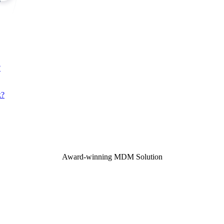
?
k?
Award-winning MDM Solution