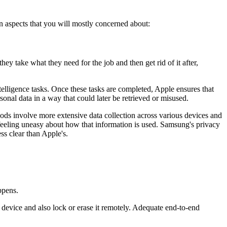
aspects that you will mostly concerned about:
y take what they need for the job and then get rid of it after,
intelligence tasks. Once these tasks are completed, Apple ensures that
sonal data in a way that could later be retrieved or misused.
hods involve more extensive data collection across various devices and
 feeling uneasy about how that information is used. Samsung's privacy
ss clear than Apple's.
ppens.
 device and also lock or erase it remotely. Adequate end-to-end