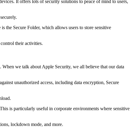
ces. It offers lots of security solutions to peace of mind to users,
securely.
 is the Secure Folder, which allows users to store sensitive
ntrol their activities.
es. When we talk about Apple Security, we all believe that our data
e against unauthorized access, including data encryption, Secure
nload.
 This is particularly useful in corporate environments where sensitive
rictions, lockdown mode, and more.