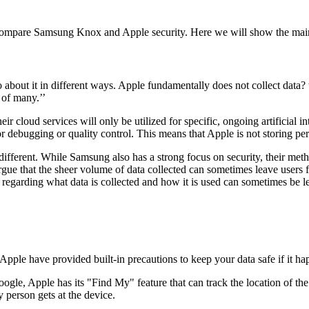
ompare Samsung Knox and Apple security. Here we will show the main 
bout it in different ways. Apple fundamentally does not collect data? the
s of many.’’
eir cloud services will only be utilized for specific, ongoing artificial 
or debugging or quality control. This means that Apple is not storing per
different. While Samsung also has a strong focus on security, their met
argue that the sheer volume of data collected can sometimes leave users
y regarding what data is collected and how it is used can sometimes be le
pple have provided built-in precautions to keep your data safe if it ha
ogle, Apple has its "Find My" feature that can track the location of the
y person gets at the device.