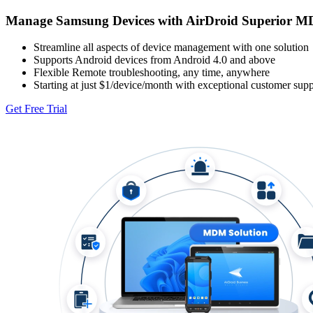
Manage Samsung Devices with AirDroid Superior M
Streamline all aspects of device management with one solution
Supports Android devices from Android 4.0 and above
Flexible Remote troubleshooting, any time, anywhere
Starting at just $1/device/month with exceptional customer supp
Get Free Trial