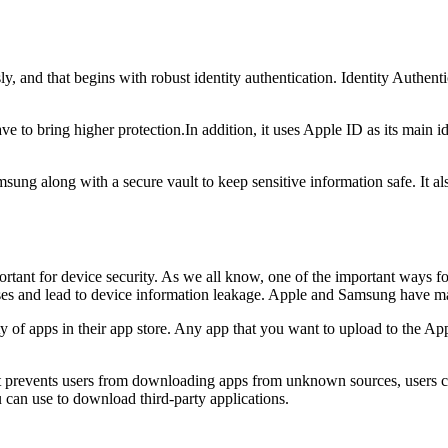
 and that begins with robust identity authentication. Identity Authenti
 bring higher protection.In addition, it uses Apple ID as its main iden
ung along with a secure vault to keep sensitive information safe. It als
rtant for device security. As we all know, one of the important ways fo
es and lead to device information leakage. Apple and Samsung have ma
ty of apps in their app store. Any app that you want to upload to the A
t prevents users from downloading apps from unknown sources, users c
 can use to download third-party applications.