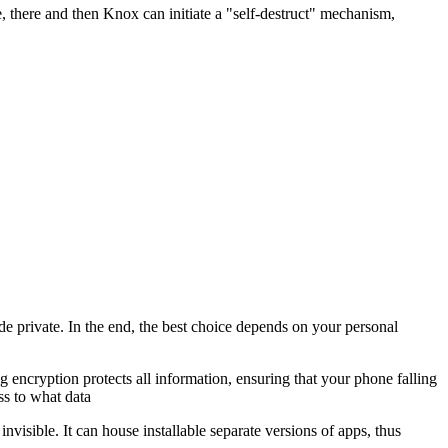
 there and then Knox can initiate a "self-destruct" mechanism,
e private. In the end, the best choice depends on your personal
g encryption protects all information, ensuring that your phone falling
ss to what data
visible. It can house installable separate versions of apps, thus