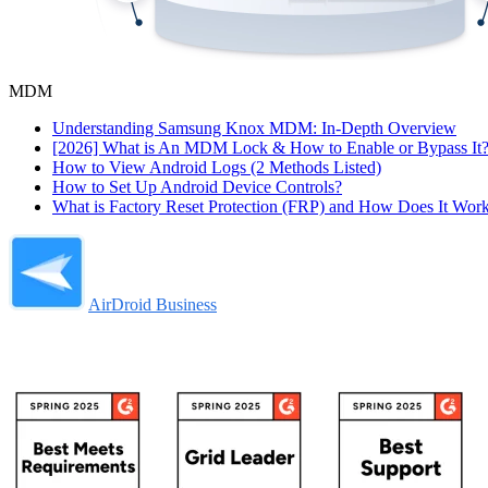
MDM
Understanding Samsung Knox MDM: In-Depth Overview
[2026] What is An MDM Lock & How to Enable or Bypass It
How to View Android Logs (2 Methods Listed)
How to Set Up Android Device Controls?
What is Factory Reset Protection (FRP) and How Does It Wor
AirDroid Business