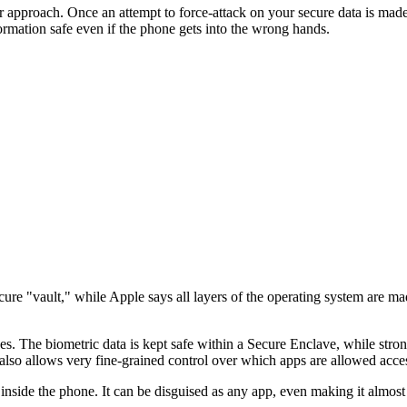
approach. Once an attempt to force-attack on your secure data is made,
rmation safe even if the phone gets into the wrong hands.
re "vault," while Apple says all layers of the operating system are mad
ces. The biometric data is kept safe within a Secure Enclave, while stron
lso allows very fine-grained control over which apps are allowed acce
side the phone. It can be disguised as any app, even making it almost in