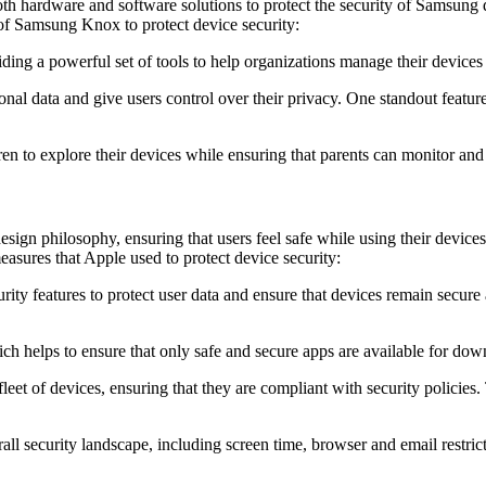
 hardware and software solutions to protect the security of Samsung devi
 of Samsung Knox to protect device security:
ding a powerful set of tools to help organizations manage their devices 
sonal data and give users control over their privacy. One standout feature
en to explore their devices while ensuring that parents can monitor and co
design philosophy, ensuring that users feel safe while using their devic
asures that Apple used to protect device security:
urity features to protect user data and ensure that devices remain secur
ch helps to ensure that only safe and secure apps are available for dow
leet of devices, ensuring that they are compliant with security policies.
erall security landscape, including screen time, browser and email rest