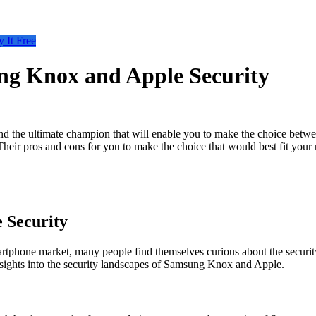
y It Free
ng Knox and Apple Security
ind the ultimate champion that will enable you to make the choice betw
Their pros and cons for you to make the choice that would best fit your
 Security
artphone market, many people find themselves curious about the securit
nsights into the security landscapes of Samsung Knox and Apple.