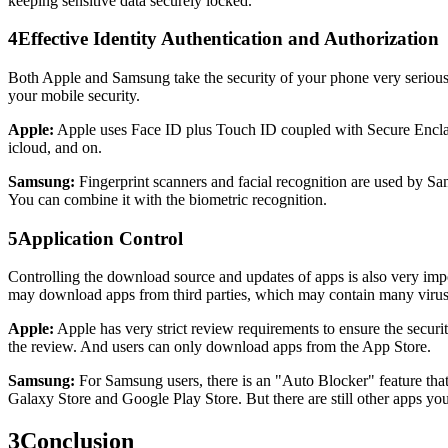
keeping sensitive data securely locked.
4
Effective Identity Authentication and Authorization
Both Apple and Samsung take the security of your phone very seriously,
your mobile security.
Apple:
Apple uses Face ID plus Touch ID coupled with Secure Enclave to
icloud, and on.
Samsung:
Fingerprint scanners and facial recognition are used by Sams
You can combine it with the biometric recognition.
5
Application Control
Controlling the download source and updates of apps is also very impo
may download apps from third parties, which may contain many virus
Apple:
Apple has very strict review requirements to ensure the securi
the review. And users can only download apps from the App Store.
Samsung:
For Samsung users, there is an "Auto Blocker" feature tha
Galaxy Store and Google Play Store. But there are still other apps you
3
Conclusion