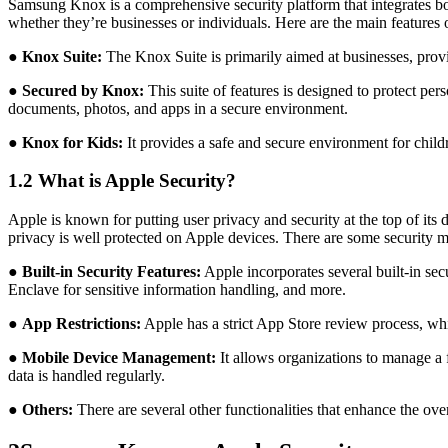
Samsung Knox is a comprehensive security platform that integrates both
whether they’re businesses or individuals. Here are the main features
●
Knox Suite:
The Knox Suite is primarily aimed at businesses, provi
●
Secured by Knox:
This suite of features is designed to protect per
documents, photos, and apps in a secure environment.
●
Knox for Kids:
It provides a safe and secure environment for childr
1.2 What is Apple Security?
Apple is known for putting user privacy and security at the top of its 
privacy is well protected on Apple devices. There are some security me
●
Built-in Security Features:
Apple incorporates several built-in sec
Enclave for sensitive information handling, and more.
●
App Restrictions:
Apple has a strict App Store review process, whi
●
Mobile Device Management:
It allows organizations to manage a f
data is handled regularly.
●
Others:
There are several other functionalities that enhance the ov