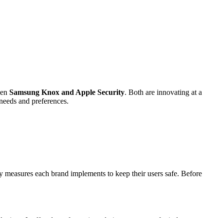
een
Samsung Knox and Apple Security
. Both are innovating at a
 needs and preferences.
y measures each brand implements to keep their users safe. Before