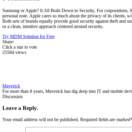
Samsung or Apple? It All Boils Down to Security. For corporations,
personal note. Apple cares so much about the privacy of its clients, 
Both sets of brands equally provide good security against theft and una
or a clean, intuitive approach centered around security.
Try MDM Solution for Free
Share:
Click a star to vote
25584 views
Maverick
For more than 8 years, Maverick has dig deep into IT and mobile dev
Discussion
Leave a Reply.
Your email address will not be published.
Required fields are marked