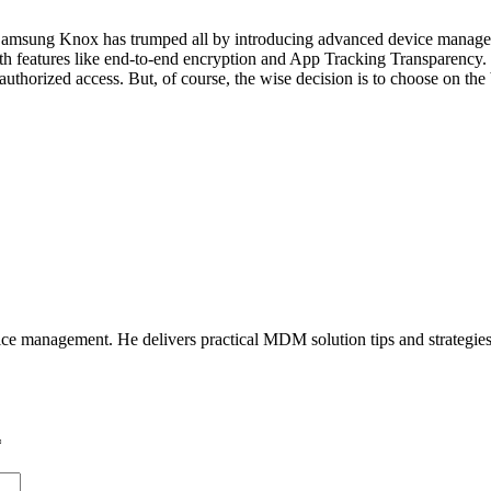
 Samsung Knox has trumped all by introducing advanced device managem
with features like end-to-end encryption and App Tracking Transparency.
uthorized access. But, of course, the wise decision is to choose on the 
ice management. He delivers practical MDM solution tips and strategie
*