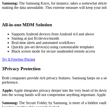
Samsung:
The Samsung Knox, for instance, takes a somewhat stricter 
making the data unreadable. This extreme measure will keep your info
All-in-one MDM Solution
Supports Android devices from Android 4.0 and above
Starting at just $1/device/month
Real-time alerts and automated workflows
Quickly pre-set device(s) using customizable templates
Black screen mode for secure unattended remote access
Try It Free
See Pricing
3
Privacy Protection
Both companies provide rich privacy features. Samsung harps on a secu
preference.
Apple:
Apple integrates privacy deeper into the very heart of its devi
into the wrong hands will not compromise anything important. Apple a
Samsung:
The Secure Folder, by Samsung, is more of a hidden vault in