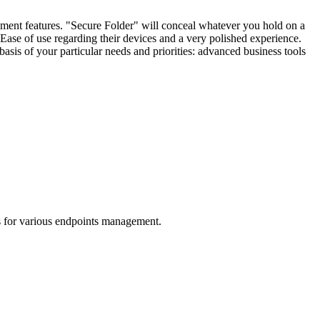
ent features. "Secure Folder" will conceal whatever you hold on a
 Ease of use regarding their devices and a very polished experience.
basis of your particular needs and priorities: advanced business tools
s for various endpoints management.