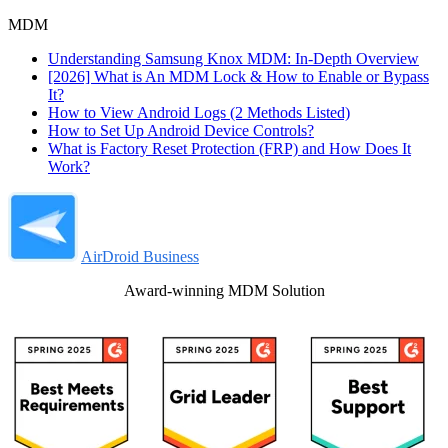
MDM
Understanding Samsung Knox MDM: In-Depth Overview
[2026] What is An MDM Lock & How to Enable or Bypass
It?
How to View Android Logs (2 Methods Listed)
How to Set Up Android Device Controls?
What is Factory Reset Protection (FRP) and How Does It
Work?
AirDroid Business
Award-winning MDM Solution