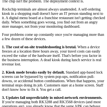
The chip isn't the problem. The deployment context is.
Rockchip terminals are almost always unattended. A self-ordering
kiosk in a shopping mall doesn't have an IT person standing next to
it. A digital menu board at a franchise restaurant isn't getting checked
daily. When something goes wrong, you find out from an angry
store manager, not from your monitoring dashboard.
Four problems come up constantly once you're managing more than
a few dozen of these devices.
1. The cost of on-site troubleshooting is brutal.
When a device
freezes at a location three hours away, your travel costs can easily
exceed the value of the hardware itself. That's before you factor in
the business interruption. A dead kiosk during lunch service is real
revenue lost.
2. Kiosk mode breaks easily by default.
Standard app-based lock
screens can be bypassed by system pop-ups, notification pull-
downs, or accidental button combinations. When that happens, your
terminal stops doing its job. Customers stare at a home screen. Staff
don't know how to fix it. You get a call.
3. Updates fail unpredictably in mixed-network environments.
If you're managing both RK3288 and RK3568 devices (and most
operations are), you already know that the same APK can behave