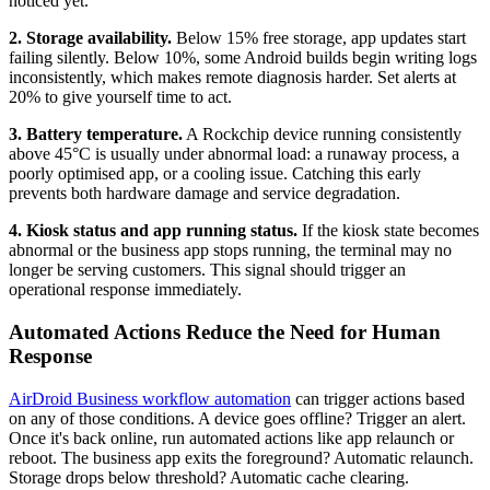
noticed yet.
2. Storage availability.
Below 15% free storage, app updates start
failing silently. Below 10%, some Android builds begin writing logs
inconsistently, which makes remote diagnosis harder. Set alerts at
20% to give yourself time to act.
3. Battery temperature.
A Rockchip device running consistently
above 45°C is usually under abnormal load: a runaway process, a
poorly optimised app, or a cooling issue. Catching this early
prevents both hardware damage and service degradation.
4. Kiosk status and app running status.
If the kiosk state becomes
abnormal or the business app stops running, the terminal may no
longer be serving customers. This signal should trigger an
operational response immediately.
Automated Actions Reduce the Need for Human
Response
AirDroid Business workflow automation
can trigger actions based
on any of those conditions. A device goes offline? Trigger an alert.
Once it's back online, run automated actions like app relaunch or
reboot. The business app exits the foreground? Automatic relaunch.
Storage drops below threshold? Automatic cache clearing.