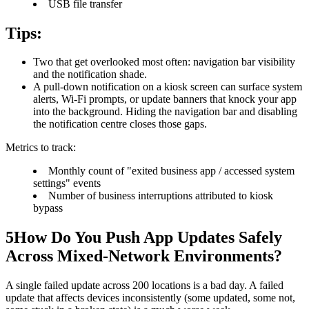
USB file transfer
Tips:
Two that get overlooked most often: navigation bar visibility
and the notification shade.
A pull-down notification on a kiosk screen can surface system
alerts, Wi-Fi prompts, or update banners that knock your app
into the background. Hiding the navigation bar and disabling
the notification centre closes those gaps.
Metrics to track:
Monthly count of "exited business app / accessed system
settings" events
Number of business interruptions attributed to kiosk
bypass
5
How Do You Push App Updates Safely
Across Mixed-Network Environments?
A single failed update across 200 locations is a bad day. A failed
update that affects devices inconsistently (some updated, some not,