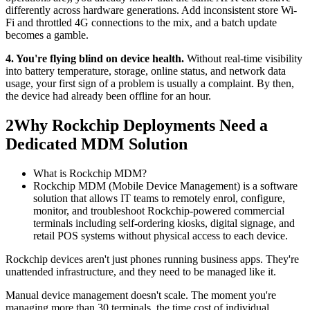
differently across hardware generations. Add inconsistent store Wi-
Fi and throttled 4G connections to the mix, and a batch update
becomes a gamble.
4. You're flying blind on device health.
Without real-time visibility
into battery temperature, storage, online status, and network data
usage, your first sign of a problem is usually a complaint. By then,
the device had already been offline for an hour.
2
Why Rockchip Deployments Need a
Dedicated MDM Solution
What is Rockchip MDM?
Rockchip MDM (Mobile Device Management) is a software
solution that allows IT teams to remotely enrol, configure,
monitor, and troubleshoot Rockchip-powered commercial
terminals including self-ordering kiosks, digital signage, and
retail POS systems without physical access to each device.
Rockchip devices aren't just phones running business apps. They're
unattended infrastructure, and they need to be managed like it.
Manual device management doesn't scale. The moment you're
managing more than 30 terminals, the time cost of individual