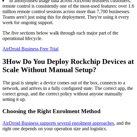
In anonymised usage data across AirDroid Business customers,
remote control is consistently one of the most-used features: over 1.6
million remote control sessions across more than 7,700 businesses.
Teams aren't just using this for deployment. They're using it every
week for ongoing support.
The five sections below walk through each major part of the
operational lifecycle.
AirDroid Business Free Trial
3
How Do You Deploy Rockchip Devices at
Scale Without Manual Setup?
The goal is simple: a device comes out of the box, connects to a
network, and arrives in a fully configured state. The correct app, the
correct group, and the correct policy without anyone manually
setting it up.
Choosing the Right Enrolment Method
AirDroid Business supports several enrolment approaches
, and the
right one depends on your operation size and logistics.