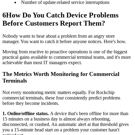
Number of update-related service interruptions
6
How Do You Catch Device Problems
Before Customers Report Them?
Nobody wants to hear about a problem from an angry store
manager. You want to catch it before anyone notices. Here's how.
Moving from reactive to proactive operations is one of the biggest
practical gains available to commercial terminal teams, and it's more
achievable than most IT managers expect.
The Metrics Worth Monitoring for Commercial
Terminals
Not every monitoring metric matters equally. For Rockchip
commercial terminals, these four consistently predict problems
before they become incidents.
1. Online/offline status.
A device that's been offline for more than
15 minutes on a business day is almost always rebooting,
disconnected, or crashed. An automatic alert at that threshold gives
you a 15-minute head start on a problem your customer hasn't