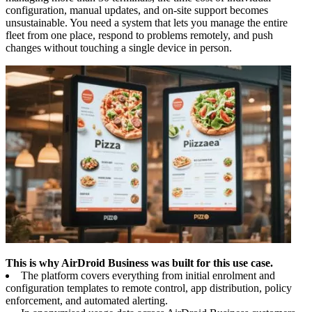
configuration, manual updates, and on-site support becomes
unsustainable. You need a system that lets you manage the entire
fleet from one place, respond to problems remotely, and push
changes without touching a single device in person.
This is why AirDroid Business was built for this use case.
The platform covers everything from initial enrolment and
configuration templates to remote control, app distribution, policy
enforcement, and automated alerting.