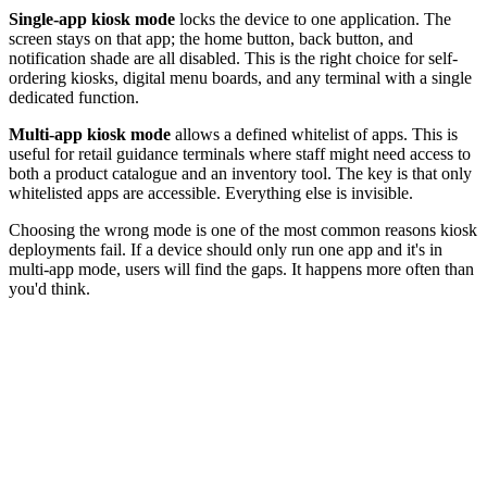
Single-app kiosk mode
locks the device to one application. The
screen stays on that app; the home button, back button, and
notification shade are all disabled. This is the right choice for self-
ordering kiosks, digital menu boards, and any terminal with a single
dedicated function.
Multi-app kiosk mode
allows a defined whitelist of apps. This is
useful for retail guidance terminals where staff might need access to
both a product catalogue and an inventory tool. The key is that only
whitelisted apps are accessible. Everything else is invisible.
Choosing the wrong mode is one of the most common reasons kiosk
deployments fail. If a device should only run one app and it's in
multi-app mode, users will find the gaps. It happens more often than
you'd think.