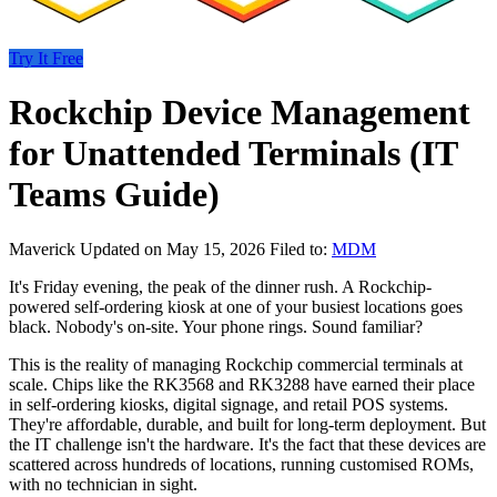
Try It Free
Rockchip Device Management
for Unattended Terminals (IT
Teams Guide)
Maverick
Updated on May 15, 2026
Filed to:
MDM
It's Friday evening, the peak of the dinner rush. A Rockchip-
powered self-ordering kiosk at one of your busiest locations goes
black. Nobody's on-site. Your phone rings. Sound familiar?
This is the reality of managing Rockchip commercial terminals at
scale. Chips like the RK3568 and RK3288 have earned their place
in self-ordering kiosks, digital signage, and retail POS systems.
They're affordable, durable, and built for long-term deployment. But
the IT challenge isn't the hardware. It's the fact that these devices are
scattered across hundreds of locations, running customised ROMs,
with no technician in sight.