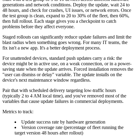
generations and network conditions. Deploy the update, wait 24 to
48 hours, and check for crashes, UI issues, or network errors. Once
the test group is clean, expand to 20 to 30% of the fleet, then 60%,
then full rollout. Each stage gives you a checkpoint to catch
problems before they affect everyone.
Staged rollouts can significantly reduce update failures and limit the
blast radius when something goes wrong. For many IT teams, the
fix isn't a new app. It's a better deployment process.
For unattended devices, standard push updates carry a risk: the
device might be in active use, on a weak connection, or in a power-
saving state when the update arrives. Forced installation removes the
"user can dismiss or delay" variable. The update installs on the
device's next maintenance window regardless.
Pair that with scheduled delivery targeting low-traffic hours
(typically 2 to 4 AM local time), and you've removed most of the
variables that cause update failures in commercial deployments.
Metrics to track:
Update success rate by hardware generation
Version coverage rate (percentage of fleet running the
target version 48 hours after rollout)