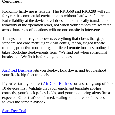
Conclusion
Rockchip hardware is reliable. The RK3568 and RK3288 will run
for years in commercial environments without hardware failures.
But reliability at the device level doesn't automatically translate to
reliability at the operation level, not when your devices are scattered
across hundreds of locations with no one on-site to intervene.
The system in this guide covers everything that closes that gap:
standardised enrolment, tight kiosk configuration, staged update
rollouts, proactive monitoring, and tiered remote troubleshooting. It
takes Rockchip deployments from "We find out when something
breaks" to "We fix it before anyone notices".
AirDroid Business
lets you deploy, lock down, and troubleshoot
your Rockchip fleet remotely
If you're starting out, test
AirDroid Business
on a small group of 5 to
10 devices first. Validate that your enrolment template applies
correctly, your kiosk policy holds, and your monitoring alerts fire as
expected. Once that's confirmed, scaling to hundreds of devices
follows the same playbook.
Start Free Trial