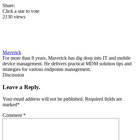
Share:
Click a star to vote
2130 views
Maverick
For more than 8 years, Maverick has dig deep into IT and mobile
device management. He delivers practical MDM solution tips and
strategies for various endpoints management.
Discussion
Leave a Reply.
Your email address will not be published.
Required fields are
marked
*
Comment
*