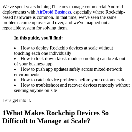
We've spent years helping IT teams manage commercial Android
deployments with
AirDroid Business
, especially where Rockchip-
based hardware is common. In that time, we've seen the same
problems come up over and over, and we've mapped out a
repeatable system for solving them.
In this guide, you'll find:
How to deploy Rockchip devices at scale without
touching each one individually
How to lock down kiosk mode so nothing can break out
of your business app
How to push app updates safely across mixed-network
environments
How to catch device problems before your customers do
How to troubleshoot and recover devices remotely without
sending anyone on-site
Let's get into it.
1
What Makes Rockchip Devices So
Difficult to Manage at Scale?