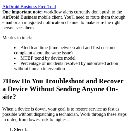
AirDroid Business Free Trial
One important note:
workflow alerts currently don't push to the
AirDroid Business mobile client. You'll need to route them through
email or an integrated notification channel to make sure the right
person sees them.
Metrics to track:
Alert lead time (time between alert and first customer
complaint about the same issue)
MTBF trend by device model
Percentage of incidents resolved by automated action
without human intervention
7
How Do You Troubleshoot and Recover
a Device Without Sending Anyone On-
site?
When a device is down, your goal is to restore service as fast as
possible without dispatching a technician. Work through these steps
in order, from lowest risk to highest.
Step 1.