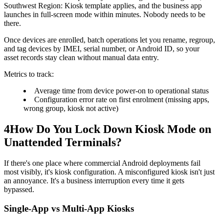
Southwest Region: Kiosk template applies, and the business app
launches in full-screen mode within minutes. Nobody needs to be
there.
Once devices are enrolled, batch operations let you rename, regroup,
and tag devices by IMEI, serial number, or Android ID, so your
asset records stay clean without manual data entry.
Metrics to track:
Average time from device power-on to operational status
Configuration error rate on first enrolment (missing apps,
wrong group, kiosk not active)
4
How Do You Lock Down Kiosk Mode on
Unattended Terminals?
If there's one place where commercial Android deployments fail
most visibly, it's kiosk configuration. A misconfigured kiosk isn't just
an annoyance. It's a business interruption every time it gets
bypassed.
Single-App vs Multi-App Kiosks