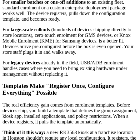
For
smaller batches or one-off additions
to an existing fleet,
standard enrolment or a custom enterprise deployment package
works well. The device registers, pulls down the configuration
template, and becomes ready.
For
large-scale rollouts
(hundreds of devices shipping directly to
store locations), zero-touch enrolment for GMS devices, or Knox
Mobile Enrolment (KME) for Samsung devices, is a better fit.
Devices arrive pre-configured before the box is even opened. Your
store staff plugs it in and walks away.
For
legacy devices
already in the field, USB/ADB enrolment
handles cases where you need to bring existing hardware under
management without replacing it.
Templates Make "Register Once, Configure
Everything" Possible
The real efficiency gain comes from enrolment templates. Before
devices ship, you build a template that defines the group assignment,
kiosk app, installed applications, and policy restrictions. When a
device registers, it pulls the template automatically.
Think of it this way:
a new RK3568 kiosk at a franchise location
in Houston shouldn't require any local configuration. It registers, the