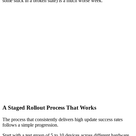
some stuck in a broken state) is a much worse week.
A Staged Rollout Process That Works
The process that consistently delivers high update success rates
follows a simple progression.
Start with a test group of 5 to 10 devices across different hardware