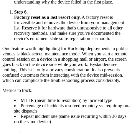
understanding why the device failed in the first place.
Step 6.
Factory reset as a last resort only.
A factory reset is
irreversible and removes the device from your management
list. Reserve it for hardware that's unresponsive to all other
recovery methods, and make sure you've documented the
device's enrolment state so re-registration is smooth.
One feature worth highlighting for Rockchip deployments in public
venues is black screen maintenance mode. When you start a remote
control session on a device in a shopping mall or airport, the screen
goes black on the device side while you work. Bystanders see
nothing. This isn't only a privacy consideration. It also prevents
confused customers from interacting with the device mid-session,
which can complicate the troubleshooting process considerably.
Metrics to track:
MTTR (mean time to resolution) by incident type
Percentage of incidents resolved remotely vs. requiring on-
site dispatch
Repeat incident rate (same issue recurring within 30 days
on the same device)