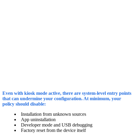
Even with kiosk mode active, there are system-level entry points
that can undermine your configuration. At minimum, your
policy should disable:
Installation from unknown sources
App uninstallation
Developer mode and USB debugging
Factory reset from the device itself