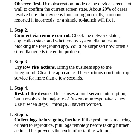
Observe first.
Use observation mode or the device screenshot
wall to confirm the current screen state. About 20% of cases
resolve here: the device is functioning normally, someone
reported it incorrectly, or a simple re-launch will fix it.
Step 2.
Connect via remote control.
Check the network status,
application state, and whether any system dialogues are
blocking the foreground app. You'd be surprised how often a
stray dialogue is the entire problem.
Step 3.
Try low-risk actions.
Bring the business app to the
foreground. Clear the app cache. These actions don't interrupt
service for more than a few seconds.
Step 4.
Restart the device.
This causes a brief service interruption,
but it resolves the majority of frozen or unresponsive states.
Use it when steps 1 through 3 haven't worked.
Step 5.
Collect logs before going further.
If the problem is recurring
or hard to reproduce, pull logs remotely before taking further
action. This prevents the cycle of restarting without