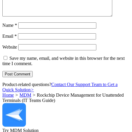
Name
*
Email
*
Website
Save my name, email, and website in this browser for the next
time I comment.
Product-related questions?
Contact Our Support Team to Get a
Quick Solution
>
Home
>
MDM
>
Rockchip Device Management for Unattended
Terminals (IT Teams Guide)
Try MDM Solution