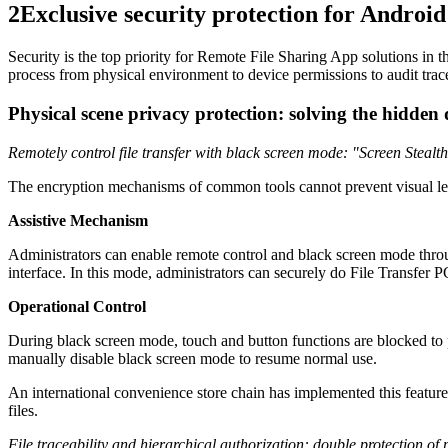
2
Exclusive security protection for Android 
Security is the top priority for Remote File Sharing App solutions in 
process from physical environment to device permissions to audit trace
Physical scene privacy protection: solving the hidden
Remotely control file transfer with black screen mode: "Screen Stealth
The encryption mechanisms of common tools cannot prevent visual leak
Assistive Mechanism
Administrators can enable remote control and black screen mode thro
interface. In this mode, administrators can securely do File Transfer P
Operational Control
During black screen mode, touch and button functions are blocked to pr
manually disable black screen mode to resume normal use.
An international convenience store chain has implemented this feature,
files.
File traceability and hierarchical authorization: double protection of 