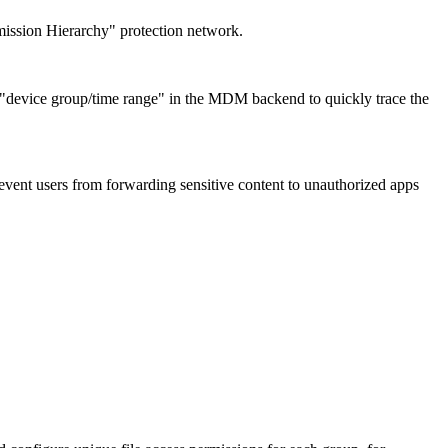
rmission Hierarchy" protection network.
y "device group/time range" in the MDM backend to quickly trace the
vent users from forwarding sensitive content to unauthorized apps