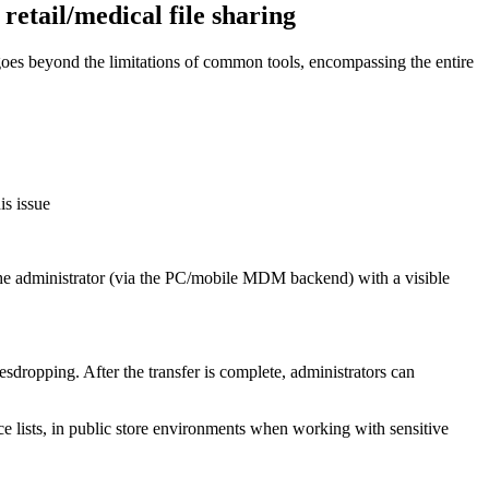
 retail/medical file sharing
m goes beyond the limitations of common tools, encompassing the entire
is issue
the administrator (via the PC/mobile MDM backend) with a visible
sdropping. After the transfer is complete, administrators can
ice lists, in public store environments when working with sensitive