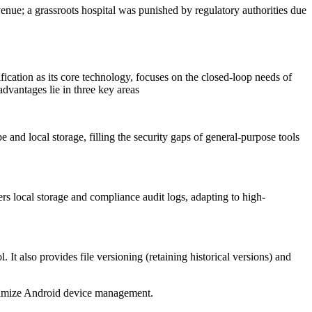
venue; a grassroots hospital was punished by regulatory authorities due
ification as its core technology, focuses on the closed-loop needs of
advantages lie in three key areas
 and local storage, filling the security gaps of general-purpose tools
ers local storage and compliance audit logs, adapting to high-
 It also provides file versioning (retaining historical versions) and
ptimize Android device management.