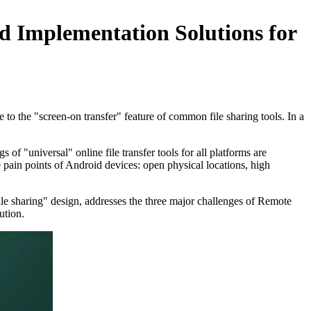
nd Implementation Solutions for
e to the "screen-on transfer" feature of common file sharing tools. In a
f "universal" online file transfer tools for all platforms are
 pain points of Android devices: open physical locations, high
ile sharing" design, addresses the three major challenges of Remote
ution.