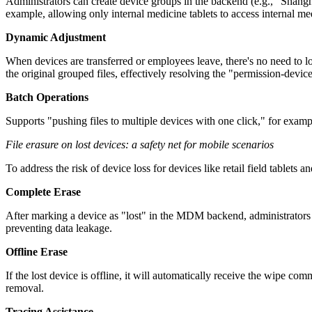
Administrators can create device groups in the backend (e.g., "Shan
example, allowing only internal medicine tablets to access internal me
Dynamic Adjustment
When devices are transferred or employees leave, there's no need to l
the original grouped files, effectively resolving the "permission-devic
Batch Operations
Supports "pushing files to multiple devices with one click," for examp
File erasure on lost devices: a safety net for mobile scenarios
To address the risk of device loss for devices like retail field tablet
Complete Erase
After marking a device as "lost" in the MDM backend, administrators c
preventing data leakage.
Offline Erase
If the lost device is offline, it will automatically receive the wipe 
removal.
Tracing Assistance