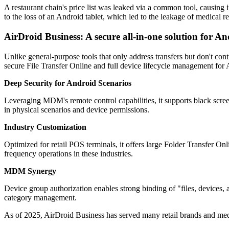
A restaurant chain's price list was leaked via a common tool, causing 
to the loss of an Android tablet, which led to the leakage of medical r
AirDroid Business: A secure all-in-one solution for 
Unlike general-purpose tools that only address transfers but don't cont
secure File Transfer Online and full device lifecycle management for An
Deep Security for Android Scenarios
Leveraging MDM's remote control capabilities, it supports black screen 
in physical scenarios and device permissions.
Industry Customization
Optimized for retail POS terminals, it offers large Folder Transfer On
frequency operations in these industries.
MDM Synergy
Device group authorization enables strong binding of "files, devices, an
category management.
As of 2025, AirDroid Business has served many retail brands and med