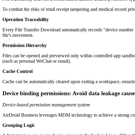
To combat the risks of retail receipt tampering and medical record pr
Operation Traceability
Every File Transfer Download automatically records "device number + 
file's movement.
Permission Hierarchy
Files can be opened and previewed only within controlled app sandbox
(such as personal WeChat or email).
Cache Control
Cache can be automatically cleared upon exiting a workspace, ensuring
Device binding permissions: Avoid data leakage cause
Device-based permission management system
AirDroid Business leverages MDM technology to achieve a strong con
Grouping Logic