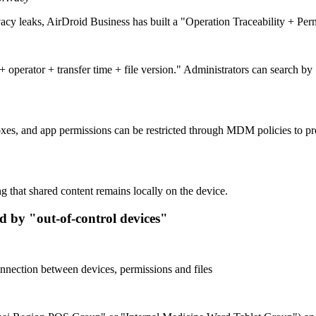
ivacy leaks, AirDroid Business has built a "Operation Traceability + Pe
operator + transfer time + file version." Administrators can search b
es, and app permissions can be restricted through MDM policies to pre
 that shared content remains locally on the device.
d by "out-of-control devices"
nection between devices, permissions and files