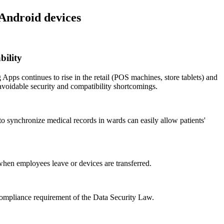
 Android devices
bility
Apps continues to rise in the retail (POS machines, store tablets) and
avoidable security and compatibility shortcomings.
to synchronize medical records in wards can easily allow patients'
 when employees leave or devices are transferred.
" compliance requirement of the Data Security Law.