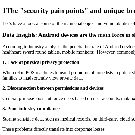
1
The "security pain points" and unique br
Let’s have a look at some of the main challenges and vulnerabilities o
Data Insights: Android devices are the main force in 
According to industry analysis, the penetration rate of Android device
healthcare (ward round tablets, mobile monitors). However, commonly u
1. Lack of physical privacy protection
When retail POS machines transmit promotional price lists in public st
families to inadvertently view private data.
2. Disconnection between permissions and devices
General-purpose tools authorize users based on user accounts, making i
3. Poor industry compliance
Storing sensitive data, such as medical records, on third-party cloud 
These problems directly translate into corporate losses