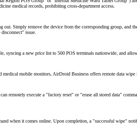
ghai Region POS Group" or "Internal Medicine Ward Tablet Group") and 
dicine medical records, prohibiting cross-department access.
og out. Simply remove the device from the corresponding group, and the
e disconnect" issue.
le, syncing a new price list to 500 POS terminals nationwide, and allow
s and medical mobile monitors, AirDroid Business offers remote data wipe 
an remotely execute a "factory reset" or "erase all stored data" comman
command when it comes online. Upon completion, a "successful wipe" notifi