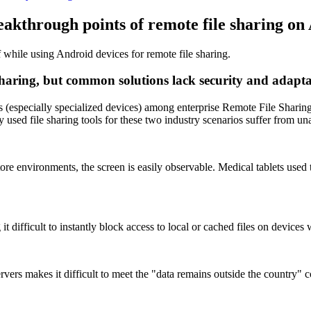
eakthrough points of remote file sharing on
f while using Android devices for remote file sharing.
sharing, but common solutions lack security and adapta
s (especially specialized devices) among enterprise Remote File Sharing 
sed file sharing tools for these two industry scenarios suffer from un
ore environments, the screen is easily observable. Medical tablets used 
t difficult to instantly block access to local or cached files on devices
servers makes it difficult to meet the "data remains outside the country