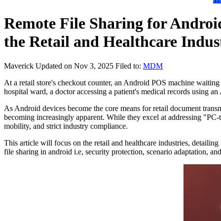
Remote File Sharing for Android
the Retail and Healthcare Indus
Maverick
Updated on Nov 3, 2025
Filed to:
MDM
At a retail store's checkout counter, an Android POS machine waiting to 
hospital ward, a doctor accessing a patient's medical records using an 
As Android devices become the core means for retail document transmiss
becoming increasingly apparent. While they excel at addressing "PC-to
mobility, and strict industry compliance.
This article will focus on the retail and healthcare industries, deta
file sharing in android i.e, security protection, scenario adaptation, 