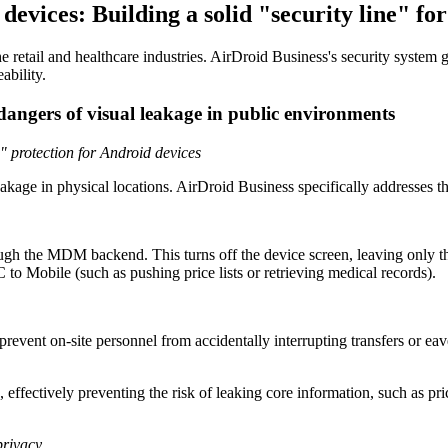
devices: Building a solid "security line" for
the retail and healthcare industries. AirDroid Business's security syste
ability.
 dangers of visual leakage in public environments
" protection for Android devices
age in physical locations. AirDroid Business specifically addresses th
ugh the MDM backend. This turns off the device screen, leaving only 
C to Mobile (such as pushing price lists or retrieving medical records).
event on-site personnel from accidentally interrupting transfers or eave
 effectively preventing the risk of leaking core information, such as pr
privacy