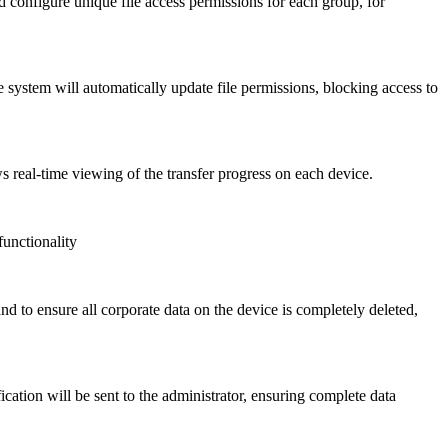
configure unique file access permissions for each group, for
 system will automatically update file permissions, blocking access to
s real-time viewing of the transfer progress on each device.
functionality
d to ensure all corporate data on the device is completely deleted,
cation will be sent to the administrator, ensuring complete data