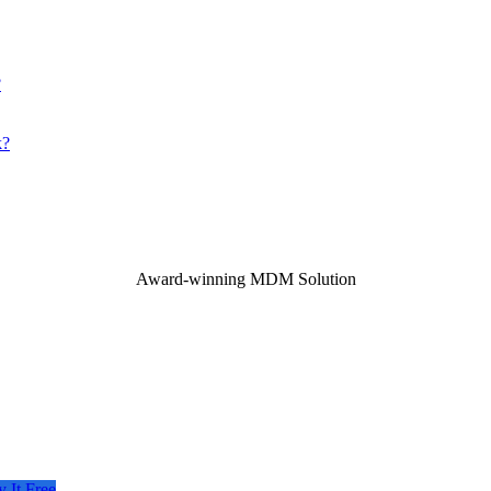
?
k?
Award-winning MDM Solution
y It Free