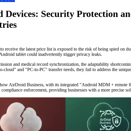
 Devices: Security Protection a
tries
receive the latest price list is exposed to the risk of being spied on du
Android tablet could inadvertently trigger privacy leaks.
ion and medical record synchronization, the adaptability shortcomings o
-cloud" and "PC-to-PC" transfer needs, they fail to address the unique
iling how AirDroid Business, with its integrated "Android MDM + remote f
and compliance enforcement, providing businesses with a more precise sol