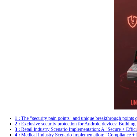
1 :
The "security pain points" and unique breakthrough points o
2 :
Exclusive security protection for Android devices: Building a 
3 :
Retail Industry Scenario Implementation: A "Secure + Effic
4 :
Medical Industry Scenario Implementation: "Compliance + P