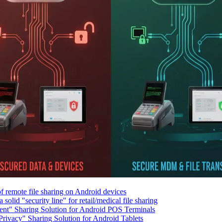
f remote file sharing on Android devices
solid "security line" for retail/medical file sharing
ient" Sharing Solution for Android POS Terminals
rivacy" Sharing Solution for Android Tablets