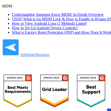
MDM
Understanding Samsung Knox MDM: In-Depth Overview
[2026] What is An MDM Lock & How to Enable or Bypass It
How to View Android Logs (2 Methods Listed)
How to Set Up Android Device Controls?
What is Factory Reset Protection (FRP) and How Does It Wor
AirDroid Business
Tr