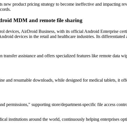
its new product pricing strategy to become ineffective and impacting re
ecords.
Android MDM and remote file sharing
rol devices, AirDroid Business, with its official Android Enterprise cert
droid devices in the retail and healthcare industries. Its differentiated 
transfer assistance and offers specialized features like remote data wipe
line and resumable downloads, while designed for medical tablets, it off
d permissions," supporting store/department-specific file access control.
ical institutions around the world, continuously helping enterprises o