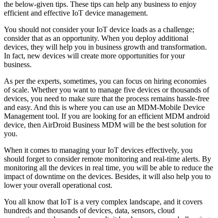
the below-given tips. These tips can help any business to enjoy
efficient and effective IoT device management.
You should not consider your IoT device loads as a challenge;
consider that as an opportunity. When you deploy additional
devices, they will help you in business growth and transformation.
In fact, new devices will create more opportunities for your
business.
As per the experts, sometimes, you can focus on hiring economies
of scale. Whether you want to manage five devices or thousands of
devices, you need to make sure that the process remains hassle-free
and easy. And this is where you can use an MDM-Mobile Device
Management tool. If you are looking for an efficient MDM android
device, then AirDroid Business MDM will be the best solution for
you.
When it comes to managing your IoT devices effectively, you
should forget to consider remote monitoring and real-time alerts. By
monitoring all the devices in real time, you will be able to reduce the
impact of downtime on the devices. Besides, it will also help you to
lower your overall operational cost.
You all know that IoT is a very complex landscape, and it covers
hundreds and thousands of devices, data, sensors, cloud