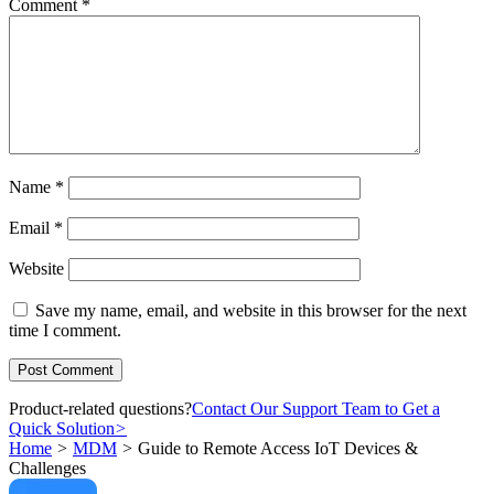
Comment
*
Name
*
Email
*
Website
Save my name, email, and website in this browser for the next
time I comment.
Product-related questions?
Contact Our Support Team to Get a
Quick Solution
>
Home
>
MDM
>
Guide to Remote Access IoT Devices &
Challenges