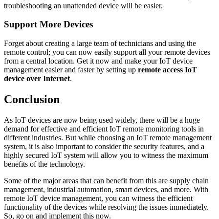
troubleshooting an unattended device will be easier.
Support More Devices
Forget about creating a large team of technicians and using the
remote control; you can now easily support all your remote devices
from a central location. Get it now and make your IoT device
management easier and faster by setting up
remote access IoT
device over Internet
.
Conclusion
As IoT devices are now being used widely, there will be a huge
demand for effective and efficient IoT remote monitoring tools in
different industries. But while choosing an IoT remote management
system, it is also important to consider the security features, and a
highly secured IoT system will allow you to witness the maximum
benefits of the technology.
Some of the major areas that can benefit from this are supply chain
management, industrial automation, smart devices, and more. With
remote IoT device management, you can witness the efficient
functionality of the devices while resolving the issues immediately.
So, go on and implement this now.