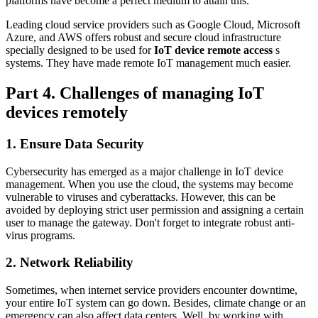
platforms have become a perfect medium to attain this.
Leading cloud service providers such as Google Cloud, Microsoft
Azure, and AWS offers robust and secure cloud infrastructure
specially designed to be used for
IoT device remote access
s
systems. They have made remote IoT management much easier.
Part 4. Challenges of managing IoT
devices remotely
1. Ensure Data Security
Cybersecurity has emerged as a major challenge in IoT device
management. When you use the cloud, the systems may become
vulnerable to viruses and cyberattacks. However, this can be
avoided by deploying strict user permission and assigning a certain
user to manage the gateway. Don't forget to integrate robust anti-
virus programs.
2. Network Reliability
Sometimes, when internet service providers encounter downtime,
your entire IoT system can go down. Besides, climate change or an
emergency can also affect data centers. Well, by working with