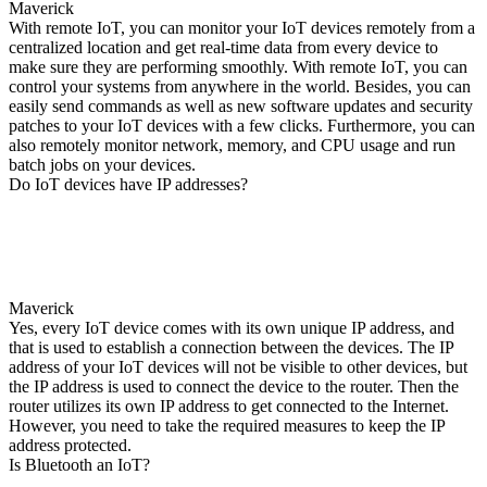
Maverick
With remote IoT, you can monitor your IoT devices remotely from a
centralized location and get real-time data from every device to
make sure they are performing smoothly. With remote IoT, you can
control your systems from anywhere in the world. Besides, you can
easily send commands as well as new software updates and security
patches to your IoT devices with a few clicks. Furthermore, you can
also remotely monitor network, memory, and CPU usage and run
batch jobs on your devices.
Do IoT devices have IP addresses?
Maverick
Yes, every IoT device comes with its own unique IP address, and
that is used to establish a connection between the devices. The IP
address of your IoT devices will not be visible to other devices, but
the IP address is used to connect the device to the router. Then the
router utilizes its own IP address to get connected to the Internet.
However, you need to take the required measures to keep the IP
address protected.
Is Bluetooth an IoT?