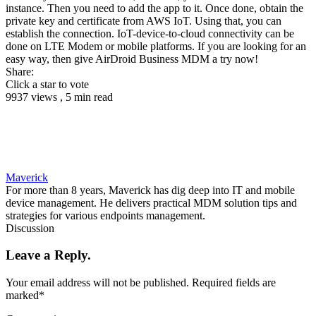
instance. Then you need to add the app to it. Once done, obtain the
private key and certificate from AWS IoT. Using that, you can
establish the connection. IoT-device-to-cloud connectivity can be
done on LTE Modem or mobile platforms. If you are looking for an
easy way, then give AirDroid Business MDM a try now!
Share:
Click a star to vote
9937 views , 5 min read
Maverick
For more than 8 years, Maverick has dig deep into IT and mobile
device management. He delivers practical MDM solution tips and
strategies for various endpoints management.
Discussion
Leave a Reply.
Your email address will not be published.
Required fields are
marked
*