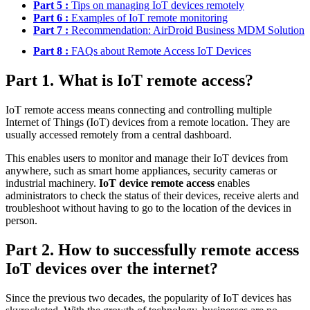
Part 5 :
Tips on managing IoT devices remotely
Part 6 :
Examples of IoT remote monitoring
Part 7 :
Recommendation: AirDroid Business MDM Solution
Part 8 :
FAQs about Remote Access IoT Devices
Part 1. What is IoT remote access?
IoT remote access means connecting and controlling multiple
Internet of Things (IoT) devices from a remote location. They are
usually accessed remotely from a central dashboard.
This enables users to monitor and manage their IoT devices from
anywhere, such as smart home appliances, security cameras or
industrial machinery.
IoT device remote access
enables
administrators to check the status of their devices, receive alerts and
troubleshoot without having to go to the location of the devices in
person.
Part 2. How to successfully remote access
IoT devices over the internet?
Since the previous two decades, the popularity of IoT devices has