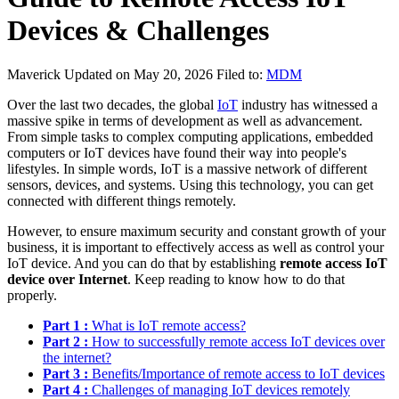
Devices & Challenges
Maverick
Updated on May 20, 2026
Filed to:
MDM
Over the last two decades, the global
IoT
industry has witnessed a
massive spike in terms of development as well as advancement.
From simple tasks to complex computing applications, embedded
computers or IoT devices have found their way into people's
lifestyles. In simple words, IoT is a massive network of different
sensors, devices, and systems. Using this technology, you can get
connected with different things remotely.
However, to ensure maximum security and constant growth of your
business, it is important to effectively access as well as control your
IoT device. And you can do that by establishing
remote access IoT
device over Internet
. Keep reading to know how to do that
properly.
Part 1 :
What is IoT remote access?
Part 2 :
How to successfully remote access IoT devices over
the internet?
Part 3 :
Benefits/Importance of remote access to IoT devices
Part 4 :
Challenges of managing IoT devices remotely