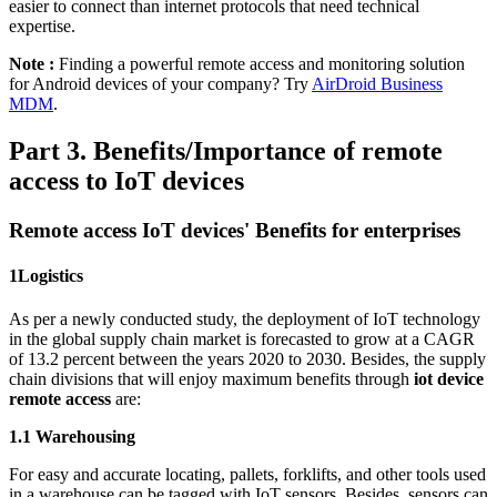
easier to connect than internet protocols that need technical
expertise.
Note :
Finding a powerful remote access and monitoring solution
for Android devices of your company? Try
AirDroid Business
MDM
.
Part 3. Benefits/Importance of remote
access to IoT devices
Remote access IoT devices' Benefits for enterprises
1
Logistics
As per a newly conducted study, the deployment of IoT technology
in the global supply chain market is forecasted to grow at a CAGR
of 13.2 percent between the years 2020 to 2030. Besides, the supply
chain divisions that will enjoy maximum benefits through
iot device
remote access
are:
1.1 Warehousing
For easy and accurate locating, pallets, forklifts, and other tools used
in a warehouse can be tagged with IoT sensors. Besides, sensors can