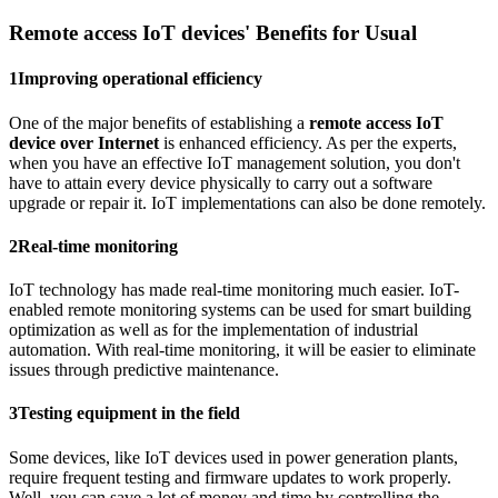
Remote access IoT devices' Benefits for Usual
1
Improving operational efficiency
One of the major benefits of establishing a
remote access IoT
device over Internet
is enhanced efficiency. As per the experts,
when you have an effective IoT management solution, you don't
have to attain every device physically to carry out a software
upgrade or repair it. IoT implementations can also be done remotely.
2
Real-time monitoring
IoT technology has made real-time monitoring much easier. IoT-
enabled remote monitoring systems can be used for smart building
optimization as well as for the implementation of industrial
automation. With real-time monitoring, it will be easier to eliminate
issues through predictive maintenance.
3
Testing equipment in the field
Some devices, like IoT devices used in power generation plants,
require frequent testing and firmware updates to work properly.
Well, you can save a lot of money and time by controlling the