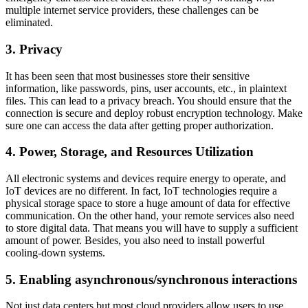
multiple internet service providers, these challenges can be
eliminated.
3. Privacy
It has been seen that most businesses store their sensitive
information, like passwords, pins, user accounts, etc., in plaintext
files. This can lead to a privacy breach. You should ensure that the
connection is secure and deploy robust encryption technology. Make
sure one can access the data after getting proper authorization.
4. Power, Storage, and Resources Utilization
All electronic systems and devices require energy to operate, and
IoT devices are no different. In fact, IoT technologies require a
physical storage space to store a huge amount of data for effective
communication. On the other hand, your remote services also need
to store digital data. That means you will have to supply a sufficient
amount of power. Besides, you also need to install powerful
cooling-down systems.
5. Enabling asynchronous/synchronous interactions
Not just data centers but most cloud providers allow users to use