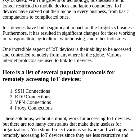
skyrocketed. With the growth of technology, businesses are no
longer restricted to mobile devices and laptop computers. IoT
devices have carved out their niche in every business, from basic
computations to complicated ones.
IoT devices have had a significant impact on the Logistics business.
Furthermore, it has resulted in significant changes for those working
in transportation, agriculture, warehousing, and other industries.
One incredible aspect of IoT devices is their ability to be accessed
and controlled remotely from anywhere in the globe. Various
internet protocols are used to link IoT devices.
Here is a list of several popular protocols for
remotely accessing IoT devices:
SSH Connections
RDP Connections
VPN Connections
Proxy Connections
These solutions, without a doubt, work for accessing IoT devices,
but there are too many constraints that make them useless for
organizations. You should select various software and web apps for
remotely accessing IoT devices since they are less restrictive and