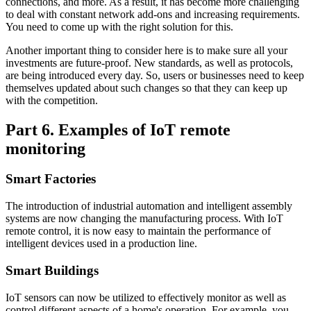
connections, and more. As a result, it has become more challenging
to deal with constant network add-ons and increasing requirements.
You need to come up with the right solution for this.
Another important thing to consider here is to make sure all your
investments are future-proof. New standards, as well as protocols,
are being introduced every day. So, users or businesses need to keep
themselves updated about such changes so that they can keep up
with the competition.
Part 6. Examples of IoT remote
monitoring
Smart Factories
The introduction of industrial automation and intelligent assembly
systems are now changing the manufacturing process. With IoT
remote control, it is now easy to maintain the performance of
intelligent devices used in a production line.
Smart Buildings
IoT sensors can now be utilized to effectively monitor as well as
control different aspects of a home's operation. For example, you