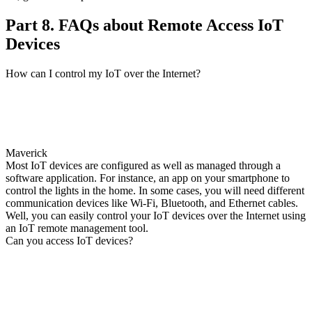
Part 8. FAQs about Remote Access IoT
Devices
How can I control my IoT over the Internet?
Maverick
Most IoT devices are configured as well as managed through a
software application. For instance, an app on your smartphone to
control the lights in the home. In some cases, you will need different
communication devices like Wi-Fi, Bluetooth, and Ethernet cables.
Well, you can easily control your IoT devices over the Internet using
an IoT remote management tool.
Can you access IoT devices?