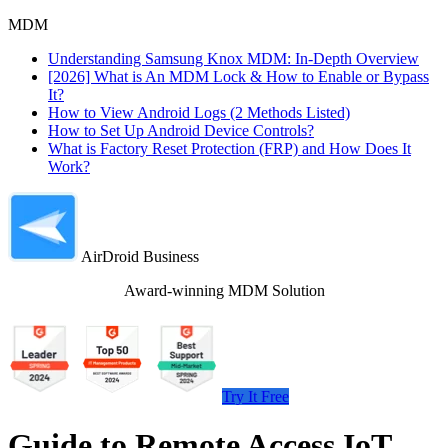
MDM
Understanding Samsung Knox MDM: In-Depth Overview
[2026] What is An MDM Lock & How to Enable or Bypass
It?
How to View Android Logs (2 Methods Listed)
How to Set Up Android Device Controls?
What is Factory Reset Protection (FRP) and How Does It
Work?
AirDroid Business
Award-winning MDM Solution
Try It Free
Guide to Remote Access IoT