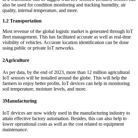
also be used for condition monitoring and tracking humidity, air
quality, internal temperature, and more.
1.2 Transportation
Most revenue of the global logistic market is generated through IoT
fleet management. This has facilitated accurate as well as real-time
visibility of vehicles. Accurate location identification can be done
using public or private IoT networks.
2
Agriculture
As per data, by the end of 2023, more than 12 million agricultural
IoT sensors will be installed around the globe. This will help the
farmers to enjoy better profits. IoT devices can help in monitoring
soil temperature, moisture levels, and more.
3
Manufacturing
IoT devices are now widely used in the manufacturing industry to
attain effective factory automation. Besides, this can also help to
lower operational costs as well as the cost related to equipment
maintenance.