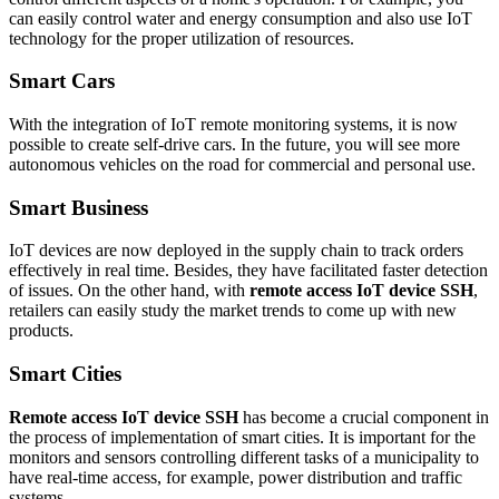
can easily control water and energy consumption and also use IoT
technology for the proper utilization of resources.
Smart Cars
With the integration of IoT remote monitoring systems, it is now
possible to create self-drive cars. In the future, you will see more
autonomous vehicles on the road for commercial and personal use.
Smart Business
IoT devices are now deployed in the supply chain to track orders
effectively in real time. Besides, they have facilitated faster detection
of issues. On the other hand, with
remote access IoT device SSH
,
retailers can easily study the market trends to come up with new
products.
Smart Cities
Remote access IoT device SSH
has become a crucial component in
the process of implementation of smart cities. It is important for the
monitors and sensors controlling different tasks of a municipality to
have real-time access, for example, power distribution and traffic
systems.