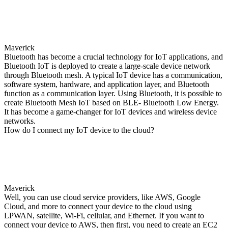
Maverick
Bluetooth has become a crucial technology for IoT applications, and
Bluetooth IoT is deployed to create a large-scale device network
through Bluetooth mesh. A typical IoT device has a communication,
software system, hardware, and application layer, and Bluetooth
function as a communication layer. Using Bluetooth, it is possible to
create Bluetooth Mesh IoT based on BLE- Bluetooth Low Energy.
It has become a game-changer for IoT devices and wireless device
networks.
How do I connect my IoT device to the cloud?
Maverick
Well, you can use cloud service providers, like AWS, Google
Cloud, and more to connect your device to the cloud using
LPWAN, satellite, Wi-Fi, cellular, and Ethernet. If you want to
connect your device to AWS, then first, you need to create an EC2