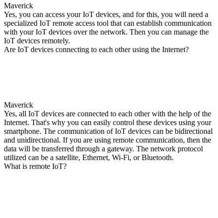
Maverick
Yes, you can access your IoT devices, and for this, you will need a
specialized IoT remote access tool that can establish communication
with your IoT devices over the network. Then you can manage the
IoT devices remotely.
Are IoT devices connecting to each other using the Internet?
Maverick
Yes, all IoT devices are connected to each other with the help of the
Internet. That's why you can easily control these devices using your
smartphone. The communication of IoT devices can be bidirectional
and unidirectional. If you are using remote communication, then the
data will be transferred through a gateway. The network protocol
utilized can be a satellite, Ethernet, Wi-Fi, or Bluetooth.
What is remote IoT?