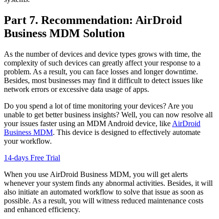
Part 7. Recommendation: AirDroid
Business MDM Solution
As the number of devices and device types grows with time, the
complexity of such devices can greatly affect your response to a
problem. As a result, you can face losses and longer downtime.
Besides, most businesses may find it difficult to detect issues like
network errors or excessive data usage of apps.
Do you spend a lot of time monitoring your devices? Are you
unable to get better business insights? Well, you can now resolve all
your issues faster using an MDM Android device, like
AirDroid
Business MDM
. This device is designed to effectively automate
your workflow.
14-days Free Trial
When you use AirDroid Business MDM, you will get alerts
whenever your system finds any abnormal activities. Besides, it will
also initiate an automated workflow to solve that issue as soon as
possible. As a result, you will witness reduced maintenance costs
and enhanced efficiency.