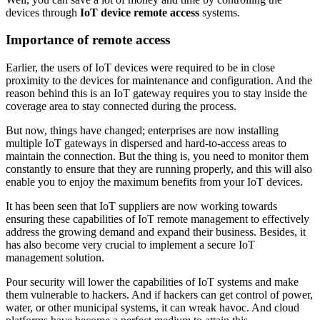
devices through
IoT device remote access
systems.
Importance of remote access
Earlier, the users of IoT devices were required to be in close
proximity to the devices for maintenance and configuration. And the
reason behind this is an IoT gateway requires you to stay inside the
coverage area to stay connected during the process.
But now, things have changed; enterprises are now installing
multiple IoT gateways in dispersed and hard-to-access areas to
maintain the connection. But the thing is, you need to monitor them
constantly to ensure that they are running properly, and this will also
enable you to enjoy the maximum benefits from your IoT devices.
It has been seen that IoT suppliers are now working towards
ensuring these capabilities of IoT remote management to effectively
address the growing demand and expand their business. Besides, it
has also become very crucial to implement a secure IoT
management solution.
Pour security will lower the capabilities of IoT systems and make
them vulnerable to hackers. And if hackers can get control of power,
water, or other municipal systems, it can wreak havoc. And cloud