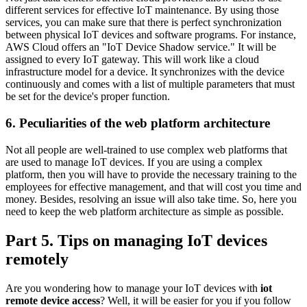
different services for effective IoT maintenance. By using those
services, you can make sure that there is perfect synchronization
between physical IoT devices and software programs. For instance,
AWS Cloud offers an "IoT Device Shadow service." It will be
assigned to every IoT gateway. This will work like a cloud
infrastructure model for a device. It synchronizes with the device
continuously and comes with a list of multiple parameters that must
be set for the device's proper function.
6. Peculiarities of the web platform architecture
Not all people are well-trained to use complex web platforms that
are used to manage IoT devices. If you are using a complex
platform, then you will have to provide the necessary training to the
employees for effective management, and that will cost you time and
money. Besides, resolving an issue will also take time. So, here you
need to keep the web platform architecture as simple as possible.
Part 5. Tips on managing IoT devices
remotely
Are you wondering how to manage your IoT devices with
iot
remote device access
? Well, it will be easier for you if you follow