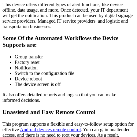
This device offers different types of alert functions, like device
offline, data usage, and more. Once detected, your IT department
will get the notification. This product can be used by digital signage
service providers, Managed IT service providers, and logistic and
transportation businesses.
Some Of the Automated Workflows the Device
Supports are:
Group transfer
Factory reset
Notification
Switch to the configuration file
Device reboot
The device screen is off
It also offers detailed reports and logs so that you can make
informed decisions.
Unassisted and Easy Remote Control
This program supports a flexible and easy-to-follow setup option for
effective
Android devices remote control
. You can gain unattended
access, and there is no need to root your devices. As a result,