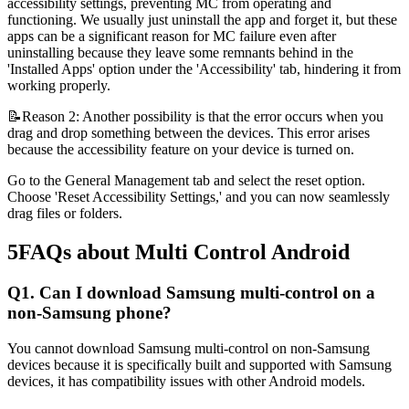
accessibility settings, preventing MC from operating and
functioning. We usually just uninstall the app and forget it, but these
apps can be a significant reason for MC failure even after
uninstalling because they leave some remnants behind in the
'Installed Apps' option under the 'Accessibility' tab, hindering it from
working properly.
📝Reason 2: Another possibility is that the error occurs when you
drag and drop something between the devices. This error arises
because the accessibility feature on your device is turned on.
Go to the General Management tab and select the reset option.
Choose 'Reset Accessibility Settings,' and you can now seamlessly
drag files or folders.
5
FAQs about Multi Control Android
Q1. Can I download Samsung multi-control on a
non-Samsung phone?
You cannot download Samsung multi-control on non-Samsung
devices because it is specifically built and supported with Samsung
devices, it has compatibility issues with other Android models.