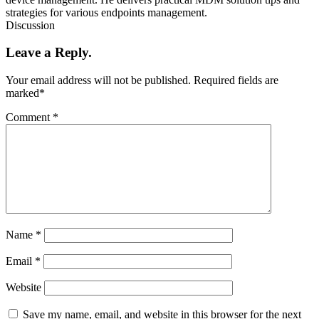
strategies for various endpoints management.
Discussion
Leave a Reply.
Your email address will not be published.
Required fields are
marked
*
Comment
*
Name
*
Email
*
Website
Save my name, email, and website in this browser for the next