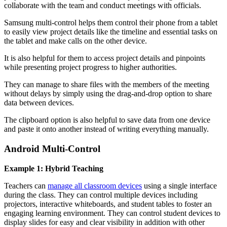
collaborate with the team and conduct meetings with officials.
Samsung multi-control helps them control their phone from a tablet
to easily view project details like the timeline and essential tasks on
the tablet and make calls on the other device.
It is also helpful for them to access project details and pinpoints
while presenting project progress to higher authorities.
They can manage to share files with the members of the meeting
without delays by simply using the drag-and-drop option to share
data between devices.
The clipboard option is also helpful to save data from one device
and paste it onto another instead of writing everything manually.
Android Multi-Control
Example 1: Hybrid Teaching
Teachers can
manage all classroom devices
using a single interface
during the class. They can control multiple devices including
projectors, interactive whiteboards, and student tables to foster an
engaging learning environment. They can control student devices to
display slides for easy and clear visibility in addition with other