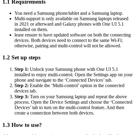
1.1
Requirements
You need a Samsung phone/tablet and a Samsung laptop.
Multi-support is only available on Samsung laptops released
in 2021 or afterward and Galaxy phones with One UI 5.1
installed on them.
lease ensure to have updated software on both the connecting
devices. Both devices need to connect to the same Wi-Fi;
otherwise, pairing and multi-control will not be allowed.
1.2
Set up steps
Step 1:
Unlock your Samsung phone with One UI 5.1
installed to enjoy multi-control. Open the Settings app on your
phone and navigate to the ‘Connected Devices’ tab.
Step 2:
Enable the ‘Multi-control’ option in the connected
devices tab.
Step 3:
Turn on your Samsung laptop and repeat the above
process. Open the Device Settings and choose the ‘Connected
Devices’ tab to turn on the multi-control feature. And then
create a connection between both devices.
1.3
How to use?