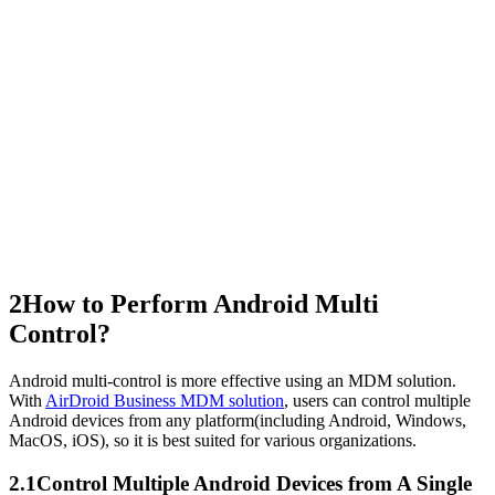
2
How to Perform Android Multi
Control?
Android multi-control is more effective using an MDM solution.
With
AirDroid Business MDM solution
, users can control multiple
Android devices from any platform(including Android, Windows,
MacOS, iOS), so it is best suited for various organizations.
2.1
Control Multiple Android Devices from A Single