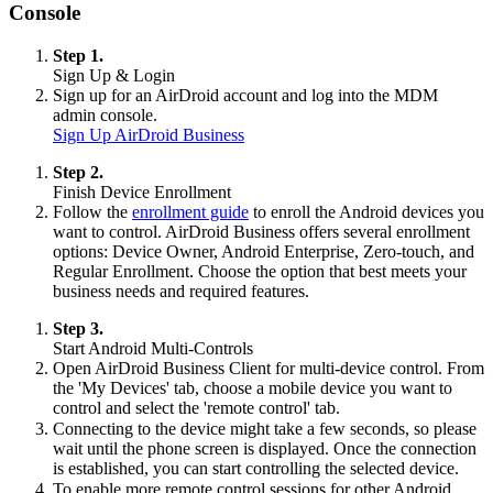
Console
Step 1.
Sign Up & Login
Sign up for an AirDroid account and log into the MDM
admin console.
Sign Up AirDroid Business
Step 2.
Finish Device Enrollment
Follow the
enrollment guide
to enroll the Android devices you
want to control. AirDroid Business offers several enrollment
options: Device Owner, Android Enterprise, Zero-touch, and
Regular Enrollment. Choose the option that best meets your
business needs and required features.
Step 3.
Start Android Multi-Controls
Open AirDroid Business Client for multi-device control. From
the 'My Devices' tab, choose a mobile device you want to
control and select the 'remote control' tab.
Connecting to the device might take a few seconds, so please
wait until the phone screen is displayed. Once the connection
is established, you can start controlling the selected device.
To enable more remote control sessions for other Android