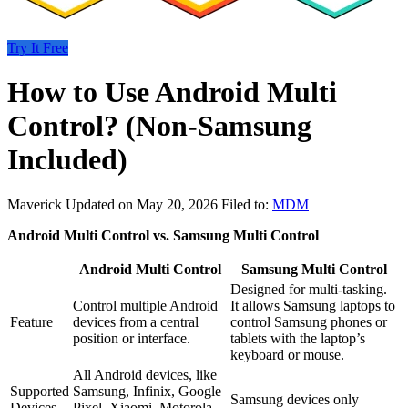
Try It Free
How to Use Android Multi
Control? (Non-Samsung
Included)
Maverick
Updated on May 20, 2026
Filed to:
MDM
Android Multi Control vs. Samsung Multi Control
Android Multi Control
Samsung Multi Control
Designed for multi-tasking.
Control multiple Android
It allows Samsung laptops to
Feature
devices from a central
control Samsung phones or
position or interface.
tablets with the laptop’s
keyboard or mouse.
All Android devices, like
Supported
Samsung, Infinix, Google
Samsung devices only
Devices
Pixel, Xiaomi, Motorola,