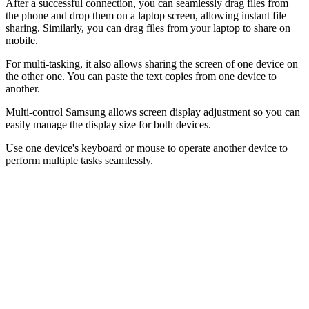
After a successful connection, you can seamlessly drag files from
the phone and drop them on a laptop screen, allowing instant file
sharing. Similarly, you can drag files from your laptop to share on
mobile.
For multi-tasking, it also allows sharing the screen of one device on
the other one. You can paste the text copies from one device to
another.
Multi-control Samsung allows screen display adjustment so you can
easily manage the display size for both devices.
Use one device's keyboard or mouse to operate another device to
perform multiple tasks seamlessly.