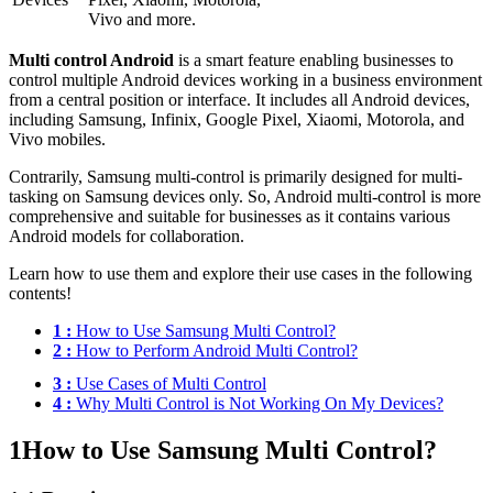
Vivo and more.
Multi control Android
is a smart feature enabling businesses to
control multiple Android devices working in a business environment
from a central position or interface. It includes all Android devices,
including Samsung, Infinix, Google Pixel, Xiaomi, Motorola, and
Vivo mobiles.
Contrarily, Samsung multi-control is primarily designed for multi-
tasking on Samsung devices only. So, Android multi-control is more
comprehensive and suitable for businesses as it contains various
Android models for collaboration.
Learn how to use them and explore their use cases in the following
contents!
1 :
How to Use Samsung Multi Control?
2 :
How to Perform Android Multi Control?
3 :
Use Cases of Multi Control
4 :
Why Multi Control is Not Working On My Devices?
1
How to Use Samsung Multi Control?