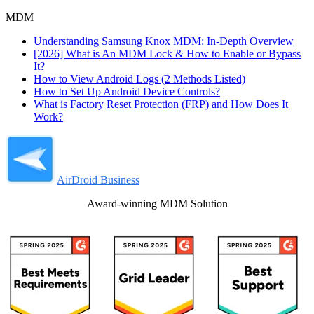
MDM
Understanding Samsung Knox MDM: In-Depth Overview
[2026] What is An MDM Lock & How to Enable or Bypass
It?
How to View Android Logs (2 Methods Listed)
How to Set Up Android Device Controls?
What is Factory Reset Protection (FRP) and How Does It
Work?
AirDroid Business
Award-winning MDM Solution