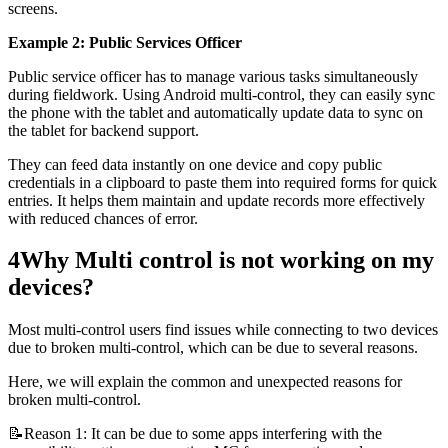
screens.
Example 2: Public Services Officer
Public service officer has to manage various tasks simultaneously
during fieldwork. Using Android multi-control, they can easily sync
the phone with the tablet and automatically update data to sync on
the tablet for backend support.
They can feed data instantly on one device and copy public
credentials in a clipboard to paste them into required forms for quick
entries. It helps them maintain and update records more effectively
with reduced chances of error.
4
Why Multi control is not working on my
devices?
Most multi-control users find issues while connecting to two devices
due to broken multi-control, which can be due to several reasons.
Here, we will explain the common and unexpected reasons for
broken multi-control.
📝Reason 1: It can be due to some apps interfering with the