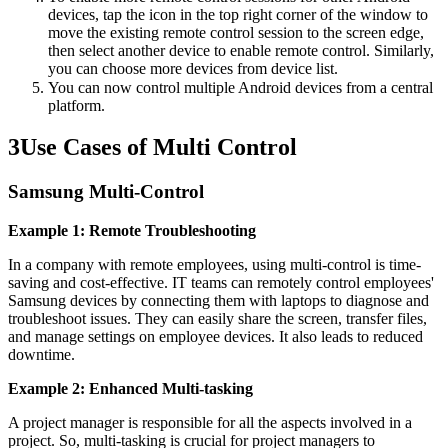
devices, tap the icon in the top right corner of the window to
move the existing remote control session to the screen edge,
then select another device to enable remote control. Similarly,
you can choose more devices from device list.
You can now control multiple Android devices from a central
platform.
3
Use Cases of Multi Control
Samsung Multi-Control
Example 1: Remote Troubleshooting
In a company with remote employees, using multi-control is time-
saving and cost-effective. IT teams can remotely control employees'
Samsung devices by connecting them with laptops to diagnose and
troubleshoot issues. They can easily share the screen, transfer files,
and manage settings on employee devices. It also leads to reduced
downtime.
Example 2: Enhanced Multi-tasking
A project manager is responsible for all the aspects involved in a
project. So, multi-tasking is crucial for project managers to