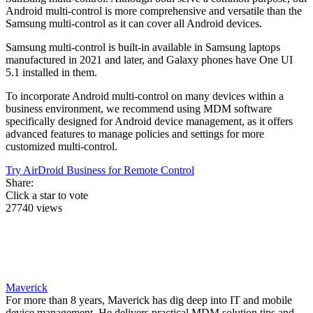
Android multi-control is more comprehensive and versatile than the
Samsung multi-control as it can cover all Android devices.
Samsung multi-control is built-in available in Samsung laptops
manufactured in 2021 and later, and Galaxy phones have One UI
5.1 installed in them.
To incorporate Android multi-control on many devices within a
business environment, we recommend using MDM software
specifically designed for Android device management, as it offers
advanced features to manage policies and settings for more
customized multi-control.
Try AirDroid Business for Remote Control
Share:
Click a star to vote
27740 views
Maverick
For more than 8 years, Maverick has dig deep into IT and mobile
device management. He delivers practical MDM solution tips and