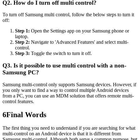
Q2. How do I turn off multi control?
To turn off Samsung multi control, follow the below steps to turn it
off:
Step 1:
Open the Settings app on your Samsung phone or
laptop.
Step 2:
Navigate to 'Advanced Features' and select multi-
control.
Step 3:
Toggle the switch to turn it off.
Q3. Is it possible to use multi control with a non-
Samsung PC?
Samsung multi-control only supports Samsung devices. However, if
you only want to find a way to control multiple Android devices
from a PC, you can use an MDM solution that offers remote multi-
control features.
6
Final Words
The first thing you need to understand if you are searching for what
multi-control on an Android device is that it is different from
Samsung multi-control. Although both serve a common purpose, but