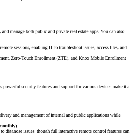
e, and manage both public and private real estate apps. You can also
remote sessions, enabling IT to troubleshoot issues, access files, and
lment, Zero-Touch Enrollment (ZTE), and Knox Mobile Enrollment
owerful security features and support for various devices make it a
elivery and management of internal and public applications while
 monthly)
.
to diagnose issues, though full interactive remote control features can