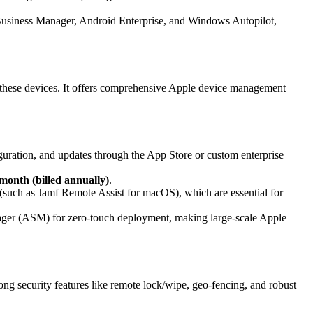
usiness Manager, Android Enterprise, and Windows Autopilot,
ng these devices. It offers comprehensive Apple device management
guration, and updates through the App Store or custom enterprise
month (billed annually)
.
such as Jamf Remote Assist for macOS), which are essential for
er (ASM) for zero-touch deployment, making large-scale Apple
g security features like remote lock/wipe, geo-fencing, and robust