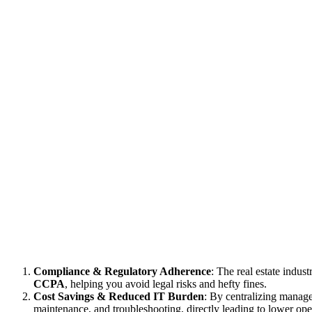
Compliance & Regulatory Adherence
: The real estate indus
CCPA
, helping you avoid legal risks and hefty fines.
Cost Savings & Reduced IT Burden
: By centralizing manag
maintenance, and troubleshooting, directly leading to lower oper