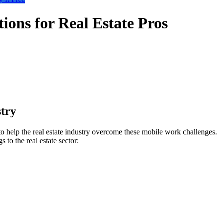
ons for Real Estate Pros
try
lp the real estate industry overcome these mobile work challenges. MD
to the real estate sector: