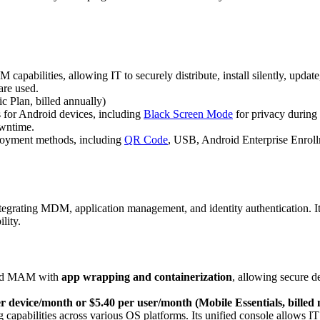
capabilities, allowing IT to securely distribute, install silently, updat
are used.
 Plan, billed annually)
s for Android devices, including
Black Screen Mode
for privacy during 
owntime.
loyment methods, including
QR Code
, USB, Android Enterprise Enrol
ting MDM, application management, and identity authentication. Its p
lity.
ced MAM with
app wrapping and containerization
, allowing secure d
r device/month or $5.40 per user/month (Mobile Essentials, billed
capabilities across various OS platforms. Its unified console allows IT 