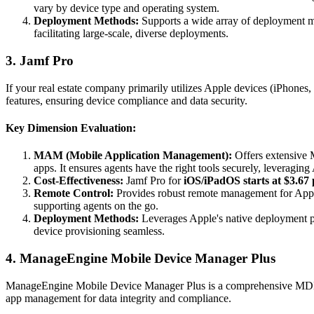
vary by device type and operating system.
Deployment Methods:
Supports a wide array of deployment 
facilitating large-scale, diverse deployments.
3. Jamf Pro
If your real estate company primarily utilizes Apple devices (iPhone
features, ensuring device compliance and data security.
Key Dimension Evaluation:
MAM (Mobile Application Management):
Offers extensive M
apps. It ensures agents have the right tools securely, leveragin
Cost-Effectiveness:
Jamf Pro for
iOS/iPadOS starts at $3.67 
Remote Control:
Provides robust remote management for Apple
supporting agents on the go.
Deployment Methods:
Leverages Apple's native deployment 
device provisioning seamless.
4. ManageEngine Mobile Device Manager Plus
ManageEngine Mobile Device Manager Plus is a comprehensive MDM solu
app management for data integrity and compliance.