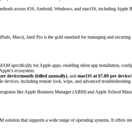
methods across iOS, Android, Windows, and macOS, including Apple B
s, iPads, Macs), Jamf Pro is the gold standard for managing and securi
AM specifically for Apple apps, enabling silent app installation, confi
g Apple's ecosystem.
per device/month (billed annually)
, and
macOS at $7.89 per device/
 devices, including remote lock, wipe, and advanced troubleshooting (
programs like Apple Business Manager (ABM) and Apple School Manag
tion that supports a wide range of operating systems. It offers stron