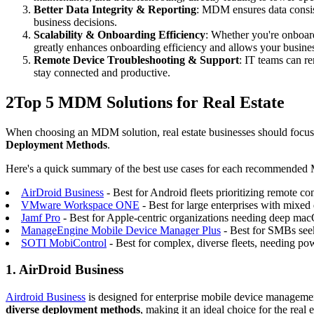
Better Data Integrity & Reporting
: MDM ensures data consist
business decisions.
Scalability & Onboarding Efficiency
: Whether you're onboar
greatly enhances onboarding efficiency and allows your busines
Remote Device Troubleshooting & Support
: IT teams can r
stay connected and productive.
2
Top 5 MDM Solutions for Real Estate
When choosing an MDM solution, real estate businesses should focus 
Deployment Methods
.
Here's a quick summary of the best use cases for each recommended
AirDroid Business
- Best for Android fleets prioritizing remote co
VMware Workspace ONE
- Best for large enterprises with mixe
Jamf Pro
- Best for Apple-centric organizations needing deep 
ManageEngine Mobile Device Manager Plus
- Best for SMBs seeki
SOTI MobiControl
- Best for complex, diverse fleets, needing p
1. AirDroid Business
Airdroid Business
is designed for enterprise mobile device management
diverse deployment methods
, making it an ideal choice for the real 