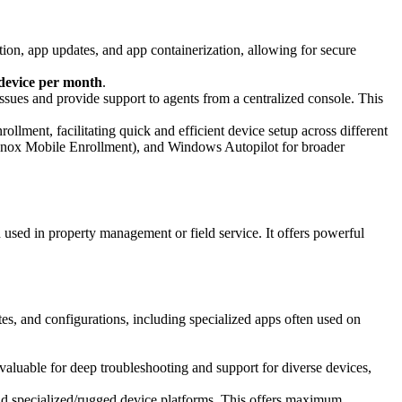
tion, app updates, and app containerization, allowing for secure
device per month
.
issues and provide support to agents from a centralized console. This
ment, facilitating quick and efficient device setup across different
nox Mobile Enrollment), and Windows Autopilot for broader
sed in property management or field service. It offers powerful
, and configurations, including specialized apps often used on
invaluable for deep troubleshooting and support for diverse devices,
d specialized/rugged device platforms. This offers maximum