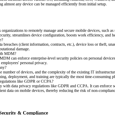
ng almost any device can be managed efficiently from initial setup.
rganizations to remotely manage and secure mobile devices, such as sm
security, streamlines device configuration, boosts work efficiency, and h
e?
ta breaches (client information, contracts, etc.), device loss or theft, un
eputational damage.
 with MDM?
DM can enforce enterprise-level security policies on personal devices
n employees' personal privacy.
any?
number of devices, and the complexity of the existing IT infrastructur
ning, deployment, and training are typically the most time-consuming p
 regulations like GDPR or CCPA?
y with data privacy regulations like GDPR and CCPA. It can enforce sec
lient data on mobile devices, thereby reducing the risk of non-complian
 Security & Compliance