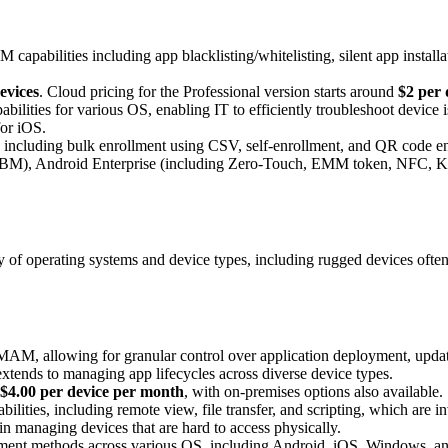
capabilities including app blacklisting/whitelisting, silent app installa
.
devices
. Cloud pricing for the Professional version starts around
$2 per 
ilities for various OS, enabling IT to efficiently troubleshoot device 
for iOS.
cluding bulk enrollment using CSV, self-enrollment, and QR code enroll
(ABM), Android Enterprise (including Zero-Touch, EMM token, NFC, K
 operating systems and device types, including rugged devices often u
M, allowing for granular control over application deployment, updates
xtends to managing app lifecycles across diverse device types.
$4.00 per device per month
, with on-premises options also available.
ilities, including remote view, file transfer, and scripting, which are 
s in managing devices that are hard to access physically.
ment methods across various OS, including Android, iOS, Windows, an