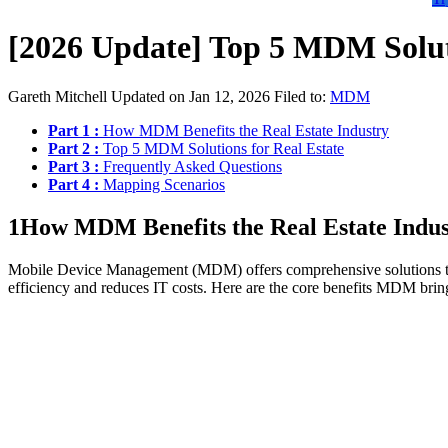
[2026 Update] Top 5 MDM Soluti
Gareth Mitchell
Updated on Jan 12, 2026
Filed to:
MDM
Part 1 :
How MDM Benefits the Real Estate Industry
Part 2 :
Top 5 MDM Solutions for Real Estate
Part 3 :
Frequently Asked Questions
Part 4 :
Mapping Scenarios
1
How MDM Benefits the Real Estate Indus
Mobile Device Management (MDM) offers comprehensive solutions to he
efficiency and reduces IT costs. Here are the core benefits MDM brings 