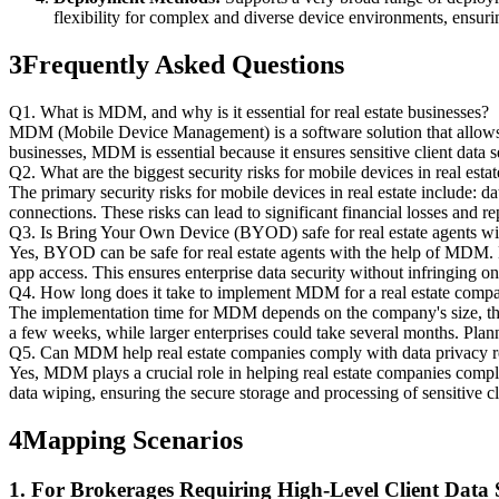
flexibility for complex and diverse device environments, ensuri
3
Frequently Asked Questions
Q1. What is MDM, and why is it essential for real estate businesses?
MDM (Mobile Device Management) is a software solution that allows o
businesses, MDM is essential because it ensures sensitive client data 
Q2. What are the biggest security risks for mobile devices in real estat
The primary security risks for mobile devices in real estate include: da
connections. These risks can lead to significant financial losses and r
Q3. Is Bring Your Own Device (BYOD) safe for real estate agents
Yes, BYOD can be safe for real estate agents with the help of MDM. M
app access. This ensures enterprise data security without infringing o
Q4. How long does it take to implement MDM for a real estate comp
The implementation time for MDM depends on the company's size, the 
a few weeks, while larger enterprises could take several months. Plan
Q5. Can MDM help real estate companies comply with data privacy
Yes, MDM plays a crucial role in helping real estate companies compl
data wiping, ensuring the secure storage and processing of sensitive c
4
Mapping Scenarios
1. For Brokerages Requiring High-Level Client Data