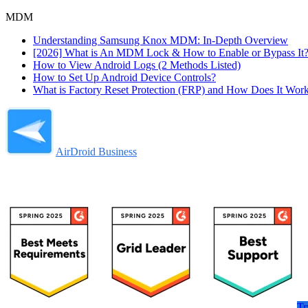
MDM
Understanding Samsung Knox MDM: In-Depth Overview
[2026] What is An MDM Lock & How to Enable or Bypass It
How to View Android Logs (2 Methods Listed)
How to Set Up Android Device Controls?
What is Factory Reset Protection (FRP) and How Does It Wor
AirDroid Business
Tr