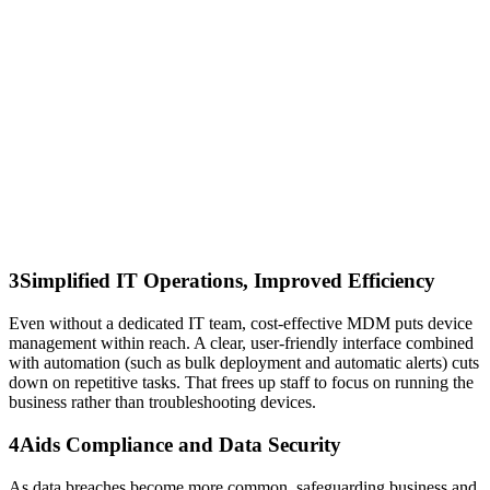
3
Simplified IT Operations, Improved Efficiency
Even without a dedicated IT team, cost‑effective MDM puts device
management within reach. A clear, user‑friendly interface combined
with automation (such as bulk deployment and automatic alerts) cuts
down on repetitive tasks. That frees up staff to focus on running the
business rather than troubleshooting devices.
4
Aids Compliance and Data Security
As data breaches become more common, safeguarding business and