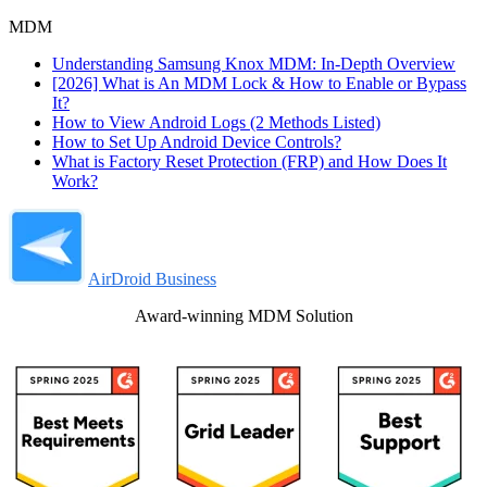
MDM
Understanding Samsung Knox MDM: In-Depth Overview
[2026] What is An MDM Lock & How to Enable or Bypass
It?
How to View Android Logs (2 Methods Listed)
How to Set Up Android Device Controls?
What is Factory Reset Protection (FRP) and How Does It
Work?
AirDroid Business
Award-winning MDM Solution