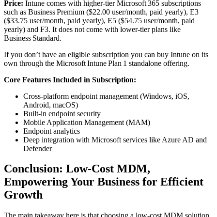
Price:
Intune comes with higher‑tier Microsoft 365 subscriptions
such as Business Premium ($22.00 user/month, paid yearly), E3
($33.75 user/month, paid yearly), E5 ($54.75 user/month, paid
yearly) and F3. It does not come with lower‑tier plans like
Business Standard.
If you don’t have an eligible subscription you can buy Intune on its
own through the Microsoft Intune Plan 1 standalone offering.
Core Features Included in Subscription:
Cross-platform endpoint management (Windows, iOS,
Android, macOS)
Built-in endpoint security
Mobile Application Management (MAM)
Endpoint analytics
Deep integration with Microsoft services like Azure AD and
Defender
Conclusion: Low-Cost MDM,
Empowering Your Business for Efficient
Growth
The main takeaway here is that choosing a low-cost MDM solution