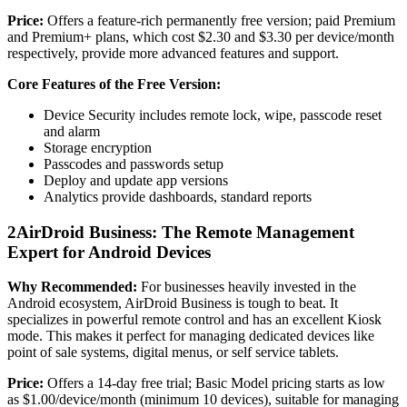
Price:
Offers a feature-rich permanently free version; paid Premium
and Premium+ plans, which cost $2.30 and $3.30 per device/month
respectively, provide more advanced features and support.
Core Features of the Free Version:
Device Security includes remote lock, wipe, passcode reset
and alarm
Storage encryption
Passcodes and passwords setup
Deploy and update app versions
Analytics provide dashboards, standard reports
2
AirDroid Business: The Remote Management
Expert for Android Devices
Why Recommended:
For businesses heavily invested in the
Android ecosystem, AirDroid Business is tough to beat. It
specializes in powerful remote control and has an excellent Kiosk
mode. This makes it perfect for managing dedicated devices like
point of sale systems, digital menus, or self service tablets.
Price:
Offers a 14-day free trial; Basic Model pricing starts as low
as $1.00/device/month (minimum 10 devices), suitable for managing