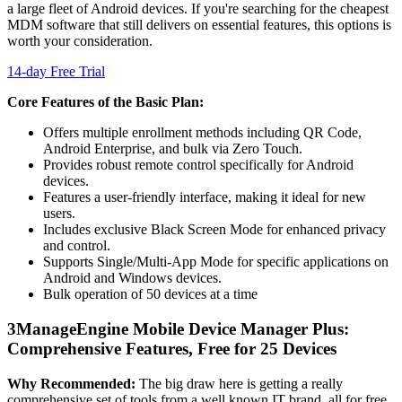
a large fleet of Android devices. If you're searching for the cheapest
MDM software that still delivers on essential features, this options is
worth your consideration.
14-day Free Trial
Core Features of the Basic Plan:
Offers multiple enrollment methods including QR Code,
Android Enterprise, and bulk via Zero Touch.
Provides robust remote control specifically for Android
devices.
Features a user-friendly interface, making it ideal for new
users.
Includes exclusive Black Screen Mode for enhanced privacy
and control.
Supports Single/Multi-App Mode for specific applications on
Android and Windows devices.
Bulk operation of 50 devices at a time
3
ManageEngine Mobile Device Manager Plus:
Comprehensive Features, Free for 25 Devices
Why Recommended:
The big draw here is getting a really
comprehensive set of tools from a well known IT brand, all for free