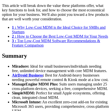
This article will break down the value these platforms offer, what
key functions to look for, and how to choose the most economical
option for your business. We'll also point you toward a few products
that are well worth your consideration.
1 :
Why Low-Cost MDM is the Ideal Choice for SMBs and
Startups
2 :
How to Choose the Best Low-Cost MDM for Your Needs
3 :
Top Low-Cost MDM Software Recommendations &
Feature Comparison
Summary
Miradore:
Ideal for small businesses/individuals needing
free, unlimited device management with core MDM features.
AirDroid Business
:
Best for Android-heavy businesses
needing powerful remote control & Kiosk mode at a low cost.
ManageEngine MDM Plus:
Suits users managing under 25
cross-platform devices, seeking a free, comprehensive MDM.
SimpleMDM:
Perfect for small Apple ecosystems, offering
clean, integrated cloud MDM.
Microsoft Intune:
An excellent zero-cost add-on for existing
Microsoft 365 users, providing comprehensive, cross-platform
UEM.