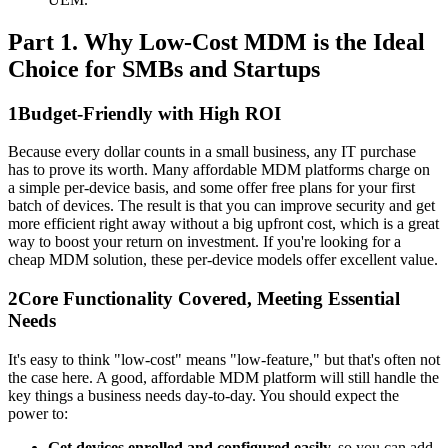
Part 1. Why Low-Cost MDM is the Ideal
Choice for SMBs and Startups
1
Budget-Friendly with High ROI
Because every dollar counts in a small business, any IT purchase
has to prove its worth. Many affordable MDM platforms charge on
a simple per-device basis, and some offer free plans for your first
batch of devices. The result is that you can improve security and get
more efficient right away without a big upfront cost, which is a great
way to boost your return on investment. If you're looking for a
cheap MDM solution, these per-device models offer excellent value.
2
Core Functionality Covered, Meeting Essential
Needs
It's easy to think "low-cost" means "low-feature," but that's often not
the case here. A good, affordable MDM platform will still handle the
key things a business needs day-to-day. You should expect the
power to:
Get devices enrolled and configured easily,
so you can add