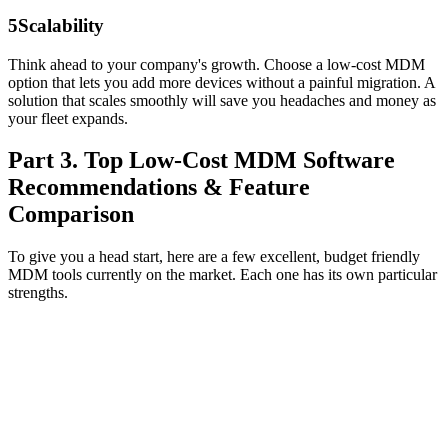
5
Scalability
Think ahead to your company's growth. Choose a low‑cost MDM
option that lets you add more devices without a painful migration. A
solution that scales smoothly will save you headaches and money as
your fleet expands.
Part 3. Top Low-Cost MDM Software
Recommendations & Feature
Comparison
To give you a head start, here are a few excellent, budget friendly
MDM tools currently on the market. Each one has its own particular
strengths.