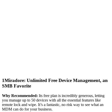
1
Miradore: Unlimited Free Device Management, an
SMB Favorite
Why Recommended:
Its free plan is incredibly generous, letting
you manage up to 50 devices with all the essential features like
remote lock and wipe. It’s a fantastic, no risk way to see what an
MDM can do for your business.