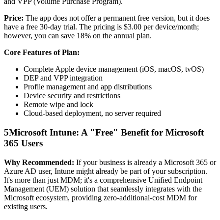
and VPP (Volume Purchase Program).
Price:
The app does not offer a permanent free version, but it does
have a free 30-day trial. The pricing is $3.00 per device/month;
however, you can save 18% on the annual plan.
Core Features of Plan:
Complete Apple device management (iOS, macOS, tvOS)
DEP and VPP integration
Profile management and app distributions
Device security and restrictions
Remote wipe and lock
Cloud-based deployment, no server required
5
Microsoft Intune: A "Free" Benefit for Microsoft
365 Users
Why Recommended:
If your business is already a Microsoft 365 or
Azure AD user, Intune might already be part of your subscription.
It's more than just MDM; it's a comprehensive Unified Endpoint
Management (UEM) solution that seamlessly integrates with the
Microsoft ecosystem, providing zero-additional-cost MDM for
existing users.