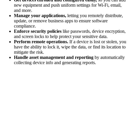
new equipment and push uniform settings for Wi-Fi, email,
and more.
Manage your applications,
letting you remotely distribute,
update, or remove business apps to ensure software
compliance.
Enforce security policies
like passwords, device encryption,
and screen locks to help protect your sensitive data.
Perform remote operations.
If a device is lost or stolen, you
have the ability to lock it, wipe the data, or find its location to
mitigate the risk.
Handle asset management and reporting
by automatically
collecting device info and generating reports.