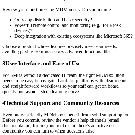
Review your most pressing MDM needs. Do you require:
Only app distribution and basic security?
Powerful remote control and monitoring (e.g., for Kiosk
devices)?
Deep integration with existing ecosystems like Microsoft 365?
Choose a product whose features precisely meet your needs,
avoiding paying for unnecessary advanced functionalities.
3
User Interface and Ease of Use
For SMBs without a dedicated IT team, the right MDM solution
needs to be easy to navigate. Look for platforms with clear menus
and straightforward workflows so your staff can get on board
quickly and avoid a steep learning curve.
4
Technical Support and Community Resources
Even budget-friendly MDM tools benefit from solid support options.
Before you commit, review the vendor’s help channels (email,
documentation, forums) and make sure there’s an active user
community you can turn to when questions arise.