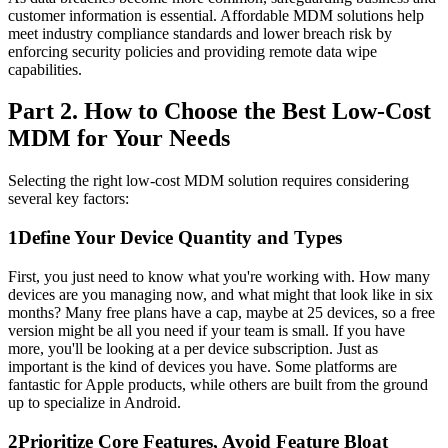
customer information is essential. Affordable MDM solutions help
meet industry compliance standards and lower breach risk by
enforcing security policies and providing remote data wipe
capabilities.
Part 2. How to Choose the Best Low-Cost
MDM for Your Needs
Selecting the right low-cost MDM solution requires considering
several key factors:
1
Define Your Device Quantity and Types
First, you just need to know what you're working with. How many
devices are you managing now, and what might that look like in six
months? Many free plans have a cap, maybe at 25 devices, so a free
version might be all you need if your team is small. If you have
more, you'll be looking at a per device subscription. Just as
important is the kind of devices you have. Some platforms are
fantastic for Apple products, while others are built from the ground
up to specialize in Android.
2
Prioritize Core Features, Avoid Feature Bloat