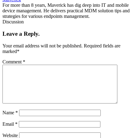
For more than 8 years, Maverick has dig deep into IT and mobile
device management. He delivers practical MDM solution tips and
strategies for various endpoints management.
Discussion
Leave a Reply.
Your email address will not be published.
Required fields are
marked
*
Comment
*
Name
*
Email
*
Website