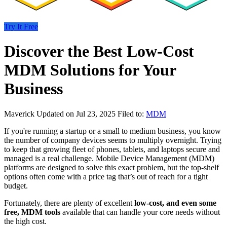
Try It Free
Discover the Best Low-Cost
MDM Solutions for Your
Business
Maverick
Updated on Jul 23, 2025
Filed to:
MDM
If you're running a startup or a small to medium business, you know
the number of company devices seems to multiply overnight. Trying
to keep that growing fleet of phones, tablets, and laptops secure and
managed is a real challenge. Mobile Device Management (MDM)
platforms are designed to solve this exact problem, but the top-shelf
options often come with a price tag that’s out of reach for a tight
budget.
Fortunately, there are plenty of excellent
low-cost, and even some
free, MDM tools
available that can handle your core needs without
the high cost.