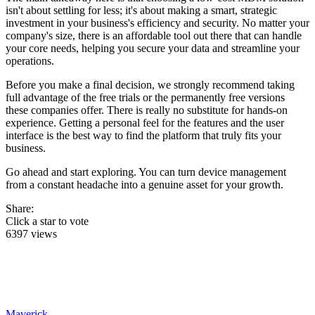
isn't about settling for less; it's about making a smart, strategic
investment in your business's efficiency and security. No matter your
company's size, there is an affordable tool out there that can handle
your core needs, helping you secure your data and streamline your
operations.
Before you make a final decision, we strongly recommend taking
full advantage of the free trials or the permanently free versions
these companies offer. There is really no substitute for hands-on
experience. Getting a personal feel for the features and the user
interface is the best way to find the platform that truly fits your
business.
Go ahead and start exploring. You can turn device management
from a constant headache into a genuine asset for your growth.
Share:
Click a star to vote
6397 views
Maverick