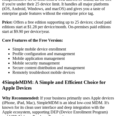
if you're under their 25 device limit. It handles all major platforms
(iOS, Android, Windows, and macOS) and gives you a taste of
enterprise grade features without the enterprise price tag.
Price:
Offers a free edition supporting up to 25 devices; cloud paid
editions start at $1.28 per device/month. On-premises paid editions
start at $9.90 per device/year.
Core Features of the Free Version:
Simple mobile device enrollment
Profile configuration and management
Mobile application management
Mobile security management
Secure content distribution and management
Remotely troubleshoot mobile devices
4
SimpleMDM: A Simple and Efficient Choice for
Apple Devices
Why Recommended:
If your business primarily uses Apple devices
(iPhone, iPad, Mac), SimpleMDM is an ideal low-cost MDM. It's
known for its clean user interface and deep integration with the
Apple ecosystem, supporting DEP (Device Enrollment Program)