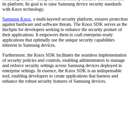
its platform. Its goal is to raise Samsung device security standards
with Knox technology.
Samsung Knox
, a multi-layered security platform, ensures protection
against hardware and software threats. The Knox SDK serves as the
linchpin for developers seeking to enhance the security posture of
their applications. It empowers them to craft enterprise-ready
applications that optimally use the unique security capabilities
inherent in Samsung devices.
Furthermore, the Knox SDK facilitates the seamless implementation
of security policies and controls, enabling administrators to manage
and enforce security settings across Samsung devices deployed in
enterprise settings. In essence, the Knox SDK is an indispensable
tool, enabling developers to create applications that harness and
enhance the robust security features of Samsung devices.