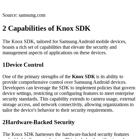
Source: samsung.com
2
Capabilities of Knox SDK
The Knox SDK, tailored for Samsung Android mobile devices,
boasts a rich set of capabilities that elevate the security and
management aspects of applications on these devices.
1
Device Control
One of the primary strengths of the
Knox SDK
is its ability to
provide comprehensive control over Samsung Android devices.
Developers can leverage the SDK to implement policies that govern
device settings, restricting or configuring features to meet enterprise
security standards. This capability extends to camera usage, external
storage access, and network connectivity, allowing organizations to
tailor the device's behavior to their security requirements.
2
Hardware-Backed Security
The Knox SDK harnesses the hardware-backed security features