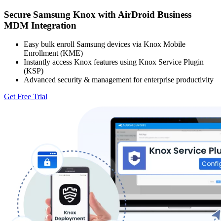
Secure Samsung Knox with AirDroid Business
MDM Integration
Easy bulk enroll Samsung devices via Knox Mobile
Enrollment (KME)
Instantly access Knox features using Knox Service Plugin
(KSP)
Advanced security & management for enterprise productivity
Get Free Trial