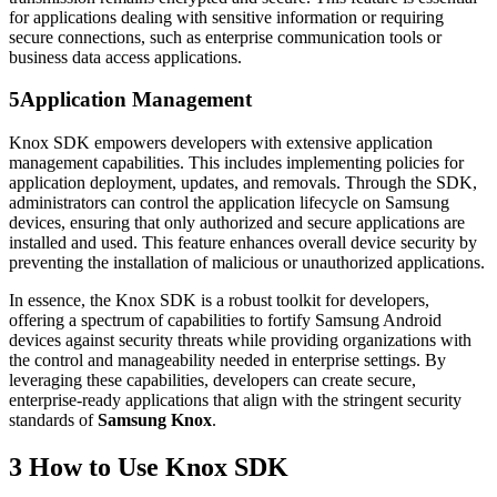
for applications dealing with sensitive information or requiring
secure connections, such as enterprise communication tools or
business data access applications.
5
Application Management
Knox SDK empowers developers with extensive application
management capabilities. This includes implementing policies for
application deployment, updates, and removals. Through the SDK,
administrators can control the application lifecycle on Samsung
devices, ensuring that only authorized and secure applications are
installed and used. This feature enhances overall device security by
preventing the installation of malicious or unauthorized applications.
In essence, the Knox SDK is a robust toolkit for developers,
offering a spectrum of capabilities to fortify Samsung Android
devices against security threats while providing organizations with
the control and manageability needed in enterprise settings. By
leveraging these capabilities, developers can create secure,
enterprise-ready applications that align with the stringent security
standards of
Samsung Knox
.
3
How to Use Knox SDK