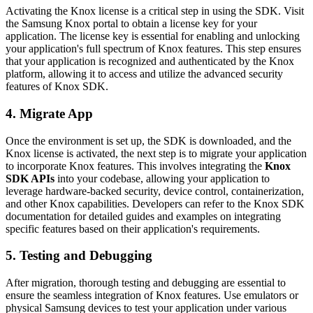
Activating the Knox license is a critical step in using the SDK. Visit
the Samsung Knox portal to obtain a license key for your
application. The license key is essential for enabling and unlocking
your application's full spectrum of Knox features. This step ensures
that your application is recognized and authenticated by the Knox
platform, allowing it to access and utilize the advanced security
features of Knox SDK.
4. Migrate App
Once the environment is set up, the SDK is downloaded, and the
Knox license is activated, the next step is to migrate your application
to incorporate Knox features. This involves integrating the
Knox
SDK APIs
into your codebase, allowing your application to
leverage hardware-backed security, device control, containerization,
and other Knox capabilities. Developers can refer to the Knox SDK
documentation for detailed guides and examples on integrating
specific features based on their application's requirements.
5. Testing and Debugging
After migration, thorough testing and debugging are essential to
ensure the seamless integration of Knox features. Use emulators or
physical Samsung devices to test your application under various