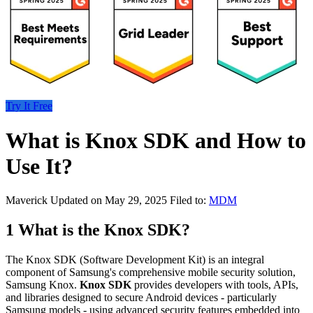
Try It Free
What is Knox SDK and How to
Use It?
Maverick
Updated on May 29, 2025
Filed to:
MDM
1
What is the Knox SDK?
The Knox SDK (Software Development Kit) is an integral
component of Samsung's comprehensive mobile security solution,
Samsung Knox.
Knox SDK
provides developers with tools, APIs,
and libraries designed to secure Android devices - particularly
Samsung models - using advanced security features embedded into