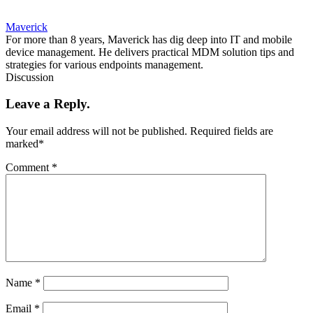
Maverick
For more than 8 years, Maverick has dig deep into IT and mobile
device management. He delivers practical MDM solution tips and
strategies for various endpoints management.
Discussion
Leave a Reply.
Your email address will not be published.
Required fields are
marked
*
Comment
*
Name
*
Email
*