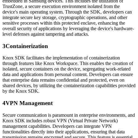
embedded in Samsung devices. This includes the utilization of
TrustZone, a secure execution environment isolated from the
device's main operating system. Through the SDK, developers can
integrate secure key storage, cryptographic operations, and other
sensitive processes within this protected enclave, enhancing the
overall security of applications by leveraging the device's hardware-
level defenses against tampering and attacks.
3
Containerization
Knox SDK facilitates the implementation of containerization
through features like Knox Workspace. This enables the creation of
isolated, secure containers on the device, segregating work-related
data and applications from personal content. Developers can ensure
that enterprise data remains confidential and protected, even on
shared devices, by utilizing the containerization capabilities provided
by the Knox SDK.
4
VPN Management
Secure communication is paramount in enterprise environments, and
Knox SDK includes robust VPN (Virtual Private Network)
management capabilities. Developers can integrate VPN
functionalities directly into their applications, ensuring that data
transmission remains encrypted and secure. This feature is essential