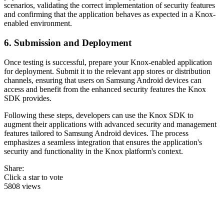
scenarios, validating the correct implementation of security features
and confirming that the application behaves as expected in a Knox-
enabled environment.
6. Submission and Deployment
Once testing is successful, prepare your Knox-enabled application
for deployment. Submit it to the relevant app stores or distribution
channels, ensuring that users on Samsung Android devices can
access and benefit from the enhanced security features the Knox
SDK provides.
Following these steps, developers can use the Knox SDK to
augment their applications with advanced security and management
features tailored to Samsung Android devices. The process
emphasizes a seamless integration that ensures the application's
security and functionality in the Knox platform's context.
Share:
Click a star to vote
5808 views