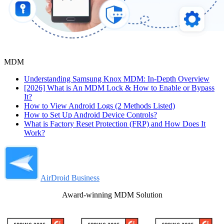
MDM
Understanding Samsung Knox MDM: In-Depth Overview
[2026] What is An MDM Lock & How to Enable or Bypass
It?
How to View Android Logs (2 Methods Listed)
How to Set Up Android Device Controls?
What is Factory Reset Protection (FRP) and How Does It
Work?
AirDroid Business
Award-winning MDM Solution