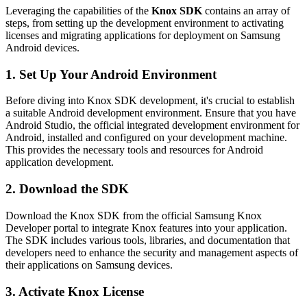
Leveraging the capabilities of the
Knox SDK
contains an array of
steps, from setting up the development environment to activating
licenses and migrating applications for deployment on Samsung
Android devices.
1. Set Up Your Android Environment
Before diving into Knox SDK development, it's crucial to establish
a suitable Android development environment. Ensure that you have
Android Studio, the official integrated development environment for
Android, installed and configured on your development machine.
This provides the necessary tools and resources for Android
application development.
2. Download the SDK
Download the Knox SDK from the official Samsung Knox
Developer portal to integrate Knox features into your application.
The SDK includes various tools, libraries, and documentation that
developers need to enhance the security and management aspects of
their applications on Samsung devices.
3. Activate Knox License