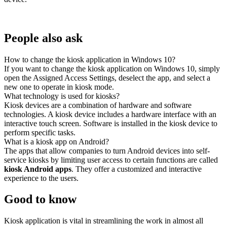
People also ask
How to change the kiosk application in Windows 10?
If you want to change the kiosk application on Windows 10, simply
open the Assigned Access Settings, deselect the app, and select a
new one to operate in kiosk mode.
What technology is used for kiosks?
Kiosk devices are a combination of hardware and software
technologies. A kiosk device includes a hardware interface with an
interactive touch screen. Software is installed in the kiosk device to
perform specific tasks.
What is a kiosk app on Android?
The apps that allow companies to turn Android devices into self-
service kiosks by limiting user access to certain functions are called
kiosk Android apps
. They offer a customized and interactive
experience to the users.
Good to know
Kiosk application is vital in streamlining the work in almost all