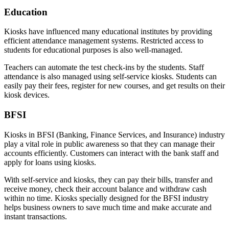
Education
Kiosks have influenced many educational institutes by providing
efficient attendance management systems. Restricted access to
students for educational purposes is also well-managed.
Teachers can automate the test check-ins by the students. Staff
attendance is also managed using self-service kiosks. Students can
easily pay their fees, register for new courses, and get results on their
kiosk devices.
BFSI
Kiosks in BFSI (Banking, Finance Services, and Insurance) industry
play a vital role in public awareness so that they can manage their
accounts efficiently. Customers can interact with the bank staff and
apply for loans using kiosks.
With self-service and kiosks, they can pay their bills, transfer and
receive money, check their account balance and withdraw cash
within no time. Kiosks specially designed for the BFSI industry
helps business owners to save much time and make accurate and
instant transactions.