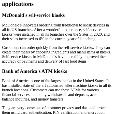
applications
McDonald's self-service kiosks
McDonald's innovates ordering from traditional to kiosk devices in
all its US branches. After a wonderful experience, self-service
kiosks were installed in all its branches over the States in 2020, and
their sales increased to 6% in the current year of launching.
Customers can order quickly from the self-service kiosks. They can
create their meals by choosing ingredients and menu items at kiosks.
Self-service kiosks in McDonald's have incredibly improved their
accuracy of payments and delivery of fast food items.
Bank of America's ATM kiosks
Bank of America is one of the largest banks in the United States. It
has installed state-of-the-art automated teller machine kiosks in all its
branch locations. Customers can use these ATMs for various
financial services, including withdrawals and deposits, account
balance inquiries, and money transfers.
They are very conscious of customer privacy and data and protect
them using card authentication, PIN verification, and encryption.