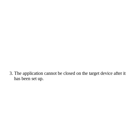
The application cannot be closed on the target device after it
has been set up.