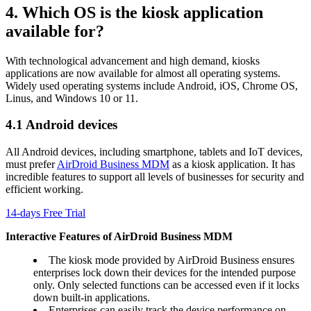
4. Which OS is the kiosk application
available for?
With technological advancement and high demand, kiosks
applications are now available for almost all operating systems.
Widely used operating systems include Android, iOS, Chrome OS,
Linus, and Windows 10 or 11.
4.1 Android devices
All Android devices, including smartphone, tablets and IoT devices,
must prefer
AirDroid Business MDM
as a kiosk application. It has
incredible features to support all levels of businesses for security and
efficient working.
14-days Free Trial
Interactive Features of AirDroid Business MDM
The kiosk mode provided by AirDroid Business ensures
enterprises lock down their devices for the intended purpose
only. Only selected functions can be accessed even if it locks
down built-in applications.
Enterprises can easily track the device performance on