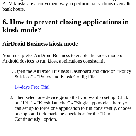
ATM kiosks are a convenient way to perform transactions even after
bank hours.
6. How to prevent closing applications in
kiosk mode?
AirDroid Business kiosk mode
You must prefer AirDroid Business to enable the kiosk mode on
Android devices to run kiosk applications consistently.
Open the AirDroid Business Dashboard and click on "Policy
& Kiosk" - “Policy and Kiosk Config File”.
14-days Free Trial
Then select one device group that you want to set up. Click
on "Edit" - "Kiosk launcher" - "Single app mode", here you
can set up to force one application to run consistently, choose
one app and tick mark the check box for the "Run
Continuously" option.