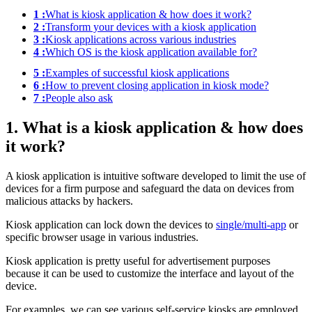
1 :
What is kiosk application & how does it work?
2 :
Transform your devices with a kiosk application
3 :
Kiosk applications across various industries
4 :
Which OS is the kiosk application available for?
5 :
Examples of successful kiosk applications
6 :
How to prevent closing application in kiosk mode?
7 :
People also ask
1. What is a kiosk application & how does
it work?
A kiosk application is intuitive software developed to limit the use of
devices for a firm purpose and safeguard the data on devices from
malicious attacks by hackers.
Kiosk application can lock down the devices to
single/multi-app
or
specific browser usage in various industries.
Kiosk application is pretty useful for advertisement purposes
because it can be used to customize the interface and layout of the
device.
For examples, we can see various self-service kiosks are employed