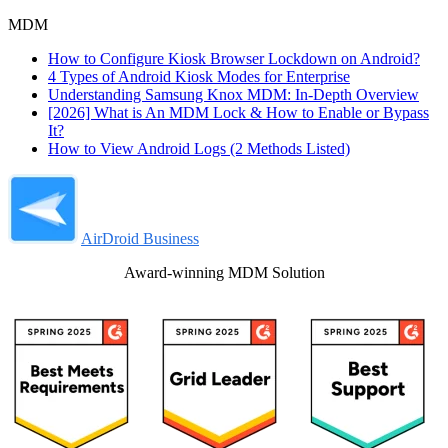
MDM
How to Configure Kiosk Browser Lockdown on Android?
4 Types of Android Kiosk Modes for Enterprise
Understanding Samsung Knox MDM: In-Depth Overview
[2026] What is An MDM Lock & How to Enable or Bypass
It?
How to View Android Logs (2 Methods Listed)
AirDroid Business
Award-winning MDM Solution