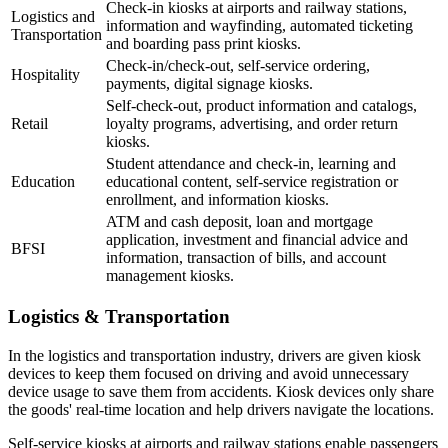
Check-in kiosks at airports and railway stations,
Logistics and
information and wayfinding, automated ticketing
Transportation
and boarding pass print kiosks.
Check-in/check-out, self-service ordering,
Hospitality
payments, digital signage kiosks.
Self-check-out, product information and catalogs,
Retail
loyalty programs, advertising, and order return
kiosks.
Student attendance and check-in, learning and
Education
educational content, self-service registration or
enrollment, and information kiosks.
ATM and cash deposit, loan and mortgage
application, investment and financial advice and
BFSI
information, transaction of bills, and account
management kiosks.
Logistics & Transportation
In the logistics and transportation industry, drivers are given kiosk
devices to keep them focused on driving and avoid unnecessary
device usage to save them from accidents. Kiosk devices only share
the goods' real-time location and help drivers navigate the locations.
Self-service kiosks at airports and railway stations enable passengers