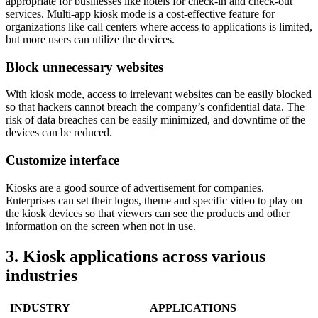
appropriate for businesses like hotels for check-in and check-out
services. Multi-app kiosk mode is a cost-effective feature for
organizations like call centers where access to applications is limited,
but more users can utilize the devices.
Block unnecessary websites
With kiosk mode, access to irrelevant websites can be easily blocked
so that hackers cannot breach the company’s confidential data. The
risk of data breaches can be easily minimized, and downtime of the
devices can be reduced.
Customize interface
Kiosks are a good source of advertisement for companies.
Enterprises can set their logos, theme and specific video to play on
the kiosk devices so that viewers can see the products and other
information on the screen when not in use.
3. Kiosk applications across various
industries
INDUSTRY
APPLICATIONS