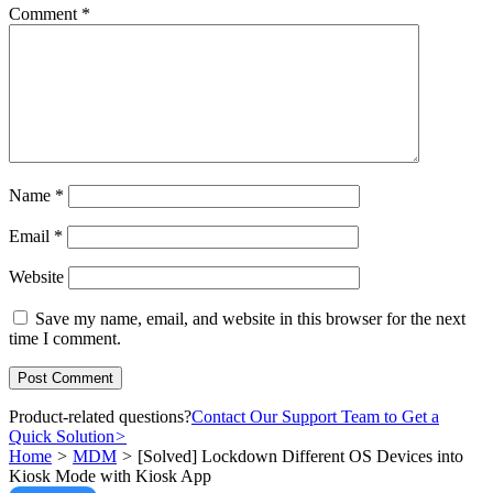
Comment
*
Name
*
Email
*
Website
Save my name, email, and website in this browser for the next
time I comment.
Product-related questions?
Contact Our Support Team to Get a
Quick Solution
>
Home
>
MDM
>
[Solved] Lockdown Different OS Devices into
Kiosk Mode with Kiosk App