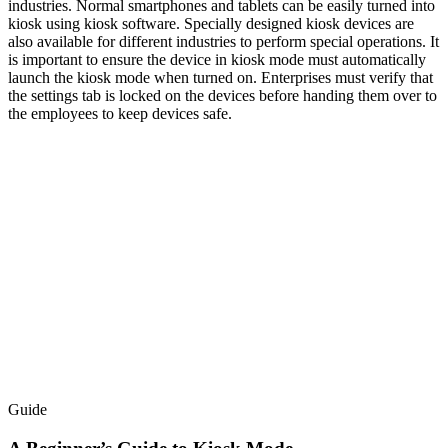
industries. Normal smartphones and tablets can be easily turned into
kiosk using kiosk software. Specially designed kiosk devices are
also available for different industries to perform special operations. It
is important to ensure the device in kiosk mode must automatically
launch the kiosk mode when turned on. Enterprises must verify that
the settings tab is locked on the devices before handing them over to
the employees to keep devices safe.
Guide