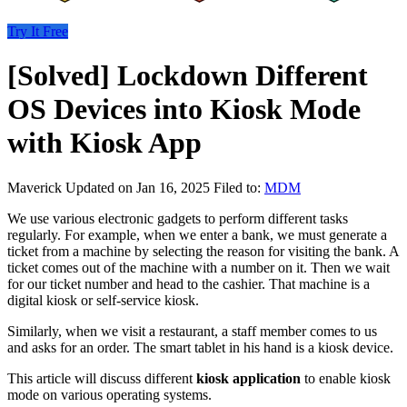
Try It Free
[Solved] Lockdown Different
OS Devices into Kiosk Mode
with Kiosk App
Maverick
Updated on Jan 16, 2025
Filed to:
MDM
We use various electronic gadgets to perform different tasks
regularly. For example, when we enter a bank, we must generate a
ticket from a machine by selecting the reason for visiting the bank. A
ticket comes out of the machine with a number on it. Then we wait
for our ticket number and head to the cashier. That machine is a
digital kiosk or self-service kiosk.
Similarly, when we visit a restaurant, a staff member comes to us
and asks for an order. The smart tablet in his hand is a kiosk device.
This article will discuss different
kiosk application
to enable kiosk
mode on various operating systems.