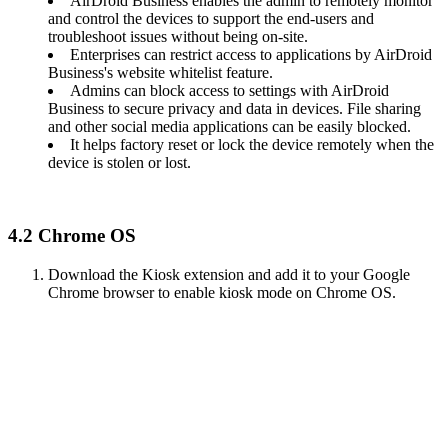
AirDroid Business enables the admin to remotely monitor
and control the devices to support the end-users and
troubleshoot issues without being on-site.
Enterprises can restrict access to applications by AirDroid
Business's website whitelist feature.
Admins can block access to settings with AirDroid
Business to secure privacy and data in devices. File sharing
and other social media applications can be easily blocked.
It helps factory reset or lock the device remotely when the
device is stolen or lost.
4.2 Chrome OS
Download the Kiosk extension and add it to your Google
Chrome browser to enable kiosk mode on Chrome OS.