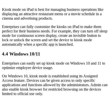
Kiosk mode on iPad is best for managing business operations like
displaying an attractive restaurant menu or a movie schedule in a
cinema and advertising products.
Enterprises can fully customize the kiosks on iPad to make them
perfect for their business needs. For example, they can turn off sleep
mode for continuous screen display, create an invisible button to
lock or unlock the screen and set the device to kiosk mode
automatically when a specific app is launched.
4.4 Windows 10/11
Enterprises can easily set up kiosk mode on Windows 10 and 11 to
optimize employee device usage.
On Windows 10, kiosk mode is established using its Assigned
Access feature. Devices can be given access to only specific
applications and functions allowed by the administrators. Admin can
also enable kiosk browser for restricted browsing on the devices
limited to official use only.