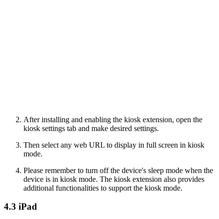
After installing and enabling the kiosk extension, open the
kiosk settings tab and make desired settings.
Then select any web URL to display in full screen in kiosk
mode.
Please remember to turn off the device's sleep mode when the
device is in kiosk mode. The kiosk extension also provides
additional functionalities to support the kiosk mode.
4.3 iPad