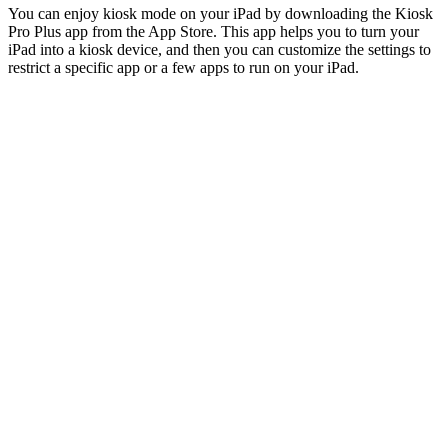
You can enjoy kiosk mode on your iPad by downloading the Kiosk
Pro Plus app from the App Store. This app helps you to turn your
iPad into a kiosk device, and then you can customize the settings to
restrict a specific app or a few apps to run on your iPad.