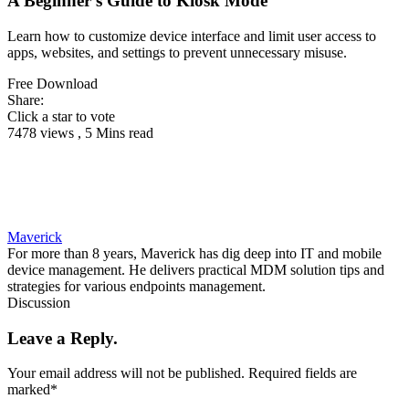
A Beginner’s Guide to Kiosk Mode
Learn how to customize device interface and limit user access to
apps, websites, and settings to prevent unnecessary misuse.
Free Download
Share:
Click a star to vote
7478 views , 5 Mins read
Maverick
For more than 8 years, Maverick has dig deep into IT and mobile
device management. He delivers practical MDM solution tips and
strategies for various endpoints management.
Discussion
Leave a Reply.
Your email address will not be published.
Required fields are
marked
*