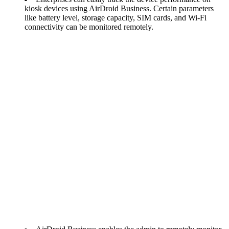
kiosk devices using AirDroid Business. Certain parameters
like battery level, storage capacity, SIM cards, and Wi-Fi
connectivity can be monitored remotely.