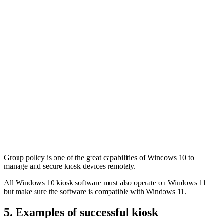
Group policy is one of the great capabilities of Windows 10 to
manage and secure kiosk devices remotely.
All Windows 10 kiosk software must also operate on Windows 11
but make sure the software is compatible with Windows 11.
5. Examples of successful kiosk