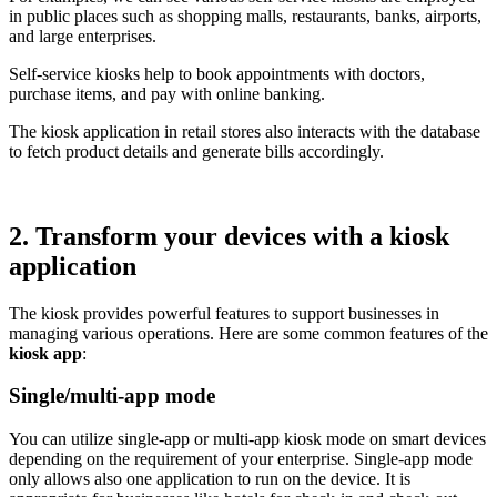
in public places such as shopping malls, restaurants, banks, airports,
and large enterprises.
Self-service kiosks help to book appointments with doctors,
purchase items, and pay with online banking.
The kiosk application in retail stores also interacts with the database
to fetch product details and generate bills accordingly.
2. Transform your devices with a kiosk
application
The kiosk provides powerful features to support businesses in
managing various operations. Here are some common features of the
kiosk app
:
Single/multi-app mode
You can utilize single-app or multi-app kiosk mode on smart devices
depending on the requirement of your enterprise. Single-app mode
only allows also one application to run on the device. It is