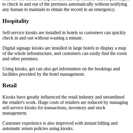
to check in and out of the premises automatically without notifying
any human to maintain to obtain the record in an emergency.
Hospitality
Self-service kiosks are installed in hotels so customers can quickly
check in and out without wasting a minute.
Digital signage kiosks are installed in large hotels to display a map
of the whole infrastructure, and customers can easily find the room
and other premises.
Using kiosks, get can also get information on the bookings and
facilities provided by the hotel management.
Retail
Kiosks have greatly influenced the retail industry and streamlined
the retailer's work. Huge costs of retailers are reduced by managing
self-service kiosks for transactions, inventory and stock
management.
Customer experience is also improved with instant billing and
automatic return policies using kiosks.