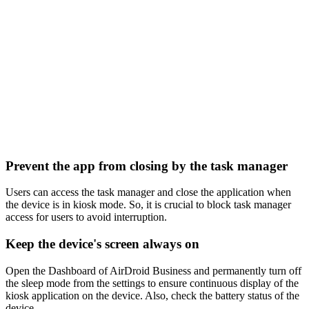
Prevent the app from closing by the task manager
Users can access the task manager and close the application when
the device is in kiosk mode. So, it is crucial to block task manager
access for users to avoid interruption.
Keep the device's screen always on
Open the Dashboard of AirDroid Business and permanently turn off
the sleep mode from the settings to ensure continuous display of the
kiosk application on the device. Also, check the battery status of the
device.