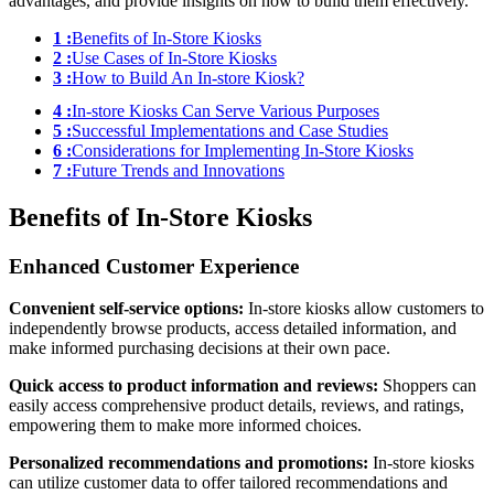
advantages, and provide insights on how to build them effectively.
1 :
Benefits of In-Store Kiosks
2 :
Use Cases of In-Store Kiosks
3 :
How to Build An In-store Kiosk?
4 :
In-store Kiosks Can Serve Various Purposes
5 :
Successful Implementations and Case Studies
6 :
Considerations for Implementing In-Store Kiosks
7 :
Future Trends and Innovations
Benefits of In-Store Kiosks
Enhanced Customer Experience
Convenient self-service options:
In-store kiosks allow customers to
independently browse products, access detailed information, and
make informed purchasing decisions at their own pace.
Quick access to product information and reviews:
Shoppers can
easily access comprehensive product details, reviews, and ratings,
empowering them to make more informed choices.
Personalized recommendations and promotions:
In-store kiosks
can utilize customer data to offer tailored recommendations and