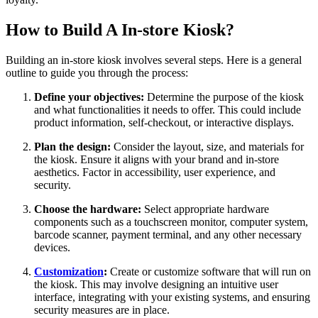
How to Build A In-store Kiosk?
Building an in-store kiosk involves several steps. Here is a general
outline to guide you through the process:
Define your objectives:
Determine the purpose of the kiosk
and what functionalities it needs to offer. This could include
product information, self-checkout, or interactive displays.
Plan the design:
Consider the layout, size, and materials for
the kiosk. Ensure it aligns with your brand and in-store
aesthetics. Factor in accessibility, user experience, and
security.
Choose the hardware:
Select appropriate hardware
components such as a touchscreen monitor, computer system,
barcode scanner, payment terminal, and any other necessary
devices.
Customization
:
Create or customize software that will run on
the kiosk. This may involve designing an intuitive user
interface, integrating with your existing systems, and ensuring
security measures are in place.