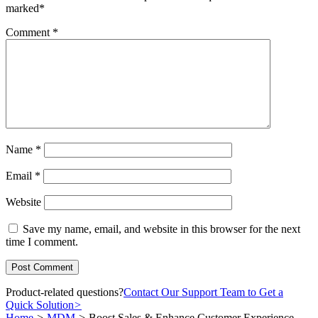
marked
*
Comment
*
Name
*
Email
*
Website
Save my name, email, and website in this browser for the next
time I comment.
Product-related questions?
Contact Our Support Team to Get a
Quick Solution
>
Home
>
MDM
>
Boost Sales & Enhance Customer Experience