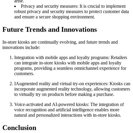
arise.
Privacy and security measures: It is crucial to implement
robust privacy and security measures to protect customer data
and ensure a secure shopping environment.
Future Trends and Innovations
In-store kiosks are continually evolving, and future trends and
innovations include:
Integration with mobile apps and loyalty programs: Retailers
can integrate in-store kiosks with mobile apps and loyalty
programs, providing a seamless omnichannel experience for
customers.
IAugmented reality and virtual try-on experiences: Kiosks can
incorporate augmented reality technology, allowing customers
to virtually try on products before making a purchase.
Voice-activated and AI-powered kiosks: The integration of
voice recognition and artificial intelligence enables more
natural and personalized interactions with in-store kiosks.
Conclusion