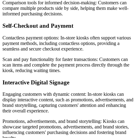
Comparison tools for informed decision-making: Customers can
compare multiple products side by side, helping them make well-
informed purchasing decisions.
Self-Checkout and Payment
Contactless payment options: In-store kiosks often support various
payment methods, including contactless options, providing a
seamless and secure checkout experience.
Scan and pay functionality for faster transactions: Customers can
scan items and complete the payment process directly through the
kiosk, reducing waiting times.
Interactive Digital Signage
Engaging customers with dynamic content: In-store kiosks can
display interactive content, such as promotions, advertisements, and
brand storytelling, capturing customers' attention and enhancing
their overall experience.
Promotions, advertisements, and brand storytelling: Kiosks can
showcase targeted promotions, advertisements, and brand stories,
influencing customers' purchasing decisions and fostering brand
loyalty.