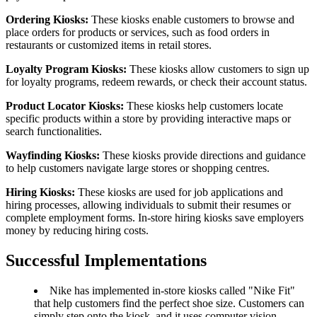
Ordering Kiosks:
These kiosks enable customers to browse and
place orders for products or services, such as food orders in
restaurants or customized items in retail stores.
Loyalty Program Kiosks:
These kiosks allow customers to sign up
for loyalty programs, redeem rewards, or check their account status.
Product Locator Kiosks:
These kiosks help customers locate
specific products within a store by providing interactive maps or
search functionalities.
Wayfinding Kiosks:
These kiosks provide directions and guidance
to help customers navigate large stores or shopping centres.
Hiring Kiosks:
These kiosks are used for job applications and
hiring processes, allowing individuals to submit their resumes or
complete employment forms. In-store hiring kiosks save employers
money by reducing hiring costs.
Successful Implementations
Nike has implemented in-store kiosks called "Nike Fit"
that help customers find the perfect shoe size. Customers can
simply step onto the kiosk, and it uses computer vision