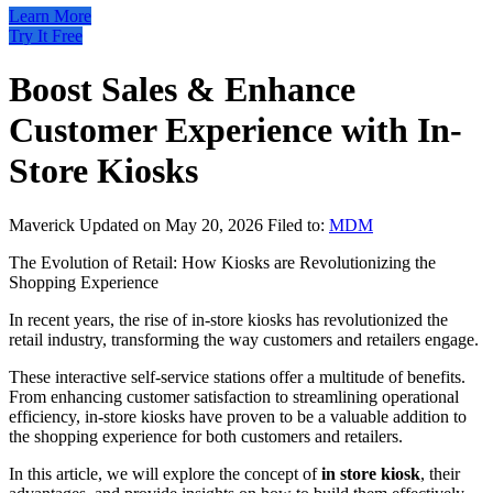
Learn More
Try It Free
Boost Sales & Enhance
Customer Experience with In-
Store Kiosks
Maverick
Updated on May 20, 2026
Filed to:
MDM
The Evolution of Retail: How Kiosks are Revolutionizing the
Shopping Experience
In recent years, the rise of in-store kiosks has revolutionized the
retail industry, transforming the way customers and retailers engage.
These interactive self-service stations offer a multitude of benefits.
From enhancing customer satisfaction to streamlining operational
efficiency, in-store kiosks have proven to be a valuable addition to
the shopping experience for both customers and retailers.
In this article, we will explore the concept of
in store kiosk
, their