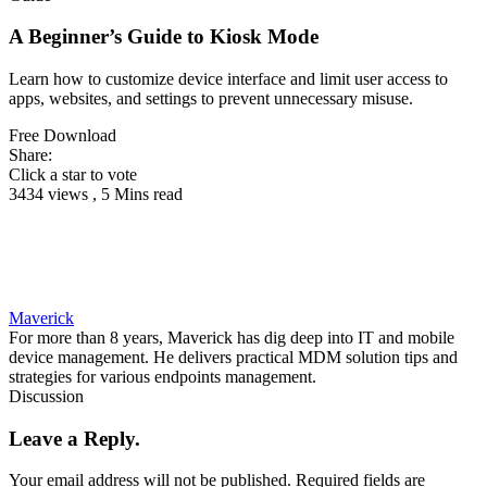
A Beginner’s Guide to Kiosk Mode
Learn how to customize device interface and limit user access to
apps, websites, and settings to prevent unnecessary misuse.
Free Download
Share:
Click a star to vote
3434 views , 5 Mins read
Maverick
For more than 8 years, Maverick has dig deep into IT and mobile
device management. He delivers practical MDM solution tips and
strategies for various endpoints management.
Discussion
Leave a Reply.
Your email address will not be published.
Required fields are