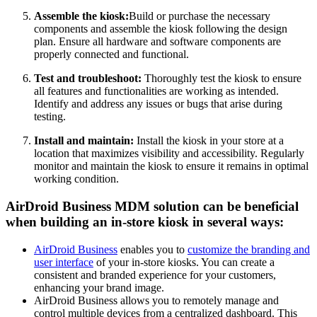
Assemble the kiosk:
Build or purchase the necessary
components and assemble the kiosk following the design
plan. Ensure all hardware and software components are
properly connected and functional.
Test and troubleshoot:
Thoroughly test the kiosk to ensure
all features and functionalities are working as intended.
Identify and address any issues or bugs that arise during
testing.
Install and maintain:
Install the kiosk in your store at a
location that maximizes visibility and accessibility. Regularly
monitor and maintain the kiosk to ensure it remains in optimal
working condition.
AirDroid Business MDM solution can be beneficial
when building an in-store kiosk in several ways:
AirDroid Business
enables you to
customize the branding and
user interface
of your in-store kiosks. You can create a
consistent and branded experience for your customers,
enhancing your brand image.
AirDroid Business allows you to remotely manage and
control multiple devices from a centralized dashboard. This