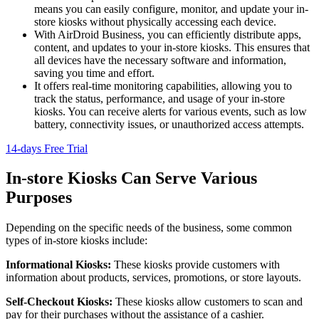
means you can easily configure, monitor, and update your in-
store kiosks without physically accessing each device.
With AirDroid Business, you can efficiently distribute apps,
content, and updates to your in-store kiosks. This ensures that
all devices have the necessary software and information,
saving you time and effort.
It offers real-time monitoring capabilities, allowing you to
track the status, performance, and usage of your in-store
kiosks. You can receive alerts for various events, such as low
battery, connectivity issues, or unauthorized access attempts.
14-days Free Trial
In-store Kiosks Can Serve Various
Purposes
Depending on the specific needs of the business, some common
types of in-store kiosks include:
Informational Kiosks:
These kiosks provide customers with
information about products, services, promotions, or store layouts.
Self-Checkout Kiosks:
These kiosks allow customers to scan and
pay for their purchases without the assistance of a cashier.