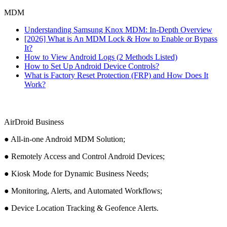
MDM
Understanding Samsung Knox MDM: In-Depth Overview
[2026] What is An MDM Lock & How to Enable or Bypass
It?
How to View Android Logs (2 Methods Listed)
How to Set Up Android Device Controls?
What is Factory Reset Protection (FRP) and How Does It
Work?
AirDroid Business
● All-in-one Android MDM Solution;
● Remotely Access and Control Android Devices;
● Kiosk Mode for Dynamic Business Needs;
● Monitoring, Alerts, and Automated Workflows;
● Device Location Tracking & Geofence Alerts.