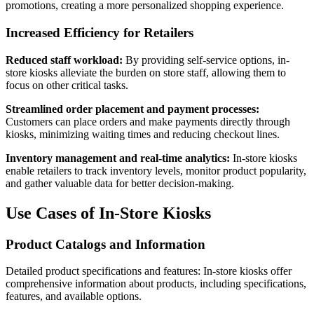
promotions, creating a more personalized shopping experience.
Increased Efficiency for Retailers
Reduced staff workload:
By providing self-service options, in-
store kiosks alleviate the burden on store staff, allowing them to
focus on other critical tasks.
Streamlined order placement and payment processes:
Customers can place orders and make payments directly through
kiosks, minimizing waiting times and reducing checkout lines.
Inventory management and real-time analytics:
In-store kiosks
enable retailers to track inventory levels, monitor product popularity,
and gather valuable data for better decision-making.
Use Cases of In-Store Kiosks
Product Catalogs and Information
Detailed product specifications and features: In-store kiosks offer
comprehensive information about products, including specifications,
features, and available options.