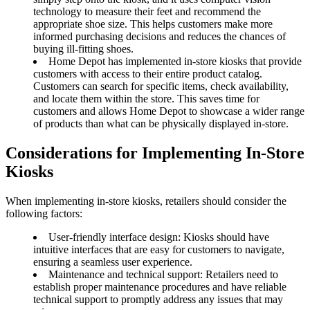
technology to measure their feet and recommend the
appropriate shoe size. This helps customers make more
informed purchasing decisions and reduces the chances of
buying ill-fitting shoes.
Home Depot has implemented in-store kiosks that provide
customers with access to their entire product catalog.
Customers can search for specific items, check availability,
and locate them within the store. This saves time for
customers and allows Home Depot to showcase a wider range
of products than what can be physically displayed in-store.
Considerations for Implementing In-Store
Kiosks
When implementing in-store kiosks, retailers should consider the
following factors:
User-friendly interface design: Kiosks should have
intuitive interfaces that are easy for customers to navigate,
ensuring a seamless user experience.
Maintenance and technical support: Retailers need to
establish proper maintenance procedures and have reliable
technical support to promptly address any issues that may