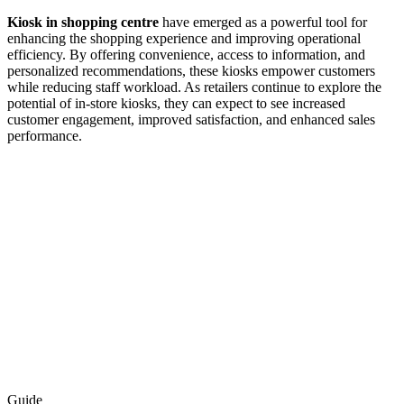
Kiosk in shopping centre
have emerged as a powerful tool for
enhancing the shopping experience and improving operational
efficiency. By offering convenience, access to information, and
personalized recommendations, these kiosks empower customers
while reducing staff workload. As retailers continue to explore the
potential of in-store kiosks, they can expect to see increased
customer engagement, improved satisfaction, and enhanced sales
performance.
Guide