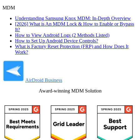
MDM
Understanding Samsung Knox MDM: In-Depth Overview
[2026] What is An MDM Lock & How to Enable or Bypass
It?
How to View Android Logs (2 Methods Listed)
How to Set Up Android Device Controls?
What is Factory Reset Protection (FRP) and How Does It
Work?
AirDroid Business
Award-winning MDM Solution