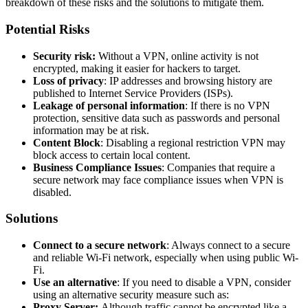
breakdown of these risks and the solutions to mitigate them.
Potential Risks
Security risk:
Without a VPN, online activity is not
encrypted, making it easier for hackers to target.
Loss of privacy
: IP addresses and browsing history are
published to Internet Service Providers (ISPs).
Leakage of personal information
: If there is no VPN
protection, sensitive data such as passwords and personal
information may be at risk.
Content Block
: Disabling a regional restriction VPN may
block access to certain local content.
Business Compliance Issues
: Companies that require a
secure network may face compliance issues when VPN is
disabled.
Solutions
Connect to a secure network
: Always connect to a secure
and reliable Wi-Fi network, especially when using public Wi-
Fi.
Use an alternative
: If you need to disable a VPN, consider
using an alternative security measure such as:
Proxy Server:
Although traffic cannot be encrypted like a