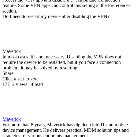
feature. Some VPN apps can control this setting in the Preferences
section.
Do I need to restart my device after disabling the VPN?
Maverick
In most cases, it is not necessary. Disabling the VPN does not
require the device to be restarted, but if you face a connection
problem, it may be solved by restarting.
Share:
Click a star to vote
17712 views , 4 read
Maverick
For more than 8 years, Maverick has dig deep into IT and mobile
device management. He delivers practical MDM solution tips and
strategies for various endpoints management.