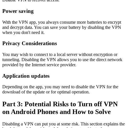
Power saving
With the VPN app, you always consume more batteries to encrypt
and decrypt data. You can save your battery by disabling the VPN
when you don't need it.
Privacy Considerations
You may wish to connect to a local server without encryption or
tunneling. Disabling the VPN allows you to use the direct network
provided by the Internet service provider.
Application updates
Depending on the app, you may need to disable the VPN for the
download of the update or for optimal operation.
Part 3: Potential Risks to Turn off VPN
on Android Phones and How to Solve
Disabling a VPN can put you at some risk. This section explains the