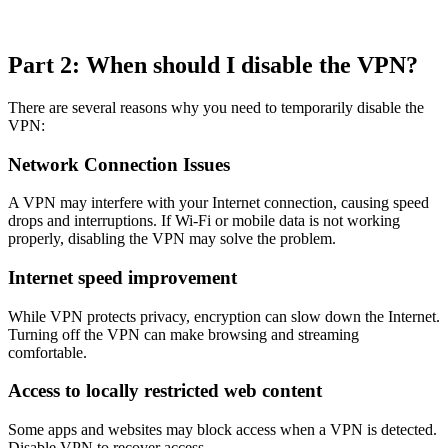
Part 2: When should I disable the VPN?
There are several reasons why you need to temporarily disable the
VPN:
Network Connection Issues
A VPN may interfere with your Internet connection, causing speed
drops and interruptions. If Wi-Fi or mobile data is not working
properly, disabling the VPN may solve the problem.
Internet speed improvement
While VPN protects privacy, encryption can slow down the Internet.
Turning off the VPN can make browsing and streaming
comfortable.
Access to locally restricted web content
Some apps and websites may block access when a VPN is detected.
Disable VPN to recover access.