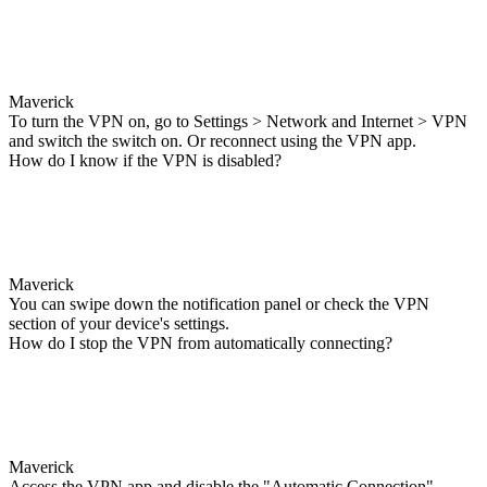
Maverick
To turn the VPN on, go to Settings > Network and Internet > VPN
and switch the switch on. Or reconnect using the VPN app.
How do I know if the VPN is disabled?
Maverick
You can swipe down the notification panel or check the VPN
section of your device's settings.
How do I stop the VPN from automatically connecting?
Maverick
Access the VPN app and disable the "Automatic Connection"