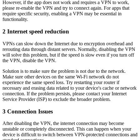
However, if the app does not work and requires a VPN to work,
please re-enable the VPN and try to connect again. For apps that
require specific security, enabling a VPN may be essential in
functionality.
2
Internet speed reduction
VPNs can slow down the Internet due to encryption overhead and
rerouting data through distant servers. Normally, disabling the VPN
will solve this problem, but if the speed is slow even if you turn off
the VPN, disable the VPN.
Solution is to make sure the problem is not due to the network.
Make sure other devices on the same Wi-Fi network do not
experience the same speed loss. Try restarting your router if
necessary and erasing data related to your device's cache or network
connection. If the problem persists, please contact your Internet
Service Provider (ISP) to exclude the broader problem.
3
Connection Issues
After disabling the VPN, the internet connection may become
unstable or completely disconnected. This can happen when your
device is difficult to switch between VPN-protected connections and