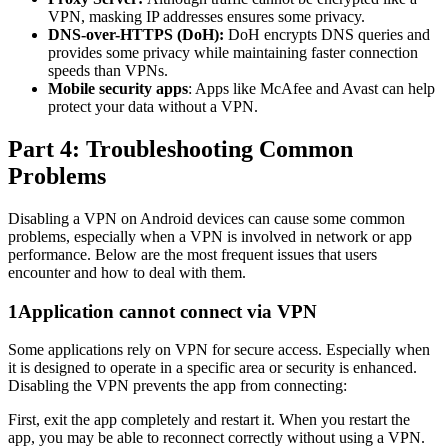
VPN, masking IP addresses ensures some privacy.
DNS-over-HTTPS (DoH):
DoH encrypts DNS queries and
provides some privacy while maintaining faster connection
speeds than VPNs.
Mobile security apps
: Apps like McAfee and Avast can help
protect your data without a VPN.
Part 4: Troubleshooting Common
Problems
Disabling a VPN on Android devices can cause some common
problems, especially when a VPN is involved in network or app
performance. Below are the most frequent issues that users
encounter and how to deal with them.
1
Application cannot connect via VPN
Some applications rely on VPN for secure access. Especially when
it is designed to operate in a specific area or security is enhanced.
Disabling the VPN prevents the app from connecting:
First, exit the app completely and restart it. When you restart the
app, you may be able to reconnect correctly without using a VPN.