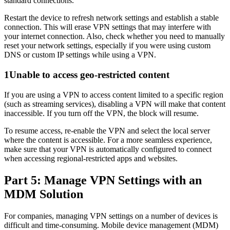
standard connections.
Restart the device to refresh network settings and establish a stable
connection. This will erase VPN settings that may interfere with
your internet connection. Also, check whether you need to manually
reset your network settings, especially if you were using custom
DNS or custom IP settings while using a VPN.
1
Unable to access geo-restricted content
If you are using a VPN to access content limited to a specific region
(such as streaming services), disabling a VPN will make that content
inaccessible. If you turn off the VPN, the block will resume.
To resume access, re-enable the VPN and select the local server
where the content is accessible. For a more seamless experience,
make sure that your VPN is automatically configured to connect
when accessing regional-restricted apps and websites.
Part 5: Manage VPN Settings with an
MDM Solution
For companies, managing VPN settings on a number of devices is
difficult and time-consuming. Mobile device management (MDM)