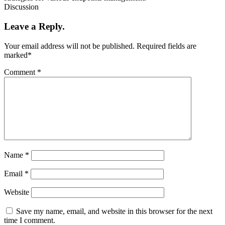
Discussion
Leave a Reply.
Your email address will not be published.
Required fields are
marked
*
Comment
*
Name
*
Email
*
Website
Save my name, email, and website in this browser for the next
time I comment.