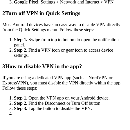
Google Pixel
: Settings > Network and Internet > VPN
2
Turn off VPN in Quick Settings
Most Android devices have an easy way to disable VPN directly
from the Quick Settings menu. Follow these steps:
Step 1.
Swipe from top to bottom to open the notification
panel.
Step 2.
Find a VPN icon or gear icon to access device
settings.
3
How to disable VPN in the app?
If you are using a dedicated VPN app (such as NordVPN or
ExpressVPN), you must disable the VPN directly within the app.
Follow these steps:
Step 1.
Open the VPN app on your Android device.
Step 2.
Find the Disconnect or Turn Off button.
Step 3.
Tap the button to disable the VPN.