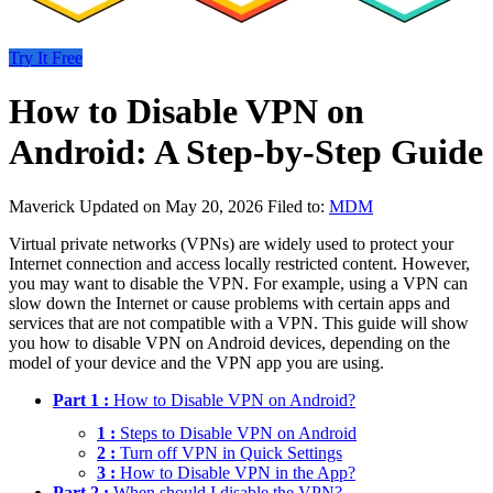
Try It Free
How to Disable VPN on
Android: A Step-by-Step Guide
Maverick
Updated on May 20, 2026
Filed to:
MDM
Virtual private networks (VPNs) are widely used to protect your
Internet connection and access locally restricted content. However,
you may want to disable the VPN. For example, using a VPN can
slow down the Internet or cause problems with certain apps and
services that are not compatible with a VPN. This guide will show
you how to disable VPN on Android devices, depending on the
model of your device and the VPN app you are using.
Part 1 :
How to Disable VPN on Android?
1 :
Steps to Disable VPN on Android
2 :
Turn off VPN in Quick Settings
3 :
How to Disable VPN in the App?
Part 2 :
When should I disable the VPN?