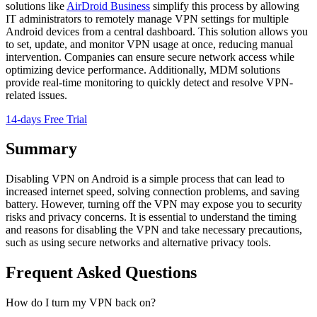
solutions like
AirDroid Business
simplify this process by allowing
IT administrators to remotely manage VPN settings for multiple
Android devices from a central dashboard. This solution allows you
to set, update, and monitor VPN usage at once, reducing manual
intervention. Companies can ensure secure network access while
optimizing device performance. Additionally, MDM solutions
provide real-time monitoring to quickly detect and resolve VPN-
related issues.
14-days Free Trial
Summary
Disabling VPN on Android is a simple process that can lead to
increased internet speed, solving connection problems, and saving
battery. However, turning off the VPN may expose you to security
risks and privacy concerns. It is essential to understand the timing
and reasons for disabling the VPN and take necessary precautions,
such as using secure networks and alternative privacy tools.
Frequent Asked Questions
How do I turn my VPN back on?