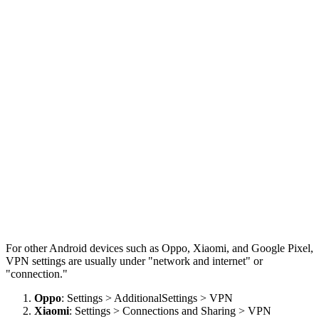
For other Android devices such as Oppo, Xiaomi, and Google Pixel,
VPN settings are usually under "network and internet" or
"connection."
Oppo
: Settings > AdditionalSettings > VPN
Xiaomi
: Settings > Connections and Sharing > VPN