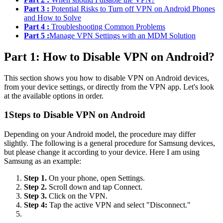
Part 3 :
Potential Risks to Turn off VPN on Android Phones
and How to Solve
Part 4 :
Troubleshooting Common Problems
Part 5 :
Manage VPN Settings with an MDM Solution
Part 1: How to Disable VPN on Android?
This section shows you how to disable VPN on Android devices,
from your device settings, or directly from the VPN app. Let's look
at the available options in order.
1
Steps to Disable VPN on Android
Depending on your Android model, the procedure may differ
slightly. The following is a general procedure for Samsung devices,
but please change it according to your device. Here I am using
Samsung as an example:
Step 1.
On your phone, open Settings.
Step 2.
Scroll down and tap Connect.
Step 3.
Click on the VPN.
Step 4:
Tap the active VPN and select "Disconnect."