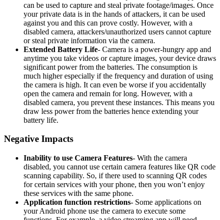
can be used to capture and steal private footage/images. Once
your private data is in the hands of attackers, it can be used
against you and this can prove costly. However, with a
disabled camera, attackers/unauthorized users cannot capture
or steal private information via the camera.
Extended Battery Life
- Camera is a power-hungry app and
anytime you take videos or capture images, your device draws
significant power from the batteries. The consumption is
much higher especially if the frequency and duration of using
the camera is high. It can even be worse if you accidentally
open the camera and remain for long. However, with a
disabled camera, you prevent these instances. This means you
draw less power from the batteries hence extending your
battery life.
Negative Impacts
Inability to use Camera Features
- With the camera
disabled, you cannot use certain camera features like QR code
scanning capability. So, if there used to scanning QR codes
for certain services with your phone, then you won’t enjoy
these services with the same phone.
Application function restrictions
- Some applications on
your Android phone use the camera to execute some
functions. For example, a video streaming app will need