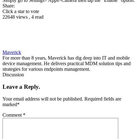
Simply go to Settings> Apps>Camera then tap the “Enable” option.
Share:
Click a star to vote
22648 views , 4 read
Maverick
For more than 8 years, Maverick has dig deep into IT and mobile
device management. He delivers practical MDM solution tips and
strategies for various endpoints management.
Discussion
Leave a Reply.
Your email address will not be published.
Required fields are
marked
*
Comment
*