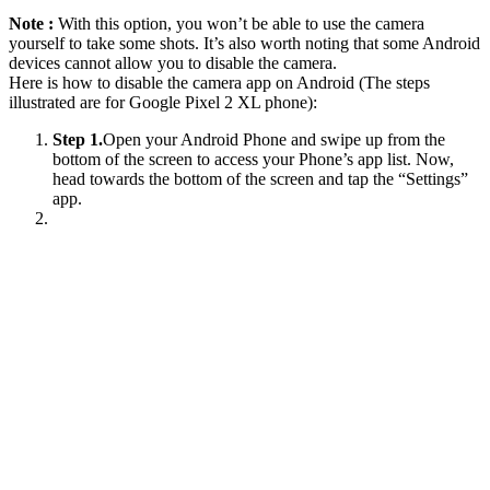
Note :
With this option, you won’t be able to use the camera
yourself to take some shots. It’s also worth noting that some Android
devices cannot allow you to disable the camera.
Here is how to disable the camera app on Android (The steps
illustrated are for Google Pixel 2 XL phone):
Step 1.
Open your Android Phone and swipe up from the
bottom of the screen to access your Phone’s app list. Now,
head towards the bottom of the screen and tap the “Settings”
app.