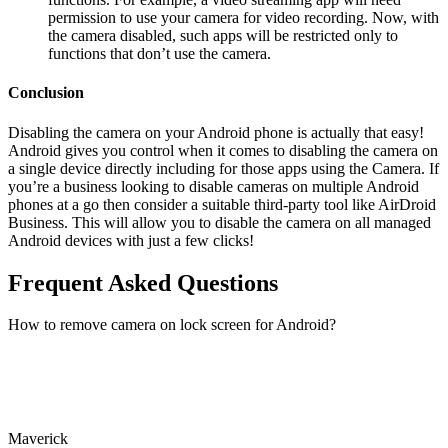
permission to use your camera for video recording. Now, with
the camera disabled, such apps will be restricted only to
functions that don’t use the camera.
Conclusion
Disabling the camera on your Android phone is actually that easy!
Android gives you control when it comes to disabling the camera on
a single device directly including for those apps using the Camera. If
you’re a business looking to disable cameras on multiple Android
phones at a go then consider a suitable third-party tool like AirDroid
Business. This will allow you to disable the camera on all managed
Android devices with just a few clicks!
Frequent Asked Questions
How to remove camera on lock screen for Android?
Maverick