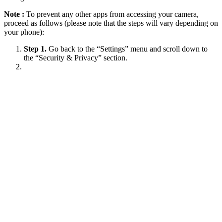
Note :
To prevent any other apps from accessing your camera,
proceed as follows (please note that the steps will vary depending on
your phone):
Step 1.
Go back to the “Settings” menu and scroll down to
the “Security & Privacy” section.