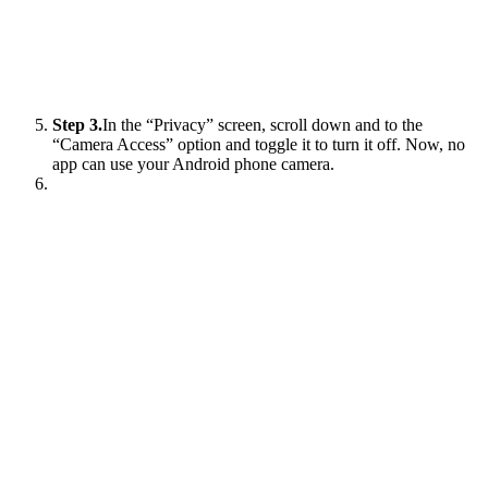
Step 3.
In the “Privacy” screen, scroll down and to the
“Camera Access” option and toggle it to turn it off. Now, no
app can use your Android phone camera.