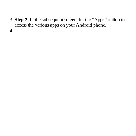
Step 2.
In the subsequent screen, hit the “Apps” option to
access the various apps on your Android phone.