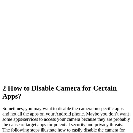
2
How to Disable Camera for Certain
Apps?
Sometimes, you may want to disable the camera on specific apps
and not all the apps on your Android phone. Maybe you don’t want
some apps/services to access your camera because they are probably
the cause of target apps for potential security and privacy threats.
The following steps illustrate how to easily disable the camera for