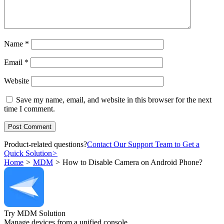
Name
*
Email
*
Website
Save my name, email, and website in this browser for the next
time I comment.
Product-related questions?
Contact Our Support Team to Get a
Quick Solution
>
Home
>
MDM
>
How to Disable Camera on Android Phone?
Try MDM Solution
Manage devices from a unified console