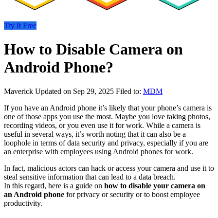
Try It Free
How to Disable Camera on
Android Phone?
Maverick
Updated on Sep 29, 2025
Filed to:
MDM
If you have an Android phone it’s likely that your phone’s camera is
one of those apps you use the most. Maybe you love taking photos,
recording videos, or you even use it for work. While a camera is
useful in several ways, it’s worth noting that it can also be a
loophole in terms of data security and privacy, especially if you are
an enterprise with employees using Android phones for work.
In fact, malicious actors can hack or access your camera and use it to
steal sensitive information that can lead to a data breach.
In this regard, here is a guide on
how to disable your camera on
an Android phone
for privacy or security or to boost employee
productivity.