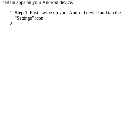
certain apps on your Android device.
Step 1.
First, swipe up your Android device and tap the
“Settings” icon.