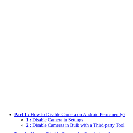
Part 1 :
How to Disable Camera on Android Permanently?
1 :
Disable Camera in Settings
2 :
Disable Cameras in Bulk with a Third-party Tool