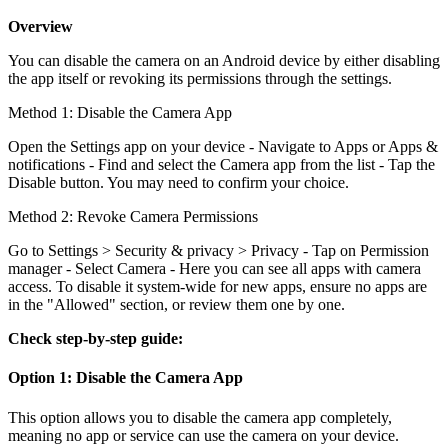
Overview
You can disable the camera on an Android device by either disabling
the app itself or revoking its permissions through the settings.
Method 1: Disable the Camera App
Open the Settings app on your device - Navigate to Apps or Apps &
notifications - Find and select the Camera app from the list - Tap the
Disable button. You may need to confirm your choice.
Method 2: Revoke Camera Permissions
Go to Settings > Security & privacy > Privacy - Tap on Permission
manager - Select Camera - Here you can see all apps with camera
access. To disable it system-wide for new apps, ensure no apps are
in the "Allowed" section, or review them one by one.
Check step-by-step guide:
Option 1: Disable the Camera App
This option allows you to disable the camera app completely,
meaning no app or service can use the camera on your device.