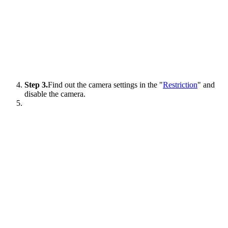
Step 3.
Find out the camera settings in the "
Restriction
" and
disable the camera.