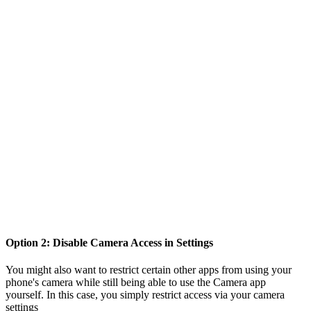
Option 2: Disable Camera Access in Settings
You might also want to restrict certain other apps from using your
phone's camera while still being able to use the Camera app
yourself. In this case, you simply restrict access via your camera
settings