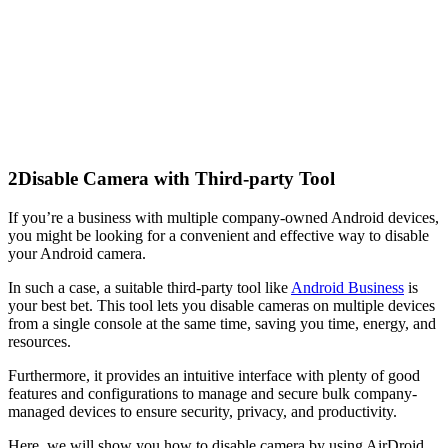
2
Disable Camera with Third-party Tool
If you’re a business with multiple company-owned Android devices,
you might be looking for a convenient and effective way to disable
your Android camera.
In such a case, a suitable third-party tool like
Android Business
is
your best bet. This tool lets you disable cameras on multiple devices
from a single console at the same time, saving you time, energy, and
resources.
Furthermore, it provides an intuitive interface with plenty of good
features and configurations to manage and secure bulk company-
managed devices to ensure security, privacy, and productivity.
Here, we will show you how to disable camera by using AirDroid