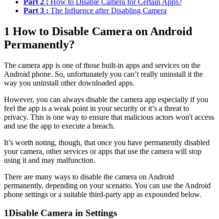
Part 2 :
How to Disable Camera for Certain Apps?
Part 3 :
The Influence after Disabling Camera
1
How to Disable Camera on Android
Permanently?
The camera app is one of those built-in apps and services on the
Android phone. So, unfortunately you can’t really uninstall it the
way you uninstall other downloaded apps.
However, you can always disable the camera app especially if you
feel the app is a weak point in your security or it’s a threat to
privacy. This is one way to ensure that malicious actors won't access
and use the app to execute a breach.
It’s worth noting, though, that once you have permanently disabled
your camera, other services or apps that use the camera will stop
using it and may malfunction.
There are many ways to disable the camera on Android
permanently, depending on your scenario. You can use the Android
phone settings or a suitable third-party app as expounded below.
1
Disable Camera in Settings