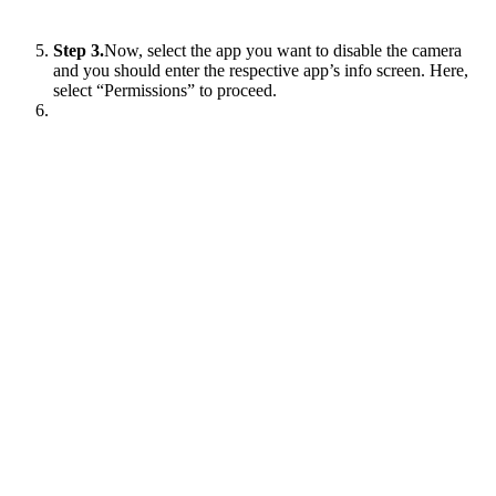
Step 3.
Now, select the app you want to disable the camera
and you should enter the respective app’s info screen. Here,
select “Permissions” to proceed.