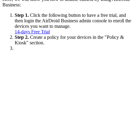
Business:
Step 1.
Click the following button to have a free trial, and
then login the AirDroid Business admin console to enroll the
devices you want to manage.
14-days Free Trial
Step 2.
Create a policy for your devices in the "Policy &
Kiosk" section.