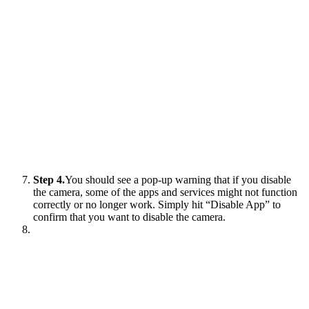
Step 4.
You should see a pop-up warning that if you disable
the camera, some of the apps and services might not function
correctly or no longer work. Simply hit “Disable App” to
confirm that you want to disable the camera.