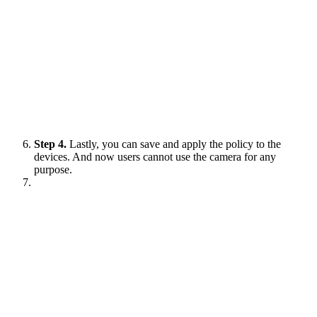
Step 4.
Lastly, you can save and apply the policy to the
devices. And now users cannot use the camera for any
purpose.