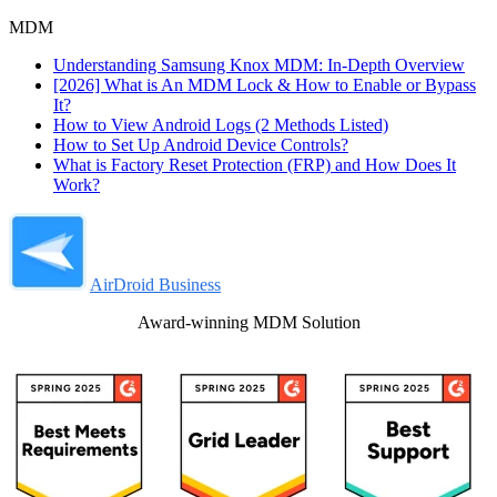
MDM
Understanding Samsung Knox MDM: In-Depth Overview
[2026] What is An MDM Lock & How to Enable or Bypass
It?
How to View Android Logs (2 Methods Listed)
How to Set Up Android Device Controls?
What is Factory Reset Protection (FRP) and How Does It
Work?
AirDroid Business
Award-winning MDM Solution