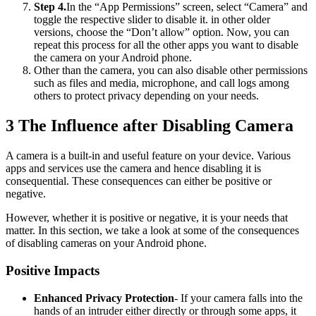
Step 4.
In the “App Permissions” screen, select “Camera” and
toggle the respective slider to disable it. in other older
versions, choose the “Don’t allow” option. Now, you can
repeat this process for all the other apps you want to disable
the camera on your Android phone.
Other than the camera, you can also disable other permissions
such as files and media, microphone, and call logs among
others to protect privacy depending on your needs.
3
The Influence after Disabling Camera
A camera is a built-in and useful feature on your device. Various
apps and services use the camera and hence disabling it is
consequential. These consequences can either be positive or
negative.
However, whether it is positive or negative, it is your needs that
matter. In this section, we take a look at some of the consequences
of disabling cameras on your Android phone.
Positive Impacts
Enhanced Privacy Protection
- If your camera falls into the
hands of an intruder either directly or through some apps, it