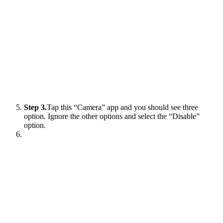
Step 3.
Tap this “Camera” app and you should see three
option. Ignore the other options and select the “Disable”
option.