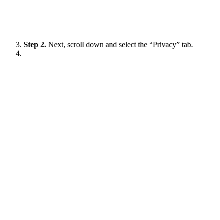
Step 2.
Next, scroll down and select the “Privacy” tab.