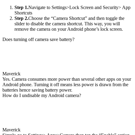
Step 1.
Navigate to Settings>Lock Screen and Security> App
Shortcuts
Step 2.
Choose the “Camera Shortcut” and then toggle the
slider to disable the camera shortcut. This way, you will
remove the camera on your Android phone’s lock screen.
Does turning off camera save battery?
Maverick
Yes. Camera consumes more power than several other apps on your
Android phone. Turning it off means less power is drawn from the
batteries hence saving battery power.
How do I undisable my Android camera?
Maverick