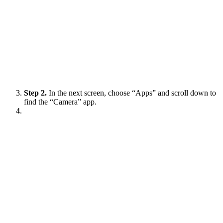
Step 2.
In the next screen, choose “Apps” and scroll down to
find the “Camera” app.