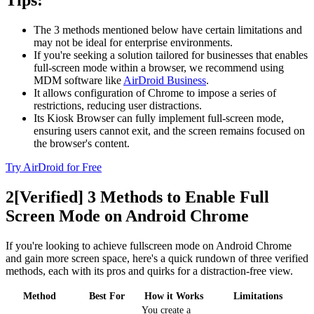
Tips:
The 3 methods mentioned below have certain limitations and
may not be ideal for enterprise environments.
If you're seeking a solution tailored for businesses that enables
full-screen mode within a browser, we recommend using
MDM software like
AirDroid Business
.
It allows configuration of Chrome to impose a series of
restrictions, reducing user distractions.
Its Kiosk Browser can fully implement full-screen mode,
ensuring users cannot exit, and the screen remains focused on
the browser's content.
Try AirDroid for Free
2
[Verified] 3 Methods to Enable Full
Screen Mode on Android Chrome
If you're looking to achieve fullscreen mode on Android Chrome
and gain more screen space, here's a quick rundown of three verified
methods, each with its pros and quirks for a distraction-free view.
Method
Best For
How it Works
Limitations
You create a