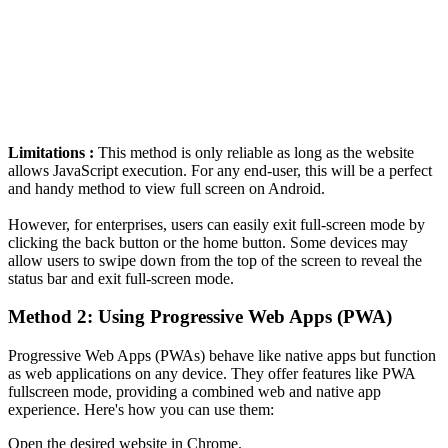
Limitations :
This method is only reliable as long as the website
allows JavaScript execution. For any end-user, this will be a perfect
and handy method to view full screen on Android.
However, for enterprises, users can easily exit full-screen mode by
clicking the back button or the home button. Some devices may
allow users to swipe down from the top of the screen to reveal the
status bar and exit full-screen mode.
Method 2: Using Progressive Web Apps (PWA)
Progressive Web Apps (PWAs) behave like native apps but function
as web applications on any device. They offer features like PWA
fullscreen mode, providing a combined web and native app
experience. Here's how you can use them:
Open the desired website in Chrome.