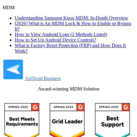
MDM
Understanding Samsung Knox MDM: In-Depth Overview
[2026] What is An MDM Lock & How to Enable or Bypass
It?
How to View Android Logs (2 Methods Listed)
How to Set Up Android Device Controls?
What is Factory Reset Protection (FRP) and How Does It
Work?
AirDroid Business
Award-winning MDM Solution