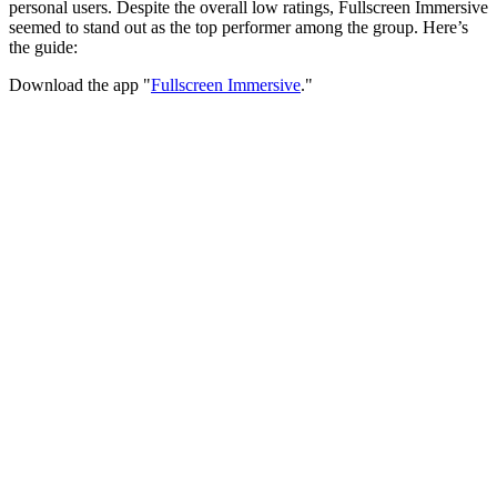
personal users. Despite the overall low ratings, Fullscreen Immersive
seemed to stand out as the top performer among the group. Here’s
the guide:
Download the app "
Fullscreen Immersive
."