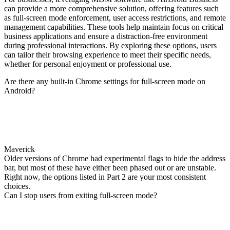
can provide a more comprehensive solution, offering features such
as full-screen mode enforcement, user access restrictions, and remote
management capabilities. These tools help maintain focus on critical
business applications and ensure a distraction-free environment
during professional interactions. By exploring these options, users
can tailor their browsing experience to meet their specific needs,
whether for personal enjoyment or professional use.
Are there any built-in Chrome settings for full-screen mode on
Android?
Maverick
Older versions of Chrome had experimental flags to hide the address
bar, but most of these have either been phased out or are unstable.
Right now, the options listed in Part 2 are your most consistent
choices.
Can I stop users from exiting full-screen mode?