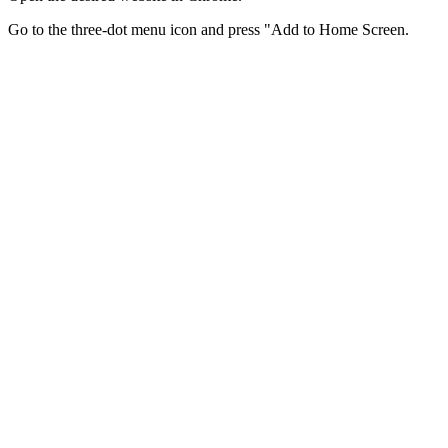
Go to the three-dot menu icon and press "Add to Home Screen.