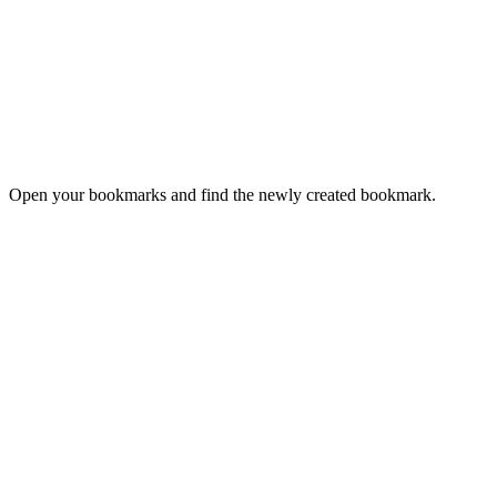
Open your bookmarks and find the newly created bookmark.