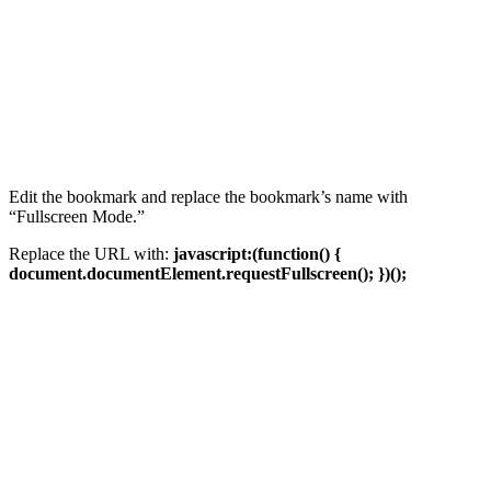
Edit the bookmark and replace the bookmark’s name with
“Fullscreen Mode.”
Replace the URL with:
javascript:(function() {
document.documentElement.requestFullscreen(); })();