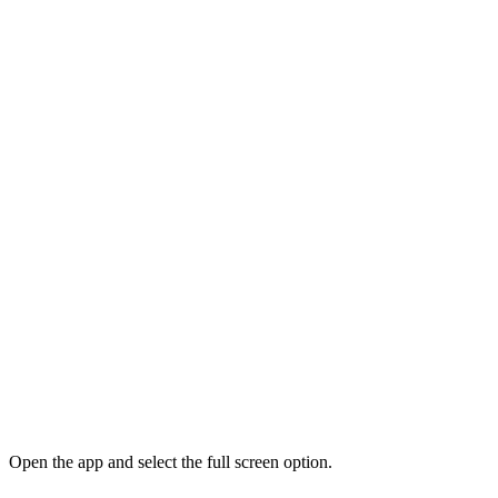
Open the app and select the full screen option.