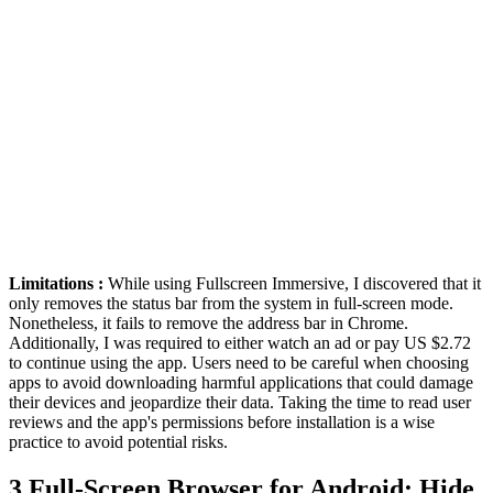
Limitations :
While using Fullscreen Immersive, I discovered that it
only removes the status bar from the system in full-screen mode.
Nonetheless, it fails to remove the address bar in Chrome.
Additionally, I was required to either watch an ad or pay US $2.72
to continue using the app. Users need to be careful when choosing
apps to avoid downloading harmful applications that could damage
their devices and jeopardize their data. Taking the time to read user
reviews and the app's permissions before installation is a wise
practice to avoid potential risks.
3
Full-Screen Browser for Android: Hide