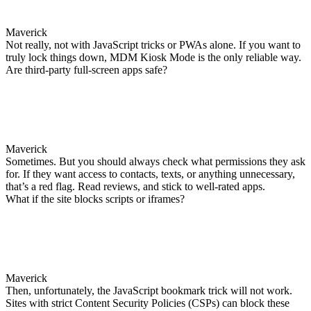
Maverick
Not really, not with JavaScript tricks or PWAs alone. If you want to
truly lock things down, MDM Kiosk Mode is the only reliable way.
Are third-party full-screen apps safe?
Maverick
Sometimes. But you should always check what permissions they ask
for. If they want access to contacts, texts, or anything unnecessary,
that’s a red flag. Read reviews, and stick to well-rated apps.
What if the site blocks scripts or iframes?
Maverick
Then, unfortunately, the JavaScript bookmark trick will not work.
Sites with strict Content Security Policies (CSPs) can block these