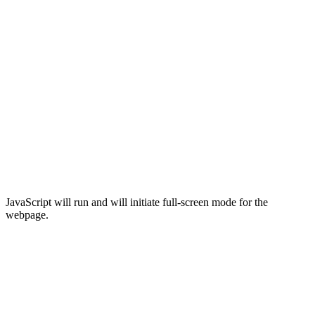
JavaScript will run and will initiate full-screen mode for the
webpage.