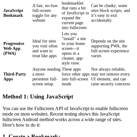
bookmarklet
A fast, no-fuss
Can be clunky; some
that runs a bit
JavaScript
full-screen
sites block scripts, and
of JavaScript to
Bookmark
toggle for any
it’s easy to exit
expand the
website
accidentally.
current page
into fullscreen
Lets you
“install” a site
Ideal for sites
Depends on the site
Progressive
to your home
you visit often
supporting PWA; the
Web App
screen—it
and want to
full-screen experience
(PWA)
opens in a
treat like apps
varies
cleaner, app-
style view.
Anyone needing
These apps
Not always reliable,
Third-Party
a more
force other apps
may not remove every
Apps
persistent full-
into full-screen
UI element, and can
screen setup
mode
raise security concerns
Method 1: Using JavaScript
You can use the Fullscreen API of JavaScript to enable fullscreen
mode on most websites. Recent testing shows this JavaScript
fullscreen Android method works across a wide range of sites.
Here's how to do it:
1. Create a Bookmark: