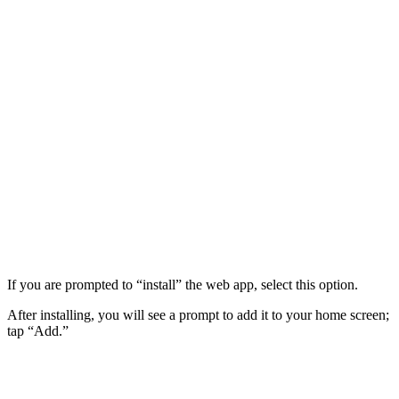
If you are prompted to “install” the web app, select this option.
After installing, you will see a prompt to add it to your home screen;
tap “Add.”