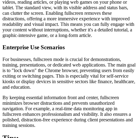
videos, reading articles, or playing web games on your phone or
tablet. The standard view, with its visible address and status bars,
can clutter the screen. Enabling fullscreen removes these
distractions, offering a more immersive experience with improved
readability and visual impact. This means you can fully engage with
your content without interruptions, whether it's a detailed tutorial, a
graphic-intensive game, or a long-form article.
Enterprise Use Scenarios
For businesses, fullscreen mode is crucial for demonstrations,
training, presentations, or dedicated web applications. The main goal
is to "lock down" the Chrome browser, preventing users from easily
exiting or switching pages. This is especially vital for self-service
kiosks or display devices in sensitive sectors like finance, healthcare,
and education.
By keeping essential information front and center, fullscreen
minimizes browser distractions and prevents unauthorized
navigation. For example, a real-time data monitoring app in
fullscreen enhances professionalism and visibility. It also ensures a
polished, distraction-free experience during client presentations and
training sessions.