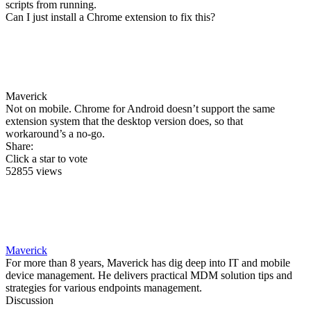
scripts from running.
Can I just install a Chrome extension to fix this?
Maverick
Not on mobile. Chrome for Android doesn’t support the same
extension system that the desktop version does, so that
workaround’s a no-go.
Share:
Click a star to vote
52855 views
Maverick
For more than 8 years, Maverick has dig deep into IT and mobile
device management. He delivers practical MDM solution tips and
strategies for various endpoints management.
Discussion