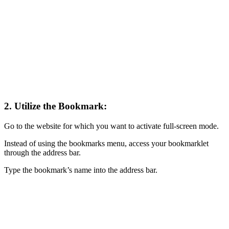
2. Utilize the Bookmark:
Go to the website for which you want to activate full-screen mode.
Instead of using the bookmarks menu, access your bookmarklet
through the address bar.
Type the bookmark’s name into the address bar.