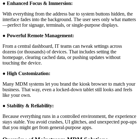
● Enhanced Focus & Immersion:
With everything from the address bar to system buttons hidden, the
interface fades into the background. The user sees only what matters
—perfect for signage, terminals, or single-purpose displays.
● Powerful Remote Management:
From a central dashboard, IT teams can tweak settings across
dozens (or thousands) of devices. That includes setting the
homepage, clearing cached data, or pushing updates without
touching the device.
● High Customization:
Many MDM systems let you brand the kiosk browser to match your
business. That way, even a locked-down tablet still looks and feels
like your own.
● Stability & Reliability:
Because everything runs in a controlled environment, the experience
stays stable. You avoid crashes, UI glitches, and unexpected pop-ups
that you might get from general-purpose apps.