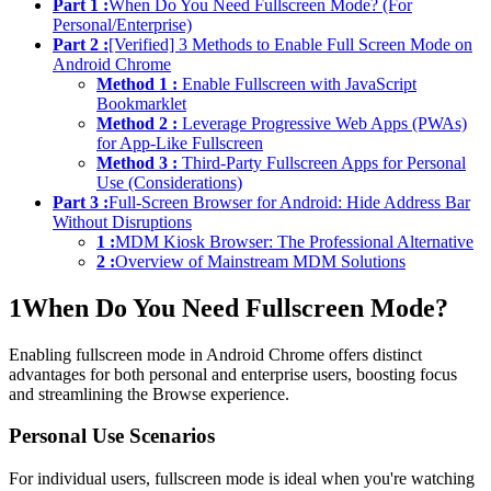
Part 1 :
When Do You Need Fullscreen Mode? (For
Personal/Enterprise)
Part 2 :
[Verified] 3 Methods to Enable Full Screen Mode on
Android Chrome
Method 1 :
Enable Fullscreen with JavaScript
Bookmarklet
Method 2 :
Leverage Progressive Web Apps (PWAs)
for App-Like Fullscreen
Method 3 :
Third-Party Fullscreen Apps for Personal
Use (Considerations)
Part 3 :
Full-Screen Browser for Android: Hide Address Bar
Without Disruptions
1 :
MDM Kiosk Browser: The Professional Alternative
2 :
Overview of Mainstream MDM Solutions
1
When Do You Need Fullscreen Mode?
Enabling fullscreen mode in Android Chrome offers distinct
advantages for both personal and enterprise users, boosting focus
and streamlining the Browse experience.
Personal Use Scenarios
For individual users, fullscreen mode is ideal when you're watching