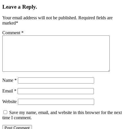
Leave a Reply.
Your email address will not be published.
Required fields are
marked
*
Comment
*
Name
*
Email
*
Website
Save my name, email, and website in this browser for the next
time I comment.