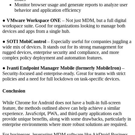
Monitor browser usage and generate reports to analyze user
behavior and application efficiency
● VMware Workspace ONE
– Not just MDM, but a full digital
workspace suite. Good for organizations looking to manage both
devices and apps from a single hub.
● SOTI MobiControl
– Especially useful for companies juggling a
wide mix of devices. It stands out for its strong management for
rugged devices, enterprise security and compliance, and more
complex policy deployment and automation features.
● Ivanti Endpoint Manager Mobile (formerly MobileIron)
–
Security-focused and enterprise-ready. Great for teams with strict
policies and a need for full lockdown on task-specific devices.
Conclusion
While Chrome for Android does not have a built-in full-screen
feature, the methods outlined above can help achieve a similar
experience. JavaScript, PWA, and third-party applications each
provide unique benefits, along with some drawbacks, particularly in
enterprise environments where more robust solutions are required.
For businesses, leveraging MDM software like AirDroid Business