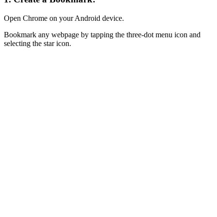
Open Chrome on your Android device.
Bookmark any webpage by tapping the three-dot menu icon and
selecting the star icon.