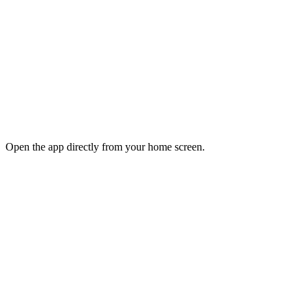
Open the app directly from your home screen.