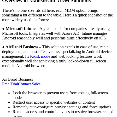
Overview of Mainstream MDM Solutions
There’s no one-size-fits-all here; each MDM option brings
something a bit different to the table. Here’s a quick snapshot of the
more widely used platforms:
● Microsoft Intune
– A great match for companies already using
Microsoft tools. Integrates well with Azure AD. Intune manages
Android reasonably well and performs quite effectively on iOS.
● AirDroid Business
– This solution excels in ease of use, rapid
deployment, and cost-effectiveness, specializing in Android device
management. Its
Kiosk mode
and web locking features work
exceptionally well for achieving a truly locked-down fullscreen
mode in Android browser.
AirDroid Business
Free Trial
Contact Sales
Lock the browser to prevent users from exiting full-screen
mode
Restrict user access to specific websites or content
Remotely auto-configure browser settings and force updates
Remote access and control devices to resolve browser-related
issues