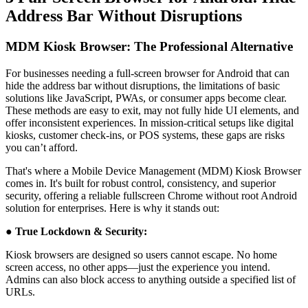
Address Bar Without Disruptions
MDM Kiosk Browser: The Professional Alternative
For businesses needing a full-screen browser for Android that can
hide the address bar without disruptions, the limitations of basic
solutions like JavaScript, PWAs, or consumer apps become clear.
These methods are easy to exit, may not fully hide UI elements, and
offer inconsistent experiences. In mission-critical setups like digital
kiosks, customer check-ins, or POS systems, these gaps are risks
you can’t afford.
That's where a Mobile Device Management (MDM) Kiosk Browser
comes in. It's built for robust control, consistency, and superior
security, offering a reliable fullscreen Chrome without root Android
solution for enterprises. Here is why it stands out:
● True Lockdown & Security:
Kiosk browsers are designed so users cannot escape. No home
screen access, no other apps—just the experience you intend.
Admins can also block access to anything outside a specified list of
URLs.