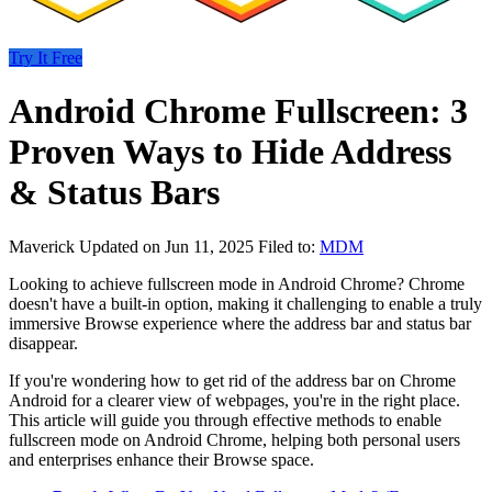
Try It Free
Android Chrome Fullscreen: 3
Proven Ways to Hide Address
& Status Bars
Maverick
Updated on Jun 11, 2025
Filed to:
MDM
Looking to achieve fullscreen mode in Android Chrome? Chrome
doesn't have a built-in option, making it challenging to enable a truly
immersive Browse experience where the address bar and status bar
disappear.
If you're wondering how to get rid of the address bar on Chrome
Android for a clearer view of webpages, you're in the right place.
This article will guide you through effective methods to enable
fullscreen mode on Android Chrome, helping both personal users
and enterprises enhance their Browse space.