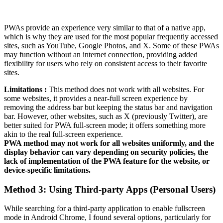
PWAs provide an experience very similar to that of a native app,
which is why they are used for the most popular frequently accessed
sites, such as YouTube, Google Photos, and X. Some of these PWAs
may function without an internet connection, providing added
flexibility for users who rely on consistent access to their favorite
sites.
Limitations :
This method does not work with all websites. For
some websites, it provides a near-full screen experience by
removing the address bar but keeping the status bar and navigation
bar. However, other websites, such as X (previously Twitter), are
better suited for PWA full-screen mode; it offers something more
akin to the real full-screen experience.
PWA method may not work for all websites uniformly, and the
display behavior can vary depending on security policies, the
lack of implementation of the PWA feature for the website, or
device-specific limitations.
Method 3: Using Third-party Apps (Personal Users)
While searching for a third-party application to enable fullscreen
mode in Android Chrome, I found several options, particularly for