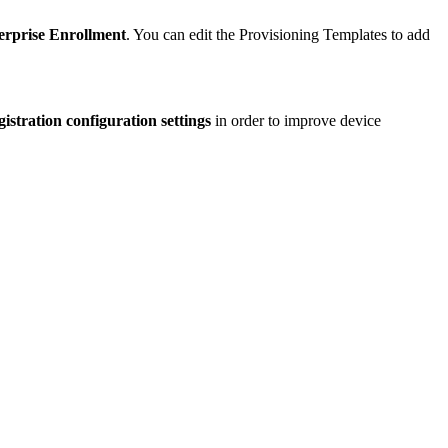
rprise Enrollment
. You can edit the Provisioning Templates to add
istration configuration settings
in order to improve device