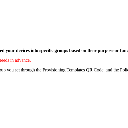
d your devices into specific groups based on their purpose or fun
 needs in advance.
group you set through the Provisioning Templates QR Code, and the Poli