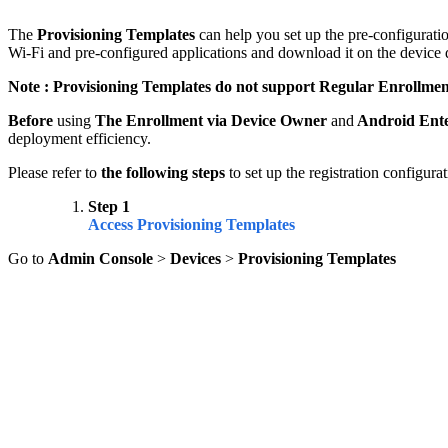
The
Provisioning Templates
can help you set up the pre-configurat
Wi-Fi and pre-configured applications and download it on the device d
Note :
Provisioning Templates
do not support Regular Enrollmen
Before
using
The Enrollment via Device Owner
and
Android Ente
deployment efficiency.
Please refer to
the following steps
to set up the registration configurat
Step 1
Access Provisioning Templates
Go to
Admin Console
>
Devices
>
Provisioning Templates