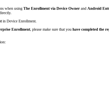
ions when using
The Enrollment via Device Owner
and
Android Ente
irectly.
t
in Device Enrollment.
rprise Enrollment
, please make sure that you
have completed the reg
ion: