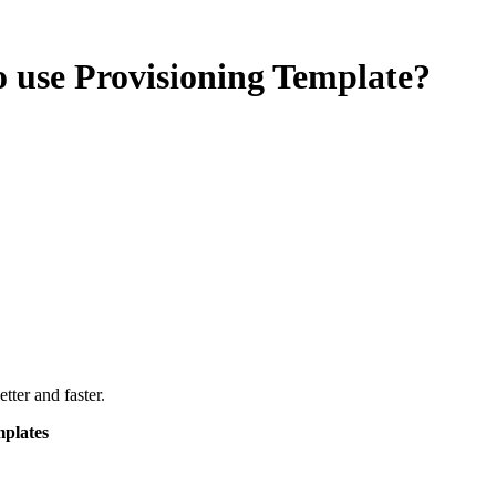
 use Provisioning Template?
ter and faster.
mplates