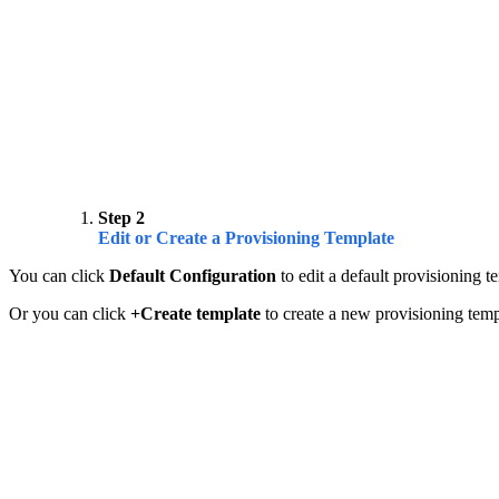
Step 2
Edit or Create a Provisioning Template
You can click
Default Configuration
to edit a default provisioning t
Or you can click
+Create template
to create a new provisioning temp