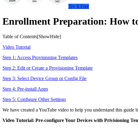
Try It Free
Enrollment Preparation: How to
Table of Contents[
Show
Hide
]
Video Tutorial
Step 1: Access Provisioning Templates
Step 2: Edit or Create a Provisioning Template
Step 3: Select Device Group or Config File
Step 4: Pre-install Apps
Step 5: Configure Other Settings
We have created a YouTube video to help you understand this guide bet
Video Tutorial: Pre-configure Your Devices with Privisioning Te