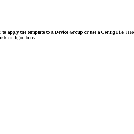
 to apply the template to a Device Group or use a Config File
. Her
osk configurations.