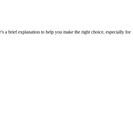
e's a brief explanation to help you make the right choice, especially for