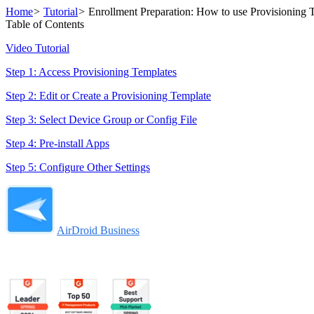
Home
>
Tutorial
>
Enrollment Preparation: How to use Provisioning 
Table of Contents
Video Tutorial
Step 1: Access Provisioning Templates
Step 2: Edit or Create a Provisioning Template
Step 3: Select Device Group or Config File
Step 4: Pre-install Apps
Step 5: Configure Other Settings
AirDroid Business