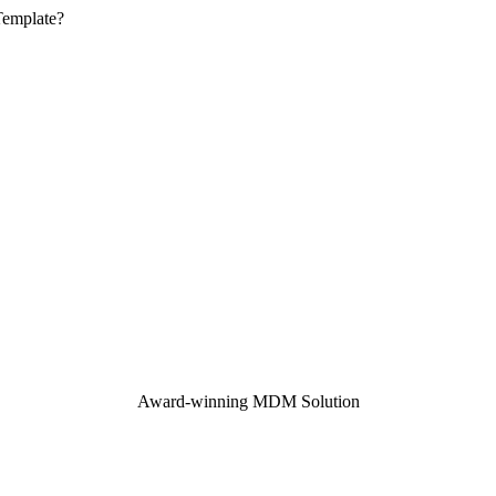
Template?
Award-winning MDM Solution