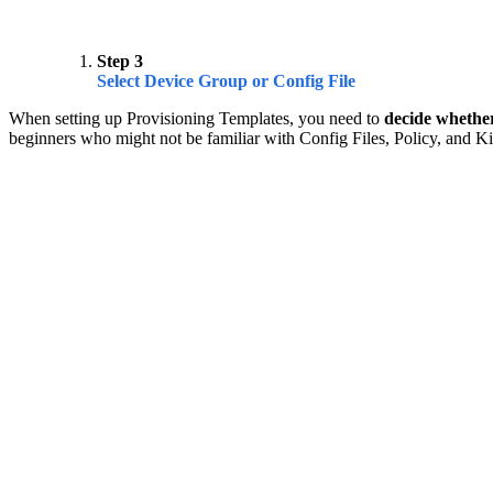
Step 3
Select Device Group or Config File
When setting up Provisioning Templates, you need to
decide whether
beginners who might not be familiar with Config Files, Policy, and Ki