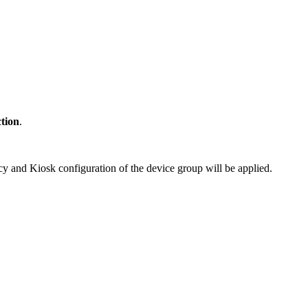
ction
.
cy and Kiosk configuration of the device group will be applied.