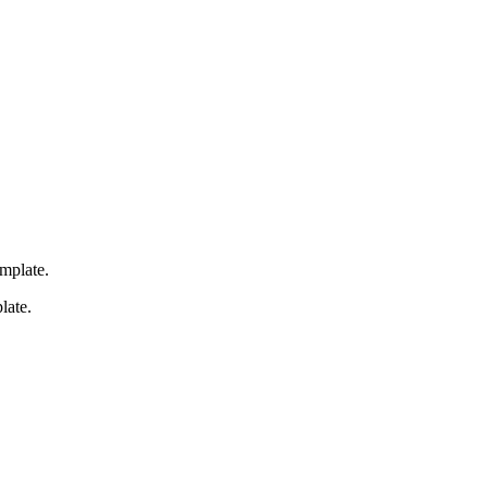
emplate.
late.