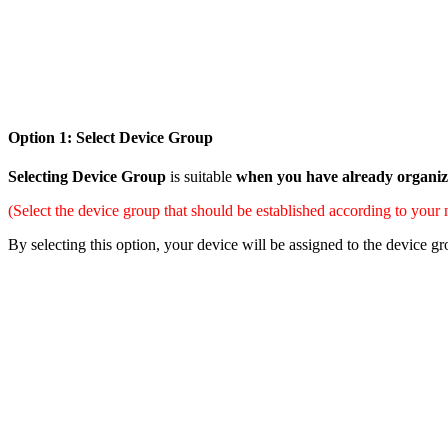
Option 1: Select Device Group
Selecting Device Group
is suitable
when you have already organize
(Select the device group that should be established according to your
By selecting this option, your device will be assigned to the device 