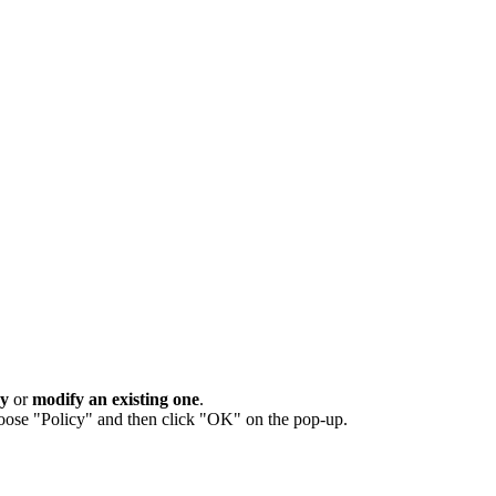
cy
or
modify an existing one
.
oose "Policy" and then click "OK" on the pop-up.