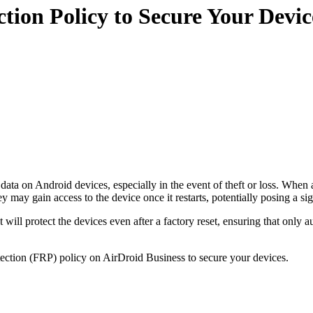
tion Policy to Secure Your Devic
ta on Android devices, especially in the event of theft or loss. When a dev
ay gain access to the device once it restarts, potentially posing a sign
 will protect the devices even after a factory reset, ensuring that only
otection (FRP) policy on AirDroid Business to secure your devices.