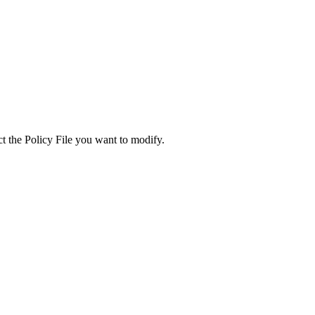
ect the Policy File you want to modify.