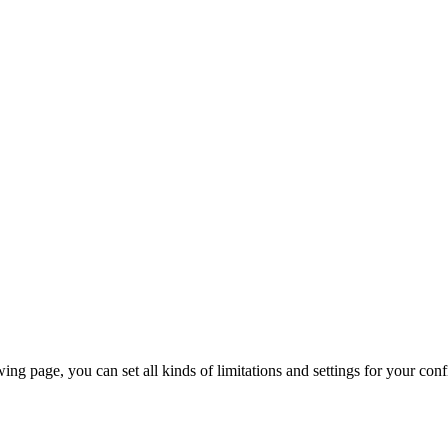
ing page, you can set all kinds of limitations and settings for your confi