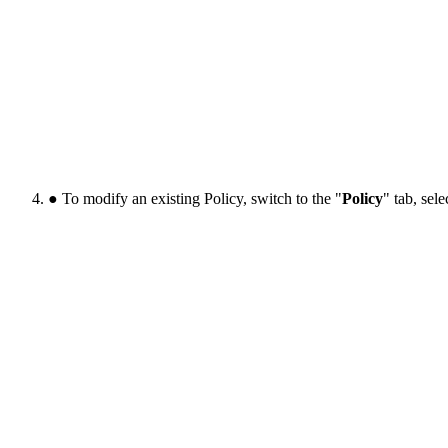
● To modify an existing Policy, switch to the "
Policy
" tab, sel