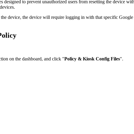
 designed to prevent unauthorized users from resetting the device withou
devices.
he device, the device will require logging in with that specific Google 
Policy
ction on the dashboard, and click "
Policy & Kiosk Config Files
".