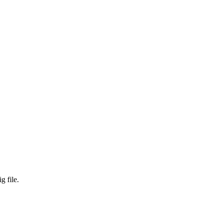
g file.