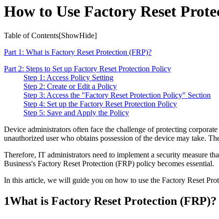
How to Use Factory Reset Protec
Table of Contents[
Show
Hide
]
Part 1: What is Factory Reset Protection (FRP)?
Part 2: Steps to Set up Factory Reset Protection Policy
Step 1: Access Policy Setting
Step 2: Create or Edit a Policy
Step 3: Access the "Factory Reset Protection Policy" Section
Step 4: Set up the Factory Reset Protection Policy
Step 5: Save and Apply the Policy
Device administrators often face the challenge of protecting corporate da
unauthorized user who obtains possession of the device may take. They m
Therefore, IT administrators need to implement a security measure that
Business's Factory Reset Protection (FRP) policy becomes essential.
In this article, we will guide you on how to use the Factory Reset Pr
1
What is Factory Reset Protection (FRP)?