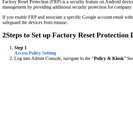
Factory Reset Protection (FRP) is a security feature on Android devices
management by providing additional security protection for company 
If you enable FRP and associate a specific Google account email with t
safeguard the devices from misuse.
2
Steps to Set up Factory Reset Protection 
Step 1
Access Policy Setting
Log into Admin Console, navigate to the "
Policy & Kiosk
" Se