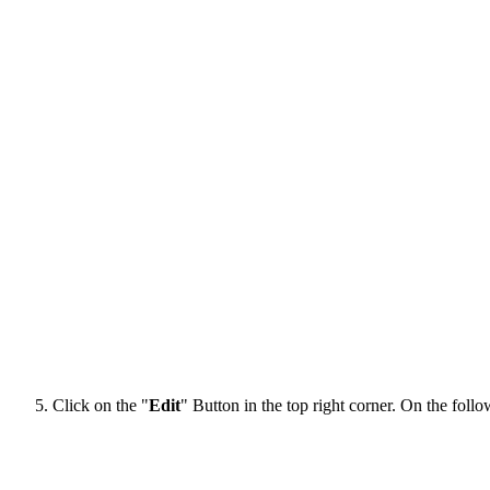
Click on the "
Edit
" Button in the top right corner. On the follow