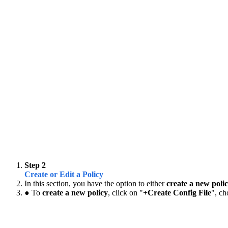
Step 2
Create or Edit a Policy
In this section, you have the option to either
create a new poli
● To
create a new policy
, click on "
+Create Config File
", ch