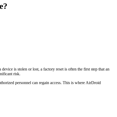
e?
ice is stolen or lost, a factory reset is often the first step that an
ificant risk.
 authorized personnel can regain access. This is where AirDroid