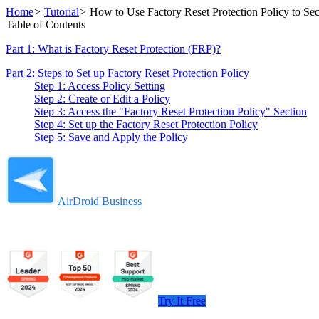
Home
>
Tutorial
>
How to Use Factory Reset Protection Policy to Se
Table of Contents
Part 1: What is Factory Reset Protection (FRP)?
Part 2: Steps to Set up Factory Reset Protection Policy
Step 1: Access Policy Setting
Step 2: Create or Edit a Policy
Step 3: Access the "Factory Reset Protection Policy" Section
Step 4: Set up the Factory Reset Protection Policy
Step 5: Save and Apply the Policy
AirDroid Business
Try It Free