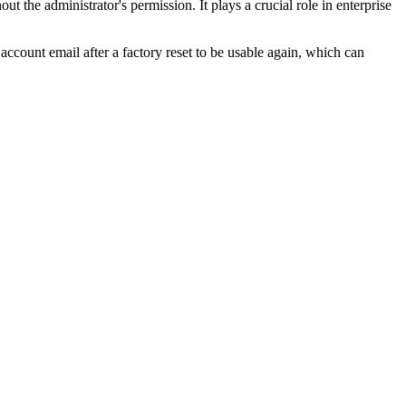
t the administrator's permission. It plays a crucial role in enterprise
account email after a factory reset to be usable again, which can