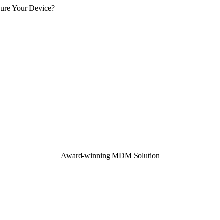
cure Your Device?
Award-winning MDM Solution