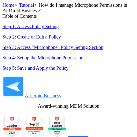
Home
>
Tutorial
>
How do I manage Microphone Permissions in
AirDroid Business?
Table of Contents
Step 1: Access Policy Setting
Step 2: Create or Edit a Policy
Step 3: Access "Microphone" Policy Setting Section
Step 4: Set up the Microphone Permissions
Step 5: Save and Apply the Policy
AirDroid Business
Award-winning MDM Solution