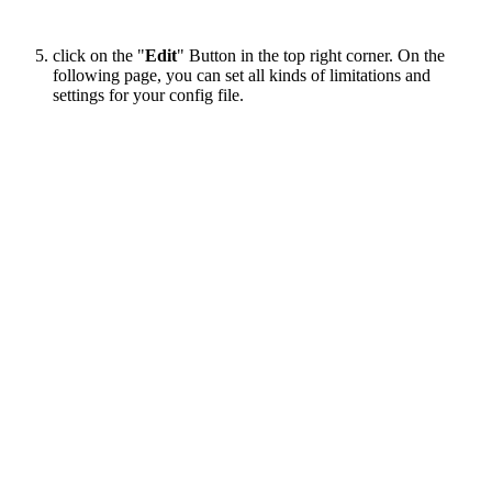
click on the "
Edit
" Button in the top right corner. On the
following page, you can set all kinds of limitations and
settings for your config file.