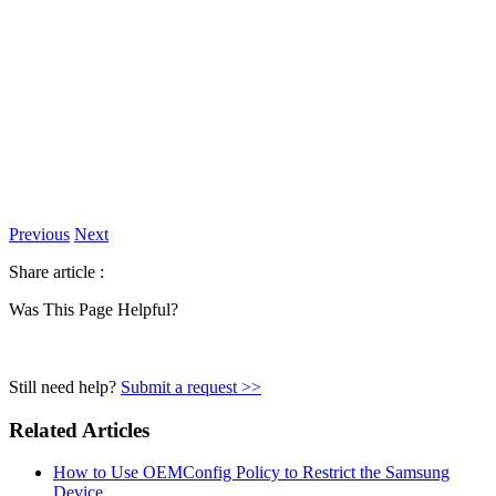
Previous
Next
Share article :
Was This Page Helpful?
Still need help?
Submit a request >>
Related Articles
How to Use OEMConfig Policy to Restrict the Samsung
Device