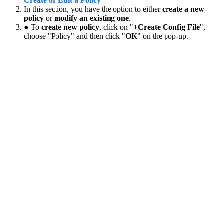
Create or Edit a Policy
In this section, you have the option to either
create a new
policy
or
modify an existing one
.
● To
create new policy
, click on "
+Create Config File
",
choose "Policy" and then click "
OK
" on the pop-up.