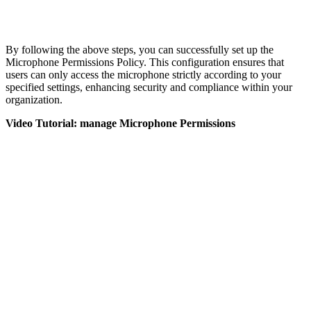
By following the above steps, you can successfully set up the
Microphone Permissions Policy. This configuration ensures that
users can only access the microphone strictly according to your
specified settings, enhancing security and compliance within your
organization.
Video Tutorial: manage Microphone Permissions