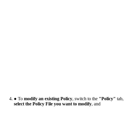
● To
modify an existing Policy
, switch to the
"Policy"
tab,
select the Policy File you want to modify
, and