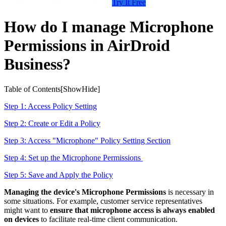
Try It Free
How do I manage Microphone
Permissions in AirDroid
Business?
Table of Contents[
Show
Hide
]
Step 1: Access Policy Setting
Step 2: Create or Edit a Policy
Step 3: Access "Microphone" Policy Setting Section
Step 4: Set up the Microphone Permissions
Step 5: Save and Apply the Policy
Managing the device's Microphone Permissions
is necessary in
some situations. For example, customer service representatives
might want to
ensure that microphone access is always enabled
on devices
to facilitate real-time client communication.