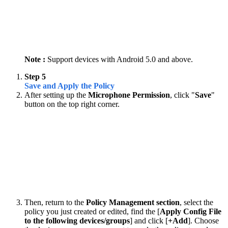
Note :
Support devices with Android 5.0 and above.
Step 5
Save and Apply the Policy
After setting up the
Microphone Permission
, click "
Save
"
button on the top right corner.
Then, return to the
Policy Management section
, select the
policy you just created or edited, find the [
Apply Config File
to the following devices/groups
] and click [
+Add
]. Choose