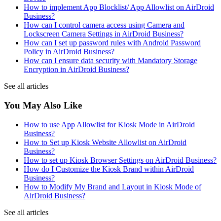
How to implement App Blocklist/ App Allowlist on AirDroid
Business?
How can I control camera access using Camera and
Lockscreen Camera Settings in AirDroid Business?
How can I set up password rules with Android Password
Policy in AirDroid Business?
How can I ensure data security with Mandatory Storage
Encryption in AirDroid Business?
See all articles
You May Also Like
How to use App Allowlist for Kiosk Mode in AirDroid
Business?
How to Set up Kiosk Website Allowlist on AirDroid
Business?
How to set up Kiosk Browser Settings on AirDroid Business?
How do I Customize the Kiosk Brand within AirDroid
Business?
How to Modify My Brand and Layout in Kiosk Mode of
AirDroid Business?
See all articles