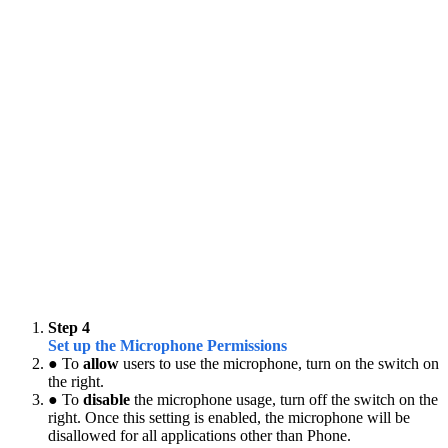
Step 4
Set up the Microphone Permissions
● To
allow
users to use the microphone, turn on the switch on
the right.
● To
disable
the microphone usage, turn off the switch on the
right. Once this setting is enabled, the microphone will be
disallowed for all applications other than Phone.