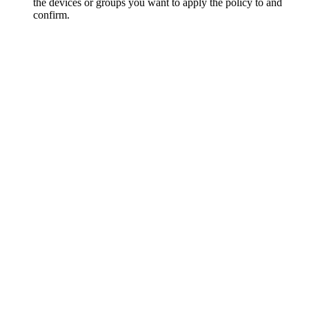
the devices or groups you want to apply the policy to and
confirm.