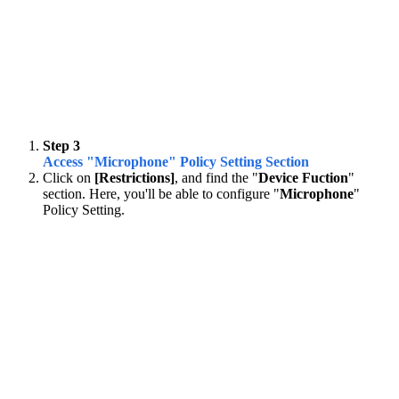
Step 3
Access "Microphone" Policy Setting Section
Click on
[Restrictions]
, and find the "
Device Fuction
"
section. Here, you'll be able to configure "
Microphone
"
Policy Setting.