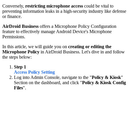
Conversely,
restricting microphone access
could be vital to
preventing information leaks in a high-security industry like defense
or finance.
AirDroid Business
offers a Microphone Policy Configuration
feature to effectively manage Android Device's Microphone
Permissions.
In this article, we will guide you on
creating or editing the
Microphone Policy
in AirDroid Business. Let's dive in and follow
the steps below:
Step 1
Access Policy Setting
Log into Admin Console, navigate to the "
Policy & Kiosk
"
Section on the dashboard, and click "
Policy & Kiosk Config
Files
".