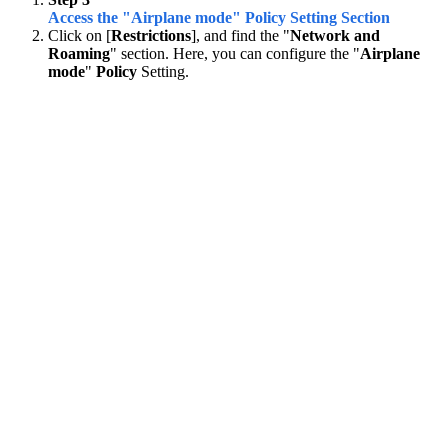
Access the "Airplane mode" Policy Setting Section
Click on [
Restrictions
], and find the "
Network and
Roaming
" section. Here, you can configure the "
Airplane
mode
"
Policy
Setting.