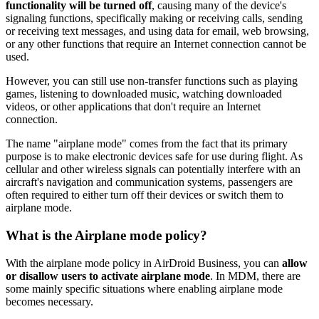
functionality will be turned off
, causing many of the device's
signaling functions, specifically making or receiving calls, sending
or receiving text messages, and using data for email, web browsing,
or any other functions that require an Internet connection cannot be
used.
However, you can still use non-transfer functions such as playing
games, listening to downloaded music, watching downloaded
videos, or other applications that don't require an Internet
connection.
The name "airplane mode" comes from the fact that its primary
purpose is to make electronic devices safe for use during flight. As
cellular and other wireless signals can potentially interfere with an
aircraft's navigation and communication systems, passengers are
often required to either turn off their devices or switch them to
airplane mode.
What is the Airplane mode policy?
With the airplane mode policy in AirDroid Business, you can
allow
or disallow users to activate airplane mode
. In MDM, there are
some mainly specific situations where enabling airplane mode
becomes necessary.