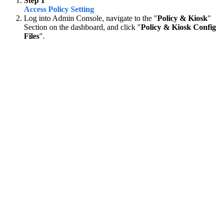
Step 1
Access Policy Setting
Log into Admin Console, navigate to the "
Policy & Kiosk
"
Section on the dashboard, and click "
Policy & Kiosk Config
Files
".