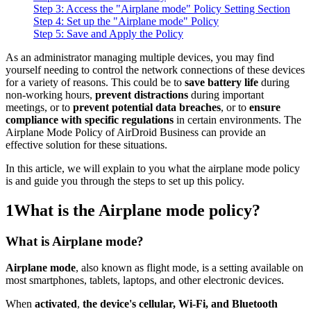
Step 3: Access the "Airplane mode" Policy Setting Section
Step 4: Set up the "Airplane mode" Policy
Step 5: Save and Apply the Policy
As an administrator managing multiple devices, you may find
yourself needing to control the network connections of these devices
for a variety of reasons. This could be to
save battery life
during
non-working hours,
prevent distractions
during important
meetings, or to
prevent potential data breaches
, or to
ensure
compliance with specific regulations
in certain environments. The
Airplane Mode Policy of AirDroid Business can provide an
effective solution for these situations.
In this article, we will explain to you what the airplane mode policy
is and guide you through the steps to set up this policy.
1
What is the Airplane mode policy?
What is Airplane mode?
Airplane mode
, also known as flight mode, is a setting available on
most smartphones, tablets, laptops, and other electronic devices.
When
activated
,
the device's cellular, Wi-Fi, and Bluetooth