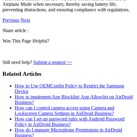
Airplane Mode when necessary, thereby saving battery life,
preventing distractions, and ensuring compliance with regulations.
Previous
Next
Share article :
Was This Page Helpful?
Still need help?
Submit a request >>
Related Articles
How to Use OEMConfig Policy to Restrict the Samsung
Device
How to implement App Blocklist/ App Allowlist on AirDroid
Business?
How can I control camera access using Camera and
Lockscreen Camera Settings in AirDroid Business?
How can I set up password rules with Android Password
Policy in AirDroid Business?
How do I manage Microphone Permissions in AirDroid
Business?