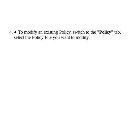
● To modify an existing Policy, switch to the "
Policy
" tab,
select the Policy File you want to modify.