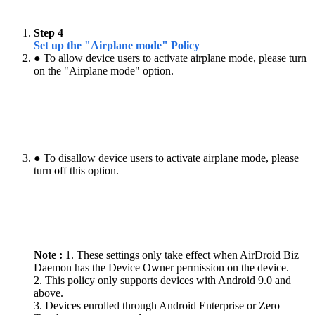
Step 4
Set up the "Airplane mode" Policy
● To allow device users to activate airplane mode, please turn
on the "Airplane mode" option.
● To disallow device users to activate airplane mode, please
turn off this option.
Note :
1. These settings only take effect when AirDroid Biz
Daemon has the Device Owner permission on the device.
2. This policy only supports devices with Android 9.0 and
above.
3. Devices enrolled through Android Enterprise or Zero