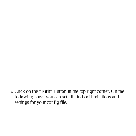
Click on the "
Edit
" Button in the top right corner. On the
following page, you can set all kinds of limitations and
settings for your config file.