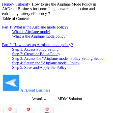
Home
>
Tutorial
>
How to use the Airplane Mode Policy in
AirDroid Business for controlling network connection and
enhancing battery efficiency？
Table of Contents
Part 1: What is the Airplane mode policy?
What is Airplane mode?
What is the Airplane mode policy?
Part 2: How to set up Airplane mode policy?
Step 1: Access Policy Setting
Step 2: Create or Edit a Policy
Step 3: Access the "Airplane mode" Policy Setting Section
Step 4: Set up the "Airplane mode" Policy
Step 5: Save and Apply the Policy
AirDroid Business
Award-winning MDM Solution