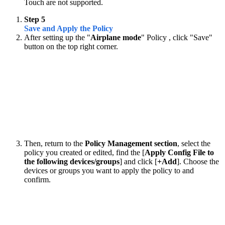
Touch are not supported.
Step 5
Save and Apply the Policy
After setting up the "
Airplane mode
" Policy , click "Save"
button on the top right corner.
Then, return to the
Policy Management section
, select the
policy you created or edited, find the [
Apply Config File to
the following devices/groups
] and click [
+Add
]. Choose the
devices or groups you want to apply the policy to and
confirm.