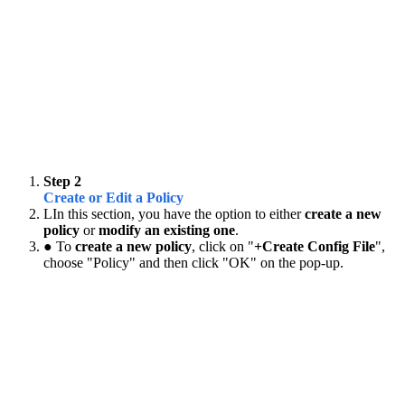
Step 2
Create or Edit a Policy
LIn this section, you have the option to either
create a new
policy
or
modify an existing one
.
● To
create a new policy
, click on "
+Create Config File
",
choose "Policy" and then click "OK" on the pop-up.