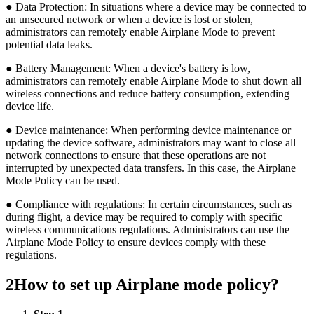
● Data Protection: In situations where a device may be connected to
an unsecured network or when a device is lost or stolen,
administrators can remotely enable Airplane Mode to prevent
potential data leaks.
● Battery Management: When a device's battery is low,
administrators can remotely enable Airplane Mode to shut down all
wireless connections and reduce battery consumption, extending
device life.
● Device maintenance: When performing device maintenance or
updating the device software, administrators may want to close all
network connections to ensure that these operations are not
interrupted by unexpected data transfers. In this case, the Airplane
Mode Policy can be used.
● Compliance with regulations: In certain circumstances, such as
during flight, a device may be required to comply with specific
wireless communications regulations. Administrators can use the
Airplane Mode Policy to ensure devices comply with these
regulations.
2
How to set up Airplane mode policy?