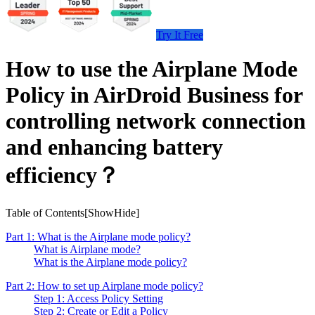
Try It Free
How to use the Airplane Mode
Policy in AirDroid Business for
controlling network connection
and enhancing battery
efficiency？
Table of Contents[
Show
Hide
]
Part 1: What is the Airplane mode policy?
What is Airplane mode?
What is the Airplane mode policy?
Part 2: How to set up Airplane mode policy?
Step 1: Access Policy Setting
Step 2: Create or Edit a Policy