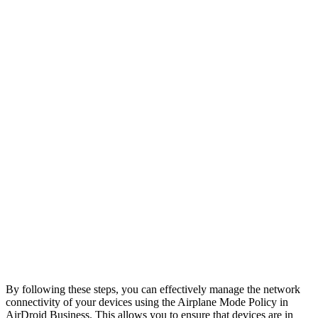
By following these steps, you can effectively manage the network
connectivity of your devices using the Airplane Mode Policy in
AirDroid Business. This allows you to ensure that devices are in