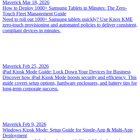
Maverick
Mar 18, 2026
How to Deploy 1000+ Samsung Tablets in Minutes: The Zero-
Touch Fleet Management Guide
Need to roll out 1000+ Samsung tablets quickly? Use Knox KME
zero‑touch provisioning and automated policies to deliver consistent,
compliant devices in minutes.
Maverick
Feb 25, 2026
iPad Kiosk Mode Guide: Lock Down Your Devices for Business
Discover how iPad Kiosk Mode boosts security and efficiency. This
guide covers setup options, hardware enclosures, and battery tips for
long-term corporate success.
Maverick
Feb 9, 2026
Windows Kiosk Mode: Setup Guide for Single-App & Multi-App
Deployment