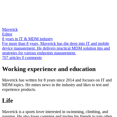
Maverick
Editor
8 years in IT & MDM industry
For more than 8 years, Maverick has dig deep into IT and mobile
device management. He delivers practical MDM solution tips and
strategies for various endpoints management.
707 articles
0 comments
Working experience and education
Maverick has written for 8 years since 2014 and focuses on IT and
MDM topics. He mines news in the industry and likes to test and
experience products.
Life
Maverick is a sports lover interested in swimming, climbing, and
running. He also loves camping and invites his friends to join often.