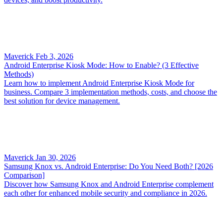
Maverick
Feb 3, 2026
Android Enterprise Kiosk Mode: How to Enable? (3 Effective
Methods)
Learn how to implement Android Enterprise Kiosk Mode for
business. Compare 3 implementation methods, costs, and choose the
best solution for device management.
Maverick
Jan 30, 2026
Samsung Knox vs. Android Enterprise: Do You Need Both? [2026
Comparison]
Discover how Samsung Knox and Android Enterprise complement
each other for enhanced mobile security and compliance in 2026.