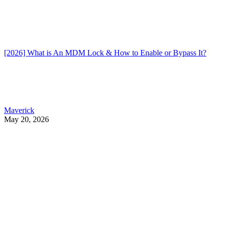
[2026] What is An MDM Lock & How to Enable or Bypass It?
Maverick
May 20, 2026