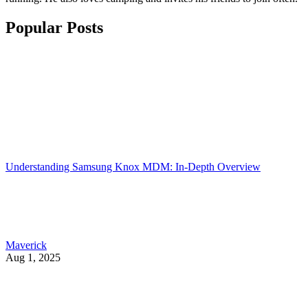
Popular Posts
Understanding Samsung Knox MDM: In-Depth Overview
Maverick
Aug 1, 2025