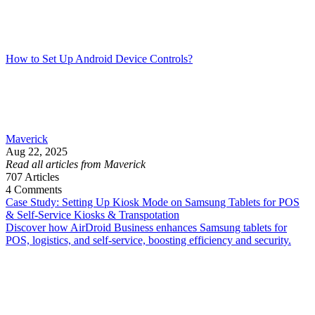
How to Set Up Android Device Controls?
Maverick
Aug 22, 2025
Read all articles from Maverick
707
Articles
4
Comments
Case Study: Setting Up Kiosk Mode on Samsung Tablets for POS
& Self-Service Kiosks & Transpotation
Discover how AirDroid Business enhances Samsung tablets for
POS, logistics, and self-service, boosting efficiency and security.