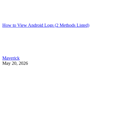
How to View Android Logs (2 Methods Listed)
Maverick
May 20, 2026