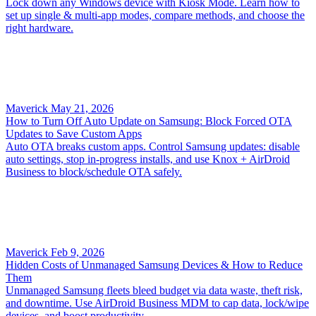
Lock down any Windows device with Kiosk Mode. Learn how to
set up single & multi-app modes, compare methods, and choose the
right hardware.
Maverick
May 21, 2026
How to Turn Off Auto Update on Samsung: Block Forced OTA
Updates to Save Custom Apps
Auto OTA breaks custom apps. Control Samsung updates: disable
auto settings, stop in‑progress installs, and use Knox + AirDroid
Business to block/schedule OTA safely.
Maverick
Feb 9, 2026
Hidden Costs of Unmanaged Samsung Devices & How to Reduce
Them
Unmanaged Samsung fleets bleed budget via data waste, theft risk,
and downtime. Use AirDroid Business MDM to cap data, lock/wipe
devices, and boost productivity.