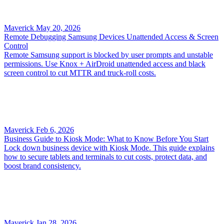
Maverick
May 20, 2026
Remote Debugging Samsung Devices Unattended Access & Screen
Control
Remote Samsung support is blocked by user prompts and unstable
permissions. Use Knox + AirDroid unattended access and black
screen control to cut MTTR and truck-roll costs.
Maverick
Feb 6, 2026
Business Guide to Kiosk Mode: What to Know Before You Start
Lock down business device with Kiosk Mode. This guide explains
how to secure tablets and terminals to cut costs, protect data, and
boost brand consistency.
Maverick
Jan 28, 2026