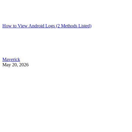
How to View Android Logs (2 Methods Listed)
Maverick
May 20, 2026