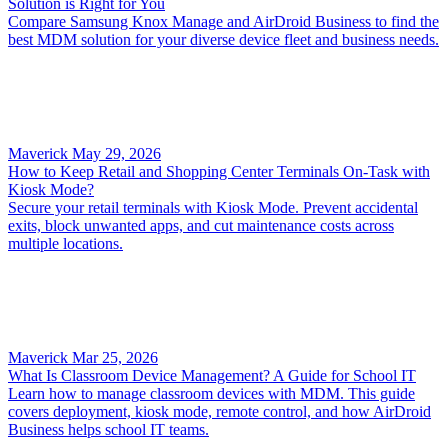
Solution is Right for You
Compare Samsung Knox Manage and AirDroid Business to find the
best MDM solution for your diverse device fleet and business needs.
Maverick
May 29, 2026
How to Keep Retail and Shopping Center Terminals On-Task with
Kiosk Mode?
Secure your retail terminals with Kiosk Mode. Prevent accidental
exits, block unwanted apps, and cut maintenance costs across
multiple locations.
Maverick
Mar 25, 2026
What Is Classroom Device Management? A Guide for School IT
Learn how to manage classroom devices with MDM. This guide
covers deployment, kiosk mode, remote control, and how AirDroid
Business helps school IT teams.