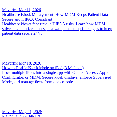
Maverick
Mar 11, 2026
Healthcare Kiosk Management: How MDM Keeps Patient Data
Secure and HIPAA Compliant
Healthcare kiosks face unique HIPAA risks. Learn how MDM
solves unauthorized access, malware, and compliance gaps to keep
patient data secure 24/7.
Maverick
Mar 18, 2026
How to Enable Kiosk Mode on iPad (3 Methods)
Lock multiple iPads into a single app with Guided Access, Apple
Configurator, or MDM. Secure kiosk displays, enforce Supervised
Mode, and manage fleets from one console.
Maverick
May 21, 2026
PREV
1
2
3
4
5
6
7
8
9
NEXT