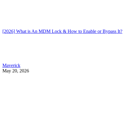
[2026] What is An MDM Lock & How to Enable or Bypass It?
Maverick
May 20, 2026