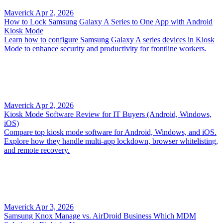
Maverick
Apr 2, 2026
How to Lock Samsung Galaxy A Series to One App with Android
Kiosk Mode
Learn how to configure Samsung Galaxy A series devices in Kiosk
Mode to enhance security and productivity for frontline workers.
Maverick
Apr 2, 2026
Kiosk Mode Software Review for IT Buyers (Android, Windows,
iOS)
Compare top kiosk mode software for Android, Windows, and iOS.
Explore how they handle multi-app lockdown, browser whitelisting,
and remote recovery.
Maverick
Apr 3, 2026
Samsung Knox Manage vs. AirDroid Business Which MDM