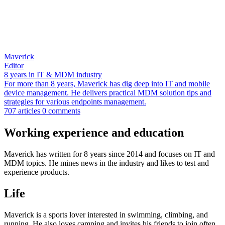
Maverick
Editor
8 years in IT & MDM industry
For more than 8 years, Maverick has dig deep into IT and mobile
device management. He delivers practical MDM solution tips and
strategies for various endpoints management.
707 articles
0 comments
Working experience and education
Maverick has written for 8 years since 2014 and focuses on IT and
MDM topics. He mines news in the industry and likes to test and
experience products.
Life
Maverick is a sports lover interested in swimming, climbing, and
running. He also loves camping and invites his friends to join often.