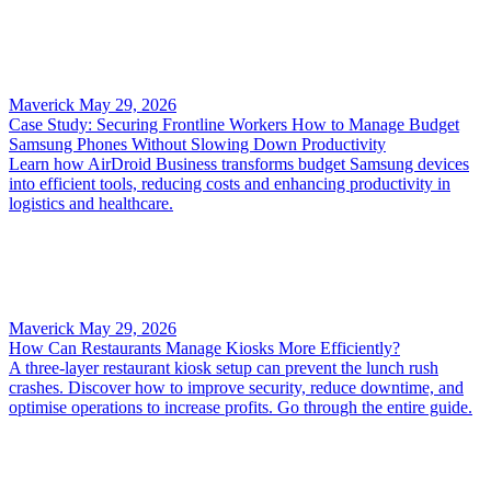
Maverick
May 29, 2026
Case Study: Securing Frontline Workers How to Manage Budget
Samsung Phones Without Slowing Down Productivity
Learn how AirDroid Business transforms budget Samsung devices
into efficient tools, reducing costs and enhancing productivity in
logistics and healthcare.
Maverick
May 29, 2026
How Can Restaurants Manage Kiosks More Efficiently?
A three-layer restaurant kiosk setup can prevent the lunch rush
crashes. Discover how to improve security, reduce downtime, and
optimise operations to increase profits. Go through the entire guide.