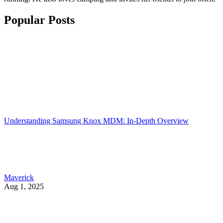
Popular Posts
Understanding Samsung Knox MDM: In-Depth Overview
Maverick
Aug 1, 2025