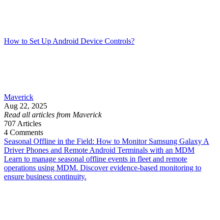
How to Set Up Android Device Controls?
Maverick
Aug 22, 2025
Read all articles from Maverick
707
Articles
4
Comments
Seasonal Offline in the Field: How to Monitor Samsung Galaxy A
Driver Phones and Remote Android Terminals with an MDM
Learn to manage seasonal offline events in fleet and remote
operations using MDM. Discover evidence-based monitoring to
ensure business continuity.