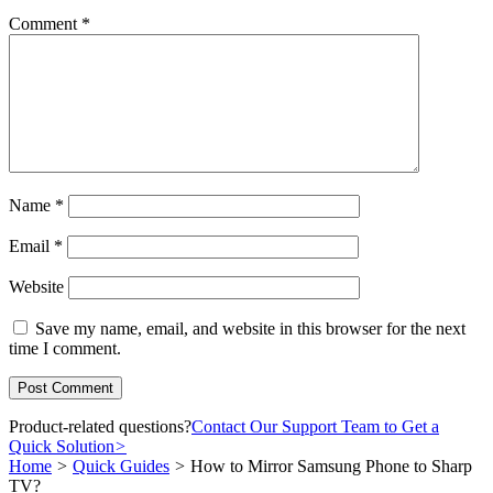
Comment
*
Name
*
Email
*
Website
Save my name, email, and website in this browser for the next
time I comment.
Product-related questions?
Contact Our Support Team to Get a
Quick Solution
>
Home
>
Quick Guides
>
How to Mirror Samsung Phone to Sharp
TV?