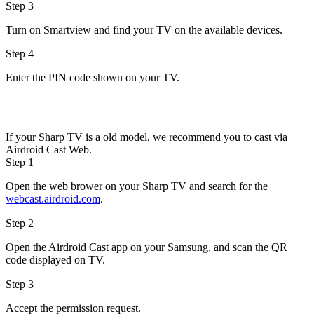
Step 3
Turn on Smartview and find your TV on the available devices.
Step 4
Enter the PIN code shown on your TV.
If your Sharp TV is a old model, we recommend you to cast via
Airdroid Cast Web.
Step 1
Open the web brower on your Sharp TV and search for the
webcast.airdroid.com
.
Step 2
Open the Airdroid Cast app on your Samsung, and scan the QR
code displayed on TV.
Step 3
Accept the permission request.