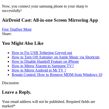
Now, you connect your samsung phone to your sharp tv
successfully!
AirDroid Cast: All-in-one Screen Mirroring App
Free Trial
See More
Share:
You Might Also Like
How to Fix USB Tethering Greyed out
How to Turn Off Autoplay on Apple Music via Shortcuts
How to Disable Handoff Feature on iPhone
How to Mirror Xiaomi to Samsung TV?
How to Mirror Android to Mi TV ?
Regain Control: How to Remove MDM from Windows 10
Discussion
Leave a Reply.
Your email address will not be published.
Required fields are
marked
*