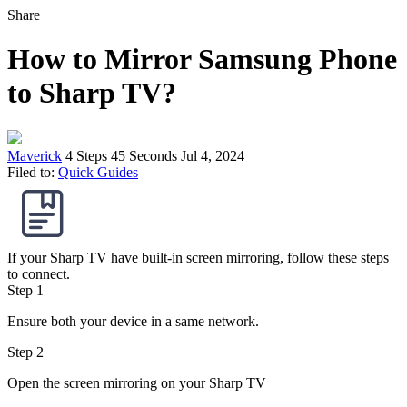
Share
How to Mirror Samsung Phone
to Sharp TV?
Maverick
4 Steps
45 Seconds
Jul 4, 2024
Filed to:
Quick Guides
If your Sharp TV have built-in screen mirroring, follow these steps
to connect.
Step 1
Ensure both your device in a same network.
Step 2
Open the screen mirroring on your Sharp TV