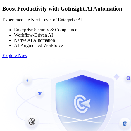
Boost Productivity with GoInsight.AI Automation
Experience the Next Level of Enterprise AI
Enterprise Security & Compliance
Workflow-Driven AI
Native AI Automation
AI-Augmented Workforce
Explore Now