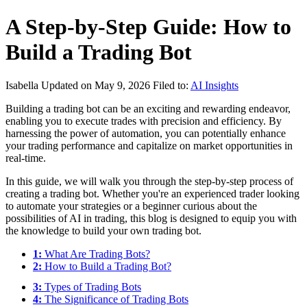
A Step-by-Step Guide: How to
Build a Trading Bot
Isabella
Updated on May 9, 2026
Filed to:
AI Insights
Building a trading bot can be an exciting and rewarding endeavor,
enabling you to execute trades with precision and efficiency. By
harnessing the power of automation, you can potentially enhance
your trading performance and capitalize on market opportunities in
real-time.
In this guide, we will walk you through the step-by-step process of
creating a trading bot. Whether you're an experienced trader looking
to automate your strategies or a beginner curious about the
possibilities of AI in trading, this blog is designed to equip you with
the knowledge to build your own trading bot.
1:
What Are Trading Bots?
2:
How to Build a Trading Bot?
3:
Types of Trading Bots
4:
The Significance of Trading Bots