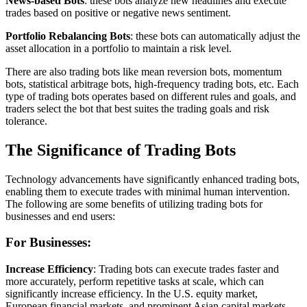
News-based Bots
: these bots analyze new headlines and execute
trades based on positive or negative news sentiment.
Portfolio Rebalancing Bots
: these bots can automatically adjust the
asset allocation in a portfolio to maintain a risk level.
There are also trading bots like mean reversion bots, momentum
bots, statistical arbitrage bots, high-frequency trading bots, etc. Each
type of trading bots operates based on different rules and goals, and
traders select the bot that best suites the trading goals and risk
tolerance.
The Significance of Trading Bots
Technology advancements have significantly enhanced trading bots,
enabling them to execute trades with minimal human intervention.
The following are some benefits of utilizing trading bots for
businesses and end users:
For Businesses:
Increase Efficiency
: Trading bots can execute trades faster and
more accurately, perform repetitive tasks at scale, which can
significantly increase efficiency. In the U.S. equity market,
European financial markets, and prominent Asian capital markets,