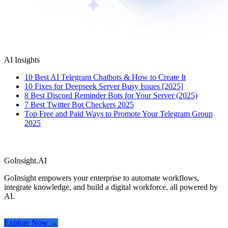
AI Insights
10 Best AI Telegram Chatbots & How to Create It
10 Fixes for Deepseek Server Busy Issues [2025]
8 Best Discord Reminder Bots for Your Server (2025)
7 Best Twitter Bot Checkers 2025
Top Free and Paid Ways to Promote Your Telegram Group
2025
GoInsight.AI
GoInsight empowers your enterprise to automate workflows,
integrate knowledge, and build a digital workforce, all powered by
AI.
Explore Now →