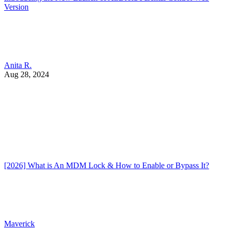
Version
Anita R.
Aug 28, 2024
[2026] What is An MDM Lock & How to Enable or Bypass It?
Maverick