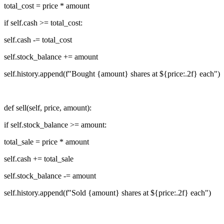
total_cost = price * amount
if self.cash >= total_cost:
self.cash -= total_cost
self.stock_balance += amount
self.history.append(f"Bought {amount} shares at ${price:.2f} each")
def sell(self, price, amount):
if self.stock_balance >= amount:
total_sale = price * amount
self.cash += total_sale
self.stock_balance -= amount
self.history.append(f"Sold {amount} shares at ${price:.2f} each")