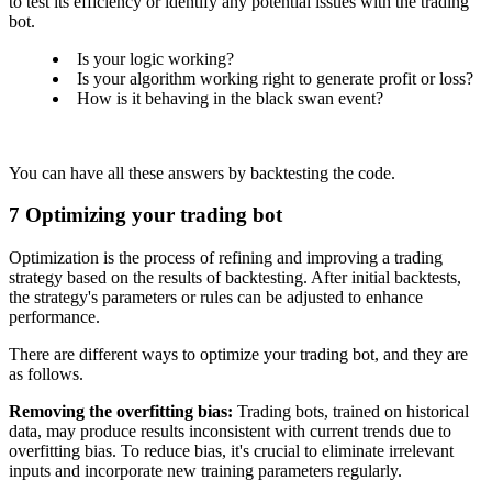
to test its efficiency or identify any potential issues with the trading
bot.
Is your logic working?
Is your algorithm working right to generate profit or loss?
How is it behaving in the black swan event?
You can have all these answers by backtesting the code.
7
Optimizing your trading bot
Optimization is the process of refining and improving a trading
strategy based on the results of backtesting. After initial backtests,
the strategy's parameters or rules can be adjusted to enhance
performance.
There are different ways to optimize your trading bot, and they are
as follows.
Removing the overfitting bias:
Trading bots, trained on historical
data, may produce results inconsistent with current trends due to
overfitting bias. To reduce bias, it's crucial to eliminate irrelevant
inputs and incorporate new training parameters regularly.