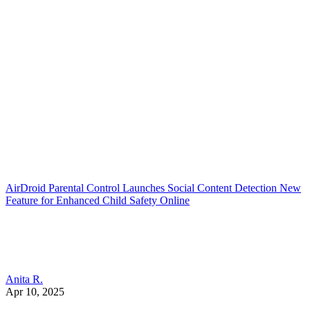
AirDroid Parental Control Launches Social Content Detection New
Feature for Enhanced Child Safety Online
Anita R.
Apr 10, 2025