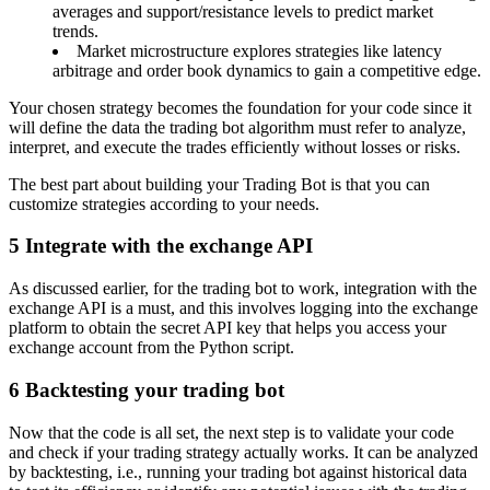
averages and support/resistance levels to predict market
trends.
Market microstructure explores strategies like latency
arbitrage and order book dynamics to gain a competitive edge.
Your chosen strategy becomes the foundation for your code since it
will define the data the trading bot algorithm must refer to analyze,
interpret, and execute the trades efficiently without losses or risks.
The best part about building your Trading Bot is that you can
customize strategies according to your needs.
5
Integrate with the exchange API
As discussed earlier, for the trading bot to work, integration with the
exchange API is a must, and this involves logging into the exchange
platform to obtain the secret API key that helps you access your
exchange account from the Python script.
6
Backtesting your trading bot
Now that the code is all set, the next step is to validate your code
and check if your trading strategy actually works. It can be analyzed
by backtesting, i.e., running your trading bot against historical data