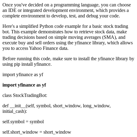
Once you've decided on a programming language, you can choose
an IDE or integrated development environment, which provides a
complete environment to develop, test, and debug your code.
Here's a simplified Python code example for a basic stock trading
bot. This example demonstrates how to retrieve stock data, make
trading decisions based on simple moving averages (SMA), and
execute buy and sell orders using the yfinance library, which allows
you to access Yahoo Finance data.
Before running this code, make sure to install the yfinance library by
using pip install yfinance.
import yfinance as yf
import yfinance as yf
class StockTradingBot:
def __init__(self, symbol, short_window, long_window,
initial_cash):
self.symbol = symbol
self.short_window = short_window