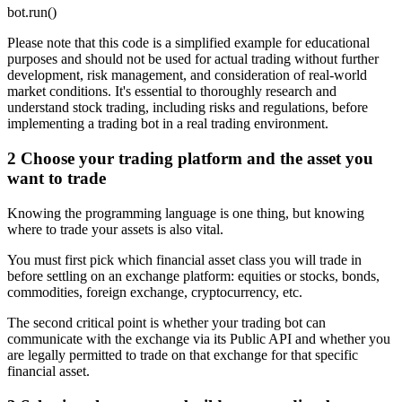
bot.run()
Please note that this code is a simplified example for educational
purposes and should not be used for actual trading without further
development, risk management, and consideration of real-world
market conditions. It's essential to thoroughly research and
understand stock trading, including risks and regulations, before
implementing a trading bot in a real trading environment.
2
Choose your trading platform and the asset you
want to trade
Knowing the programming language is one thing, but knowing
where to trade your assets is also vital.
You must first pick which financial asset class you will trade in
before settling on an exchange platform: equities or stocks, bonds,
commodities, foreign exchange, cryptocurrency, etc.
The second critical point is whether your trading bot can
communicate with the exchange via its Public API and whether you
are legally permitted to trade on that exchange for that specific
financial asset.