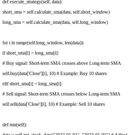
def execute_strategy(self, data):
short_sma = self.calculate_sma(data, self.short_window)
long_sma = self.calculate_sma(data, self.long_window)
for i in range(self.long_window, len(data)):
if short_sma[i] > long_sma[i]:
# Buy signal: Short-term SMA crosses above Long-term SMA
self.buy(data['Close'][i], 10) # Example: Buy 10 shares
elif short_sma[i] < long_sma[i]:
# Sell signal: Short-term SMA crosses below Long-term SMA
self.sell(data['Close'][i], 10) # Example: Sell 10 shares
def run(self):
data = self.get_stock_data("2022-01-01", "2023-01-01") # Adjust