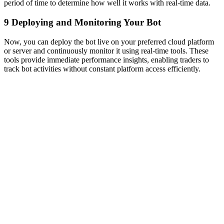
period of time to determine how well it works with real-time data.
9
Deploying and Monitoring Your Bot
Now, you can deploy the bot live on your preferred cloud platform
or server and continuously monitor it using real-time tools. These
tools provide immediate performance insights, enabling traders to
track bot activities without constant platform access efficiently.