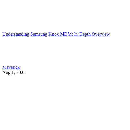
Understanding Samsung Knox MDM: In-Depth Overview
Maverick
Aug 1, 2025