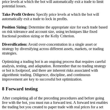
price levels at which the bot will automatically exit a trade to limit
potential losses.
Take-Profit Orders:
Specify price levels at which the bot will
automatically exit a trade to lock in profits.
Position Sizing:
Determine the appropriate size for each trade based
on risk tolerance and account size, using techniques like fixed
fractional position sizing or the Kelly Criterion.
Diversification:
Avoid over-concentration in a single asset or
strategy by diversifying across different assets, markets, or trading
strategies.
Optimizing a trading bot is an ongoing process that requires careful
analysis, testing, and adaptation. Remember that no trading strategy
or bot is foolproof, and there are inherent risks associated with
algorithmic trading. Diligence, discipline, and continuous
improvement are key to successful bot optimization.
8
Forward testing
After completing all of the preceding procedures and before going
live with the bot, you must run a forward test. A forward test enables
the trading bot you created to paper trade with real prices for a set