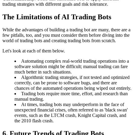
trading strategies with different goals and risk tolerance.
The Limitations of AI Trading Bots
While the advantages of building a trading bot are many, there are a
few pitfalls, too, and you must consider them before diving into the
world of trading bots and creating trading bots from scratch.
Let's look at each of them below.
Automating complex real-world trading operations into a
software solution might be difficult; manual trading can fare
much better in such situations.
Algorithmic trading strategies, if not tested and optimized
correctly, can be prone to software bugs, and there are
chances of the automated operations being wiped out entirely.
Trading bots require more time, effort, and research than
manual trading.
At times, trading bots may underperform in the face of
unexpected financial crises, often referred to as 'black swan'
events, such as the LTCM crash, Knight Capital crash, and
the 2010 flash crash.
6. Future Trends of Trading Bots