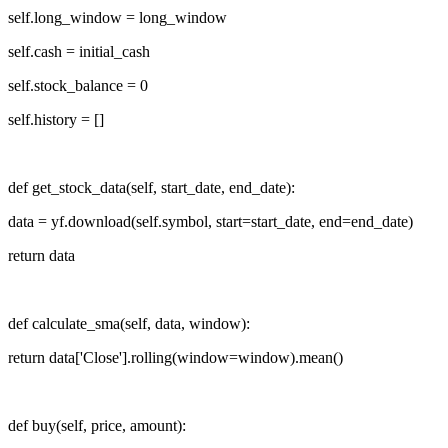
self.long_window = long_window
self.cash = initial_cash
self.stock_balance = 0
self.history = []
def get_stock_data(self, start_date, end_date):
data = yf.download(self.symbol, start=start_date, end=end_date)
return data
def calculate_sma(self, data, window):
return data['Close'].rolling(window=window).mean()
def buy(self, price, amount):