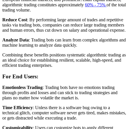
algorithmic trading constitutes approximately
60% - 75%
of the total
trading volume.
Reduce Cost
: By performing large amount of trades and repetitive
tasks via trading bots, companies can reduce large trading members
and human errors, thus cut down on salary and operational expense.
Analyze Data
: Trading bots can learn from complex algorithms and
machine learning to analyze data quickly.
Combining these benefits positions systematic algorithmic trading as
an ideal choice for establishing resilient, scalable, high-speed, and
efficient trading enterprises.
For End Users:
Emotionless Trading
: Trading bots have no emotions trading
through profits and losses and can stick to trading strategies and
plans no matter how volatile the market is.
Time Efficiency
: Unless there is a software bug owing to a
technical glitch, computer software never gets tired, makes mistakes,
or gets distracted while executing a trade.
Customizability
: Users can customize bots to apply different