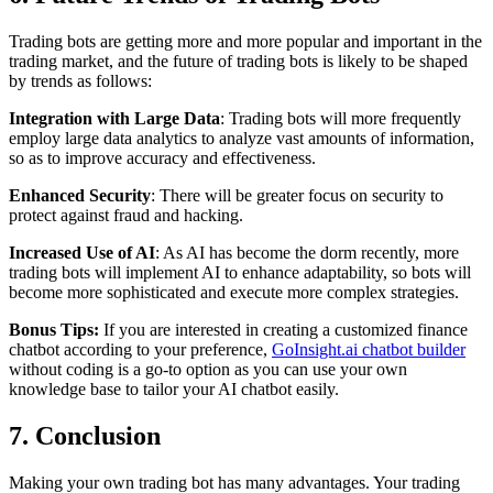
Trading bots are getting more and more popular and important in the
trading market, and the future of trading bots is likely to be shaped
by trends as follows:
Integration with Large Data
: Trading bots will more frequently
employ large data analytics to analyze vast amounts of information,
so as to improve accuracy and effectiveness.
Enhanced Security
: There will be greater focus on security to
protect against fraud and hacking.
Increased Use of AI
: As AI has become the dorm recently, more
trading bots will implement AI to enhance adaptability, so bots will
become more sophisticated and execute more complex strategies.
Bonus Tips:
If you are interested in creating a customized finance
chatbot according to your preference,
GoInsight.ai chatbot builder
without coding is a go-to option as you can use your own
knowledge base to tailor your AI chatbot easily.
7. Conclusion
Making your own trading bot has many advantages. Your trading