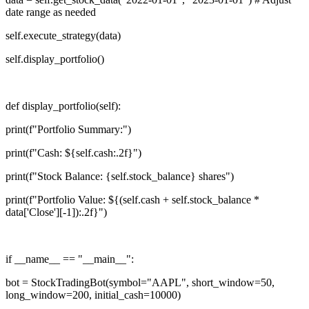
date range as needed
self.execute_strategy(data)
self.display_portfolio()
def display_portfolio(self):
print(f"Portfolio Summary:")
print(f"Cash: ${self.cash:.2f}")
print(f"Stock Balance: {self.stock_balance} shares")
print(f"Portfolio Value: ${(self.cash + self.stock_balance *
data['Close'][-1]):.2f}")
if __name__ == "__main__":
bot = StockTradingBot(symbol="AAPL", short_window=50,
long_window=200, initial_cash=10000)