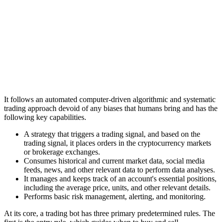
It follows an automated computer-driven algorithmic and systematic
trading approach devoid of any biases that humans bring and has the
following key capabilities.
A strategy that triggers a trading signal, and based on the
trading signal, it places orders in the cryptocurrency markets
or brokerage exchanges.
Consumes historical and current market data, social media
feeds, news, and other relevant data to perform data analyses.
It manages and keeps track of an account's essential positions,
including the average price, units, and other relevant details.
Performs basic risk management, alerting, and monitoring.
At its core, a trading bot has three primary predetermined rules. The