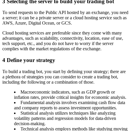
3
Selecting the server to build your trading bot
To send requests to the Public API hosted by an exchange, you need
a server; it can be a private server or a cloud hosting service such as
AWS, Azure, Digital Ocean, or GCS.
Cloud hosting services are preferable since they come with many
advantages, such as scalability, connectivity, location, ease of use,
tech support, etc., and you do not have to worry if the server
complies with the market regulations of the exchange.
4
Define your strategy
To build a trading bot, you start by defining your strategy; there are
a plethora of strategies you can consider to create a trading bot,
including the following or a combination of those.
Macroeconomic indicators, such as GDP growth or
inflation rates, provide critical insights for economic analysis.
Fundamental analysis involves examining cash flow data
and company reports to assess investment opportunities.
Statistical analysis utilizes techniques like analyzing
volatility patterns and regression models for data-driven
decision-making.
Technical analysis employs methods like studying moving