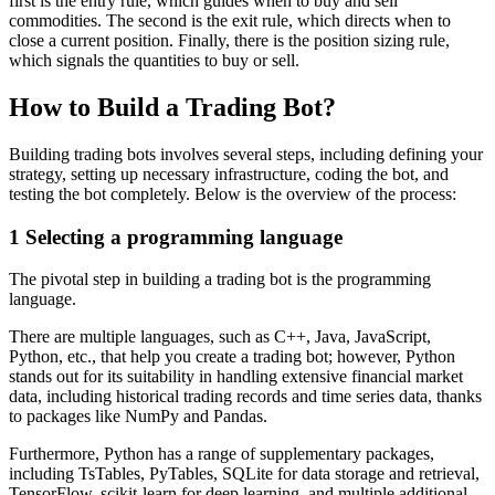
first is the entry rule, which guides when to buy and sell
commodities. The second is the exit rule, which directs when to
close a current position. Finally, there is the position sizing rule,
which signals the quantities to buy or sell.
How to Build a Trading Bot?
Building trading bots involves several steps, including defining your
strategy, setting up necessary infrastructure, coding the bot, and
testing the bot completely. Below is the overview of the process:
1
Selecting a programming language
The pivotal step in building a trading bot is the programming
language.
There are multiple languages, such as C++, Java, JavaScript,
Python, etc., that help you create a trading bot; however, Python
stands out for its suitability in handling extensive financial market
data, including historical trading records and time series data, thanks
to packages like NumPy and Pandas.
Furthermore, Python has a range of supplementary packages,
including TsTables, PyTables, SQLite for data storage and retrieval,
TensorFlow, scikit-learn for deep learning, and multiple additional