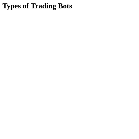
Types of Trading Bots