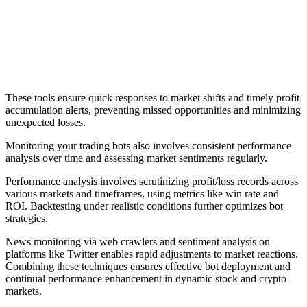
These tools ensure quick responses to market shifts and timely profit
accumulation alerts, preventing missed opportunities and minimizing
unexpected losses.
Monitoring your trading bots also involves consistent performance
analysis over time and assessing market sentiments regularly.
Performance analysis involves scrutinizing profit/loss records across
various markets and timeframes, using metrics like win rate and
ROI. Backtesting under realistic conditions further optimizes bot
strategies.
News monitoring via web crawlers and sentiment analysis on
platforms like Twitter enables rapid adjustments to market reactions.
Combining these techniques ensures effective bot deployment and
continual performance enhancement in dynamic stock and crypto
markets.