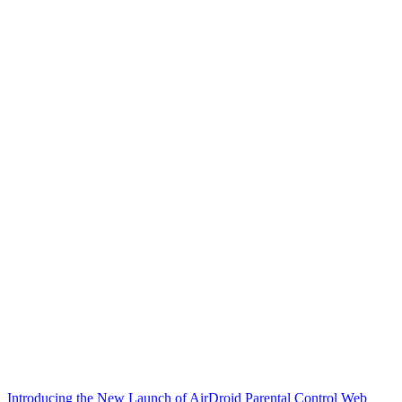
Introducing the New Launch of AirDroid Parental Control Web