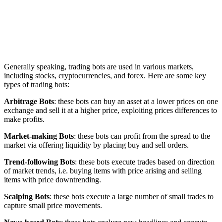
Generally speaking, trading bots are used in various markets,
including stocks, cryptocurrencies, and forex. Here are some key
types of trading bots:
Arbitrage Bots
: these bots can buy an asset at a lower prices on one
exchange and sell it at a higher price, exploiting prices differences to
make profits.
Market-making Bots
: these bots can profit from the spread to the
market via offering liquidity by placing buy and sell orders.
Trend-following Bots
: these bots execute trades based on direction
of market trends, i.e. buying items with price arising and selling
items with price downtrending.
Scalping Bots
: these bots execute a large number of small trades to
capture small price movements.