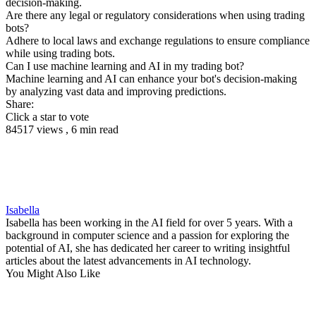
decision-making.
Are there any legal or regulatory considerations when using trading
bots?
Adhere to local laws and exchange regulations to ensure compliance
while using trading bots.
Can I use machine learning and AI in my trading bot?
Machine learning and AI can enhance your bot's decision-making
by analyzing vast data and improving predictions.
Share:
Click a star to vote
84517 views , 6 min read
Isabella
Isabella has been working in the AI field for over 5 years. With a
background in computer science and a passion for exploring the
potential of AI, she has dedicated her career to writing insightful
articles about the latest advancements in AI technology.
You Might Also Like