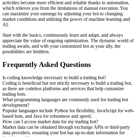
activities become more efficient and reliable thanks to automation,
which relieves you from the limitations of manual execution. You
can maximize your earnings by adjusting your bot to changing
market conditions and utilizing the power of machine learning and
AI.
Start with the basics, continuously learn and adapt, and always
appreciate the value of ongoing optimization. The dynamic world of
trading awaits, and with your customized bot as your ally, the
possibilities are limitless.
Frequently Asked Questions
Is coding knowledge necessary to build a trading bot?
Coding is beneficial but not strictly necessary to build a trading bot,
as there are codeless platforms and services that help customize
trading bots.
What programming languages are commonly used for trading bot
development?
Popular languages include Python for flexibility, JavaScript for web-
based bots, and Java for robustness and speed.
How can I access market data for my trading bot?
Market data can be obtained through exchange APIs or third-party
data providers, ensuring your bot has up-to-date information for