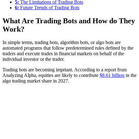
5:
The Limitations of Trading Bots
6:
Future Trends of Trading Bots
What Are Trading Bots and How do They
Work?
In simple terms, trading bots, algorithm bots, or algo bots are
automated programs that follow predetermined rules defined by the
traders and execute trades in financial markets on behalf of the
individual investor or the trader.
Trading bots are becoming imprtant. According to a report from
Analyzing Alpha, equities are likely to contribute
$8.61 billion
in the
algo trading market share in 2027.