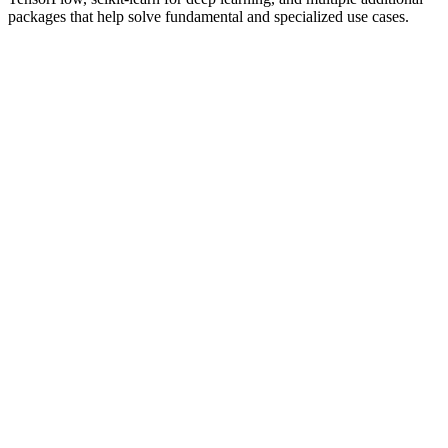
packages that help solve fundamental and specialized use cases.