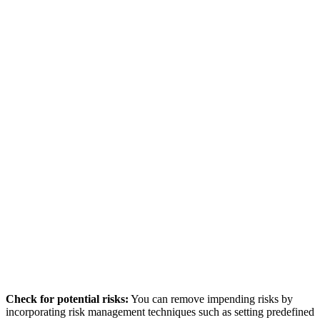
Check for potential risks:
You can remove impending risks by
incorporating risk management techniques such as setting predefined