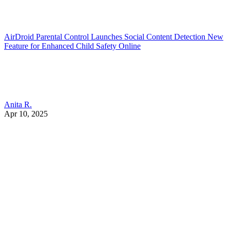
AirDroid Parental Control Launches Social Content Detection New
Feature for Enhanced Child Safety Online
Anita R.
Apr 10, 2025