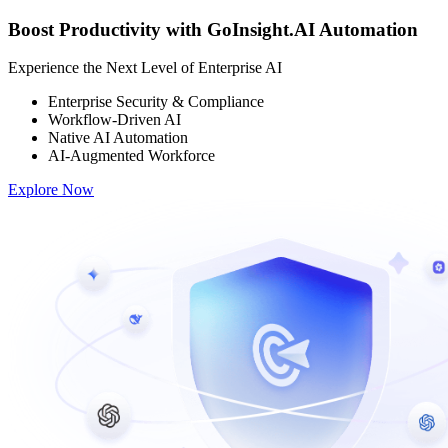
Boost Productivity with GoInsight.AI Automation
Experience the Next Level of Enterprise AI
Enterprise Security & Compliance
Workflow-Driven AI
Native AI Automation
AI-Augmented Workforce
Explore Now