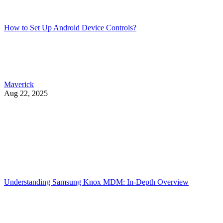
How to Set Up Android Device Controls?
Maverick
Aug 22, 2025
Understanding Samsung Knox MDM: In-Depth Overview