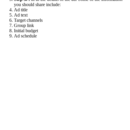
you should share include:
Ad title
Ad text
Target channels
Group link
Initial budget
Ad schedule