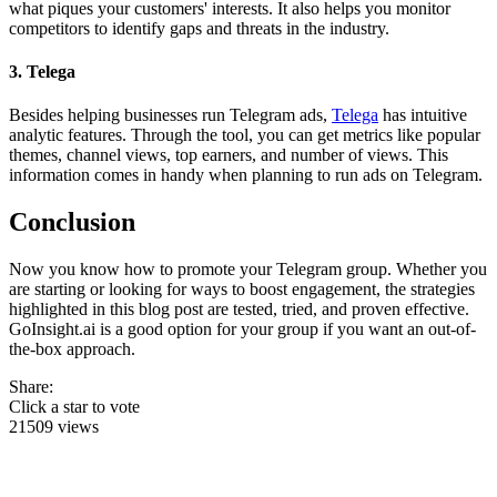
what piques your customers' interests. It also helps you monitor
competitors to identify gaps and threats in the industry.
3. Telega
Besides helping businesses run Telegram ads,
Telega
has intuitive
analytic features. Through the tool, you can get metrics like popular
themes, channel views, top earners, and number of views. This
information comes in handy when planning to run ads on Telegram.
Conclusion
Now you know how to promote your Telegram group. Whether you
are starting or looking for ways to boost engagement, the strategies
highlighted in this blog post are tested, tried, and proven effective.
GoInsight.ai is a good option for your group if you want an out-of-
the-box approach.
Share:
Click a star to vote
21509 views