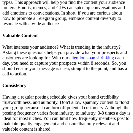
types. This approach will help you find the content your audience
prefers. Emojis, memes, and GIFs can spice up conversations and
add emotions to conversations. In short, if you are curious about
how to promote a Telegram group, embrace content diversity to
resonate with a wide audience.
Valuable Content
What interests your audience? What is trending in the industry?
Asking these questions helps you provide what your prospects and
customers are looking for. With our
attention span shrinking
each
day, you need to capture your prospects within 8 seconds. So, you
should ensure your message is clear, straight to the point, and has a
call to action.
Consistency
Having a regular posting schedule gives your brand credibility,
trustworthiness, and authority. Don't allow spammy content to flood
your group because it can turn off potential customers. Although the
posting frequency varies from industry to industry, 3-8 times a day is
ideal for most niches. You can limit how frequently members post to
maintain quality engagement and ensure that only relevant and
valuable content is shared.