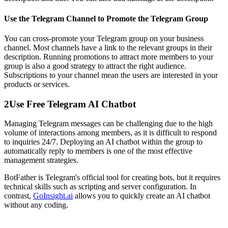
Use the Telegram Channel to Promote the Telegram Group
You can cross-promote your Telegram group on your business
channel. Most channels have a link to the relevant groups in their
description. Running promotions to attract more members to your
group is also a good strategy to attract the right audience.
Subscriptions to your channel mean the users are interested in your
products or services.
2
Use Free Telegram AI Chatbot
Managing Telegram messages can be challenging due to the high
volume of interactions among members, as it is difficult to respond
to inquiries 24/7. Deploying an AI chatbot within the group to
automatically reply to members is one of the most effective
management strategies.
BotFather is Telegram's official tool for creating bots, but it requires
technical skills such as scripting and server configuration. In
contrast,
GoInsight.ai
allows you to quickly create an AI chatbot
without any coding.