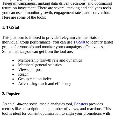
Telegram campaigns, making data-driven decisions, and optimizing
return on investment. There are several tracking and analytics tools
you can use to monitor growth, engagement rates, and conversion.
Here are some of the tools:
1. TGStat
This platform is tailored to provide Telegram channel stats and
individual group performance. You can use
TGStat
to identify target
groups for your ads and monitor your campaigns' effectiveness.
Some metrics you can get from the tool are:
Membership growth rate and dynamics
Members' general statistics
Views per post
Reach
Group citation index
Advertising reach and efficiency
2. Popsters
As an all-in-one social media analytics tool,
Popsters
provides
metrics like subscription rate, number of views, and reactions. This
tool is ideal for content optimization to align your promotions with