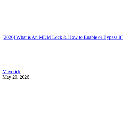
[2026] What is An MDM Lock & How to Enable or Bypass It?
Maverick
May 20, 2026