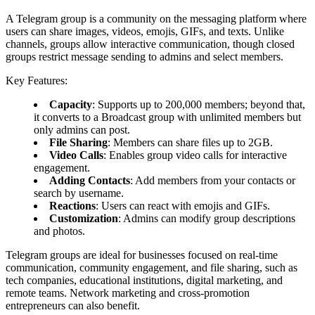
A Telegram group is a community on the messaging platform where
users can share images, videos, emojis, GIFs, and texts. Unlike
channels, groups allow interactive communication, though closed
groups restrict message sending to admins and select members.
Key Features:
Capacity
: Supports up to 200,000 members; beyond that,
it converts to a Broadcast group with unlimited members but
only admins can post.
File Sharing
: Members can share files up to 2GB.
Video Calls
: Enables group video calls for interactive
engagement.
Adding Contacts
: Add members from your contacts or
search by username.
Reactions
: Users can react with emojis and GIFs.
Customization
: Admins can modify group descriptions
and photos.
Telegram groups are ideal for businesses focused on real-time
communication, community engagement, and file sharing, such as
tech companies, educational institutions, digital marketing, and
remote teams. Network marketing and cross-promotion
entrepreneurs can also benefit.