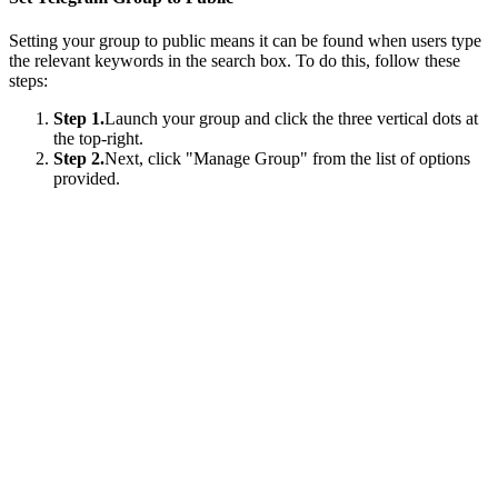
Setting your group to public means it can be found when users type
the relevant keywords in the search box. To do this, follow these
steps:
Step 1.
Launch your group and click the three vertical dots at
the top-right.
Step 2.
Next, click "Manage Group" from the list of options
provided.