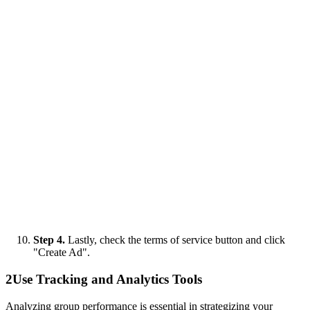
Step 4.
Lastly, check the terms of service button and click
"Create Ad".
2
Use Tracking and Analytics Tools
Analyzing group performance is essential in strategizing your