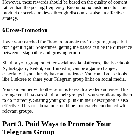
However, these rewards should be based on the quality of content
rather than the posting frequency. Encouraging customers to share
product or service reviews through discounts is also an effective
strategy.
6
Cross-Promotion
Have you searched for "how to promote my Telegram group" but
don't get it right? Sometimes, getting the basics can be the difference
between a stagnating and growing group.
Sharing your group on other social media platforms, like Facebook,
X, Instagram, Reddit, and LinkedIn, can be a game changer,
especially if you already have an audience. You can also use tools
like Linktree to share your Telegram group links on social media.
You can partner with other admins to reach a wider audience. This
arrangement involves sharing their groups in yours or allowing them
to do it directly. Sharing your group link in their description is also
effective. This collaboration should be moderately conducted with
relevant groups.
Part 3. Paid Ways to Promote Your
Telegram Group