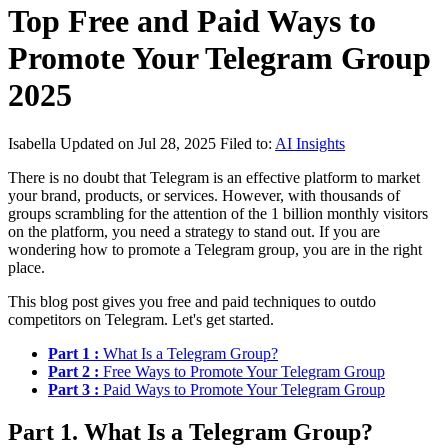
Top Free and Paid Ways to
Promote Your Telegram Group
2025
Isabella
Updated on Jul 28, 2025
Filed to:
AI Insights
There is no doubt that Telegram is an effective platform to market
your brand, products, or services. However, with thousands of
groups scrambling for the attention of the 1 billion monthly visitors
on the platform, you need a strategy to stand out. If you are
wondering how to promote a Telegram group, you are in the right
place.
This blog post gives you free and paid techniques to outdo
competitors on Telegram. Let's get started.
Part 1 :
What Is a Telegram Group?
Part 2 :
Free Ways to Promote Your Telegram Group
Part 3 :
Paid Ways to Promote Your Telegram Group
Part 1. What Is a Telegram Group?