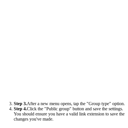
Step 3.
After a new menu opens, tap the "Group type" option.
Step 4.
Click the "Public group" button and save the settings.
You should ensure you have a valid link extension to save the
changes you've made.