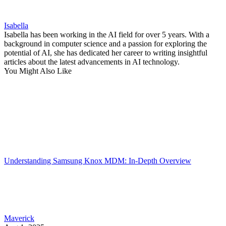
Isabella
Isabella has been working in the AI field for over 5 years. With a
background in computer science and a passion for exploring the
potential of AI, she has dedicated her career to writing insightful
articles about the latest advancements in AI technology.
You Might Also Like
Understanding Samsung Knox MDM: In-Depth Overview
Maverick