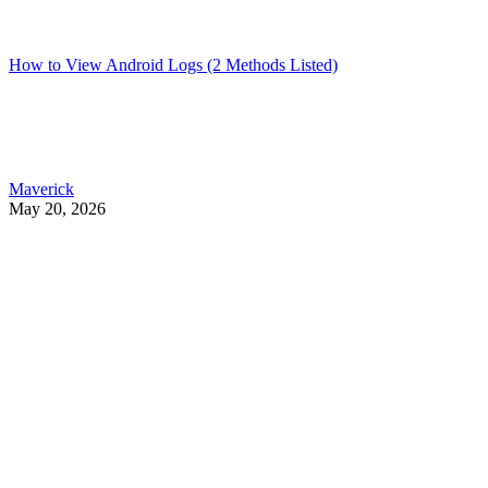
How to View Android Logs (2 Methods Listed)
Maverick
May 20, 2026