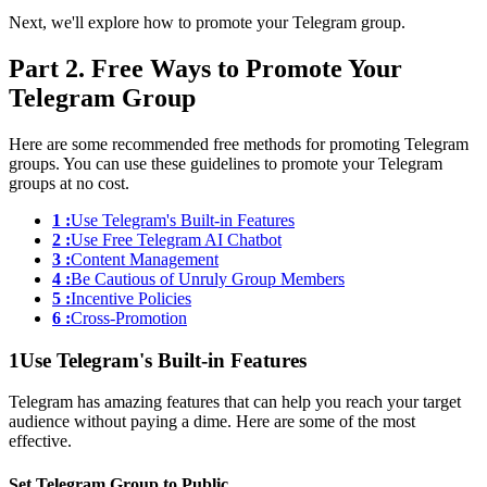
Next, we'll explore how to promote your Telegram group.
Part 2. Free Ways to Promote Your
Telegram Group
Here are some recommended free methods for promoting Telegram
groups. You can use these guidelines to promote your Telegram
groups at no cost.
1 :
Use Telegram's Built-in Features
2 :
Use Free Telegram AI Chatbot
3 :
Content Management
4 :
Be Cautious of Unruly Group Members
5 :
Incentive Policies
6 :
Cross-Promotion
1
Use Telegram's Built-in Features
Telegram has amazing features that can help you reach your target
audience without paying a dime. Here are some of the most
effective.
Set Telegram Group to Public