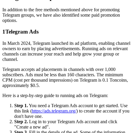
In addition to the free methods mentioned above for promoting
Telegram groups, we have also identified some paid promotion
options.
1
Telegram Ads
In March 2024, Telegram launched its ad platform, enabling channel
owners to earn by placing advertisements. Running ads on relevant
channels can increase your reach and help grow your group or
channel.
Telegram accepts ad placements in channels with over 1,000
subscribers. Ads must be less than 160 characters. The minimum
CPM (cost per thousand impressions) on Telegram is 0.1 Toncoins,
approximately $0.5.
Here is a step-by-step guide to running ads on Telegram:
Step 1.
You need a Telegram Ads account to get started. Use
this link (
https://ads.telegram.org/
) to create the account if you
don't have one.
Step 2.
Log in to your Telegram Ads account and click
"Create a new ad".
Step 3.
Fill in the details of the ad. Some of the information