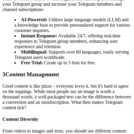
your Telegram group and increase your Telegram members and
channel subscriptions:
AI-Powered:
Utilizes large language models (LLM) and
a knowledge base to provide personalized support for various
customer inquiries.
Instant Response:
Available 24/7, offering real-time
responses to Telegram group members, enhancing user
experience and retention.
Multilingual:
Supports over 60 languages, easily serving
Telegram users worldwide.
Free Trial:
Create up to 5 bots for free.
3
Content Management
Good content is like pizza – everyone loves it, but it's hard to agree
on the toppings. While most people say an image is worth a
thousand words, a well-packaged text can be the difference between
a conversion and an unsubscription. What then makes Telegram
content tick?
Content Diversity
From videos to images and texts, you should use different content