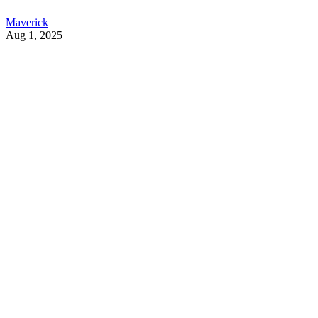
Maverick
Aug 1, 2025