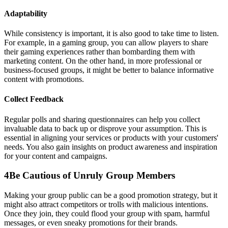
Adaptability
While consistency is important, it is also good to take time to listen.
For example, in a gaming group, you can allow players to share
their gaming experiences rather than bombarding them with
marketing content. On the other hand, in more professional or
business-focused groups, it might be better to balance informative
content with promotions.
Collect Feedback
Regular polls and sharing questionnaires can help you collect
invaluable data to back up or disprove your assumption. This is
essential in aligning your services or products with your customers'
needs. You also gain insights on product awareness and inspiration
for your content and campaigns.
4
Be Cautious of Unruly Group Members
Making your group public can be a good promotion strategy, but it
might also attract competitors or trolls with malicious intentions.
Once they join, they could flood your group with spam, harmful
messages, or even sneaky promotions for their brands.