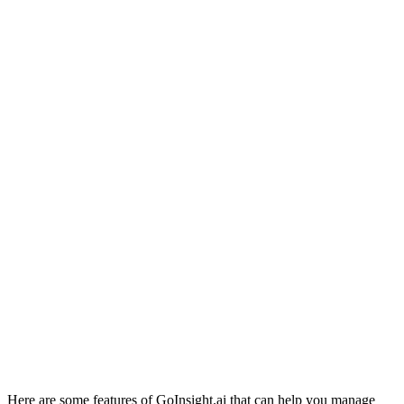
Here are some features of GoInsight.ai that can help you manage