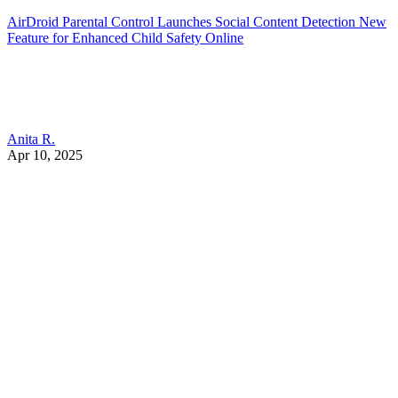
AirDroid Parental Control Launches Social Content Detection New
Feature for Enhanced Child Safety Online
Anita R.
Apr 10, 2025