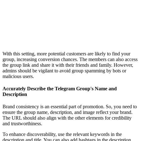
With this setting, more potential customers are likely to find your
group, increasing conversion chances. The members can also access
the group link and share it with their friends and family. However,
admins should be vigilant to avoid group spamming by bots or
malicious users.
Accurately Describe the Telegram Group's Name and
Description
Brand consistency is an essential part of promotion. So, you need to
ensure the group name, description, and image reflect your brand.
The URL should also align with the other elements for credibility
and trustworthiness.
To enhance discoverability, use the relevant keywords in the
description and title. You can also add hashtags in the description.