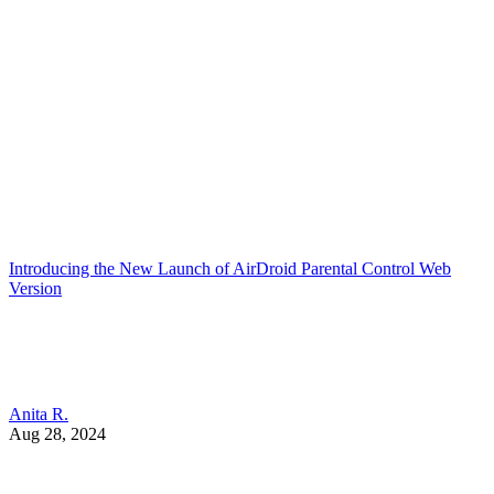
Introducing the New Launch of AirDroid Parental Control Web
Version
Anita R.
Aug 28, 2024