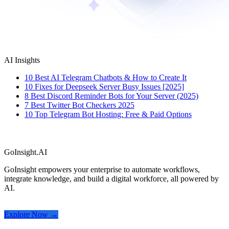
AI Insights
10 Best AI Telegram Chatbots & How to Create It
10 Fixes for Deepseek Server Busy Issues [2025]
8 Best Discord Reminder Bots for Your Server (2025)
7 Best Twitter Bot Checkers 2025
10 Top Telegram Bot Hosting: Free & Paid Options
GoInsight.AI
GoInsight empowers your enterprise to automate workflows,
integrate knowledge, and build a digital workforce, all powered by
AI.
Explore Now →