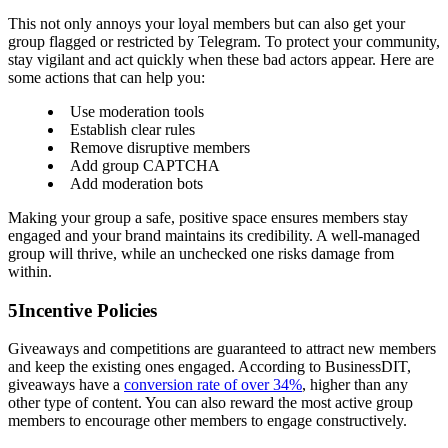
This not only annoys your loyal members but can also get your
group flagged or restricted by Telegram. To protect your community,
stay vigilant and act quickly when these bad actors appear. Here are
some actions that can help you:
Use moderation tools
Establish clear rules
Remove disruptive members
Add group CAPTCHA
Add moderation bots
Making your group a safe, positive space ensures members stay
engaged and your brand maintains its credibility. A well-managed
group will thrive, while an unchecked one risks damage from
within.
5
Incentive Policies
Giveaways and competitions are guaranteed to attract new members
and keep the existing ones engaged. According to BusinessDIT,
giveaways have a
conversion rate of over 34%
, higher than any
other type of content. You can also reward the most active group
members to encourage other members to engage constructively.