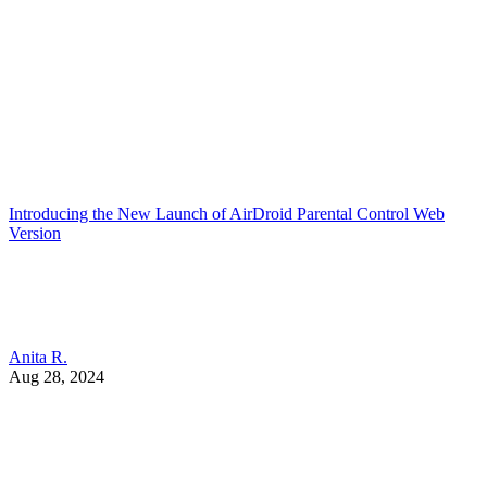
Introducing the New Launch of AirDroid Parental Control Web
Version
Anita R.
Aug 28, 2024