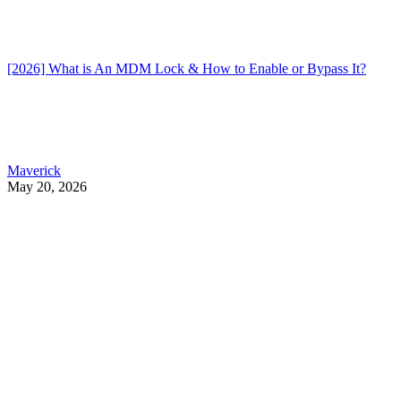
[2026] What is An MDM Lock & How to Enable or Bypass It?
Maverick
May 20, 2026