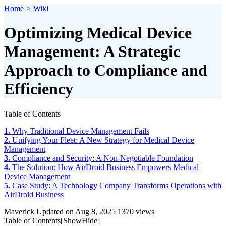
Home
>
Wiki
Optimizing Medical Device
Management: A Strategic
Approach to Compliance and
Efficiency
Table of Contents
1.
Why Traditional Device Management Fails
2.
Unifying Your Fleet: A New Strategy for Medical Device
Management
3.
Compliance and Security: A Non-Negotiable Foundation
4.
The Solution: How AirDroid Business Empowers Medical
Device Management
5.
Case Study: A Technology Company Transforms Operations with
AirDroid Business
Maverick
Updated on Aug 8, 2025
1370 views
Table of Contents[
Show
Hide
]