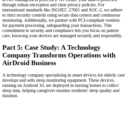
through robust encryption and clear privacy policies. For
international standards like ISO/IEC 27001 and SOC-2, we adhere
to strict security controls using secure data centers and continuous
monitoring. Additionally, we partner with PCI-compliant vendors
for payment processing, safeguarding your transactions. This
commitment to security and compliance lets you focus on patient
care, knowing your devices are managed securely and responsibly.
Part 5: Case Study: A Technology
Company Transforms Operations with
AirDroid Business
A technology company specializing in smart devices for elderly care
develops and sells sleep monitoring equipment. These devices,
running on Android 10, are deployed in nursing homes to collect
sleep data, helping caregivers monitor residents' sleep quality and
duration.