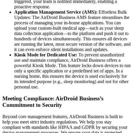
triggered, your team is notified immediately, enabling a
proactive response.
Application Management Service (AMS):
Effortless Bulk
Updates: The AirDroid Business AMS feature streamlines the
process of managing your in-house applications. You can
upload your custom-built medical app—such as your sleep
data collection application—to the platform and push it out to
hundreds of devices simultaneously. This ensures all devices
are running the latest, most secure version of the software, and
it can even enforce silent installations and updates.
Kiosk Mode for Dedicated Use:
To prevent unauthorized
use and maintain compliance, AirDroid Business offers a
powerful Kiosk Mode. This feature locks down devices to run
only a specific application or a predefined set of apps. In a
nursing home, this ensures the device is used exclusively for
its intended purpose (e.g., sleep monitoring) and not for other
personal use.
Meeting Compliance: AirDroid Business’s
Commitment to Security
Beyond core management features, AirDroid Business is built to
help you meet strict industry regulations. We help you stay
compliant with standards like HIPAA and GDPR by securing your
device management processes. We ensure your data is protected