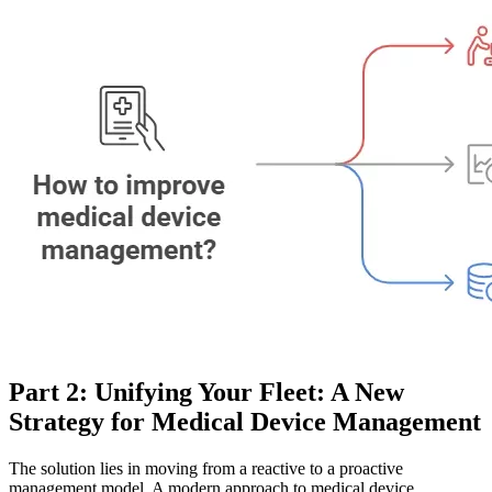
Part 2: Unifying Your Fleet: A New
Strategy for Medical Device Management
The solution lies in moving from a reactive to a proactive
management model. A modern approach to medical device