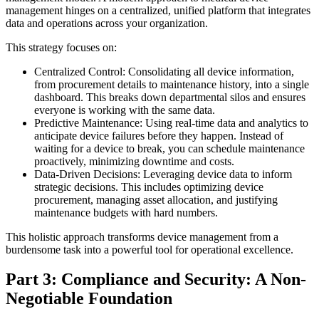
management hinges on a centralized, unified platform that integrates
data and operations across your organization.
This strategy focuses on:
Centralized Control: Consolidating all device information,
from procurement details to maintenance history, into a single
dashboard. This breaks down departmental silos and ensures
everyone is working with the same data.
Predictive Maintenance: Using real-time data and analytics to
anticipate device failures before they happen. Instead of
waiting for a device to break, you can schedule maintenance
proactively, minimizing downtime and costs.
Data-Driven Decisions: Leveraging device data to inform
strategic decisions. This includes optimizing device
procurement, managing asset allocation, and justifying
maintenance budgets with hard numbers.
This holistic approach transforms device management from a
burdensome task into a powerful tool for operational excellence.
Part 3: Compliance and Security: A Non-
Negotiable Foundation