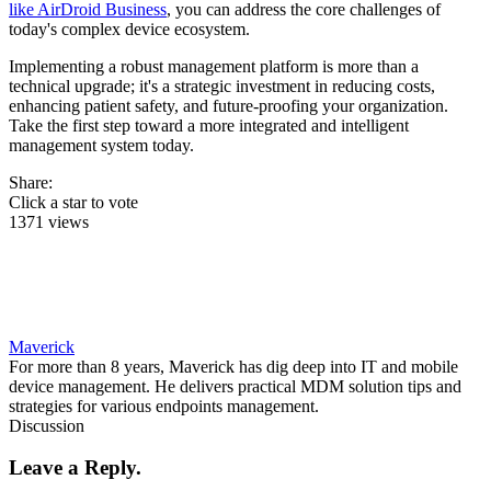
like AirDroid Business
, you can address the core challenges of
today's complex device ecosystem.
Implementing a robust management platform is more than a
technical upgrade; it's a strategic investment in reducing costs,
enhancing patient safety, and future-proofing your organization.
Take the first step toward a more integrated and intelligent
management system today.
Share:
Click a star to vote
1371 views
Maverick
For more than 8 years, Maverick has dig deep into IT and mobile
device management. He delivers practical MDM solution tips and
strategies for various endpoints management.
Discussion
Leave a Reply.