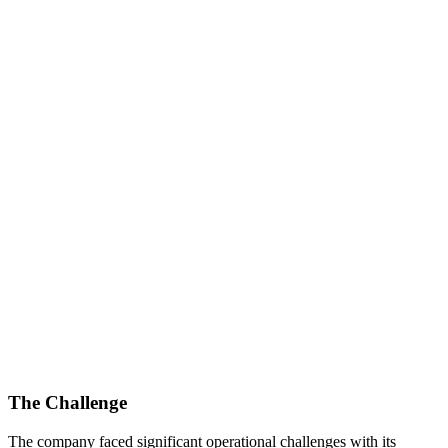
The Challenge
The company faced significant operational challenges with its