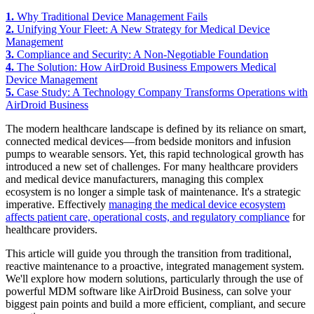
1.
Why Traditional Device Management Fails
2.
Unifying Your Fleet: A New Strategy for Medical Device
Management
3.
Compliance and Security: A Non-Negotiable Foundation
4.
The Solution: How AirDroid Business Empowers Medical
Device Management
5.
Case Study: A Technology Company Transforms Operations with
AirDroid Business
The modern healthcare landscape is defined by its reliance on smart,
connected medical devices—from bedside monitors and infusion
pumps to wearable sensors. Yet, this rapid technological growth has
introduced a new set of challenges. For many healthcare providers
and medical device manufacturers, managing this complex
ecosystem is no longer a simple task of maintenance. It's a strategic
imperative. Effectively
managing the medical device ecosystem
affects patient care, operational costs, and regulatory compliance
for
healthcare providers.
This article will guide you through the transition from traditional,
reactive maintenance to a proactive, integrated management system.
We'll explore how modern solutions, particularly through the use of
powerful MDM software like AirDroid Business, can solve your
biggest pain points and build a more efficient, compliant, and secure