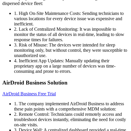
dispersed device fleet:
1. High On-Site Maintenance Costs: Sending technicians to
various locations for every device issue was expensive and
inefficient.
2. Lack of Centralized Monitoring: It was impossible to
monitor the status of all devices in real-time, leading to slow
response times for failures.
3. Risk of Misuse: The devices were intended for sleep
monitoring only, but without control, they were susceptible to
unauthorized use.
4. Inefficient App Updates: Manually updating their
proprietary app on a large number of devices was time-
consuming and prone to errors.
AirDroid Business Solution
AirDroid Business Free Trial
1. The company implemented AirDroid Business to address
these pain points with a comprehensive MDM solution:
2. Remote Control: Technicians could remotely access and
troubleshoot devices instantly, eliminating the need for costly
on-site visits.
3. Device Wall: A centralized dashboard provided a real-time