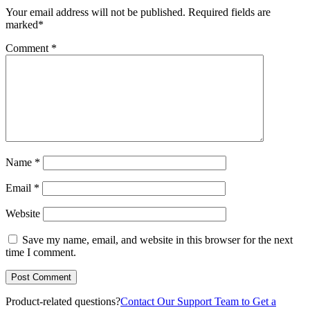
Your email address will not be published.
Required fields are
marked
*
Comment
*
Name
*
Email
*
Website
Save my name, email, and website in this browser for the next
time I comment.
Product-related questions?
Contact Our Support Team to Get a