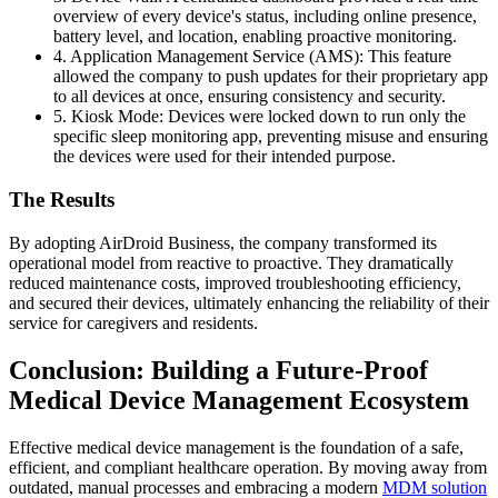
overview of every device's status, including online presence,
battery level, and location, enabling proactive monitoring.
4. Application Management Service (AMS): This feature
allowed the company to push updates for their proprietary app
to all devices at once, ensuring consistency and security.
5. Kiosk Mode: Devices were locked down to run only the
specific sleep monitoring app, preventing misuse and ensuring
the devices were used for their intended purpose.
The Results
By adopting AirDroid Business, the company transformed its
operational model from reactive to proactive. They dramatically
reduced maintenance costs, improved troubleshooting efficiency,
and secured their devices, ultimately enhancing the reliability of their
service for caregivers and residents.
Conclusion: Building a Future-Proof
Medical Device Management Ecosystem
Effective medical device management is the foundation of a safe,
efficient, and compliant healthcare operation. By moving away from
outdated, manual processes and embracing a modern
MDM solution