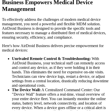
Business Empowers Medical Device
Management
To effectively address the challenges of modern medical device
management, you need a powerful and flexible MDM solution.
AirDroid Business is designed to provide the specific tools and
features necessary to manage a distributed fleet of medical devices,
ensuring security, efficiency, and compliance.
Here's how AirDroid Business delivers precise empowerment for
medical devices:
Unrivaled Remote Control & Troubleshooting:
With
AirDroid Business, your technical staff can remotely access
and control any device, as if they were holding it in their
hands. This eliminates the need for expensive on-site visits.
Technicians can view device logs, restart a device, or adjust
settings from a central location, drastically reducing downtime
and operational costs.
The Device Wall:
A Centralized Command Center: Our
"Device Wall" feature offers a real-time, visual overview of
your entire device fleet. You can instantly monitor the online
status, battery level, network connectivity, and location of
every device. When a device goes offline or a critical alert is