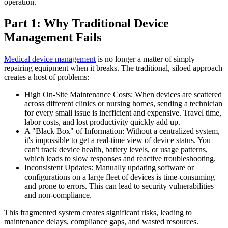
operation.
Part 1: Why Traditional Device
Management Fails
Medical device management
is no longer a matter of simply
repairing equipment when it breaks. The traditional, siloed approach
creates a host of problems:
High On-Site Maintenance Costs: When devices are scattered
across different clinics or nursing homes, sending a technician
for every small issue is inefficient and expensive. Travel time,
labor costs, and lost productivity quickly add up.
A "Black Box" of Information: Without a centralized system,
it's impossible to get a real-time view of device status. You
can't track device health, battery levels, or usage patterns,
which leads to slow responses and reactive troubleshooting.
Inconsistent Updates: Manually updating software or
configurations on a large fleet of devices is time-consuming
and prone to errors. This can lead to security vulnerabilities
and non-compliance.
This fragmented system creates significant risks, leading to
maintenance delays, compliance gaps, and wasted resources.