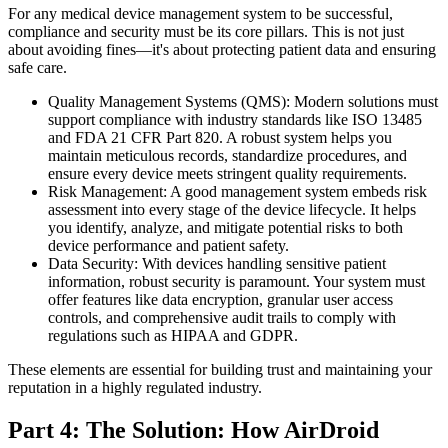
For any medical device management system to be successful,
compliance and security must be its core pillars. This is not just
about avoiding fines—it's about protecting patient data and ensuring
safe care.
Quality Management Systems (QMS): Modern solutions must
support compliance with industry standards like ISO 13485
and FDA 21 CFR Part 820. A robust system helps you
maintain meticulous records, standardize procedures, and
ensure every device meets stringent quality requirements.
Risk Management: A good management system embeds risk
assessment into every stage of the device lifecycle. It helps
you identify, analyze, and mitigate potential risks to both
device performance and patient safety.
Data Security: With devices handling sensitive patient
information, robust security is paramount. Your system must
offer features like data encryption, granular user access
controls, and comprehensive audit trails to comply with
regulations such as HIPAA and GDPR.
These elements are essential for building trust and maintaining your
reputation in a highly regulated industry.
Part 4: The Solution: How AirDroid