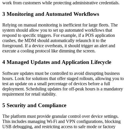
work from customers while protecting administrative credentials.
3
Monitoring and Automated Workflows
Relying on manual monitoring is inefficient for large fleets. The
system should allow you to set up automated workflows that
respond to specific triggers. For example, if a POS application
crashes, the MDM should automatically relaunch it to the
foreground. If a device overheats, it should trigger an alert and
execute a cooling protocol like dimming the screen.
4
Managed Updates and Application Lifecycle
Software updates must be controlled to avoid disrupting business
hours. Look for solutions that offer staged rollouts, allowing you to
test an update on a small percentage of devices before a full
deployment. Scheduling updates for off-peak hours is a mandatory
requirement for retail stability.
5
Security and Compliance
The platform must provide granular control over device settings.
This includes managing Wi-Fi and VPN configurations, blocking
USB debugging, and restricting access to safe mode or factory