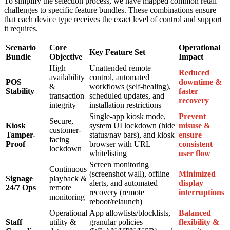
To simplify the selection process, we have mapped common retail
challenges to specific feature bundles. These combinations ensure
that each device type receives the exact level of control and support
it requires.
Scenario
Core
Operational
Key Feature Set
Bundle
Objective
Impact
High
Unattended remote
Reduced
availability
control, automated
POS
downtime &
&
workflows (self-healing),
Stability
faster
transaction
scheduled updates, and
recovery
integrity
installation restrictions
Single-app kiosk mode,
Prevent
Secure,
Kiosk
system UI lockdown (hide
misuse &
customer-
Tamper-
status/nav bars), and kiosk
ensure
facing
Proof
browser with URL
consistent
lockdown
whitelisting
user flow
Screen monitoring
Continuous
(screenshot wall), offline
Minimized
Signage
playback &
alerts, and automated
display
24/7 Ops
remote
recovery (remote
interruptions
monitoring
reboot/relaunch)
Operational
App allowlists/blocklists,
Balanced
Staff
utility &
granular policies
flexibility &