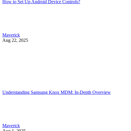
How to Set Up Android Device Controls?
Maverick
Aug 22, 2025
Understanding Samsung Knox MDM: In-Depth Overview
Maverick
Aug 1, 2025