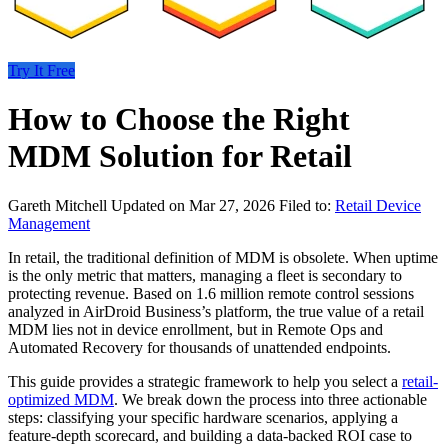
Try It Free
How to Choose the Right
MDM Solution for Retail
Gareth Mitchell
Updated on Mar 27, 2026
Filed to:
Retail Device
Management
In retail, the traditional definition of MDM is obsolete. When uptime
is the only metric that matters, managing a fleet is secondary to
protecting revenue. Based on 1.6 million remote control sessions
analyzed in AirDroid Business’s platform, the true value of a retail
MDM lies not in device enrollment, but in Remote Ops and
Automated Recovery for thousands of unattended endpoints.
This guide provides a strategic framework to help you select a
retail-
optimized MDM
. We break down the process into three actionable
steps: classifying your specific hardware scenarios, applying a
feature-depth scorecard, and building a data-backed ROI case to