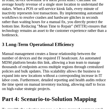
average hourly revenue of a single store location to understand the
stakes. When a POS or self-service kiosk fails, every minute of
inactivity represents lost transactions. By implementing automated
workflows to resolve crashes and hardware glitches in seconds
rather than waiting hours for a manual fix, you directly protect the
bottom line. Reducing "Mean Time to Repair" (MTTR) ensures that
technology remains an asset to the customer experience rather than a
bottleneck.
3
Long-Term Operational Efficiency
Manual management creates a linear relationship between the
number of devices and the required IT headcount. An automated
MDM platform breaks this link, allowing a lean team to manage
thousands of endpoints across multiple regions through centralized
policies and bulk updates. This scalability allows the business to
expand into new locations without a corresponding increase in IT
labor costs. Furthermore, detailed reporting and health audits reduce
the time spent on manual inventory tracking, allowing staff to focus
on high-value strategic projects.
Part 4: Scenario-to-Solution Mapping