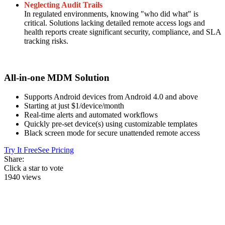
Neglecting Audit Trails
In regulated environments, knowing "who did what" is
critical. Solutions lacking detailed remote access logs and
health reports create significant security, compliance, and SLA
tracking risks.
All-in-one MDM Solution
Supports Android devices from Android 4.0 and above
Starting at just $1/device/month
Real-time alerts and automated workflows
Quickly pre-set device(s) using customizable templates
Black screen mode for secure unattended remote access
Try It Free
See Pricing
Share:
Click a star to vote
1940 views