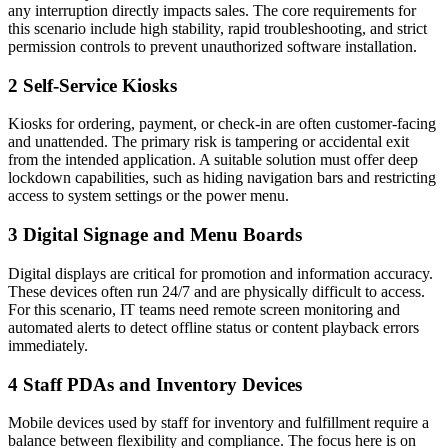
any interruption directly impacts sales. The core requirements for
this scenario include high stability, rapid troubleshooting, and strict
permission controls to prevent unauthorized software installation.
2
Self-Service Kiosks
Kiosks for ordering, payment, or check-in are often customer-facing
and unattended. The primary risk is tampering or accidental exit
from the intended application. A suitable solution must offer deep
lockdown capabilities, such as hiding navigation bars and restricting
access to system settings or the power menu.
3
Digital Signage and Menu Boards
Digital displays are critical for promotion and information accuracy.
These devices often run 24/7 and are physically difficult to access.
For this scenario, IT teams need remote screen monitoring and
automated alerts to detect offline status or content playback errors
immediately.
4
Staff PDAs and Inventory Devices
Mobile devices used by staff for inventory and fulfillment require a
balance between flexibility and compliance. The focus here is on