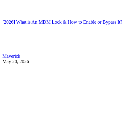
[2026] What is An MDM Lock & How to Enable or Bypass It?
Maverick
May 20, 2026