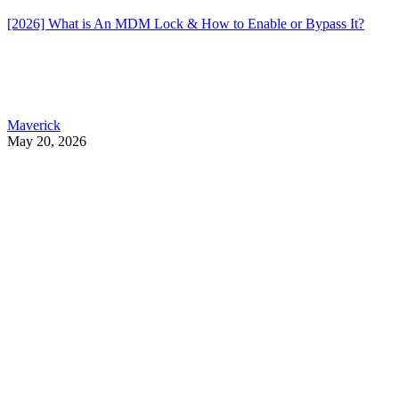
[2026] What is An MDM Lock & How to Enable or Bypass It?
Maverick
May 20, 2026