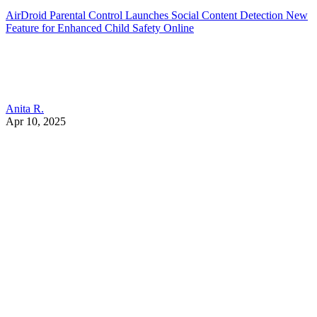
AirDroid Parental Control Launches Social Content Detection New
Feature for Enhanced Child Safety Online
Anita R.
Apr 10, 2025