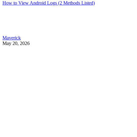
How to View Android Logs (2 Methods Listed)
Maverick
May 20, 2026