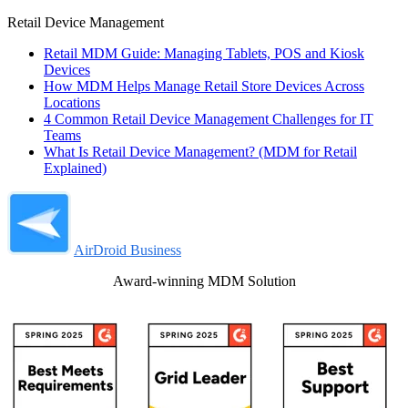
Retail Device Management
Retail MDM Guide: Managing Tablets, POS and Kiosk
Devices
How MDM Helps Manage Retail Store Devices Across
Locations
4 Common Retail Device Management Challenges for IT
Teams
What Is Retail Device Management? (MDM for Retail
Explained)
AirDroid Business
Award-winning MDM Solution