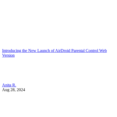
Introducing the New Launch of AirDroid Parental Control Web
Version
Anita R.
Aug 28, 2024