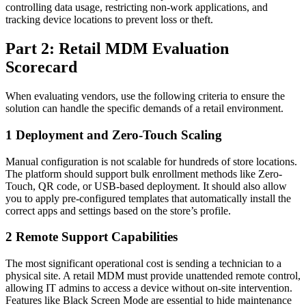
controlling data usage, restricting non-work applications, and
tracking device locations to prevent loss or theft.
Part 2: Retail MDM Evaluation
Scorecard
When evaluating vendors, use the following criteria to ensure the
solution can handle the specific demands of a retail environment.
1
Deployment and Zero-Touch Scaling
Manual configuration is not scalable for hundreds of store locations.
The platform should support bulk enrollment methods like Zero-
Touch, QR code, or USB-based deployment. It should also allow
you to apply pre-configured templates that automatically install the
correct apps and settings based on the store’s profile.
2
Remote Support Capabilities
The most significant operational cost is sending a technician to a
physical site. A retail MDM must provide unattended remote control,
allowing IT admins to access a device without on-site intervention.
Features like Black Screen Mode are essential to hide maintenance