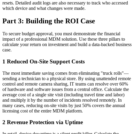
resets. Detailed audit logs are also necessary to track who accessed
which device and what changes were made.
Part 3: Building the ROI Case
To secure budget approval, you must demonstrate the financial
impact of a professional MDM solution. Use these three pillars to
calculate your return on investment and build a data-backed business
case.
1
Reduced On-Site Support Costs
The most immediate saving comes from eliminating "truck rolls"—
sending a technician to a physical store. By using unattended remote
control and remote camera sharing, IT teams can resolve over 60%
of hardware and software issues from a central office. Calculate the
average cost of a single site visit (including travel time and labor)
and multiply it by the number of incidents resolved remotely. In
many cases, reducing on-site visits by just 50% covers the annual
licensing cost of the entire MDM platform.
2
Revenue Protection via Uptime
In retail, device downtime is a silent profit killer. Calculate the