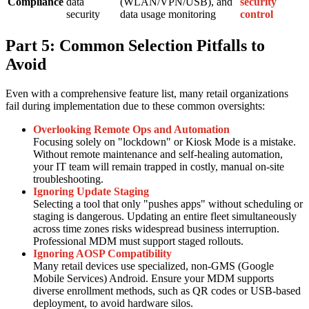
Compliance
data
(WLAN/VPN/USB), and
security
security
data usage monitoring
control
Part 5: Common Selection Pitfalls to
Avoid
Even with a comprehensive feature list, many retail organizations
fail during implementation due to these common oversights:
Overlooking Remote Ops and Automation
Focusing solely on "lockdown" or Kiosk Mode is a mistake.
Without remote maintenance and self-healing automation,
your IT team will remain trapped in costly, manual on-site
troubleshooting.
Ignoring Update Staging
Selecting a tool that only "pushes apps" without scheduling or
staging is dangerous. Updating an entire fleet simultaneously
across time zones risks widespread business interruption.
Professional MDM must support staged rollouts.
Ignoring AOSP Compatibility
Many retail devices use specialized, non-GMS (Google
Mobile Services) Android. Ensure your MDM supports
diverse enrollment methods, such as QR codes or USB-based
deployment, to avoid hardware silos.