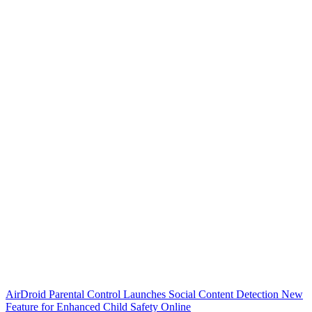
AirDroid Parental Control Launches Social Content Detection New
Feature for Enhanced Child Safety Online