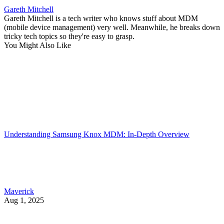
Gareth Mitchell
Gareth Mitchell is a tech writer who knows stuff about MDM
(mobile device management) very well. Meanwhile, he breaks down
tricky tech topics so they're easy to grasp.
You Might Also Like
Understanding Samsung Knox MDM: In-Depth Overview
Maverick
Aug 1, 2025