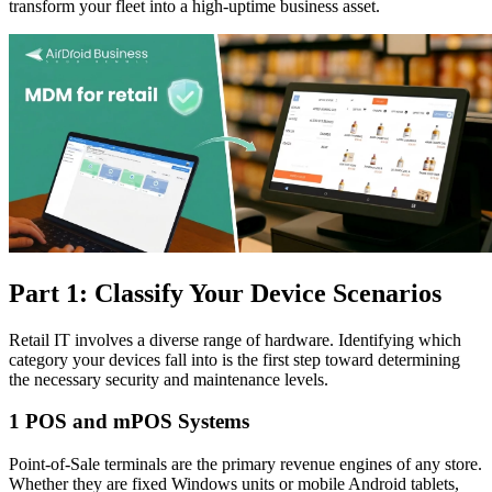
transform your fleet into a high-uptime business asset.
Part 1: Classify Your Device Scenarios
Retail IT involves a diverse range of hardware. Identifying which
category your devices fall into is the first step toward determining
the necessary security and maintenance levels.
1
POS and mPOS Systems
Point-of-Sale terminals are the primary revenue engines of any store.
Whether they are fixed Windows units or mobile Android tablets,