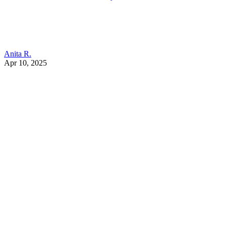
Anita R.
Apr 10, 2025