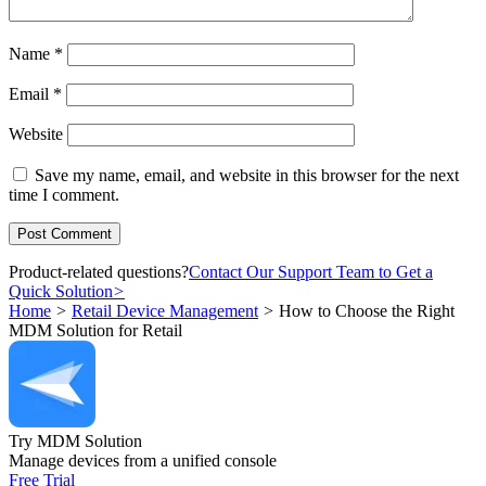
Name
*
Email
*
Website
Save my name, email, and website in this browser for the next
time I comment.
Product-related questions?
Contact Our Support Team to Get a
Quick Solution
>
Home
>
Retail Device Management
>
How to Choose the Right
MDM Solution for Retail
Try MDM Solution
Manage devices from a unified console
Free Trial