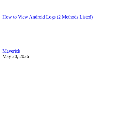
How to View Android Logs (2 Methods Listed)
Maverick
May 20, 2026