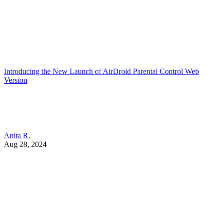
Introducing the New Launch of AirDroid Parental Control Web
Version
Anita R.
Aug 28, 2024