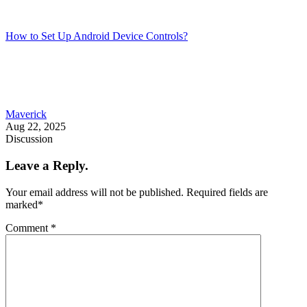
How to Set Up Android Device Controls?
Maverick
Aug 22, 2025
Discussion
Leave a Reply.
Your email address will not be published.
Required fields are
marked
*
Comment
*