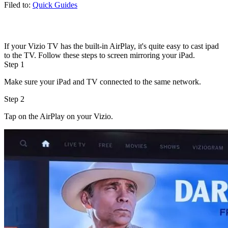
Filed to:
Quick Guides
If your Vizio TV has the built-in AirPlay, it's quite easy to cast ipad
to the TV. Follow these steps to screen mirroring your iPad.
Step 1
Make sure your iPad and TV connected to the same network.
Step 2
Tap on the AirPlay on your Vizio.