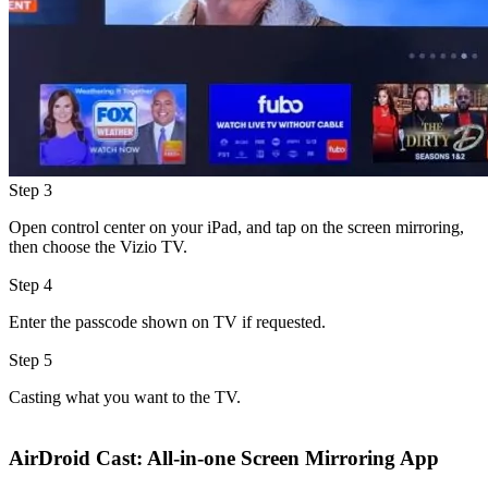
Step 3
Open control center on your iPad, and tap on the screen mirroring,
then choose the Vizio TV.
Step 4
Enter the passcode shown on TV if requested.
Step 5
Casting what you want to the TV.
AirDroid Cast: All-in-one Screen Mirroring App