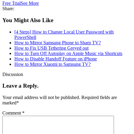
Free Trial
See More
Share:
You Might Also Like
[4 Steps] How to Change Local User Password with
PowerShell
How to Mirror Samsung Phone to Sharp TV?
How to Fix USB Tethering Greyed out
How to Turn Off Autoplay on Apple Music via Shortcuts
How to Disable Handoff Feature on iPhone
How to Mirror Xiaomi to Samsung TV?
Discussion
Leave a Reply.
Your email address will not be published.
Required fields are
marked
*
Comment
*