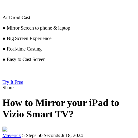
AirDroid Cast
● Mirror Screen to phone & laptop
● Big Screen Experience
● Real-time Casting
● Easy to Cast Screen
Try It Free
Share
How to Mirror your iPad to
Vizio Smart TV?
Maverick
5 Steps
50 Seconds
Jul 8, 2024