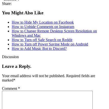
Share:
You Might Also Like
How to Hide My Location on Facebook
How to Unhide Comments on Instagram
How to Change Remote Desktop Screen Resolution on
Windows and Mac
How to Turn off Safe Search on Reddit
How to Turn off Power Saving Mode on Android
How to Add Music Bot to Discord?
Discussion
Leave a Reply.
Your email address will not be published.
Required fields are
marked
*
Comment
*