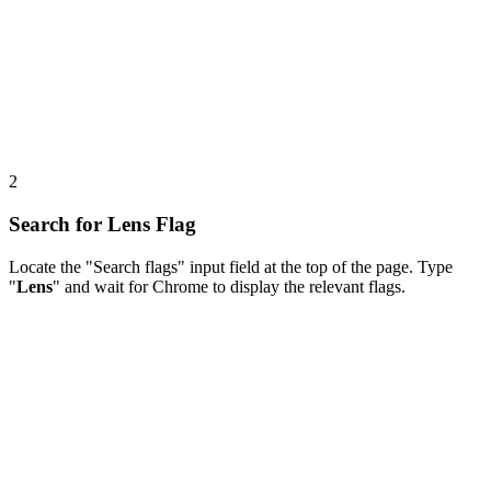
2
Search for Lens Flag
Locate the "Search flags" input field at the top of the page. Type
"
Lens
" and wait for Chrome to display the relevant flags.