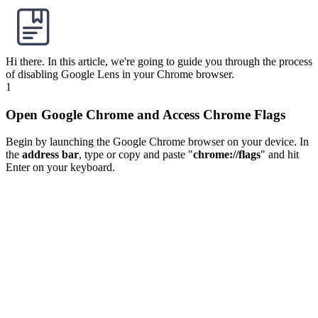
Hi there. In this article, we're going to guide you through the process
of disabling Google Lens in your Chrome browser.
1
Open Google Chrome and Access Chrome Flags
Begin by launching the Google Chrome browser on your device. In
the
address bar
, type or copy and paste "
chrome://flags
" and hit
Enter on your keyboard.