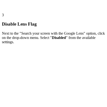
3
Disable Lens Flag
Next to the "Search your screen with the Google Lens" option, click
on the drop-down menu. Select "
Disabled
" from the available
settings.