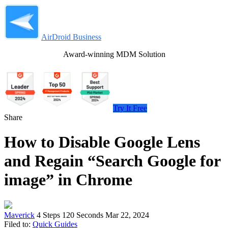
AirDroid Business
Award-winning MDM Solution
Try It Free
Share
How to Disable Google Lens
and Regain “Search Google for
image” in Chrome
Maverick
4 Steps
120 Seconds
Mar 22, 2024
Filed to:
Quick Guides