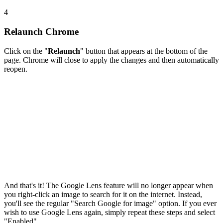
4
Relaunch Chrome
Click on the "
Relaunch
" button that appears at the bottom of the
page. Chrome will close to apply the changes and then automatically
reopen.
And that's it! The Google Lens feature will no longer appear when
you right-click an image to search for it on the internet. Instead,
you'll see the regular "Search Google for image" option. If you ever
wish to use Google Lens again, simply repeat these steps and select
"Enabled".