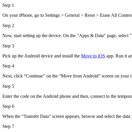
Step 1
On your iPhone, go to Settings > General > Reset > Erase All Content a
Step 2
Now, start setting up the device. On the "Apps & Data" page, selec
Step 3
Pick up the Android device and install the
Move to iOS
app. Run it an
Step 4
Next, click “Continue” on the “Move from Android” screen on your iP
Step 5
Enter the code on the Android phone and then, connect to the tempor
Step 6
When the “Transfer Data” screen appears, browse and select the data y
Step 7