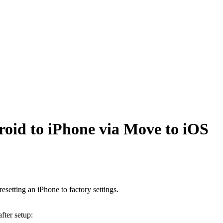
oid to iPhone via Move to iOS
setting an iPhone to factory settings.
fter setup: