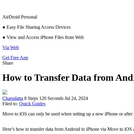
AirDroid Personal
● Easy File Sharing Acorss Devices
● View and Access iPhone Files from Web
Via Web
Get Free App
Share
How to Transfer Data from Andr
Charudatta
8 Steps
120 Seconds
Jul 24, 2024
Filed to:
Quick Guides
Move to iOS can only be used when setting up a new iPhone or after re
Here’s how to transfer data from Android to iPhone via Move to iOS a