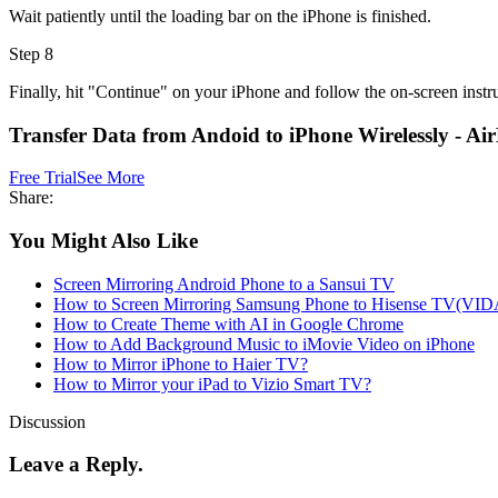
Wait patiently until the loading bar on the iPhone is finished.
Step 8
Finally, hit "Continue" on your iPhone and follow the on-screen instr
Transfer Data from Andoid to iPhone Wirelessly - Ai
Free Trial
See More
Share:
You Might Also Like
Screen Mirroring Android Phone to a Sansui TV
How to Screen Mirroring Samsung Phone to Hisense TV(VI
How to Create Theme with AI in Google Chrome
How to Add Background Music to iMovie Video on iPhone
How to Mirror iPhone to Haier TV?
How to Mirror your iPad to Vizio Smart TV?
Discussion
Leave a Reply.