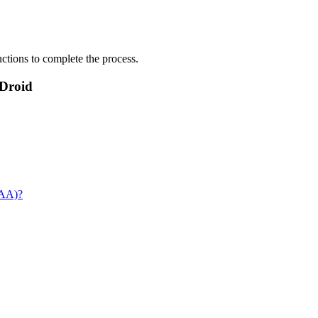
uctions to complete the process.
rDroid
DAA)?