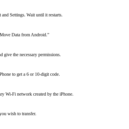
nd Settings. Wait until it restarts.
t "Move Data from Android.”
d give the necessary permissions.
hone to get a 6 or 10-digit code.
ary Wi-Fi network created by the iPhone.
ou wish to transfer.