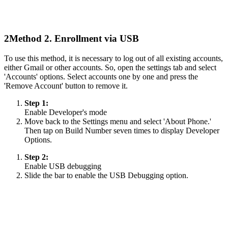
2
Method 2. Enrollment via USB
To use this method, it is necessary to log out of all existing accounts,
either Gmail or other accounts. So, open the settings tab and select
'Accounts' options. Select accounts one by one and press the
'Remove Account' button to remove it.
Step 1:
Enable Developer's mode
Move back to the Settings menu and select 'About Phone.'
Then tap on Build Number seven times to display Developer
Options.
Step 2:
Enable USB debugging
Slide the bar to enable the USB Debugging option.