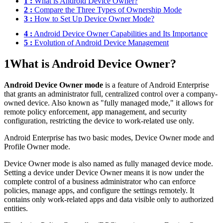
1 :
What is Android Device Owner?
2 :
Compare the Three Types of Ownership Mode
3 :
How to Set Up Device Owner Mode?
4 :
Android Device Owner Capabilities and Its Importance
5 :
Evolution of Android Device Management
1
What is Android Device Owner?
Android Device Owner mode
is a feature of Android Enterprise
that grants an administrator full, centralized control over a company-
owned device. Also known as "fully managed mode," it allows for
remote policy enforcement, app management, and security
configuration, restricting the device to work-related use only.
Android Enterprise has two basic modes, Device Owner mode and
Profile Owner mode.
Device Owner mode is also named as fully managed device mode.
Setting a device under Device Owner means it is now under the
complete control of a business administrator who can enforce
policies, manage apps, and configure the settings remotely. It
contains only work-related apps and data visible only to authorized
entities.