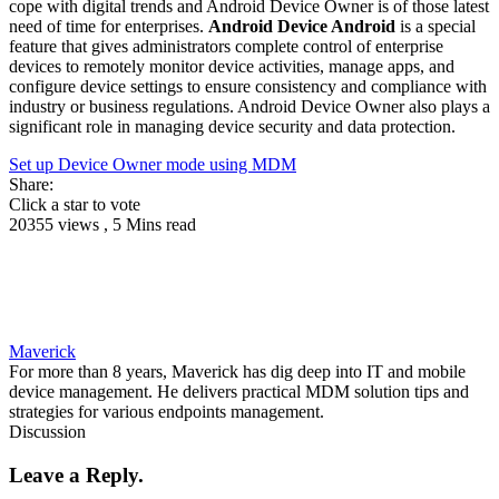
cope with digital trends and Android Device Owner is of those latest
need of time for enterprises.
Android Device Android
is a special
feature that gives administrators complete control of enterprise
devices to remotely monitor device activities, manage apps, and
configure device settings to ensure consistency and compliance with
industry or business regulations. Android Device Owner also plays a
significant role in managing device security and data protection.
Set up Device Owner mode using MDM
Share:
Click a star to vote
20355 views , 5 Mins read
Maverick
For more than 8 years, Maverick has dig deep into IT and mobile
device management. He delivers practical MDM solution tips and
strategies for various endpoints management.
Discussion
Leave a Reply.