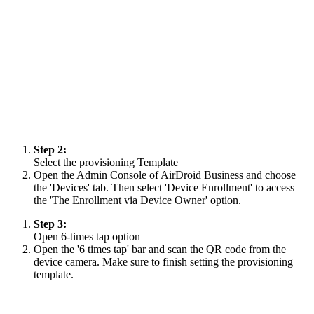
Step 2:
Select the provisioning Template
Open the Admin Console of AirDroid Business and choose
the 'Devices' tab. Then select 'Device Enrollment' to access
the 'The Enrollment via Device Owner' option.
Step 3:
Open 6-times tap option
Open the '6 times tap' bar and scan the QR code from the
device camera. Make sure to finish setting the provisioning
template.