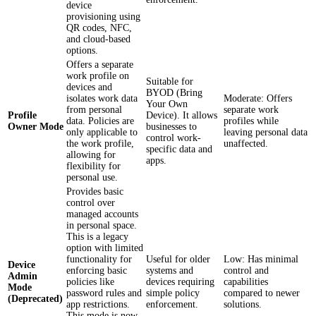
device
provisioning using
QR codes, NFC,
and cloud-based
options.
Offers a separate
work profile on
Suitable for
devices and
BYOD (Bring
isolates work data
Moderate: Offers
Your Own
from personal
separate work
Profile
Device). It allows
data. Policies are
profiles while
Owner Mode
businesses to
only applicable to
leaving personal data
control work-
the work profile,
unaffected.
specific data and
allowing for
apps.
flexibility for
personal use.
Provides basic
control over
managed accounts
in personal space.
This is a legacy
option with limited
functionality for
Useful for older
Low: Has minimal
Device
enforcing basic
systems and
control and
Admin
policies like
devices requiring
capabilities
Mode
password rules and
simple policy
compared to newer
(Deprecated)
app restrictions.
enforcement.
solutions.
This mode is now