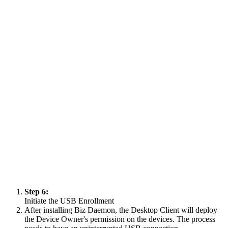
Step 6:
Initiate the USB Enrollment
After installing Biz Daemon, the Desktop Client will deploy
the Device Owner's permission on the devices. The process