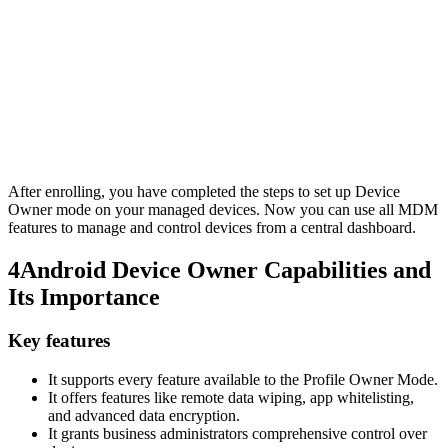
After enrolling, you have completed the steps to set up Device
Owner mode on your managed devices. Now you can use all MDM
features to manage and control devices from a central dashboard.
4
Android Device Owner Capabilities and
Its Importance
Key features
It supports every feature available to the Profile Owner Mode.
It offers features like remote data wiping, app whitelisting,
and advanced data encryption.
It grants business administrators comprehensive control over