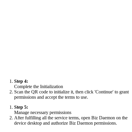
Step 4:
Complete the Initialization
Scan the QR code to initialize it, then click 'Continue' to grant
permissions and accept the terms to use.
Step 5:
Manage necessary permissions
After fulfilling all the service terms, open Biz Daemon on the
device desktop and authorize Biz Daemon permissions.