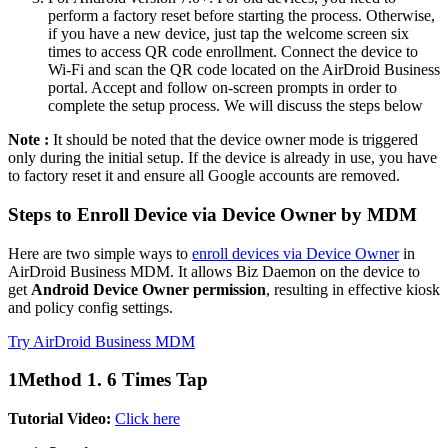
perform a factory reset before starting the process. Otherwise,
if you have a new device, just tap the welcome screen six
times to access QR code enrollment. Connect the device to
Wi-Fi and scan the QR code located on the AirDroid Business
portal. Accept and follow on-screen prompts in order to
complete the setup process. We will discuss the steps below
Note :
It should be noted that the device owner mode is triggered
only during the initial setup. If the device is already in use, you have
to factory reset it and ensure all Google accounts are removed.
Steps to Enroll Device via Device Owner by MDM
Here are two simple ways to
enroll devices via Device Owner
in
AirDroid Business MDM. It allows Biz Daemon on the device to
get
Android Device Owner permission
, resulting in effective kiosk
and policy config settings.
Try AirDroid Business MDM
1
Method 1. 6 Times Tap
Tutorial Video:
Click here