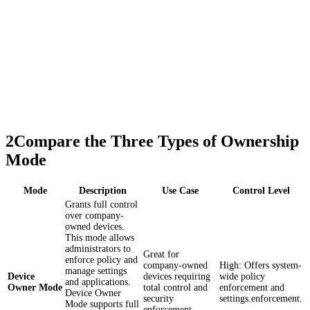
2
Compare the Three Types of Ownership
Mode
Mode
Description
Use Case
Control Level
Grants full control
over company-
owned devices.
This mode allows
administrators to
Great for
enforce policy and
company-owned
High: Offers system-
manage settings
Device
devices requiring
wide policy
and applications.
Owner Mode
total control and
enforcement and
Device Owner
security
settings.enforcement.
Mode supports full
enforcement.