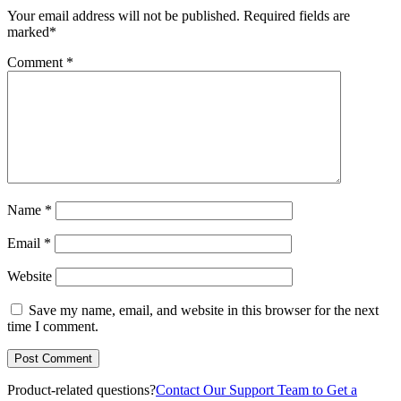
Your email address will not be published.
Required fields are
marked
*
Comment
*
Name
*
Email
*
Website
Save my name, email, and website in this browser for the next
time I comment.
Product-related questions?
Contact Our Support Team to Get a