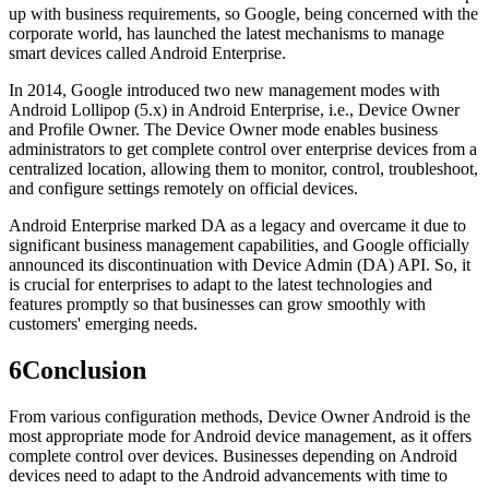
up with business requirements, so Google, being concerned with the
corporate world, has launched the latest mechanisms to manage
smart devices called Android Enterprise.
In 2014, Google introduced two new management modes with
Android Lollipop (5.x) in Android Enterprise, i.e., Device Owner
and Profile Owner. The Device Owner mode enables business
administrators to get complete control over enterprise devices from a
centralized location, allowing them to monitor, control, troubleshoot,
and configure settings remotely on official devices.
Android Enterprise marked DA as a legacy and overcame it due to
significant business management capabilities, and Google officially
announced its discontinuation with Device Admin (DA) API. So, it
is crucial for enterprises to adapt to the latest technologies and
features promptly so that businesses can grow smoothly with
customers' emerging needs.
6
Conclusion
From various configuration methods, Device Owner Android is the
most appropriate mode for Android device management, as it offers
complete control over devices. Businesses depending on Android
devices need to adapt to the Android advancements with time to