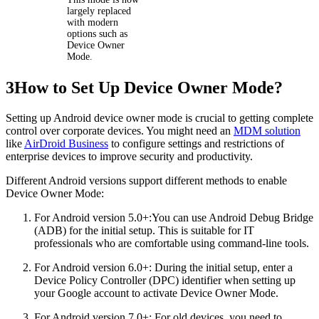
largely replaced
with modern
options such as
Device Owner
Mode.
3
How to Set Up Device Owner Mode?
Setting up Android device owner mode is crucial to getting complete
control over corporate devices. You might need an
MDM solution
like
AirDroid Business
to configure settings and restrictions of
enterprise devices to improve security and productivity.
Different Android versions support different methods to enable
Device Owner Mode:
For Android version 5.0+:You can use Android Debug Bridge
(ADB) for the initial setup. This is suitable for IT
professionals who are comfortable using command-line tools.
For Android version 6.0+: During the initial setup, enter a
Device Policy Controller (DPC) identifier when setting up
your Google account to activate Device Owner Mode.
For Android version 7.0+: For old devices, you need to