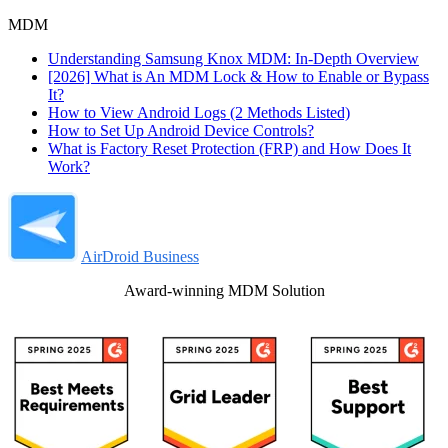
MDM
Understanding Samsung Knox MDM: In-Depth Overview
[2026] What is An MDM Lock & How to Enable or Bypass
It?
How to View Android Logs (2 Methods Listed)
How to Set Up Android Device Controls?
What is Factory Reset Protection (FRP) and How Does It
Work?
AirDroid Business
Award-winning MDM Solution