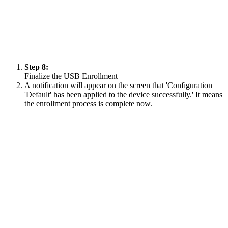
Step 8:
Finalize the USB Enrollment
A notification will appear on the screen that 'Configuration
'Default' has been applied to the device successfully.' It means
the enrollment process is complete now.