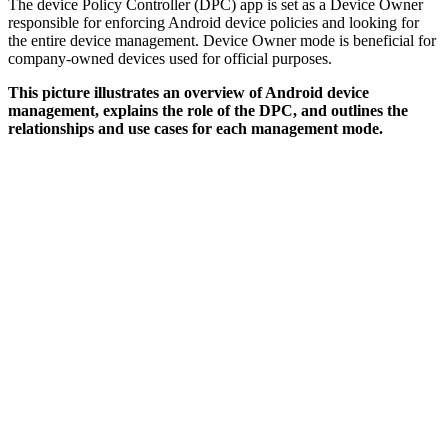
The device Policy Controller (DPC) app is set as a Device Owner
responsible for enforcing Android device policies and looking for
the entire device management. Device Owner mode is beneficial for
company-owned devices used for official purposes.
This picture illustrates an overview of Android device
management, explains the role of the DPC, and outlines the
relationships and use cases for each management mode.