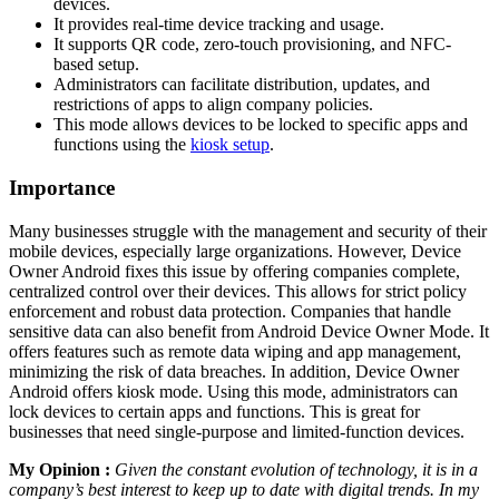
devices.
It provides real-time device tracking and usage.
It supports QR code, zero-touch provisioning, and NFC-
based setup.
Administrators can facilitate distribution, updates, and
restrictions of apps to align company policies.
This mode allows devices to be locked to specific apps and
functions using the
kiosk setup
.
Importance
Many businesses struggle with the management and security of their
mobile devices, especially large organizations. However, Device
Owner Android fixes this issue by offering companies complete,
centralized control over their devices. This allows for strict policy
enforcement and robust data protection. Companies that handle
sensitive data can also benefit from Android Device Owner Mode. It
offers features such as remote data wiping and app management,
minimizing the risk of data breaches. In addition, Device Owner
Android offers kiosk mode. Using this mode, administrators can
lock devices to certain apps and functions. This is great for
businesses that need single-purpose and limited-function devices.
My Opinion :
Given the constant evolution of technology, it is in a
company’s best interest to keep up to date with digital trends. In my