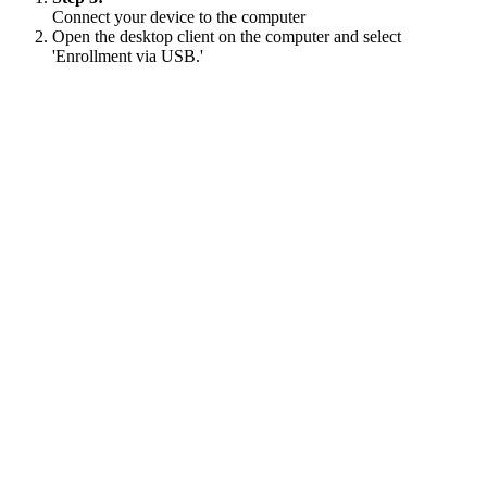
Connect your device to the computer
Open the desktop client on the computer and select
'Enrollment via USB.'