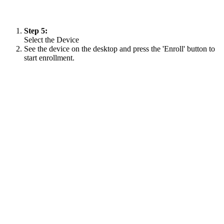
Step 5:
Select the Device
See the device on the desktop and press the 'Enroll' button to
start enrollment.