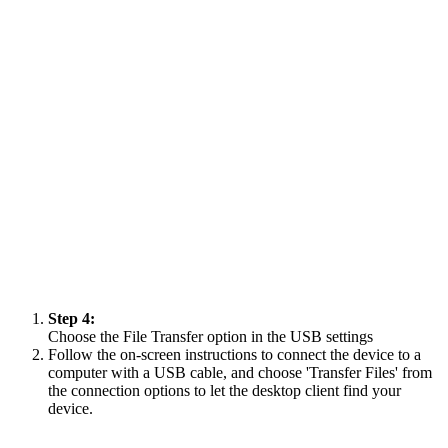
Step 4:
Choose the File Transfer option in the USB settings
Follow the on-screen instructions to connect the device to a
computer with a USB cable, and choose 'Transfer Files' from
the connection options to let the desktop client find your
device.