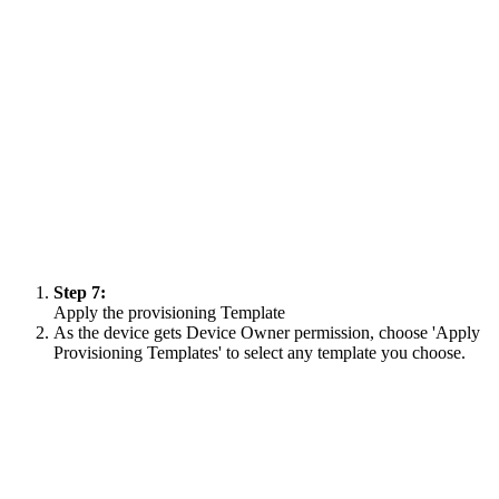
Step 7:
Apply the provisioning Template
As the device gets Device Owner permission, choose 'Apply
Provisioning Templates' to select any template you choose.