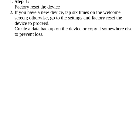
Step 1:
Factory reset the device
If you have a new device, tap six times on the welcome
screen; otherwise, go to the settings and factory reset the
device to proceed.
Create a data backup on the device or copy it somewhere else
to prevent loss.