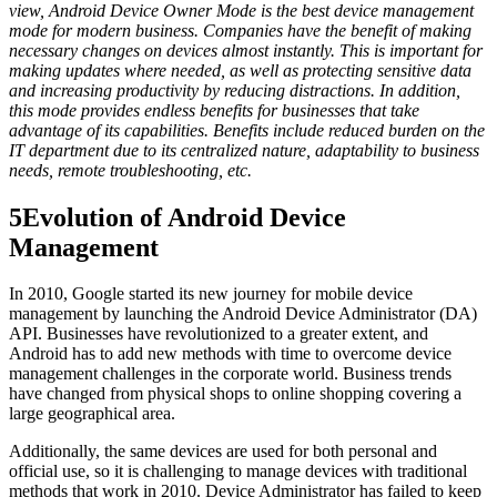
view, Android Device Owner Mode is the best device management
mode for modern business. Companies have the benefit of making
necessary changes on devices almost instantly. This is important for
making updates where needed, as well as protecting sensitive data
and increasing productivity by reducing distractions. In addition,
this mode provides endless benefits for businesses that take
advantage of its capabilities. Benefits include reduced burden on the
IT department due to its centralized nature, adaptability to business
needs, remote troubleshooting, etc.
5
Evolution of Android Device
Management
In 2010, Google started its new journey for mobile device
management by launching the Android Device Administrator (DA)
API. Businesses have revolutionized to a greater extent, and
Android has to add new methods with time to overcome device
management challenges in the corporate world. Business trends
have changed from physical shops to online shopping covering a
large geographical area.
Additionally, the same devices are used for both personal and
official use, so it is challenging to manage devices with traditional
methods that work in 2010. Device Administrator has failed to keep