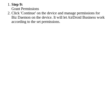
Step 9:
Grant Permissions
Click 'Continue' on the device and manage permissions for
Biz Daemon on the device. It will let AirDroid Business work
according to the set permissions.