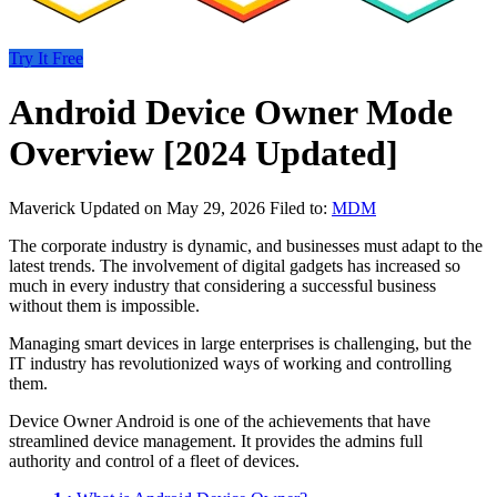
Try It Free
Android Device Owner Mode
Overview [2024 Updated]
Maverick
Updated on May 29, 2026
Filed to:
MDM
The corporate industry is dynamic, and businesses must adapt to the
latest trends. The involvement of digital gadgets has increased so
much in every industry that considering a successful business
without them is impossible.
Managing smart devices in large enterprises is challenging, but the
IT industry has revolutionized ways of working and controlling
them.
Device Owner Android is one of the achievements that have
streamlined device management. It provides the admins full
authority and control of a fleet of devices.