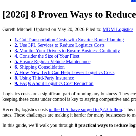
[2026] 8 Proven Ways to Reduce 
Gareth Mitchell
Updated on May 20, 2026
Filed to:
MDM Logistics
1.
Cut Transportation Costs with Smarter Route Planning
2.
Use 3PL Services to Reduce Logistics Costs
3.
Monitor Your Drivers to Ensure Business Continuity
4.
Consider the Size of Your Fleet
5.
Ensure Regular Vehicle Maintenance
6.
Shipping Consolidation
7.
How New Tech Can Help Lower Logistics Costs
8.
Using Third-Party Insurance
9.
FAQs About Logistics Cost Reduction
Logistics costs are a significant part of running any business. The
keeping these costs under control is key to staying competitive and pro
Recently, logistics costs
in the U.S. have surged to $2.3 trillion
. This 
rates. These challenges are making it harder for many businesses to man
In this guide, we’ll walk you through
8 practical ways to reduce logi