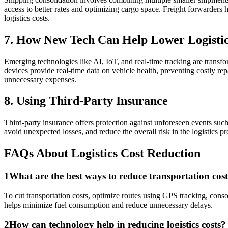
access to better rates and optimizing cargo space. Freight forwarders 
logistics costs.
7. How New Tech Can Help Lower Logistic
Emerging technologies like AI, IoT, and real-time tracking are trans
devices provide real-time data on vehicle health, preventing costly repa
unnecessary expenses.
8. Using Third-Party Insurance
Third-party insurance offers protection against unforeseen events such 
avoid unexpected losses, and reduce the overall risk in the logistics p
FAQs About Logistics Cost Reduction
1
What are the best ways to reduce transportation costs
To cut transportation costs, optimize routes using GPS tracking, conso
helps minimize fuel consumption and reduce unnecessary delays.
2
How can technology help in reducing logistics costs?