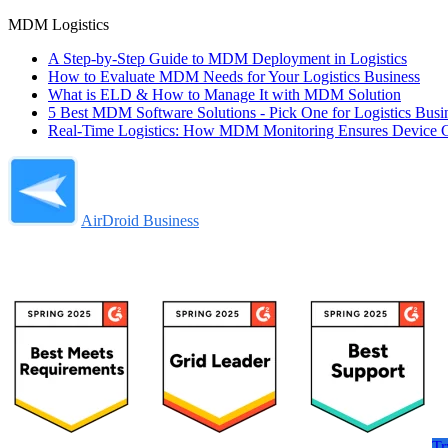
MDM Logistics
A Step-by-Step Guide to MDM Deployment in Logistics
How to Evaluate MDM Needs for Your Logistics Business
What is ELD & How to Manage It with MDM Solution
5 Best MDM Software Solutions - Pick One for Logistics Busi
Real-Time Logistics: How MDM Monitoring Ensures Device C
AirDroid Business
Tr