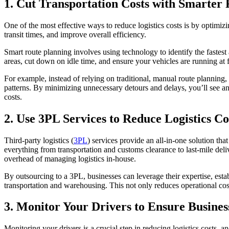
1. Cut Transportation Costs with Smarter
One of the most effective ways to reduce logistics costs is by optimizi
transit times, and improve overall efficiency.
Smart route planning involves using technology to identify the fastest
areas, cut down on idle time, and ensure your vehicles are running at f
For example, instead of relying on traditional, manual route planning, 
patterns. By minimizing unnecessary detours and delays, you’ll see an
costs.
2. Use 3PL Services to Reduce Logistics Co
Third-party logistics (
3PL
) services provide an all-in-one solution tha
everything from transportation and customs clearance to last-mile de
overhead of managing logistics in-house.
By outsourcing to a 3PL, businesses can leverage their expertise, estab
transportation and warehousing. This not only reduces operational costs
3. Monitor Your Drivers to Ensure Busines
Monitoring your drivers is a crucial step in reducing logistics cost