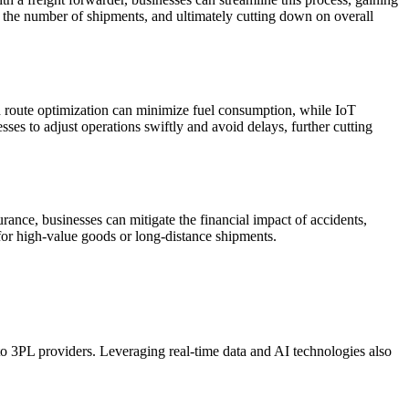
ng the number of shipments, and ultimately cutting down on overall
ed route optimization can minimize fuel consumption, while IoT
esses to adjust operations swiftly and avoid delays, further cutting
urance, businesses can mitigate the financial impact of accidents,
y for high-value goods or long-distance shipments.
 to 3PL providers. Leveraging real-time data and AI technologies also