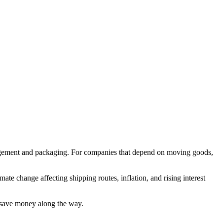
anagement and packaging. For companies that depend on moving goods,
imate change affecting shipping routes, inflation, and rising interest
d save money along the way.