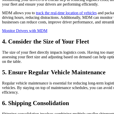
your fleet and ensure your drivers are performing efficiently.
MDM allows you to
track the real-time location of vehicles
and packag
driving hours, reducing distractions. Additionally, MDM can monitor 
businesses can reduce costs, improve driver performance, and streamli
Monitor Drivers with MDM
4. Consider the Size of Your Fleet
The size of your fleet directly impacts logistics costs. Having too man
assessing your fleet size and adjusting based on demand can help opti
on the table.
5. Ensure Regular Vehicle Maintenance
Regular vehicle maintenance is essential for reducing long-term logist
vehicles. By staying on top of maintenance schedules, you can avoid
efficiency.
6. Shipping Consolidation
Shipping consolidation involves combining multiple smaller shipments 