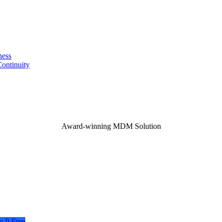
ness
ontinuity
Award-winning MDM Solution
y It Free