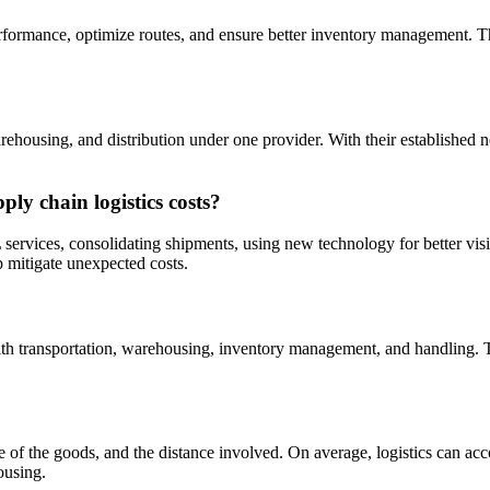
rformance, optimize routes, and ensure better inventory management. The
rehousing, and distribution under one provider. With their established n
ly chain logistics costs?
services, consolidating shipments, using new technology for better visib
p mitigate unexpected costs.
ith transportation, warehousing, inventory management, and handling. T
ture of the goods, and the distance involved. On average, logistics can 
ousing.