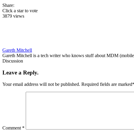
Share:
Click a star to vote
3879 views
Gareth Mitchell
Gareth Mitchell is a tech writer who knows stuff about MDM (mobile 
Discussion
Leave a Reply.
Your email address will not be published.
Required fields are marked
Comment
*