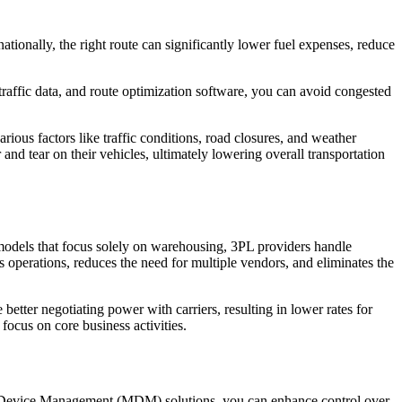
ationally, the right route can significantly lower fuel expenses, reduce
 traffic data, and route optimization software, you can avoid congested
rious factors like traffic conditions, road closures, and weather
nd tear on their vehicles, ultimately lowering overall transportation
al models that focus solely on warehousing, 3PL providers handle
operations, reduces the need for multiple vendors, and eliminates the
better negotiating power with carriers, resulting in lower rates for
focus on core business activities.
bile Device Management (MDM) solutions, you can enhance control over