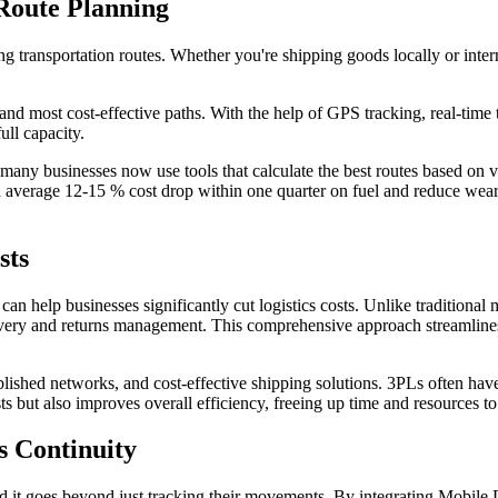
 Route Planning
ng transportation routes. Whether you're shipping goods locally or intern
 and most cost-effective paths. With the help of GPS tracking, real-time
ull capacity.
many businesses now use tools that calculate the best routes based on va
 average 12-15 % cost drop within one quarter on fuel and reduce wear a
sts
t can help businesses significantly cut logistics costs. Unlike tradition
livery and returns management. This comprehensive approach streamlines 
lished networks, and cost-effective shipping solutions. 3PLs often have 
 but also improves overall efficiency, freeing up time and resources to 
s Continuity
s, and it goes beyond just tracking their movements. By integrating Mo