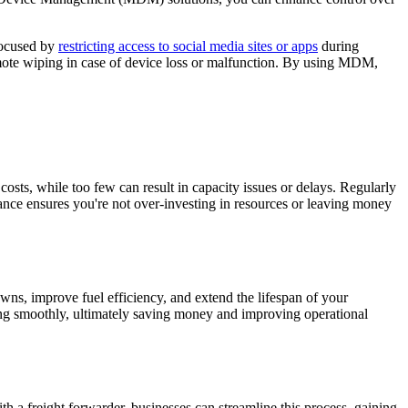
 focused by
restricting access to social media sites or apps
during
emote wiping in case of device loss or malfunction. By using MDM,
costs, while too few can result in capacity issues or delays. Regularly
ance ensures you're not over-investing in resources or leaving money
owns, improve fuel efficiency, and extend the lifespan of your
ing smoothly, ultimately saving money and improving operational
h a freight forwarder, businesses can streamline this process, gaining