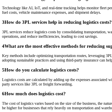
Technology like AI, IoT, and real-time tracking helps monitor fleet pe
fuel costs, vehicle maintenance expenses, and shipment delays.
3
How do 3PL services help in reducing logistics costs?
3PL services reduce logistics costs by consolidating transportation, wa
operations, and reduce inefficiencies, leading to cost savings.
4
What are the most effective methods for reducing supp
Key methods include optimizing transportation routes, leveraging 3PL 
adopting sustainable practices and using third-party insurance can hel
5
How do you calculate logistics costs?
Logistics costs are calculated by adding up the expenses associated w
party services like 3PL or freight forwarding.
6
How much does logistics cost?
The cost of logistics varies based on the size of the business, the na
be higher for businesses that rely heavily on transportation and wareh