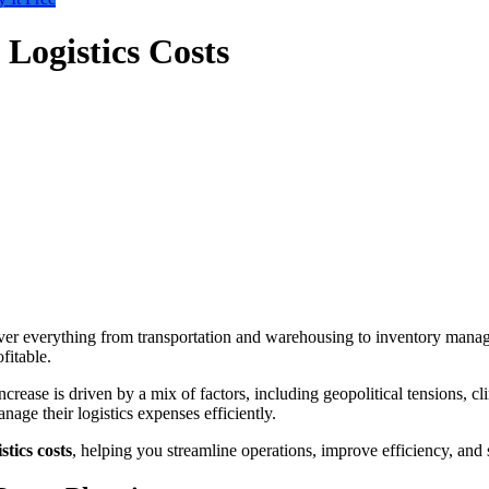
Logistics Costs
y cover everything from transportation and warehousing to inventory m
fitable.
increase is driven by a mix of factors, including geopolitical tensions, cl
age their logistics expenses efficiently.
stics costs
, helping you streamline operations, improve efficiency, an