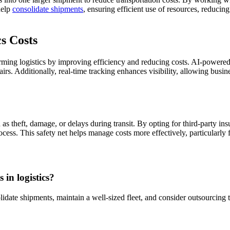
help
consolidate shipments
, ensuring efficient use of resources, reduci
s Costs
forming logistics by improving efficiency and reducing costs. AI-power
irs. Additionally, real-time tracking enhances visibility, allowing busin
as theft, damage, or delays during transit. By opting for third-party ins
rocess. This safety net helps manage costs more effectively, particularl
 in logistics?
lidate shipments, maintain a well-sized fleet, and consider outsourcing