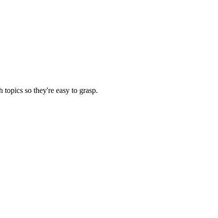
opics so they're easy to grasp.