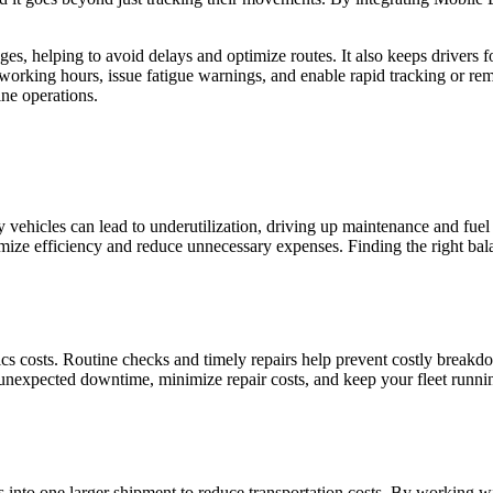
es, helping to avoid delays and optimize routes. It also keeps drivers
working hours, issue fatigue warnings, and enable rapid tracking or r
ne operations.
y vehicles can lead to underutilization, driving up maintenance and fuel 
mize efficiency and reduce unnecessary expenses. Finding the right bal
ics costs. Routine checks and timely repairs help prevent costly breakd
 unexpected downtime, minimize repair costs, and keep your fleet runn
into one larger shipment to reduce transportation costs. By working wit