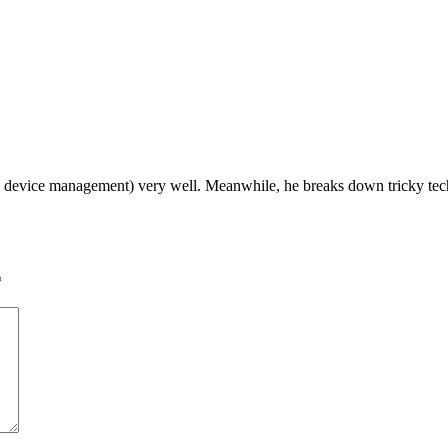
device management) very well. Meanwhile, he breaks down tricky tech t
*