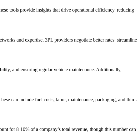
se tools provide insights that drive operational efficiency, reducing
etworks and expertise, 3PL providers negotiate better rates, streamline
ility, and ensuring regular vehicle maintenance. Additionally,
hese can include fuel costs, labor, maintenance, packaging, and third-
account for 8-10% of a company’s total revenue, though this number can