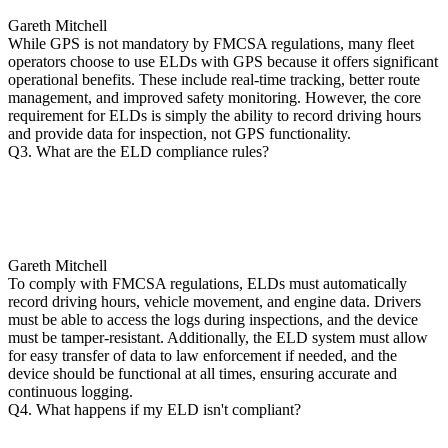
Gareth Mitchell
While GPS is not mandatory by FMCSA regulations, many fleet
operators choose to use ELDs with GPS because it offers significant
operational benefits. These include real-time tracking, better route
management, and improved safety monitoring. However, the core
requirement for ELDs is simply the ability to record driving hours
and provide data for inspection, not GPS functionality.
Q3. What are the ELD compliance rules?
Gareth Mitchell
To comply with FMCSA regulations, ELDs must automatically
record driving hours, vehicle movement, and engine data. Drivers
must be able to access the logs during inspections, and the device
must be tamper-resistant. Additionally, the ELD system must allow
for easy transfer of data to law enforcement if needed, and the
device should be functional at all times, ensuring accurate and
continuous logging.
Q4. What happens if my ELD isn't compliant?