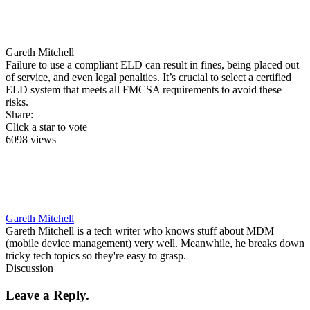
Gareth Mitchell
Failure to use a compliant ELD can result in fines, being placed out
of service, and even legal penalties. It’s crucial to select a certified
ELD system that meets all FMCSA requirements to avoid these
risks.
Share:
Click a star to vote
6098 views
Gareth Mitchell
Gareth Mitchell is a tech writer who knows stuff about MDM
(mobile device management) very well. Meanwhile, he breaks down
tricky tech topics so they're easy to grasp.
Discussion
Leave a Reply.