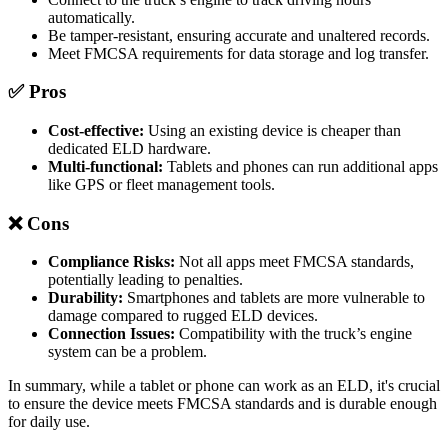
automatically.
Be tamper-resistant, ensuring accurate and unaltered records.
Meet FMCSA requirements for data storage and log transfer.
✅ Pros
Cost-effective:
Using an existing device is cheaper than
dedicated ELD hardware.
Multi-functional:
Tablets and phones can run additional apps
like GPS or fleet management tools.
❌ Cons
Compliance Risks:
Not all apps meet FMCSA standards,
potentially leading to penalties.
Durability:
Smartphones and tablets are more vulnerable to
damage compared to rugged ELD devices.
Connection Issues:
Compatibility with the truck’s engine
system can be a problem.
In summary, while a tablet or phone can work as an ELD, it's crucial
to ensure the device meets FMCSA standards and is durable enough
for daily use.