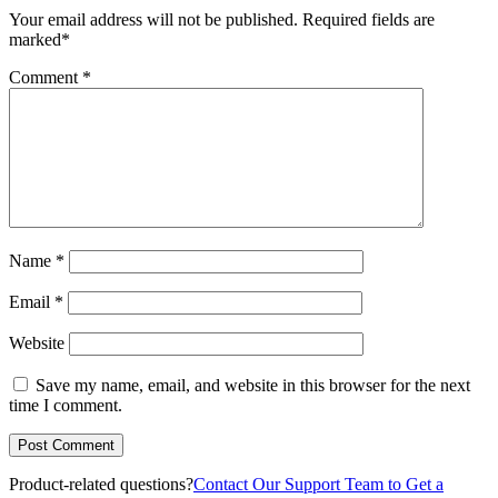
Your email address will not be published.
Required fields are
marked
*
Comment
*
Name
*
Email
*
Website
Save my name, email, and website in this browser for the next
time I comment.
Product-related questions?
Contact Our Support Team to Get a