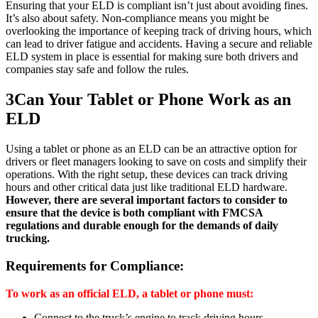
Ensuring that your ELD is compliant isn’t just about avoiding fines.
It’s also about safety. Non-compliance means you might be
overlooking the importance of keeping track of driving hours, which
can lead to driver fatigue and accidents. Having a secure and reliable
ELD system in place is essential for making sure both drivers and
companies stay safe and follow the rules.
3
Can Your Tablet or Phone Work as an
ELD
Using a tablet or phone as an ELD can be an attractive option for
drivers or fleet managers looking to save on costs and simplify their
operations. With the right setup, these devices can track driving
hours and other critical data just like traditional ELD hardware.
However, there are several important factors to consider to
ensure that the device is both compliant with FMCSA
regulations and durable enough for the demands of daily
trucking.
Requirements for Compliance:
To work as an official ELD, a tablet or phone must:
Connect to the truck’s engine to track driving hours