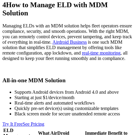
4
How to Manage ELD with MDM
Solution
Managing ELDs with an MDM solution helps fleet operators ensure
compliance, security, and smooth operations. With the right MDM,
you can remotely control devices, prevent tampering, and keep track
of everything in real-time.
Airdroid Business
is one such MDM
solution that simplifies ELD management by offering tools like
remote configuration, app lockdown, and
real-time monitoring
, all
designed to keep your fleet running smoothly and in compliance.
All-in-one MDM Solution
Supports Android devices from Android 4.0 and above
Starting at just $1/device/month
Real-time alerts and automated workflows
Quickly pre-set device(s) using customizable templates
Black screen mode for secure unattended remote access
Try It Free
See Pricing
ELD
What AirDroid
Immediate Benefit to