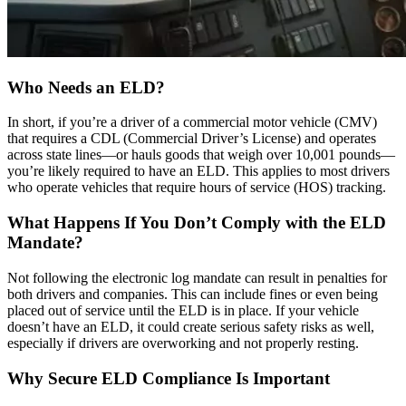
Who Needs an ELD?
In short, if you’re a driver of a commercial motor vehicle (CMV)
that requires a CDL (Commercial Driver’s License) and operates
across state lines—or hauls goods that weigh over 10,001 pounds—
you’re likely required to have an ELD. This applies to most drivers
who operate vehicles that require hours of service (HOS) tracking.
What Happens If You Don’t Comply with the ELD
Mandate?
Not following the electronic log mandate can result in penalties for
both drivers and companies. This can include fines or even being
placed out of service until the ELD is in place. If your vehicle
doesn’t have an ELD, it could create serious safety risks as well,
especially if drivers are overworking and not properly resting.
Why Secure ELD Compliance Is Important