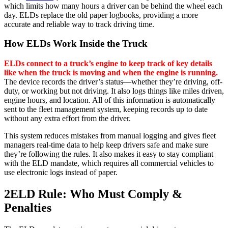
which limits how many hours a driver can be behind the wheel each
day. ELDs replace the old paper logbooks, providing a more
accurate and reliable way to track driving time.
How ELDs Work Inside the Truck
ELDs connect to a truck’s engine to keep track of key details
like when the truck is moving and when the engine is running.
The device records the driver’s status—whether they’re driving, off-
duty, or working but not driving. It also logs things like miles driven,
engine hours, and location. All of this information is automatically
sent to the fleet management system, keeping records up to date
without any extra effort from the driver.
This system reduces mistakes from manual logging and gives fleet
managers real-time data to help keep drivers safe and make sure
they’re following the rules. It also makes it easy to stay compliant
with the ELD mandate, which requires all commercial vehicles to
use electronic logs instead of paper.
2
ELD Rule: Who Must Comply &
Penalties