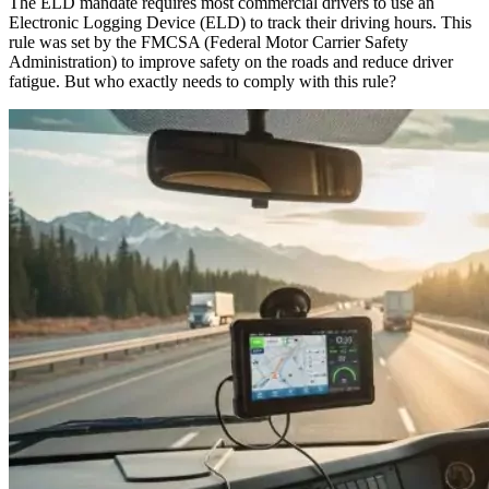
The ELD mandate requires most commercial drivers to use an
Electronic Logging Device (ELD) to track their driving hours. This
rule was set by the FMCSA (Federal Motor Carrier Safety
Administration) to improve safety on the roads and reduce driver
fatigue. But who exactly needs to comply with this rule?