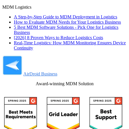
MDM Logistics
A Step-by-Step Guide to MDM Deployment in Logistics
How to Evaluate MDM Needs for Your Logistics Business
5 Best MDM Software Solutions - Pick One for Logistics
Business
[2026] 8 Proven Ways to Reduce Logistics Costs
Real-Time Logistics: How MDM Monitoring Ensures Device
Continuity
AirDroid Business
Award-winning MDM Solution