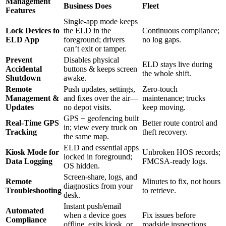
Management
Business Does
Fleet
Features
Single-app mode keeps
Lock Devices to
the ELD in the
Continuous compliance;
ELD App
foreground; drivers
no log gaps.
can’t exit or tamper.
Prevent
Disables physical
ELD stays live during
Accidental
buttons & keeps screen
the whole shift.
Shutdown
awake.
Remote
Push updates, settings,
Zero-touch
Management &
and fixes over the air—
maintenance; trucks
Updates
no depot visits.
keep moving.
GPS + geofencing built
Real-Time GPS
Better route control and
in; view every truck on
Tracking
theft recovery.
the same map.
ELD and essential apps
Kiosk Mode for
Unbroken HOS records;
locked in foreground;
Data Logging
FMCSA-ready logs.
OS hidden.
Screen-share, logs, and
Remote
Minutes to fix, not hours
diagnostics from your
Troubleshooting
to retrieve.
desk.
Instant push/email
Automated
when a device goes
Fix issues before
Compliance
offline, exits kiosk, or
roadside inspections.