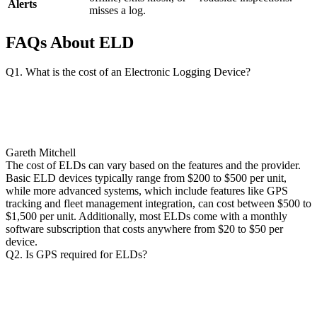
Alerts
misses a log.
FAQs About ELD
Q1. What is the cost of an Electronic Logging Device?
Gareth Mitchell
The cost of ELDs can vary based on the features and the provider.
Basic ELD devices typically range from $200 to $500 per unit,
while more advanced systems, which include features like GPS
tracking and fleet management integration, can cost between $500 to
$1,500 per unit. Additionally, most ELDs come with a monthly
software subscription that costs anywhere from $20 to $50 per
device.
Q2. Is GPS required for ELDs?