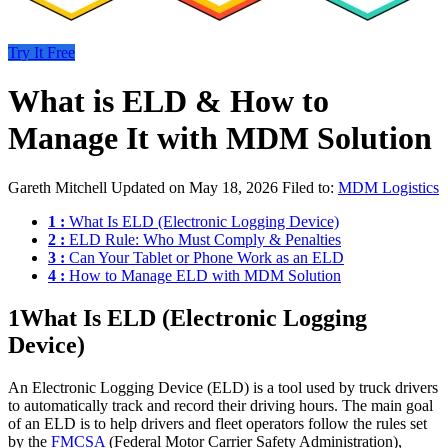
Try It Free
What is ELD & How to
Manage It with MDM Solution
Gareth Mitchell
Updated on May 18, 2026
Filed to:
MDM Logistics
1 :
What Is ELD (Electronic Logging Device)
2 :
ELD Rule: Who Must Comply & Penalties
3 :
Can Your Tablet or Phone Work as an ELD
4 :
How to Manage ELD with MDM Solution
1
What Is ELD (Electronic Logging
Device)
An Electronic Logging Device (ELD) is a tool used by truck drivers
to automatically track and record their driving hours. The main goal
of an ELD is to help drivers and fleet operators follow the rules set
by the
FMCSA
(Federal Motor Carrier Safety Administration),