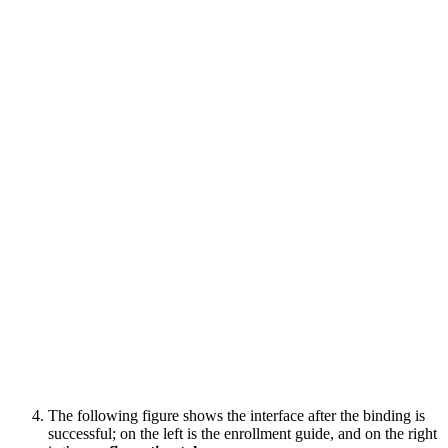
The following figure shows the interface after the binding is
successful; on the left is the enrollment guide, and on the right