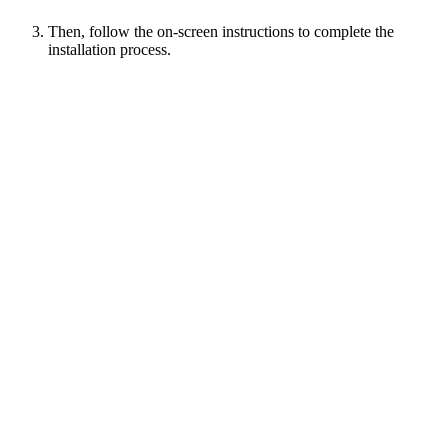
Then, follow the on-screen instructions to complete the
installation process.