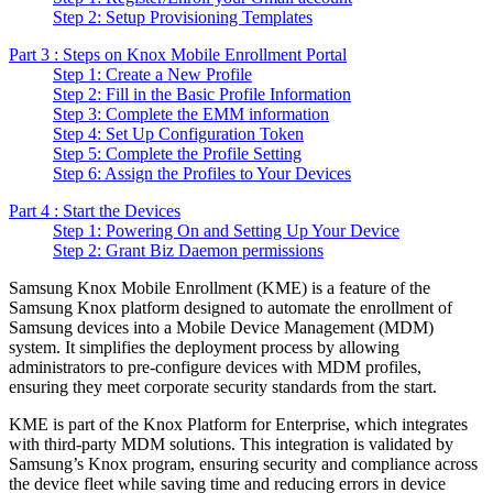
Step 2: Setup Provisioning Templates
Part 3 : Steps on Knox Mobile Enrollment Portal
Step 1: Create a New Profile
Step 2: Fill in the Basic Profile Information
Step 3: Complete the EMM information
Step 4: Set Up Configuration Token
Step 5: Complete the Profile Setting
Step 6: Assign the Profiles to Your Devices
Part 4 : Start the Devices
Step 1: Powering On and Setting Up Your Device
Step 2: Grant Biz Daemon permissions
Samsung Knox Mobile Enrollment (KME) is a feature of the
Samsung Knox platform designed to automate the enrollment of
Samsung devices into a Mobile Device Management (MDM)
system. It simplifies the deployment process by allowing
administrators to pre-configure devices with MDM profiles,
ensuring they meet corporate security standards from the start.
KME is part of the Knox Platform for Enterprise, which integrates
with third-party MDM solutions. This integration is validated by
Samsung’s Knox program, ensuring security and compliance across
the device fleet while saving time and reducing errors in device