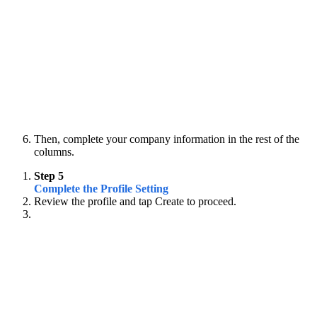
Then, complete your company information in the rest of the
columns.
Step 5
Complete the Profile Setting
Review the profile and tap Create to proceed.