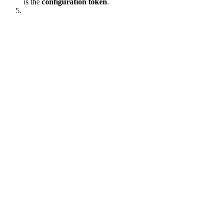
is the
configuration token
.