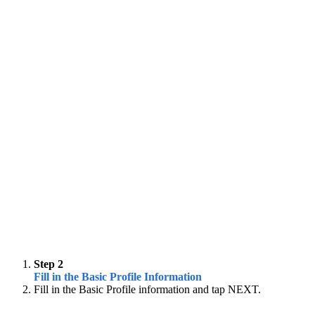
Step 2
Fill in the Basic Profile Information
Fill in the Basic Profile information and tap NEXT.