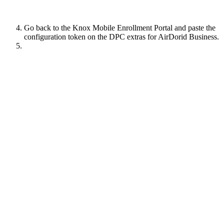
Go back to the Knox Mobile Enrollment Portal and paste the
configuration token on the DPC extras for AirDorid Business.