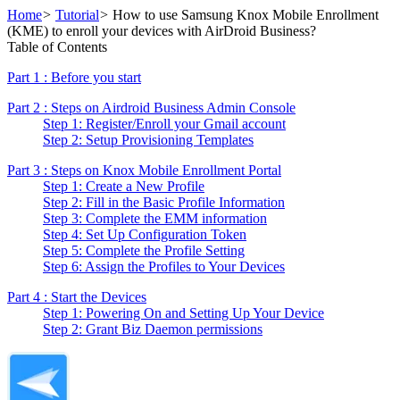
Home
>
Tutorial
>
How to use Samsung Knox Mobile Enrollment
(KME) to enroll your devices with AirDroid Business?
Table of Contents
Part 1 : Before you start
Part 2 : Steps on Airdroid Business Admin Console
Step 1: Register/Enroll your Gmail account
Step 2: Setup Provisioning Templates
Part 3 : Steps on Knox Mobile Enrollment Portal
Step 1: Create a New Profile
Step 2: Fill in the Basic Profile Information
Step 3: Complete the EMM information
Step 4: Set Up Configuration Token
Step 5: Complete the Profile Setting
Step 6: Assign the Profiles to Your Devices
Part 4 : Start the Devices
Step 1: Powering On and Setting Up Your Device
Step 2: Grant Biz Daemon permissions