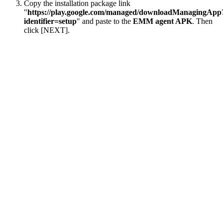
Copy the installation package link
"
https://play.google.com/managed/downloadManagingApp
identifier=setup
" and paste to the
EMM agent APK
. Then
click [NEXT].