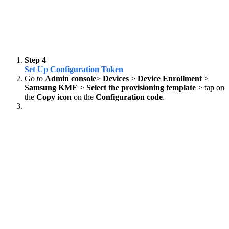
Step 4
Set Up Configuration Token
Go to
Admin console
>
Devices
>
Device Enrollment
>
Samsung KME
>
Select the provisioning template
> tap on
the
Copy icon
on the
Configuration code
.