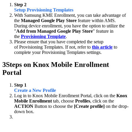
Step 2
Setup Provisioning Templates
With Samsung KME Enrollment, you can take advantage of
the
Managed Google Play Store
feature within AMS.
During device enrollment, you have the option to utilize the
"
Add from Managed Google Play Store
" feature in
the
Provisioning Template
.
Please ensure that you have completed the setup
of Provisioning Templates. If not, refer to
this article
to
complete your Provisioning Templates settings.
3
Steps on Knox Mobile Enrollment
Portal
Step 1
Create a New Profile
Log in to Knox Mobile Enrollment Portal, click on the
Knox
Mobile Enrollment
tab, choose
Profiles
, click on the
ACTION
Button to choose the
[Create profile]
on the drop-
down box.