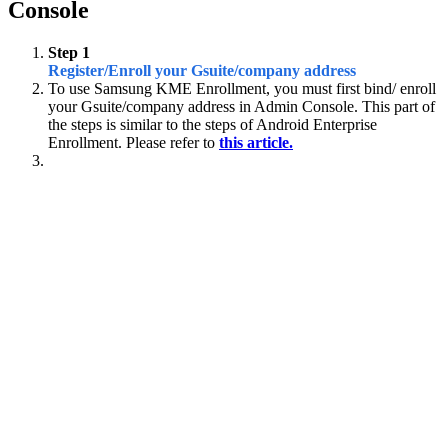
Console
Step 1
Register/Enroll your Gsuite/company address
To use Samsung KME Enrollment, you must first bind/ enroll
your Gsuite/company address in Admin Console. This part of
the steps is similar to the steps of Android Enterprise
Enrollment. Please refer to
this article.