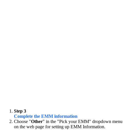
Step 3
Complete the EMM information
Choose "
Other
" in the "Pick your EMM" dropdown menu
on the web page for setting up EMM Information.