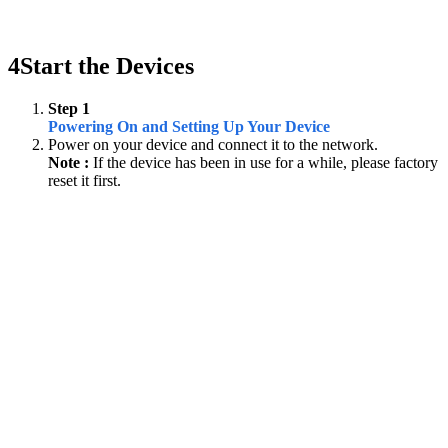
4
Start the Devices
Step 1
Powering On and Setting Up Your Device
Power on your device and connect it to the network.
Note :
If the device has been in use for a while, please factory
reset it first.