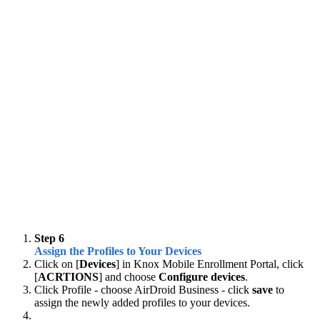
Step 6
Assign the Profiles to Your Devices
Click on [
Devices
] in Knox Mobile Enrollment Portal, click
[
ACRTIONS
] and choose
Configure devices
.
Click Profile - choose AirDroid Business - click
save
to
assign the newly added profiles to your devices.