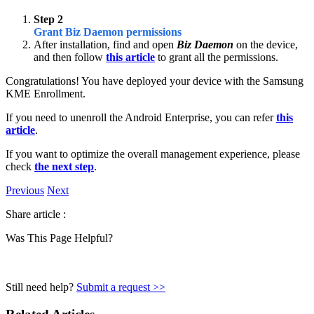
Step 2
Grant Biz Daemon permissions
After installation, find and open
Biz Daemon
on the device,
and then follow
this article
to grant all the permissions.
Congratulations! You have deployed your device with the Samsung
KME Enrollment.
If you need to unenroll the Android Enterprise, you can refer
this
article
.
If you want to optimize the overall management experience, please
check
the next step
.
Previous
Next
Share article :
Was This Page Helpful?
Still need help?
Submit a request >>