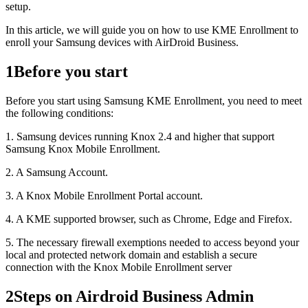
setup.
In this article, we will guide you on how to use KME Enrollment to
enroll your Samsung devices with AirDroid Business.
1
Before you start
Before you start using Samsung KME Enrollment, you need to meet
the following conditions:
1. Samsung devices running Knox 2.4 and higher that support
Samsung Knox Mobile Enrollment.
2. A Samsung Account.
3. A Knox Mobile Enrollment Portal account.
4. A KME supported browser, such as Chrome, Edge and Firefox.
5. The necessary firewall exemptions needed to access beyond your
local and protected network domain and establish a secure
connection with the Knox Mobile Enrollment server
2
Steps on Airdroid Business Admin