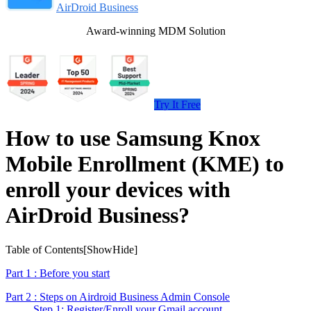
AirDroid Business
Award-winning MDM Solution
Try It Free
How to use Samsung Knox
Mobile Enrollment (KME) to
enroll your devices with
AirDroid Business?
Table of Contents[
Show
Hide
]
Part 1 : Before you start
Part 2 : Steps on Airdroid Business Admin Console
Step 1: Register/Enroll your Gmail account