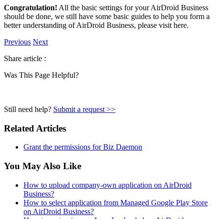
Congratulation!
All the basic settings for your AirDroid Business
should be done, we still have some basic guides to help you form a
better understanding of AirDroid Business, please visit here.
Previous
Next
Share article :
Was This Page Helpful?
Still need help?
Submit a request >>
Related Articles
Grant the permissions for Biz Daemon
You May Also Like
How to upload company-own application on AirDroid
Business?
How to select application from Managed Google Play Store
on AirDroid Business?