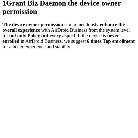
1
Grant Biz Daemon the device owner
permission
The device owner permission
can tremendously
enhance the
overall experience
with AirDroid Business from the system level
for
not only Policy but every aspect
. If the device is
never
enrolled
in AirDroid Business, we suggest
6 times Tap enrollment
for a better experience and stability.