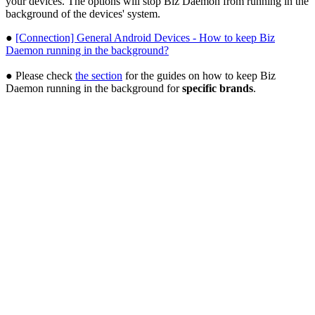
your devices. The options will stop Biz Daemon from running in the
background of the devices' system.
●
[Connection] General Android Devices - How to keep Biz
Daemon running in the background?
● Please check
the section
for the guides on how to keep Biz
Daemon running in the background for
specific brands
.