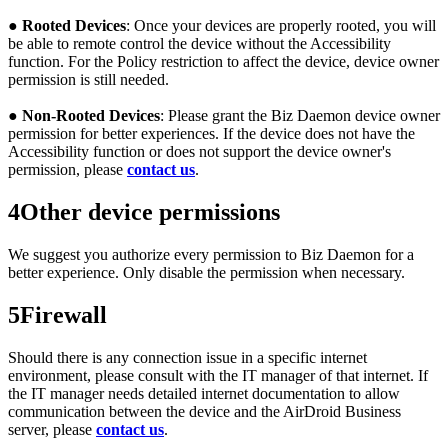
●
Rooted Devices
: Once your devices are properly rooted, you will
be able to remote control the device without the Accessibility
function. For the Policy restriction to affect the device, device owner
permission is still needed.
●
Non-Rooted Devices
: Please grant the Biz Daemon device owner
permission for better experiences. If the device does not have the
Accessibility function or does not support the device owner's
permission, please
contact us
.
4
Other device permissions
We suggest you authorize every permission to Biz Daemon for a
better experience. Only disable the permission when necessary.
5
Firewall
Should there is any connection issue in a specific internet
environment, please consult with the IT manager of that internet. If
the IT manager needs detailed internet documentation to allow
communication between the device and the AirDroid Business
server, please
contact us
.