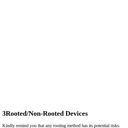
3
Rooted/Non-Rooted Devices
Kindly remind you that any rooting method has its potential risks.