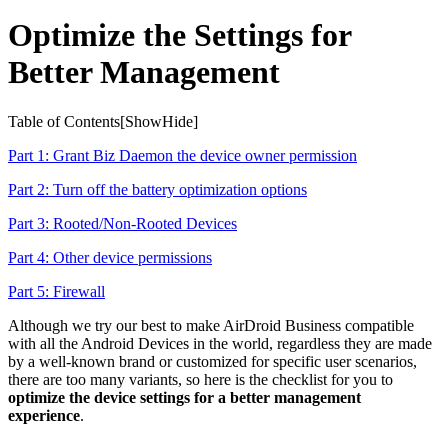
Optimize the Settings for
Better Management
Table of Contents[
Show
Hide
]
Part 1: Grant Biz Daemon the device owner permission
Part 2: Turn off the battery optimization options
Part 3: Rooted/Non-Rooted Devices
Part 4: Other device permissions
Part 5: Firewall
Although we try our best to make AirDroid Business compatible
with all the Android Devices in the world, regardless they are made
by a well-known brand or customized for specific user scenarios,
there are too many variants, so here is the checklist for you to
optimize the device settings for a better management
experience
.