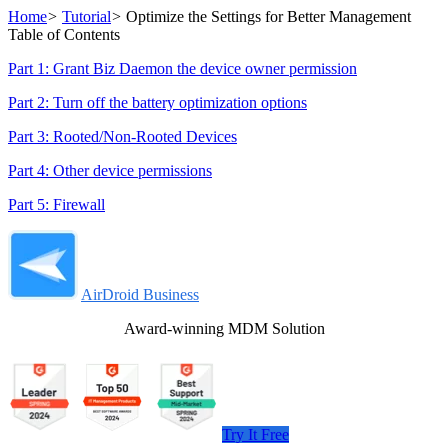
Home
>
Tutorial
>
Optimize the Settings for Better Management
Table of Contents
Part 1: Grant Biz Daemon the device owner permission
Part 2: Turn off the battery optimization options
Part 3: Rooted/Non-Rooted Devices
Part 4: Other device permissions
Part 5: Firewall
AirDroid Business
Award-winning MDM Solution
Try It Free