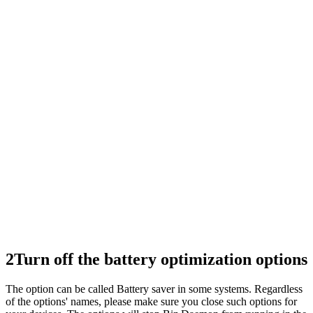
2
Turn off the battery optimization options
The option can be called Battery saver in some systems. Regardless
of the options' names, please make sure you close such options for