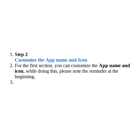
Step 2
Customize the App name and Icon
For the first section, you can customize the
App name and
icon
, while doing this, please note the reminder at the
beginning.