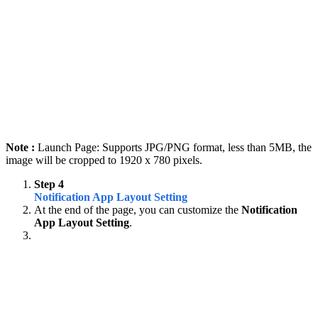
Note :
Launch Page: Supports JPG/PNG format, less than 5MB, the
image will be cropped to 1920 x 780 pixels.
Step 4
Notification App Layout Setting
At the end of the page, you can customize the
Notification
App Layout Setting
.