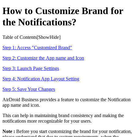
How to Customize Brand for
the Notifications?
Table of Contents[
Show
Hide
]
Step 1: Access "Customized Brand"
Step 2: Customize the App name and Icon
Step 3: Launch Page Settings
Step 4: Notification App Layout Setting
Step 5: Save Your Changes
AirDroid Business provides a feature to customize the Notification
app name and icon.
This can help in maintaining brand consistency and making the
notifications more recognizable for your users.
Note :
Before you start customizing the brand for your notification,
please understand that due to system requirements, when the