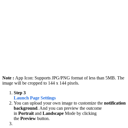
Note :
App Icon: Supports JPG/PNG format of less than 5MB. The
image will be cropped to 144 x 144 pixels.
Step 3
Launch Page Settings
You can upload your own image to customize the
notification
background
. And you can preview the outcome
in
Portrait
and
Landscape
Mode by clicking
the
Preview
button.