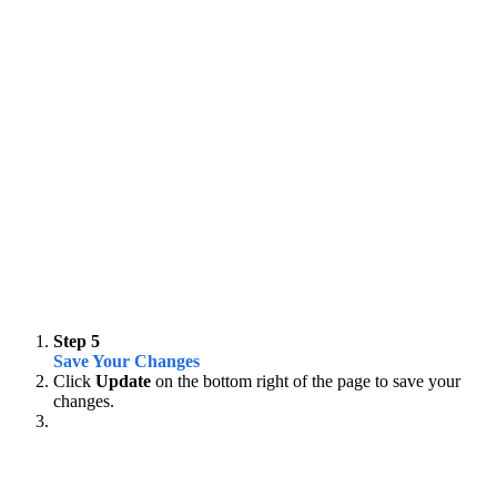
Step 5
Save Your Changes
Click
Update
on the bottom right of the page to save your
changes.