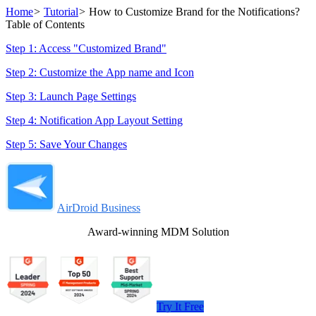
Home
>
Tutorial
>
How to Customize Brand for the Notifications?
Table of Contents
Step 1: Access "Customized Brand"
Step 2: Customize the App name and Icon
Step 3: Launch Page Settings
Step 4: Notification App Layout Setting
Step 5: Save Your Changes
AirDroid Business
Award-winning MDM Solution
Try It Free