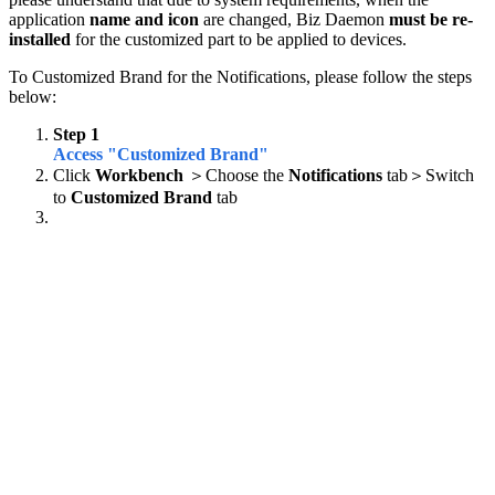
application
name and icon
are changed, Biz Daemon
must be re-
installed
for the customized part to be applied to devices.
To Customized Brand for the Notifications, please follow the steps
below:
Step 1
Access "Customized Brand"
Click
Workbench
＞Choose the
Notifications
tab＞Switch
to
Customized Brand
tab