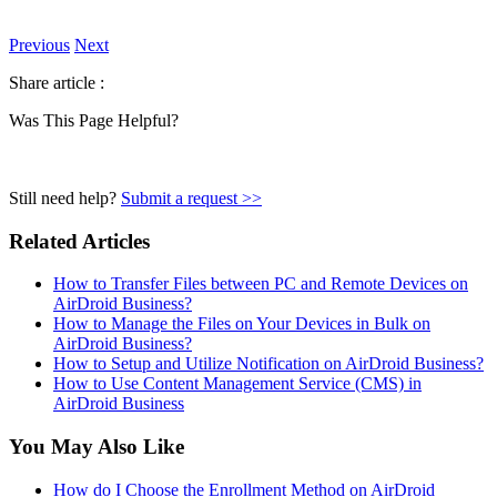
Previous
Next
Share article :
Was This Page Helpful?
Still need help?
Submit a request >>
Related Articles
How to Transfer Files between PC and Remote Devices on
AirDroid Business?
How to Manage the Files on Your Devices in Bulk on
AirDroid Business?
How to Setup and Utilize Notification on AirDroid Business?
How to Use Content Management Service (CMS) in
AirDroid Business
You May Also Like
How do I Choose the Enrollment Method on AirDroid