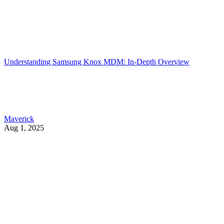
Understanding Samsung Knox MDM: In-Depth Overview
Maverick
Aug 1, 2025