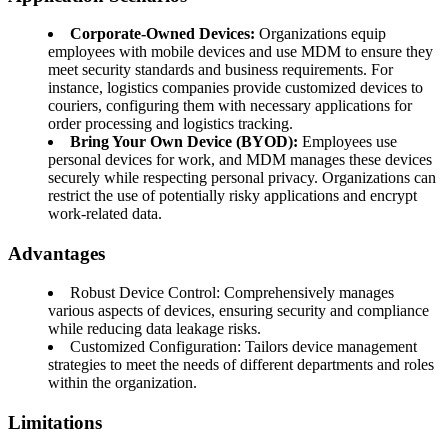
Corporate-Owned Devices:
Organizations equip
employees with mobile devices and use MDM to ensure they
meet security standards and business requirements. For
instance, logistics companies provide customized devices to
couriers, configuring them with necessary applications for
order processing and logistics tracking.
Bring Your Own Device (BYOD):
Employees use
personal devices for work, and MDM manages these devices
securely while respecting personal privacy. Organizations can
restrict the use of potentially risky applications and encrypt
work-related data.
Advantages
Robust Device Control: Comprehensively manages
various aspects of devices, ensuring security and compliance
while reducing data leakage risks.
Customized Configuration: Tailors device management
strategies to meet the needs of different departments and roles
within the organization.
Limitations