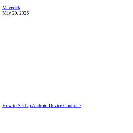
Maverick
May 20, 2026
How to Set Up Android Device Controls?