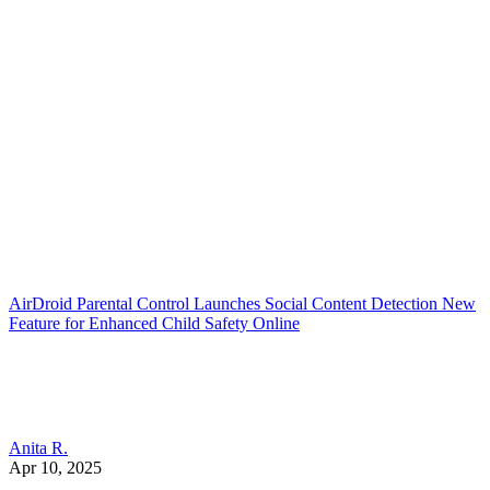
AirDroid Parental Control Launches Social Content Detection New
Feature for Enhanced Child Safety Online
Anita R.
Apr 10, 2025