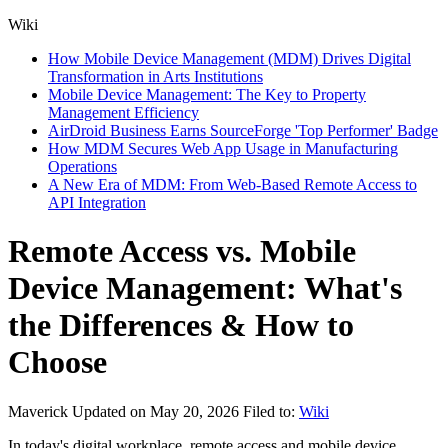
Wiki
How Mobile Device Management (MDM) Drives Digital
Transformation in Arts Institutions
Mobile Device Management: The Key to Property
Management Efficiency
AirDroid Business Earns SourceForge 'Top Performer' Badge
How MDM Secures Web App Usage in Manufacturing
Operations
A New Era of MDM: From Web-Based Remote Access to
API Integration
Remote Access vs. Mobile
Device Management: What's
the Differences & How to
Choose
Maverick
Updated on May 20, 2026
Filed to:
Wiki
In today's digital workplace, remote access and mobile device