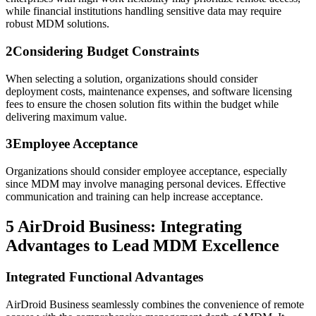
while financial institutions handling sensitive data may require
robust MDM solutions.
2
Considering Budget Constraints
When selecting a solution, organizations should consider
deployment costs, maintenance expenses, and software licensing
fees to ensure the chosen solution fits within the budget while
delivering maximum value.
3
Employee Acceptance
Organizations should consider employee acceptance, especially
since MDM may involve managing personal devices. Effective
communication and training can help increase acceptance.
5
AirDroid Business: Integrating
Advantages to Lead MDM Excellence
Integrated Functional Advantages
AirDroid Business seamlessly combines the convenience of remote