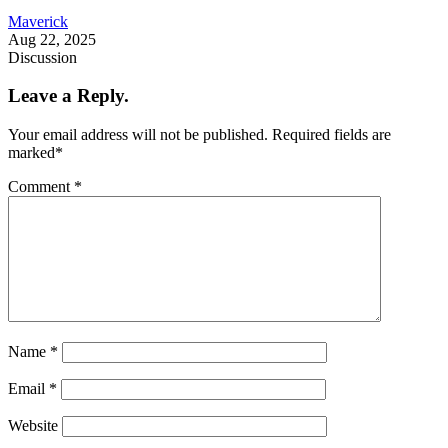
Maverick
Aug 22, 2025
Discussion
Leave a Reply.
Your email address will not be published.
Required fields are
marked
*
Comment
*
Name
*
Email
*
Website