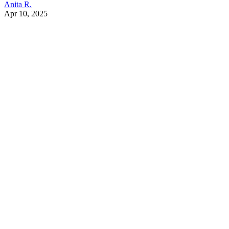
Anita R.
Apr 10, 2025