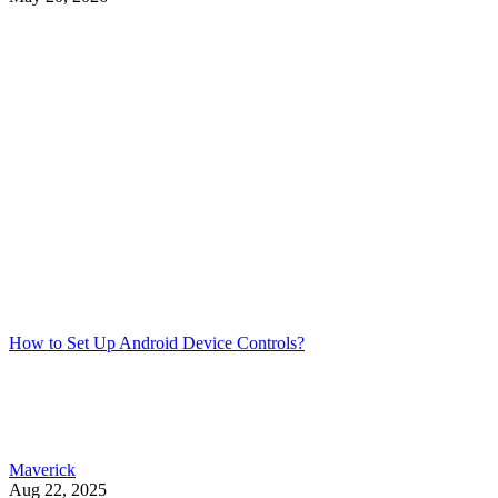
How to Set Up Android Device Controls?
Maverick
Aug 22, 2025