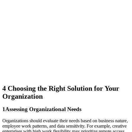
4
Choosing the Right Solution for Your
Organization
1
Assessing Organizational Needs
Organizations should evaluate their needs based on business nature,
employee work patterns, and data sensitivity. For example, creative
enterprises with high work flexibility may prioritize remote access,