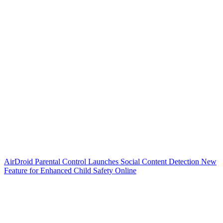
AirDroid Parental Control Launches Social Content Detection New
Feature for Enhanced Child Safety Online