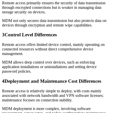
Remote access primarily ensures the security of data transmission
through encrypted connections but is weaker in managing data
storage security on devices.
MDM not only secures data transmission but also protects data on
devices through encryption and remote wipe capabilities.
3
Control Level Differences
Remote access offers limited device control, mainly operating on
connected resources without direct comprehensive device
management.
MDM allows deep control over devices, such as enforcing
application installations or uninstallations and setting device
password policies.
4
Deployment and Maintenance Cost Differences
Remote access is relatively simple to deploy, with costs mainly
associated with network bandwidth and VPN software licenses;
maintenance focuses on connection stability.
MDM deployment is more complex, involving software