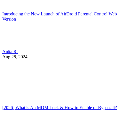
Introducing the New Launch of AirDroid Parental Control Web
Version
Anita R.
Aug 28, 2024
[2026] What is An MDM Lock & How to Enable or Bypass It?