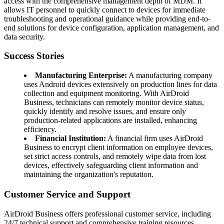
access with the comprehensive management depth of MDM. It
allows IT personnel to quickly connect to devices for immediate
troubleshooting and operational guidance while providing end-to-
end solutions for device configuration, application management, and
data security.
Success Stories
Manufacturing Enterprise:
A manufacturing company
uses Android devices extensively on production lines for data
collection and equipment monitoring. With AirDroid
Business, technicians can remotely monitor device status,
quickly identify and resolve issues, and ensure only
production-related applications are installed, enhancing
efficiency.
Financial Institution:
A financial firm uses AirDroid
Business to encrypt client information on employee devices,
set strict access controls, and remotely wipe data from lost
devices, effectively safeguarding client information and
maintaining the organization's reputation.
Customer Service and Support
AirDroid Business offers professional customer service, including
24/7 technical support and comprehensive training resources,