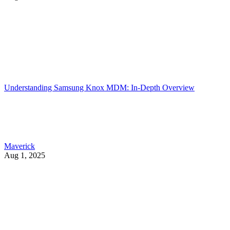
Understanding Samsung Knox MDM: In-Depth Overview
Maverick
Aug 1, 2025