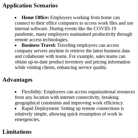
Application Scenarios
Home Office:
Employees working from home can
connect to their office computers to access work files and use
internal software. During events like the COVID-19
pandemic, many employees maintained productivity through
remote access technologies.
Business Travel:
Traveling employees can access
company servers anytime to retrieve the latest business data
and collaborate with teams. For example, sales teams can
obtain up-to-date product inventory and pricing information
while visiting clients, enhancing service quality.
Advantages
Flexibility: Employees can access organizational resources
from any location with internet connectivity, breaking
geographical constraints and improving work efficiency.
Rapid Deployment: Setting up remote connections is
relatively simple, allowing quick resumption of work in
emergencies.
Limitations