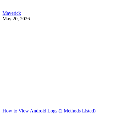
Maverick
May 20, 2026
How to View Android Logs (2 Methods Listed)