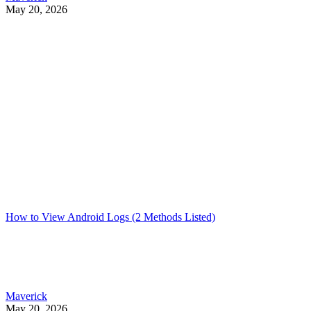
May 20, 2026
How to View Android Logs (2 Methods Listed)
Maverick
May 20, 2026