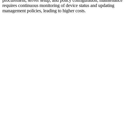
procurement, server setup, and policy configuration; maintenance
requires continuous monitoring of device status and updating
management policies, leading to higher costs.