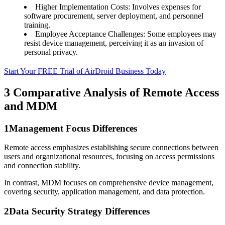
Higher Implementation Costs: Involves expenses for
software procurement, server deployment, and personnel
training.
Employee Acceptance Challenges: Some employees may
resist device management, perceiving it as an invasion of
personal privacy.
Start Your FREE Trial of AirDroid Business Today
3
Comparative Analysis of Remote Access
and MDM
1
Management Focus Differences
Remote access emphasizes establishing secure connections between
users and organizational resources, focusing on access permissions
and connection stability.
In contrast, MDM focuses on comprehensive device management,
covering security, application management, and data protection.
2
Data Security Strategy Differences