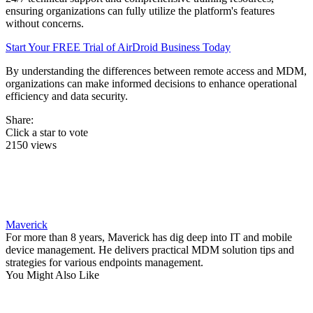
ensuring organizations can fully utilize the platform's features
without concerns.
Start Your FREE Trial of AirDroid Business Today
By understanding the differences between remote access and MDM,
organizations can make informed decisions to enhance operational
efficiency and data security.
Share:
Click a star to vote
2150 views
Maverick
For more than 8 years, Maverick has dig deep into IT and mobile
device management. He delivers practical MDM solution tips and
strategies for various endpoints management.
You Might Also Like