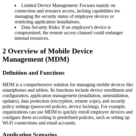
Limited Device Management: Focuses mainly on
connection and resource access, lacking capabilities for
managing the security status of employee devices or
restricting application installations.
Data Security Risks: If an employee's device is
compromised, the remote access channel could endanger
internal resources.
2
Overview of Mobile Device
Management (MDM)
Definition and Functions
MDM is a comprehensive solution for managing mobile devices like
smartphones and tablets. Its functions include device enrollment and
configuration, application management (installation, uninstallation,
updates), data protection (encryption, remote wipe), and security
policy settings (password policies, device locking). For example,
organizations can use MDM to quickly enroll employee devices and
configure them according to predefined policies, such as setting up
Wi-Fi connections and email accounts.
Application Scenarios