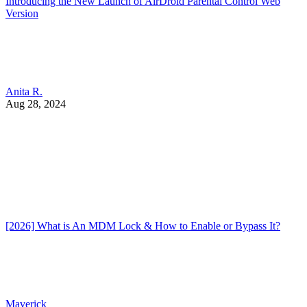
Introducing the New Launch of AirDroid Parental Control Web
Version
Anita R.
Aug 28, 2024
[2026] What is An MDM Lock & How to Enable or Bypass It?
Maverick