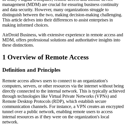
management (MDM) are crucial for ensuring business continuity
and data security. However, many organizations struggle to
distinguish between the two, making decision-making challenging.
This article delves into their differences to assist enterprises in
making informed choices.
AirDroid Business, with extensive experience in remote access and
MDM, offers professional solutions and authoritative insights into
these distinctions.
1
Overview of Remote Access
Definition and Principles
Remote access allows users to connect to an organization's
computers, servers, or other resources via the internet without being
directly connected to the internal network. This is typically achieved
through technologies like Virtual Private Networks (VPNs) and
Remote Desktop Protocols (RDP), which establish secure
communication channels. For instance, a VPN creates an encrypted
tunnel over a public network, enabling remote users to access
internal resources as if they were on the organization's local
network.