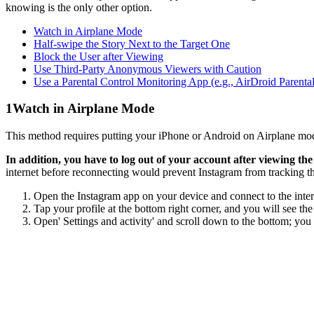
knowing is the only other option.
Watch in Airplane Mode
Half-swipe the Story Next to the Target One
Block the User after Viewing
Use Third-Party Anonymous Viewers with Caution
Use a Parental Control Monitoring App (e.g., AirDroid Parental
1
Watch in Airplane Mode
This method requires putting your iPhone or Android on Airplane mode
In addition, you have to log out of your account after viewing the 
internet before reconnecting would prevent Instagram from tracking th
Open the Instagram app on your device and connect to the interne
Tap your profile at the bottom right corner, and you will see the
Open' Settings and activity' and scroll down to the bottom; you 