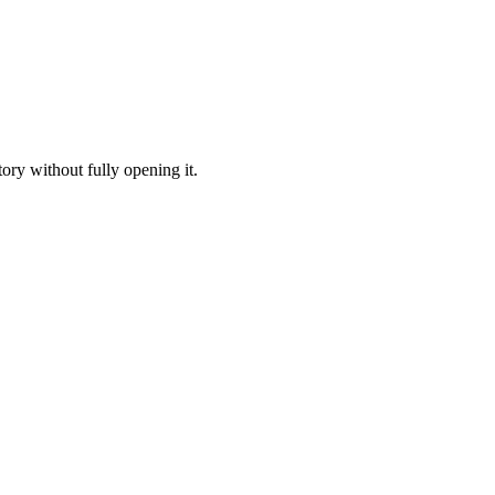
ory without fully opening it.