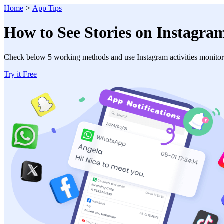
Home
>
App Tips
How to See Stories on Instagram
Check below 5 working methods and use Instagram activities monitor
Try it Free