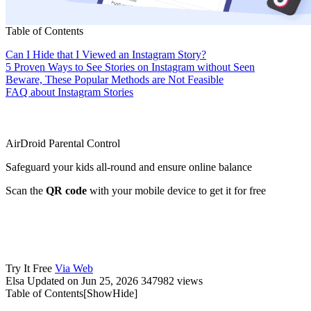
Table of Contents
Can I Hide that I Viewed an Instagram Story?
5 Proven Ways to See Stories on Instagram without Seen
Beware, These Popular Methods are Not Feasible
FAQ about Instagram Stories
AirDroid Parental Control
Safeguard your kids all-round and ensure online balance
Scan the
QR code
with your mobile device to get it for free
Try It Free
Via Web
Elsa
Updated on Jun 25, 2026
347982 views
Table of Contents[
Show
Hide
]