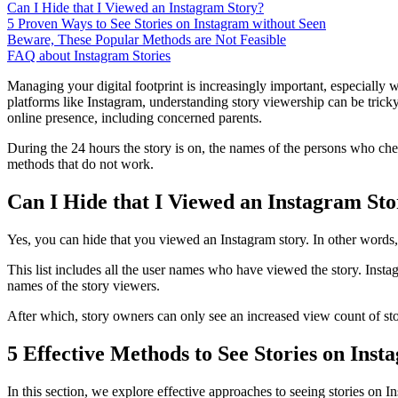
Can I Hide that I Viewed an Instagram Story?
5 Proven Ways to See Stories on Instagram without Seen
Beware, These Popular Methods are Not Feasible
FAQ about Instagram Stories
Managing your digital footprint is increasingly important, especially 
platforms like Instagram, understanding story viewership can be tricky
online presence, including concerned parents.
During the 24 hours the story is on, the names of the persons who che
methods that do not work.
Can I Hide that I Viewed an Instagram St
Yes, you can hide that you viewed an Instagram story. In other words, y
This list includes all the user names who have viewed the story. Insta
names of the story viewers.
After which, story owners can only see an increased view count of stor
5 Effective Methods to See Stories on Ins
In this section, we explore effective approaches to seeing stories on 