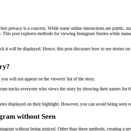
when privacy is a concern. While some online interactions are public, ma
. This post explores methods for viewing Instagram Stories while managin
ck it will be displayed. Hence, this post discusses how to see stories 
ory?
ou will not appear on the viewers' list of the story.
gram tracks everyone who views the story by showing their names for the
ies displayed on their highlight. However, you can avoid being seen on t
tagram without Seen
Instagram without being noticed. Other than these methods, creating a ne