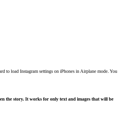
 hard to load Instagram settings on iPhones in Airplane mode. You
n the story. It works for only text and images that will be