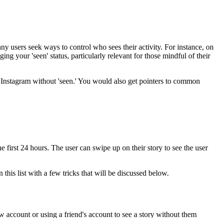
ny users seek ways to control who sees their activity. For instance, on
g your 'seen' status, particularly relevant for those mindful of their
on Instagram without 'seen.' You would also get pointers to common
 first 24 hours. The user can swipe up on their story to see the user
his list with a few tricks that will be discussed below.
w account or using a friend's account to see a story without them