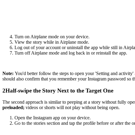
Turn on Airplane mode on your device.
View the story while in Airplane mode.
Log out of your account or uninstall the app while still in Airp
Turn off Airplane mode and log back in or reinstall the app.
Note:
You'd better follow the steps to open your 'Setting and activit
should also confirm that you remember your Instagram password so tha
2
Half-swipe the Story Next to the Target One
The second approach is similar to peeping at a story without fully ope
preloaded;
videos or shorts will not play without being open.
Open the Instagram app on your device.
Go to the stories section and tap the profile before or after the