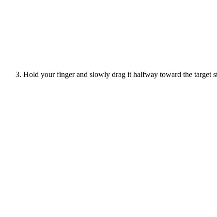
Hold your finger and slowly drag it halfway toward the target st