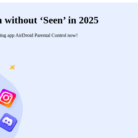
 without ‘Seen’ in 2025
ing app AirDroid Parental Control now!