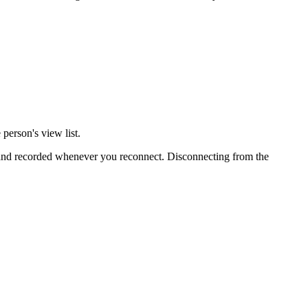
person's view list.
d and recorded whenever you reconnect. Disconnecting from the