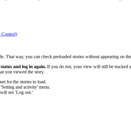
 Control)
. That way, you can check preloaded stories without appearing on the 
status and log in again.
If you do not, your view will still be tracke
at you viewed the story.
t for the stories to load.
 'Setting and activity' menu.
will see 'Log out.'