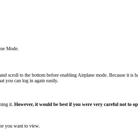
lane Mode.
y' and scroll to the bottom before enabling Airplane mode. Because it is
t you can log in again easily.
ning it.
However, it would be best if you were very careful not to ope
 one you want to view.