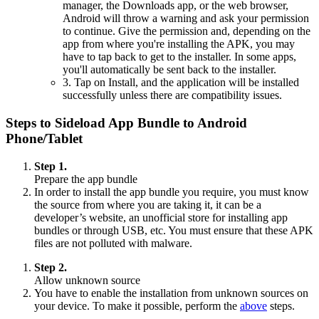
manager, the Downloads app, or the web browser,
Android will throw a warning and ask your permission
to continue. Give the permission and, depending on the
app from where you're installing the APK, you may
have to tap back to get to the installer. In some apps,
you'll automatically be sent back to the installer.
3. Tap on Install, and the application will be installed
successfully unless there are compatibility issues.
Steps to Sideload App Bundle to Android
Phone/Tablet
Step 1.
Prepare the app bundle
In order to install the app bundle you require, you must know
the source from where you are taking it, it can be a
developer’s website, an unofficial store for installing app
bundles or through USB, etc. You must ensure that these APK
files are not polluted with malware.
Step 2.
Allow unknown source
You have to enable the installation from unknown sources on
your device. To make it possible, perform the
above
steps.