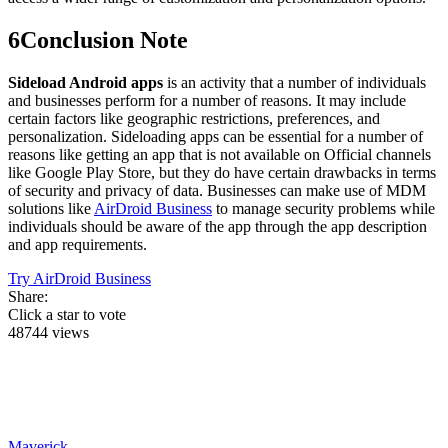
6
Conclusion Note
Sideload Android apps
is an activity that a number of individuals
and businesses perform for a number of reasons. It may include
certain factors like geographic restrictions, preferences, and
personalization. Sideloading apps can be essential for a number of
reasons like getting an app that is not available on Official channels
like Google Play Store, but they do have certain drawbacks in terms
of security and privacy of data. Businesses can make use of MDM
solutions like
AirDroid Business
to manage security problems while
individuals should be aware of the app through the app description
and app requirements.
Try AirDroid Business
Share:
Click a star to vote
48744 views
Maverick