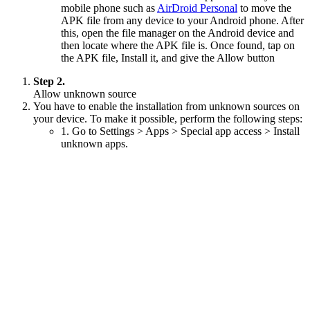
mobile phone such as
AirDroid Personal
to move the
APK file from any device to your Android phone. After
this, open the file manager on the Android device and
then locate where the APK file is. Once found, tap on
the APK file, Install it, and give the Allow button
Step 2.
Allow unknown source
You have to enable the installation from unknown sources on
your device. To make it possible, perform the following steps:
1. Go to Settings > Apps > Special app access > Install
unknown apps.