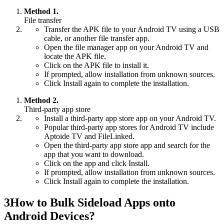
Method 1.
File transfer
Transfer the APK file to your Android TV using a USB
cable, or another file transfer app.
Open the file manager app on your Android TV and
locate the APK file.
Click on the APK file to install it.
If prompted, allow installation from unknown sources.
Click Install again to complete the installation.
Method 2.
Third-party app store
Install a third-party app store app on your Android TV.
Popular third-party app stores for Android TV include
Aptoide TV and FileLinked.
Open the third-party app store app and search for the
app that you want to download.
Click on the app and click Install.
If prompted, allow installation from unknown sources.
Click Install again to complete the installation.
3
How to Bulk Sideload Apps onto
Android Devices?