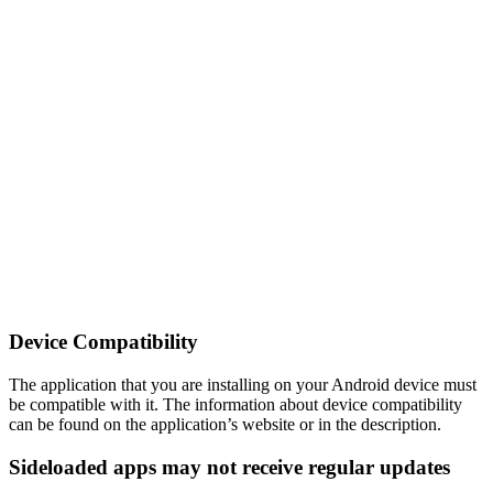
Device Compatibility
The application that you are installing on your Android device must
be compatible with it. The information about device compatibility
can be found on the application’s website or in the description.
Sideloaded apps may not receive regular updates