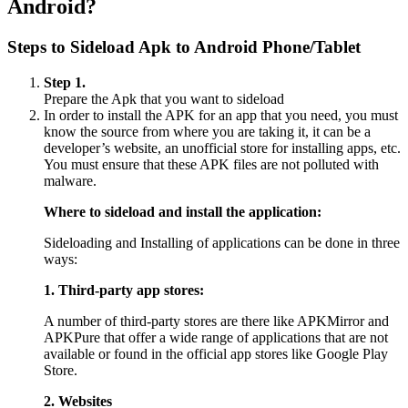
Android?
Steps to Sideload Apk to Android Phone/Tablet
Step 1.
Prepare the Apk that you want to sideload
In order to install the APK for an app that you need, you must
know the source from where you are taking it, it can be a
developer’s website, an unofficial store for installing apps, etc.
You must ensure that these APK files are not polluted with
malware.
Where to sideload and install the application:
Sideloading and Installing of applications can be done in three
ways:
1. Third-party app stores:
A number of third-party stores are there like APKMirror and
APKPure that offer a wide range of applications that are not
available or found in the official app stores like Google Play
Store.
2. Websites