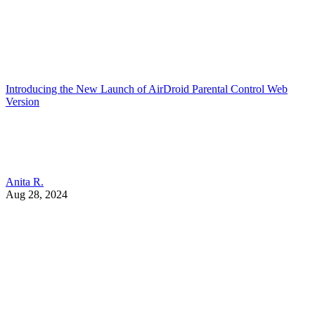
Introducing the New Launch of AirDroid Parental Control Web
Version
Anita R.
Aug 28, 2024