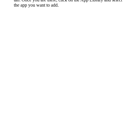
the app you want to add.