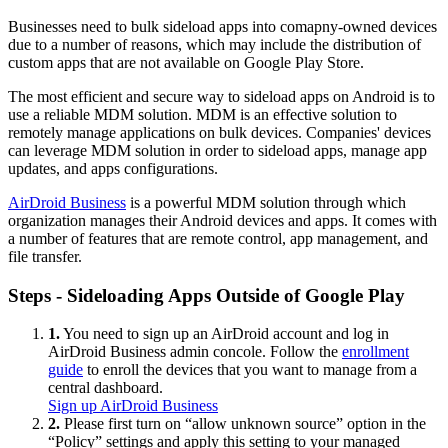
Businesses need to bulk sideload apps into comapny-owned devices
due to a number of reasons, which may include the distribution of
custom apps that are not available on Google Play Store.
The most efficient and secure way to sideload apps on Android is to
use a reliable MDM solution. MDM is an effective solution to
remotely manage applications on bulk devices. Companies' devices
can leverage MDM solution in order to sideload apps, manage app
updates, and apps configurations.
AirDroid Business
is a powerful MDM solution through which
organization manages their Android devices and apps. It comes with
a number of features that are remote control, app management, and
file transfer.
Steps - Sideloading Apps Outside of Google Play
1.
You need to sign up an AirDroid account and log in
AirDroid Business admin concole. Follow the
enrollment
guide
to enroll the devices that you want to manage from a
central dashboard.
Sign up AirDroid Business
2.
Please first turn on “allow unknown source” option in the
“Policy” settings and apply this setting to your managed