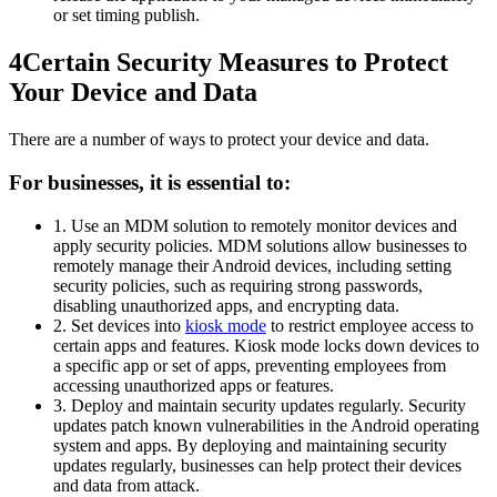
or set timing publish.
4
Certain Security Measures to Protect
Your Device and Data
There are a number of ways to protect your device and data.
For businesses, it is essential to:
1. Use an MDM solution to remotely monitor devices and
apply security policies. MDM solutions allow businesses to
remotely manage their Android devices, including setting
security policies, such as requiring strong passwords,
disabling unauthorized apps, and encrypting data.
2. Set devices into
kiosk mode
to restrict employee access to
certain apps and features. Kiosk mode locks down devices to
a specific app or set of apps, preventing employees from
accessing unauthorized apps or features.
3. Deploy and maintain security updates regularly. Security
updates patch known vulnerabilities in the Android operating
system and apps. By deploying and maintaining security
updates regularly, businesses can help protect their devices
and data from attack.