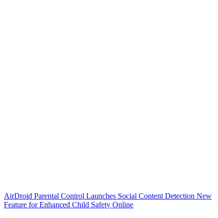
AirDroid Parental Control Launches Social Content Detection New
Feature for Enhanced Child Safety Online