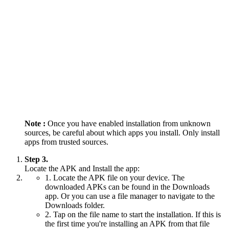
Note :
Once you have enabled installation from unknown
sources, be careful about which apps you install. Only install
apps from trusted sources.
Step 3.
Locate the APK and Install the app:
1. Locate the APK file on your device. The
downloaded APKs can be found in the Downloads
app. Or you can use a file manager to navigate to the
Downloads folder.
2. Tap on the file name to start the installation. If this is
the first time you're installing an APK from that file