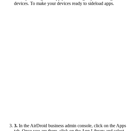
devices. To make your devices ready to sideload apps.
3.
In the AirDroid business admin console, click on the Apps
tab. Once you are there, click on the App Library and select