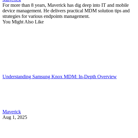
For more than 8 years, Maverick has dig deep into IT and mobile
device management. He delivers practical MDM solution tips and
strategies for various endpoints management.
You Might Also Like
Understanding Samsung Knox MDM: In-Depth Overview
Maverick
Aug 1, 2025