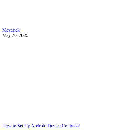
Maverick
May 20, 2026
How to Set Up Android Device Controls?