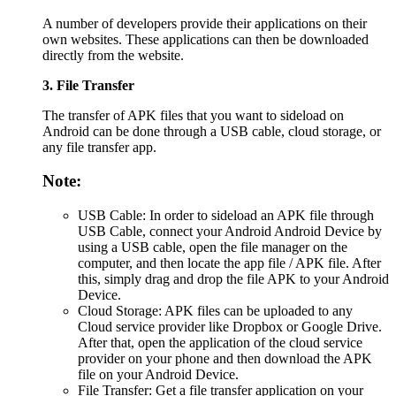
A number of developers provide their applications on their
own websites. These applications can then be downloaded
directly from the website.
3. File Transfer
The transfer of APK files that you want to sideload on
Android can be done through a USB cable, cloud storage, or
any file transfer app.
Note:
USB Cable: In order to sideload an APK file through
USB Cable, connect your Android Android Device by
using a USB cable, open the file manager on the
computer, and then locate the app file / APK file. After
this, simply drag and drop the file APK to your Android
Device.
Cloud Storage: APK files can be uploaded to any
Cloud service provider like Dropbox or Google Drive.
After that, open the application of the cloud service
provider on your phone and then download the APK
file on your Android Device.
File Transfer: Get a file transfer application on your