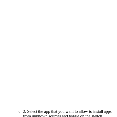
2. Select the app that you want to allow to install apps
from unknown sources and toggle on the switch.