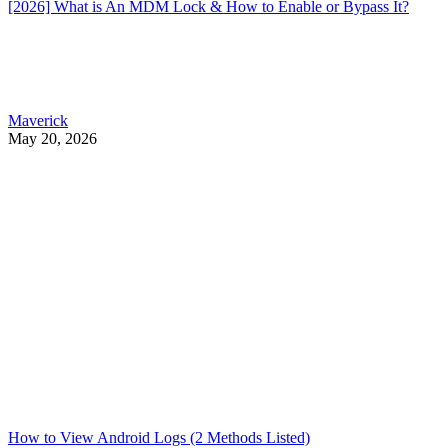
[2026] What is An MDM Lock & How to Enable or Bypass It?
Maverick
May 20, 2026
How to View Android Logs (2 Methods Listed)