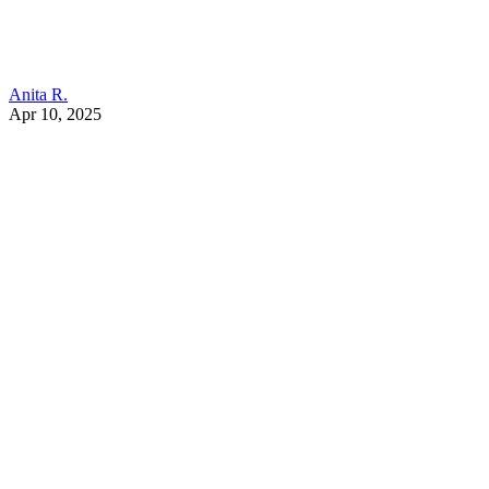
Anita R.
Apr 10, 2025