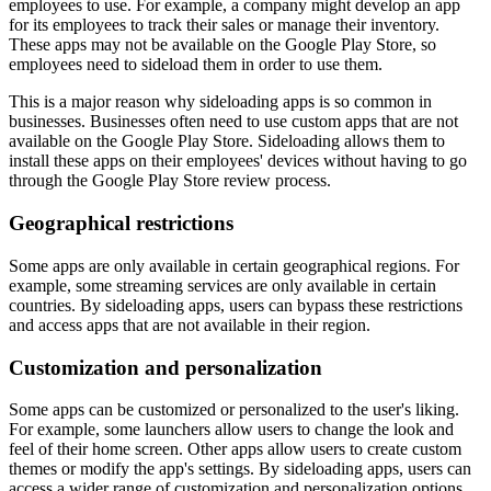
employees to use. For example, a company might develop an app
for its employees to track their sales or manage their inventory.
These apps may not be available on the Google Play Store, so
employees need to sideload them in order to use them.
This is a major reason why sideloading apps is so common in
businesses. Businesses often need to use custom apps that are not
available on the Google Play Store. Sideloading allows them to
install these apps on their employees' devices without having to go
through the Google Play Store review process.
Geographical restrictions
Some apps are only available in certain geographical regions. For
example, some streaming services are only available in certain
countries. By sideloading apps, users can bypass these restrictions
and access apps that are not available in their region.
Customization and personalization
Some apps can be customized or personalized to the user's liking.
For example, some launchers allow users to change the look and
feel of their home screen. Other apps allow users to create custom
themes or modify the app's settings. By sideloading apps, users can
access a wider range of customization and personalization options.