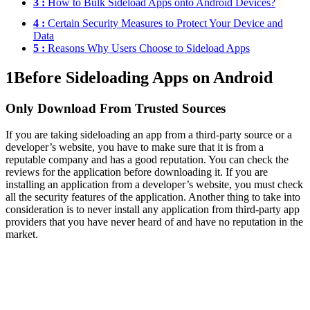
3 :
How to Bulk Sideload Apps onto Android Devices?
4 :
Certain Security Measures to Protect Your Device and
Data
5 :
Reasons Why Users Choose to Sideload Apps
1
Before Sideloading Apps on Android
Only Download From Trusted Sources
If you are taking sideloading an app from a third-party source or a
developer’s website, you have to make sure that it is from a
reputable company and has a good reputation. You can check the
reviews for the application before downloading it. If you are
installing an application from a developer’s website, you must check
all the security features of the application. Another thing to take into
consideration is to never install any application from third-party app
providers that you have never heard of and have no reputation in the
market.