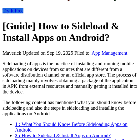
Try It Free
[Guide] How to Sideload &
Install Apps on Android?
Maverick
Updated on Sep 19, 2025
Filed to:
App Management
Sideloading of apps is the practice of installing and running mobile
applications on devices from sources that are different from a
software distribution channel or an official app store. The process of
sideloading mainly involves obtaining a package of the application
in APK from external resources and manually getting it installed into
the device.
The following content has mentioned what you should know before
sideloading and also the steps in sideloading and installing the
applications on Android.
1 :
What You Should Know Before Sideloading Apps on
Android
2 :
How to Sideload & Install Apps on Android?