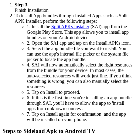
Step 3.
Finish Installation
To install App bundles through Installed Apps such as Split
APK Installer, perform the following steps:
1. Install the
Split APKs Installer
(SAI) app from the
Google Play Store. This app allows you to install app
bundles on your Android device.
2. Open the SAI app and tap on the Install APKs icon.
3. Select the app bundle file you want to install. You
can use the app's internal file picker or the system file
picker to locate the app bundle.
4. SAI will now automatically select the right resources
from the bundle for your device. In most cases, the
auto-selected resources will work just fine. If you think
something is wrong, you can also manually select the
resources.
5. Tap on Install to proceed.
6. If this is the first time you're installing an app bundle
through SAI, you'll have to allow the app to 'install
apps from unknown sources'.
7. Tap on Install again for confirmation, and the app
will be installed on your phone.
Steps to Sideload Apk to Android TV