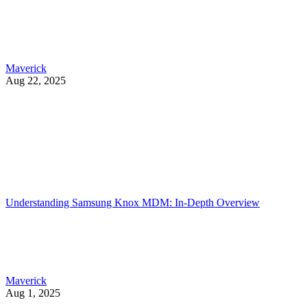
Maverick
Aug 22, 2025
Understanding Samsung Knox MDM: In-Depth Overview
Maverick
Aug 1, 2025