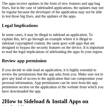
The apps receive updates in the form of new features and app bug
fixes, but in the case of sideloaded applications, the updates may not
be regular because the developer of the application may not be able
to test those big fixes, and the updates of the apps.
Legal Implications
In some cases, it may be illegal to sideload an application. To
explain this, let’s go through an example where it is illegal to
sideload copyrighted content, the same goes with apps that are
designed to bypass the security features on the device. It is important
to read the legal implications of sideloading the apps In your region.
Review app permission
If you decide to side-load an application, it is highly essential to
review the permissions that the app asks from you. Make sure not to
give any kind of access to the application that can compromise your
personal information. App permissions can be seen from the app
permission section on the application of the website from which you
have downloaded the app.
2
How to Sideload & Install Apps on