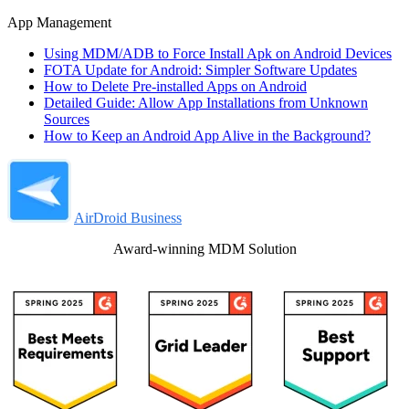
App Management
Using MDM/ADB to Force Install Apk on Android Devices
FOTA Update for Android: Simpler Software Updates
How to Delete Pre-installed Apps on Android
Detailed Guide: Allow App Installations from Unknown
Sources
How to Keep an Android App Alive in the Background?
AirDroid Business
Award-winning MDM Solution