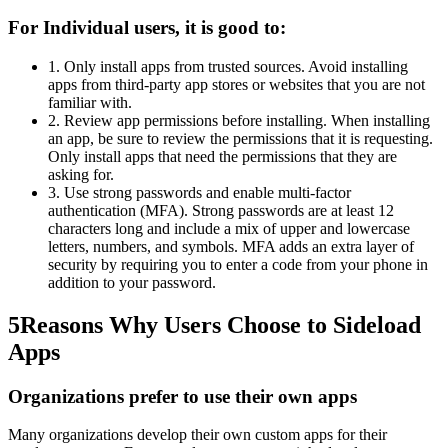
For Individual users, it is good to:
1. Only install apps from trusted sources. Avoid installing
apps from third-party app stores or websites that you are not
familiar with.
2. Review app permissions before installing. When installing
an app, be sure to review the permissions that it is requesting.
Only install apps that need the permissions that they are
asking for.
3. Use strong passwords and enable multi-factor
authentication (MFA). Strong passwords are at least 12
characters long and include a mix of upper and lowercase
letters, numbers, and symbols. MFA adds an extra layer of
security by requiring you to enter a code from your phone in
addition to your password.
5
Reasons Why Users Choose to Sideload
Apps
Organizations prefer to use their own apps
Many organizations develop their own custom apps for their