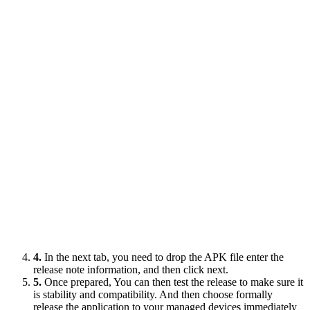
4.
In the next tab, you need to drop the APK file enter the
release note information, and then click next.
5.
Once prepared, You can then test the release to make sure it
is stability and compatibility. And then choose formally
release the application to your managed devices immediately